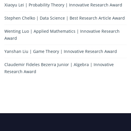
Xiaoyu Lei | Probability Theory | Innovative Research Award
Stephen Chelko | Data Science | Best Research Article Award
Wenting Luo | Applied Mathematics | Innovative Research
Award
Yanshan Liu | Game Theory | Innovative Research Award
Claudemir Fideles Bezerra Junior | Algebra | Innovative
Research Award