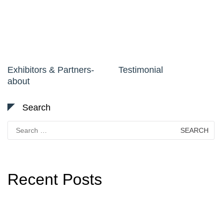
Exhibitors & Partners-
Testimonial
about
Search
Search
for:
Recent Posts