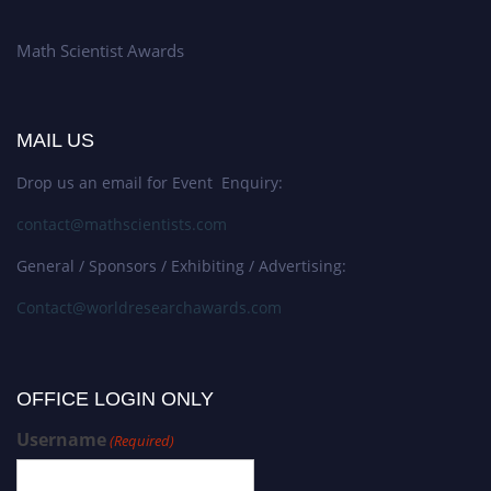
Math Scientist Awards
MAIL US
Drop us an email for Event Enquiry:
contact@mathscientists.com
General / Sponsors / Exhibiting / Advertising:
Contact@worldresearchawards.com
OFFICE LOGIN ONLY
Username
(Required)