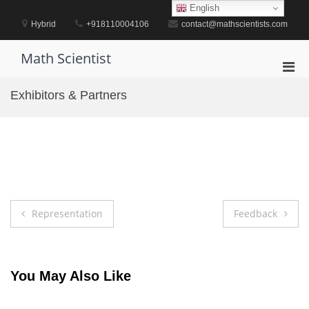
Skip
English
to
Hybrid
+918110004106
contact@mathscientists.com
content
Math Scientist
Pri
Men
Exhibitors & Partners
for
Mobi
Post
Representation
Feedback
navigation
You May Also Like