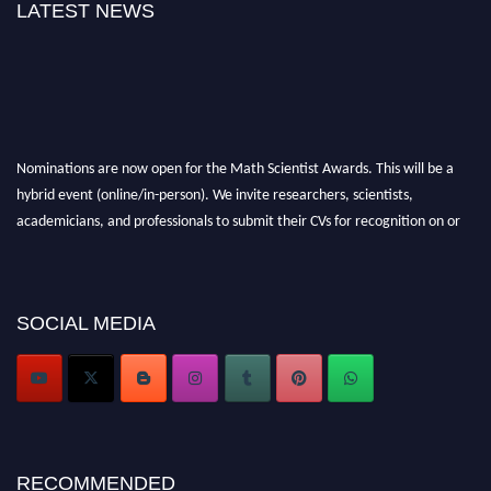
LATEST NEWS
Nominations are now open for the Math Scientist Awards. This will be a
hybrid event (online/in-person). We invite researchers, scientists,
academicians, and professionals to submit their CVs for recognition on or
before 28th August l 2026 and avail the early bird 50% discount offer.
Don’t miss this chance to showcase your work on a global platform. Apply
now at https://mathscientists.com/
SOCIAL MEDIA
Award Nomination Open Now!
Stay tuned for more updates!
RECOMMENDED