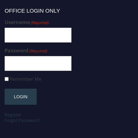
OFFICE LOGIN ONLY
Username
(Required)
Password
(Required)
Remember Me
Register
Forgot Password?