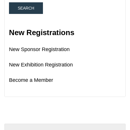
New Registrations
New Sponsor Registration
New Exhibition Registration
Become a Member