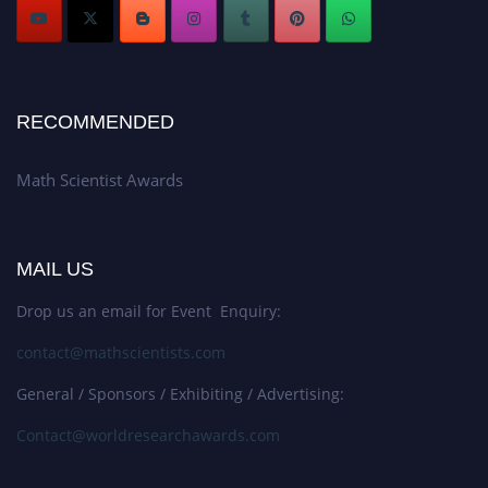
RECOMMENDED
Math Scientist Awards
MAIL US
Drop us an email for Event Enquiry:
contact@mathscientists.com
General / Sponsors / Exhibiting / Advertising:
Contact@worldresearchawards.com