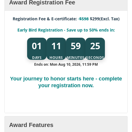
Award Registration Fee
Registration Fee & E-certificate:
$598
$299(Excl. Tax)
Early Bird Registration - Save up to 50% ends in:
01
11
59
24
DAYS
HOURS
MINUTES
SECONDS
Ends on: Mon Aug 10, 2026, 11:59 PM
Your journey to honor starts here - complete
your registration now.
Award Features