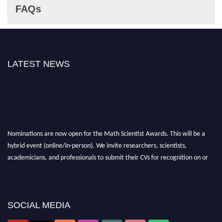
FAQs
LATEST NEWS
Nominations are now open for the Math Scientist Awards. This will be a
hybrid event (online/in-person). We invite researchers, scientists,
academicians, and professionals to submit their CVs for recognition on or
before 28th August l 2026 and avail the early bird 50% discount offer.
Don’t miss this chance to showcase your work on a global platform. Apply
now at https://mathscientists.com/
Award Nomination Open Now!
SOCIAL MEDIA
Stay tuned for more updates!