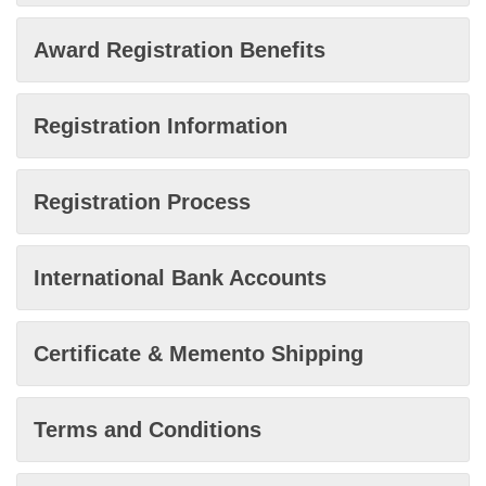
Award Registration Benefits
Registration Information
Registration Process
International Bank Accounts
Certificate & Memento Shipping
Terms and Conditions