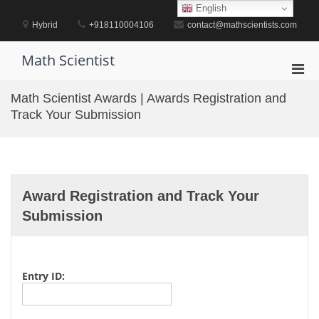
Skip
English
to
Hybrid
+918110004106
contact@mathscientists.com
content
Math Scientist
Pri
Men
Math Scientist Awards | Awards Registration and
for
Track Your Submission
Mobi
Award Registration and Track Your
Submission
Entry ID: