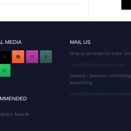
L MEDIA
MAIL US
Drop us an email for Event Enq
contact@mathscientists.com
General / Sponsors / Exhibiting
Advertising:
Contact@worldresearchaward
MMENDED
ientist Awards