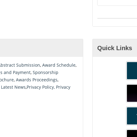
Quick Links
Abstract Submission
,
Award Schedule
,
es and Payment
,
Sponsorship
ochure
,
Awards Proceedings
,
 Latest News
,
Privacy Policy, Privacy