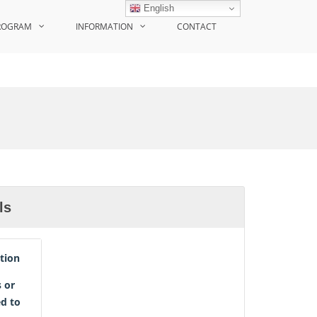
English
ROGRAM
INFORMATION
CONTACT
ls
tion
s or
ed to