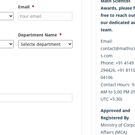
Math Scientist
Email
*
Awards, please f
free to reach ou
our dedicated a
team.
Department Name
*
Email:
contact@mathsci
s.com
Phone: +91 4149
294426, +91 811
04106
Contact Hours: 9
AM to 5:00 PM (IS
UTC +5:30)
Approved and
Registered By
Ministry of Corp
Affairs (MCA)