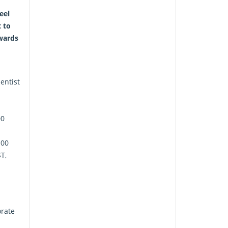
eel
t to
wards
entist
00
:00
T,
orate