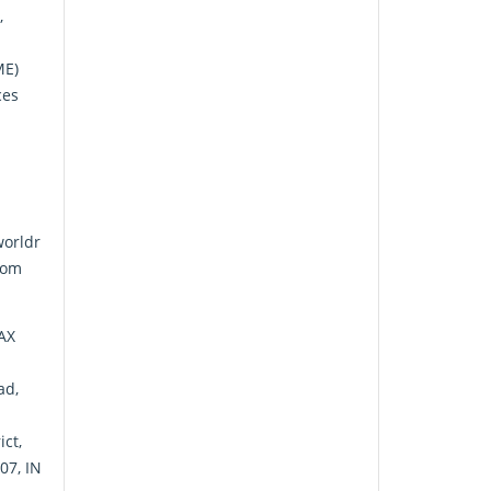
,
ME)
ces
orldr
com
FAX
ad,
ict,
07, IN