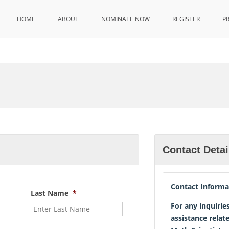
HOME
ABOUT
NOMINATE NOW
REGISTER
P
Contact Detai
Contact Informa
Last Name
*
For any inquirie
assistance relat