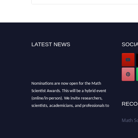
LATEST NEWS
SOCIA
Nominations are now open for the Math
Scientist Awards. This will be a hybrid event
(online/in-person). We invite researchers,
scientists, academicians, and professionals to
RECO
submit their CVs for recognition on or before
28th August l 2026 and avail the early bird
Math Sc
50% discount offer. Don’t miss this chance to
showcase your work on a global platform.