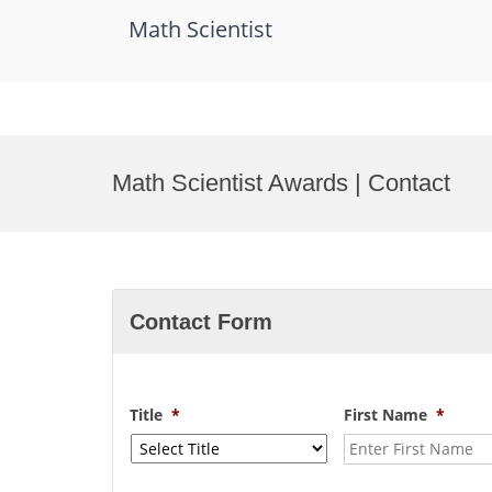
Math Scientist
Skip
to
Math Scientist Awards | Contact
content
Contact Form
Title
*
First Name
*