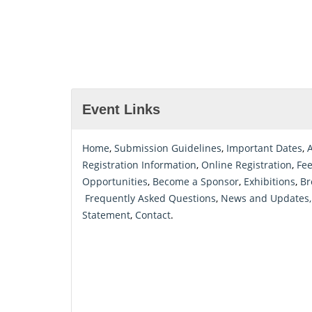
Event Links
Home
,
Submission Guidelines
,
Important Dates
,
Registration Information
,
Online Registration
,
Fe
Opportunities
,
Become a Sponsor
,
Exhibitions
,
Br
Frequently Asked Questions
,
News and Updates,
Statement
,
Contact
.