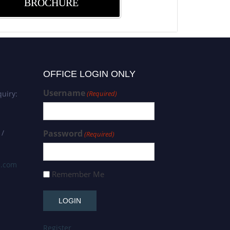
BROCHURE
OFFICE LOGIN ONLY
Username
uiry:
(Required)
 /
Password
(Required)
s.com
Remember Me
Register