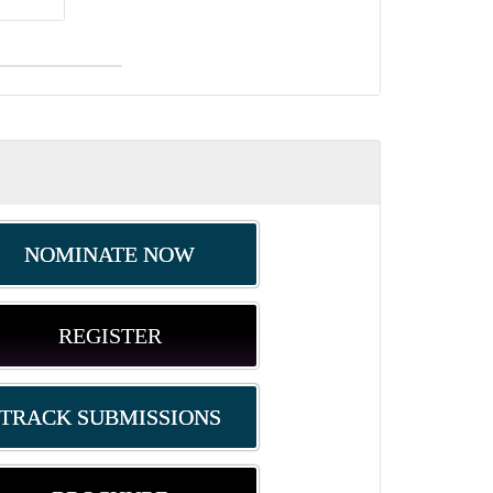
NOMINATE NOW
REGISTER
TRACK SUBMISSIONS