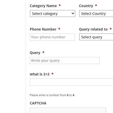
Category Name
*
Country
*
Phone Number
*
Query related to
*
Query
*
what is 2+2
*
Please enter a number from
4
to
4
.
CAPTCHA