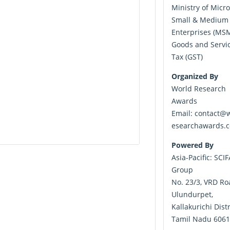
Ministry of Micro
Small & Medium
Enterprises (MS
Goods and Servi
Tax (GST)
Organized By
World Research
Awards
Email:
contact@w
esearchawards.
Powered By
Asia-Pacific: SCI
Group
No. 23/3, VRD Ro
Ulundurpet,
Kallakurichi Distr
Tamil Nadu 6061