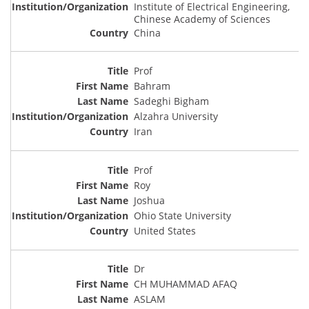
Institute of Electrical Engineering,
Chinese Academy of Sciences
China
Prof
Bahram
Sadeghi Bigham
Alzahra University
Iran
Prof
Roy
Joshua
Ohio State University
United States
Dr
CH MUHAMMAD AFAQ
ASLAM