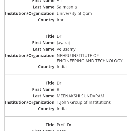
Ali
Salmasnia
University of Qom
Iran
Dr
Jayaraj
Velusamy
NEHRU INSTITUTE OF
ENGINEERING AND TECHNOLOGY
India
Dr
B
MEENAKSHI SUNDARAM
T.John Group of Institutions
India
Prof. Dr