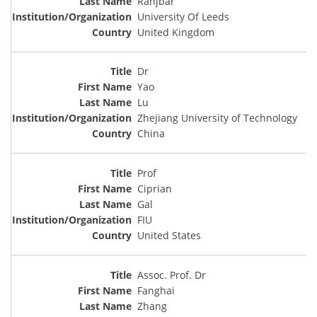
Ranjbar
University Of Leeds
United Kingdom
Dr
Yao
Lu
Zhejiang University of Technology
China
Prof
Ciprian
Gal
FIU
United States
Assoc. Prof. Dr
Fanghai
Zhang