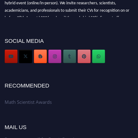
hybrid event (online/in-person). We invite researchers, scientists,
academicians, and professionals to submit their CVs for recognition on or
before 28th August l 2026 and avail the early bird 50% discount offer.
Don’t miss this chance to showcase your work on a global platform. Apply
now at https://mathscientists.com/
Award Nomination Open Now!
SOCIAL MEDIA
Stay tuned for more updates!
RECOMMENDED
Math Scientist Awards
MAIL US