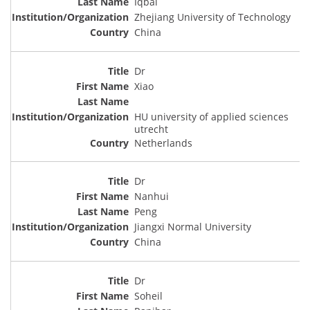
Iqbal
Zhejiang University of Technology
China
Dr
Xiao
HU university of applied sciences
utrecht
Netherlands
Dr
Nanhui
Peng
Jiangxi Normal University
China
Dr
Soheil