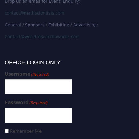
Drop us an email for Event Enquiry:
contact@mathscientists.com
General / Sponsors / Exhibiting / Advertising:
Contact@worldresearchawards.com
OFFICE LOGIN ONLY
Username
(Required)
Password
(Required)
Remember Me