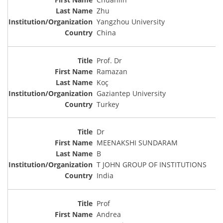
Zhu
Yangzhou University
China
Prof. Dr
Ramazan
Koç
Gaziantep University
Turkey
Dr
MEENAKSHI SUNDARAM
B
T JOHN GROUP OF INSTITUTIONS
India
Prof
Andrea