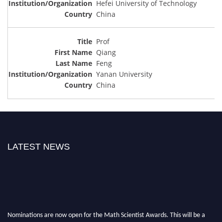
Hefei University of Technology
China
Prof
Qiang
Feng
Yanan University
China
LATEST NEWS
Nominations are now open for the Math Scientist Awards. This will be a