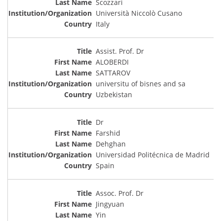
Scozzari
Università Niccolò Cusano
Italy
Assist. Prof. Dr
ALOBERDI
SATTAROV
universitu of bisnes and sa
Uzbekistan
Dr
Farshid
Dehghan
Universidad Politécnica de Madrid
Spain
Assoc. Prof. Dr
Jingyuan
Yin