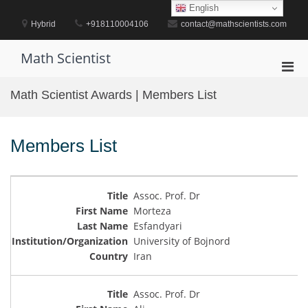
Skip
English
to
Hybrid
+918110004106
contact@mathscientists.com
content
Math Scientist
Pri
Men
Math Scientist Awards | Members List
for
Mobi
Members List
Assoc. Prof. Dr
Morteza
Esfandyari
University of Bojnord
Iran
Assoc. Prof. Dr