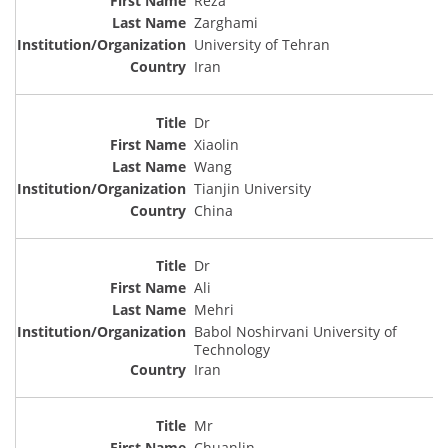
Reza
Zarghami
University of Tehran
Iran
Dr
Xiaolin
Wang
Tianjin University
China
Dr
Ali
Mehri
Babol Noshirvani University of
Technology
Iran
Mr
Chuanlin