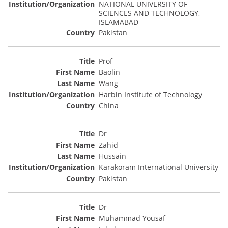
NATIONAL UNIVERSITY OF
SCIENCES AND TECHNOLOGY,
ISLAMABAD
Pakistan
Prof
Baolin
Wang
Harbin Institute of Technology
China
Dr
Zahid
Hussain
Karakoram International University
Pakistan
Dr
Muhammad Yousaf