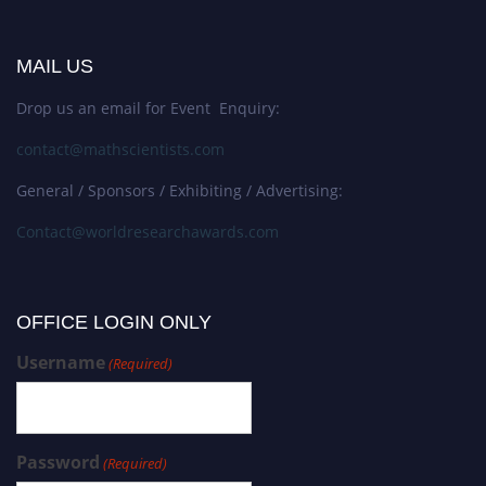
MAIL US
Drop us an email for Event Enquiry:
contact@mathscientists.com
General / Sponsors / Exhibiting / Advertising:
Contact@worldresearchawards.com
OFFICE LOGIN ONLY
Username
(Required)
Password
(Required)