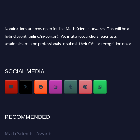
Nominations are now open for the Math Scientist Awards. This will be a
hybrid event (online/in-person). We invite researchers, scientists,
academicians, and professionals to submit their CVs for recognition on or
before 28th August l 2026 and avail the early bird 50% discount offer.
Don’t miss this chance to showcase your work on a global platform. Apply
now at https://mathscientists.com/
SOCIAL MEDIA
Award Nomination Open Now!
Stay tuned for more updates!
RECOMMENDED
Math Scientist Awards