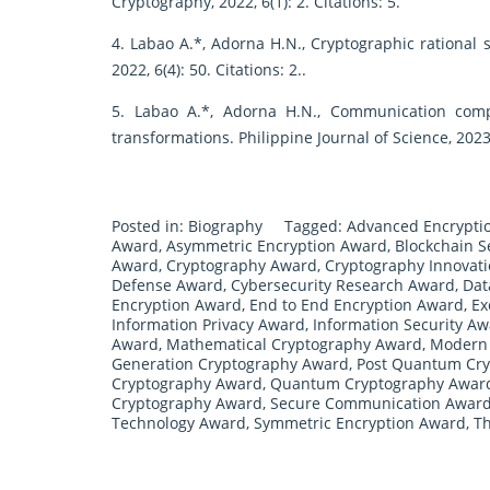
Cryptography, 2022, 6(1): 2. Citations: 5.
4. Labao A.*, Adorna H.N., Cryptographic rational
2022, 6(4): 50. Citations: 2..
5. Labao A.*, Adorna H.N., Communication comp
transformations. Philippine Journal of Science, 2023,
Posted in:
Biography
Tagged:
Advanced Encrypti
Award
,
Asymmetric Encryption Award
,
Blockchain S
Award
,
Cryptography Award
,
Cryptography Innovat
Defense Award
,
Cybersecurity Research Award
,
Dat
Encryption Award
,
End to End Encryption Award
,
Ex
Information Privacy Award
,
Information Security A
Award
,
Mathematical Cryptography Award
,
Modern 
Generation Cryptography Award
,
Post Quantum Cr
Cryptography Award
,
Quantum Cryptography Awar
Cryptography Award
,
Secure Communication Awar
Technology Award
,
Symmetric Encryption Award
,
Th