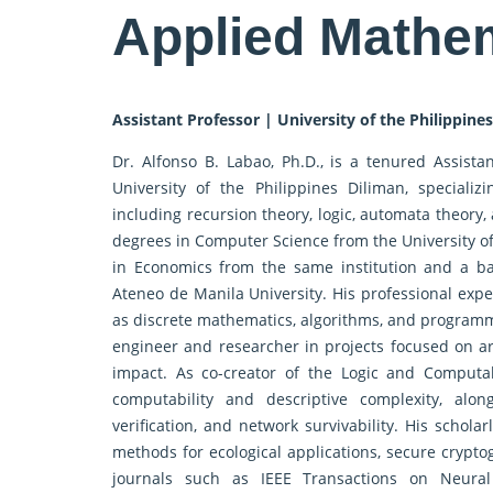
Applied Mathe
Assistant Professor | University of the Philippines
Dr. Alfonso B. Labao, Ph.D., is a tenured Assist
University of the Philippines Diliman, speciali
including recursion theory, logic, automata theory,
degrees in Computer Science from the University o
in Economics from the same institution and a b
Ateneo de Manila University. His professional exp
as discrete mathematics, algorithms, and programm
engineer and researcher in projects focused on art
impact. As co-creator of the Logic and Computab
computability and descriptive complexity, alon
verification, and network survivability. His schol
methods for ecological applications, secure crypto
journals such as IEEE Transactions on Neural 