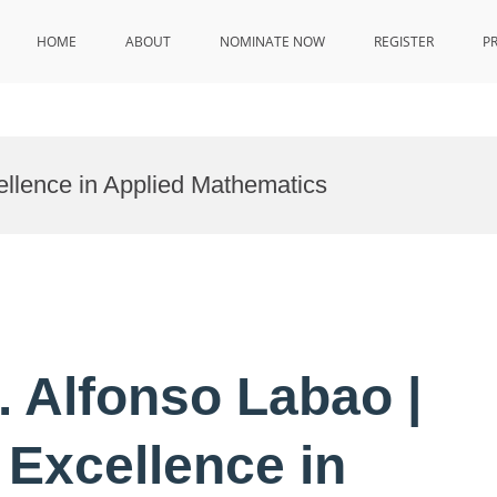
HOME
ABOUT
NOMINATE NOW
REGISTER
P
ellence in Applied Mathematics
r. Alfonso Labao |
 Excellence in