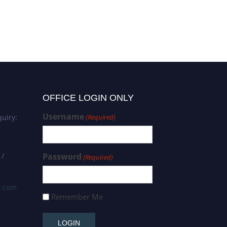
Mathematical Engineering |
Best Researcher Award
OFFICE LOGIN ONLY
Username
uiry:
(Required)
 /
Password
(Required)
s.com
Remember Me