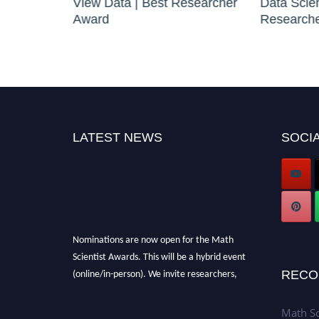
|
View Data | Best Researcher
Data Scie
Award
Research
LATEST NEWS
SOCIA
Nominations are now open for the Math
Scientist Awards. This will be a hybrid event
(online/in-person). We invite researchers,
RECO
scientists, academicians, and professionals to
submit their CVs for recognition on or before
Math Sc