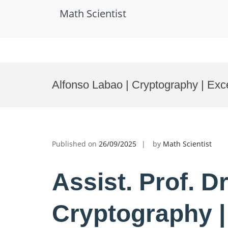
Math Scientist
Skip
to
Alfonso Labao | Cryptography | Exc
content
Published on
26/09/2025
by
Math Scientist
Assist. Prof. D
Cryptography |