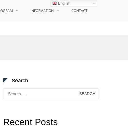
English
ROGRAM
INFORMATION
CONTACT
Search
Search
for:
Recent Posts