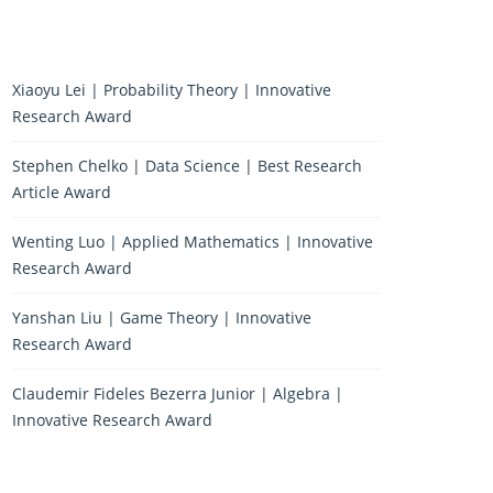
Xiaoyu Lei | Probability Theory | Innovative
Research Award
Stephen Chelko | Data Science | Best Research
Article Award
Wenting Luo | Applied Mathematics | Innovative
Research Award
Yanshan Liu | Game Theory | Innovative
Research Award
Claudemir Fideles Bezerra Junior | Algebra |
Innovative Research Award