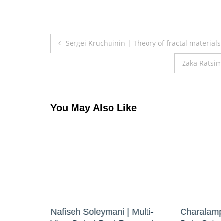
Post
Sergei Kruchuinin | Theory of fractal material
navigation
Zaka Ratsim
You May Also Like
r |
Nafiseh Soleymani | Multi-
Charalamp