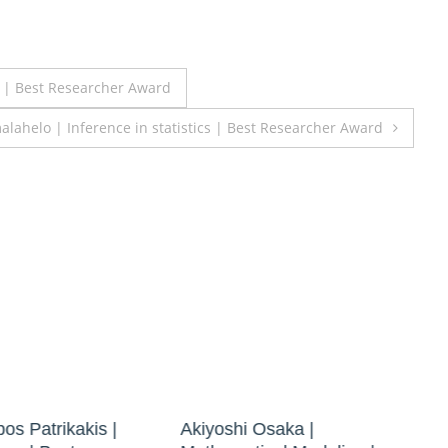
s | Best Researcher Award
alahelo | Inference in statistics | Best Researcher Award
os Patrikakis |
Akiyoshi Osaka |