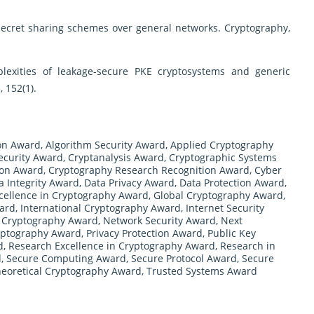
 secret sharing schemes over general networks. Cryptography,
lexities of leakage-secure PKE cryptosystems and generic
 152(1).
on Award
,
Algorithm Security Award
,
Applied Cryptography
ecurity Award
,
Cryptanalysis Award
,
Cryptographic Systems
ion Award
,
Cryptography Research Recognition Award
,
Cyber
a Integrity Award
,
Data Privacy Award
,
Data Protection Award
,
cellence in Cryptography Award
,
Global Cryptography Award
,
ward
,
International Cryptography Award
,
Internet Security
Cryptography Award
,
Network Security Award
,
Next
yptography Award
,
Privacy Protection Award
,
Public Key
d
,
Research Excellence in Cryptography Award
,
Research in
d
,
Secure Computing Award
,
Secure Protocol Award
,
Secure
eoretical Cryptography Award
,
Trusted Systems Award