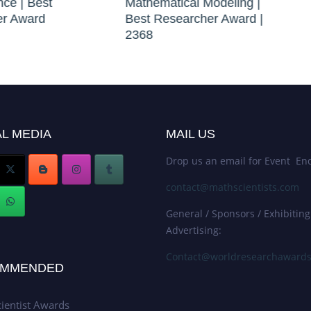
nce | Best
Mathematical Modeling |
er Award
Best Researcher Award |
2368
L MEDIA
MAIL US
Drop us an email for Event Enq
contact@mathscientists.com
General / Sponsors / Exhibiting
Advertising:
Contact@worldresearchaward
MMENDED
ientist Awards