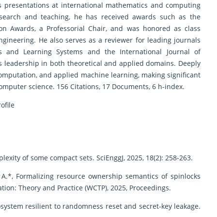
as presentations at international mathematics and computing
research and teaching, he has received awards such as the
ion Awards, a Professorial Chair, and was honored as class
ngineering. He also serves as a reviewer for leading journals
s and Learning Systems and the International Journal of
 leadership in both theoretical and applied domains. Deeply
omputation, and applied machine learning, making significant
computer science. 156 Citations, 17 Documents, 6 h-index.
ofile
plexity of some compact sets. SciEnggJ, 2025, 18(2): 258-263.
ao A.*, Formalizing resource ownership semantics of spinlocks
tion: Theory and Practice (WCTP), 2025, Proceedings.
system resilient to randomness reset and secret-key leakage.