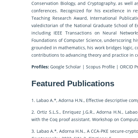
Conservation Biology, and Cryptography, as well 
conferences. Recognized for his excellence in 
Teaching Research Award, International Publicat
valedictorian of the National Graduate School of E
including IEEE Transactions on Neural Network
Foundations of Computer Science, underscoring his
grounded in mathematics, his work bridges logic, c
contributions to advancing theory and practice in 
Profiles:
Google Scholar
|
Scopus Profile
|
ORCID Pr
Featured Publications
1. Labao A.*, Adorna H.N., Effective descriptive com
2. Ortiz S.L.S., Enriquez J.G.R., Adorna H.N., Lab
with the Coq proof assistant. Workshop on Computa
3. Labao A.*, Adorna H.N., A CCA-PKE secure-crypto