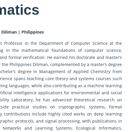
matics
 Diliman | Philippines
ant Professor in the Department of Computer Science at the
zing in the mathematical foundations of computer science,
 and formal verification. He earned his doctorate and master’s
f the Philippines Diliman, complemented by a master’s degree
achelor’s degree in Management of Applied Chemistry from
erience spans teaching core theory and systems courses such
ing languages, while also contributing as a machine learning
ificial intelligence applications for environmental and social
ility Laboratory, he has advanced theoretical research on
gside practical studies on cryptographic systems, formal
arly contributions include highly cited works on deep learning
graphic protocols, and signal processing, with publications in
Networks and Learning Systems, Ecological Informatics,