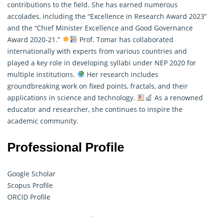
contributions to the field. She has earned numerous
accolades, including the “Excellence in Research Award 2023”
and the “Chief Minister Excellence and Good Governance
Award 2020-21.”
Prof. Tomar has collaborated
internationally with experts from various countries and
played a key role in developing syllabi under NEP 2020 for
multiple institutions.
Her research includes
groundbreaking work on fixed points, fractals, and their
applications in science and technology.
As a renowned
educator and researcher, she continues to inspire the
academic community.
Professional Profile
Google Scholar
Scopus Profile
ORCID Profile