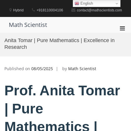
Skip
English
to
Hybrid
+918110004106
contact@mathscientists.com
content
Math Scientist
Pri
Men
Anita Tomar | Pure Mathematics | Excellence in
for
Research
Mobi
Published on
08/05/2025
by
Math Scientist
Prof. Anita Tomar
| Pure
Mathematics |