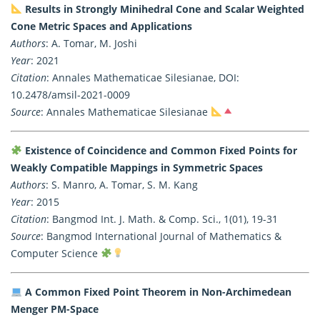
Results in Strongly Minihedral Cone and Scalar Weighted
Cone Metric Spaces and Applications
Authors
: A. Tomar, M. Joshi
Year
: 2021
Citation
: Annales Mathematicae Silesianae, DOI:
10.2478/amsil-2021-0009
Source
: Annales Mathematicae Silesianae
Existence of Coincidence and Common Fixed Points for
Weakly Compatible Mappings in Symmetric Spaces
Authors
: S. Manro, A. Tomar, S. M. Kang
Year
: 2015
Citation
: Bangmod Int. J. Math. & Comp. Sci., 1(01), 19-31
Source
: Bangmod International Journal of Mathematics &
Computer Science
A Common Fixed Point Theorem in Non-Archimedean
Menger PM-Space