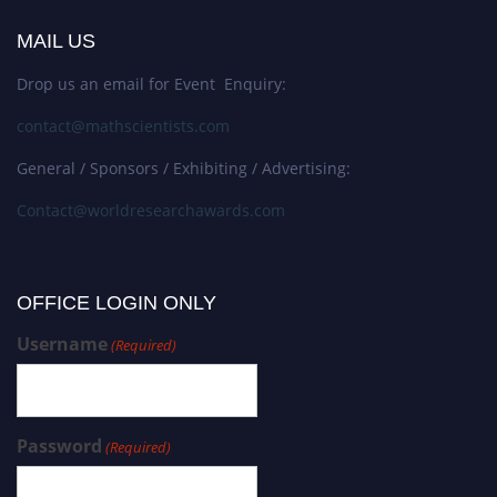
MAIL US
Drop us an email for Event Enquiry:
contact@mathscientists.com
General / Sponsors / Exhibiting / Advertising:
Contact@worldresearchawards.com
OFFICE LOGIN ONLY
Username
(Required)
Password
(Required)