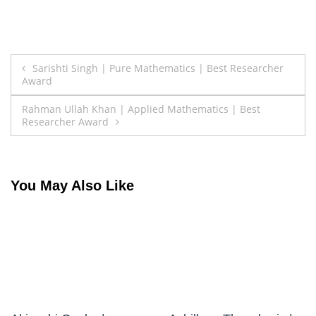
Post
Sarishti Singh | Pure Mathematics | Best Researcher
Award
navigation
Rahman Ullah Khan | Applied Mathematics | Best
Researcher Award
You May Also Like