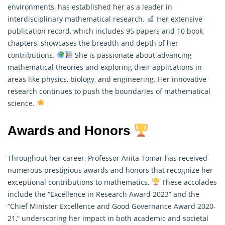
environments, has established her as a leader in
interdisciplinary mathematical research.
Her extensive
publication record, which includes 95 papers and 10 book
chapters, showcases the breadth and depth of her
contributions.
She is passionate about advancing
mathematical
theories and exploring their applications in
areas like physics, biology, and engineering. Her innovative
research continues to push the boundaries of mathematical
science.
Awards and Honors
Throughout her career, Professor Anita Tomar has received
numerous prestigious awards and honors that recognize her
exceptional contributions to mathematics.
These accolades
include the “Excellence in Research Award 2023” and the
“Chief Minister Excellence and Good Governance Award 2020-
21,” underscoring her impact in both academic and societal