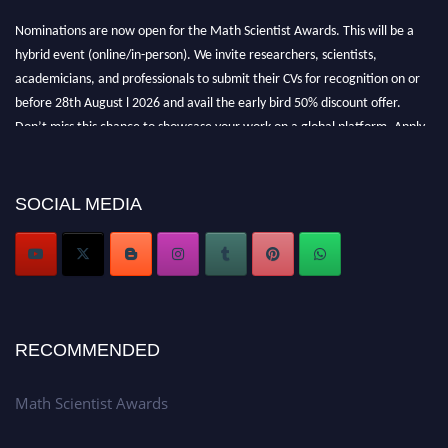
Nominations are now open for the Math Scientist Awards. This will be a
hybrid event (online/in-person). We invite researchers, scientists,
academicians, and professionals to submit their CVs for recognition on or
before 28th August l 2026 and avail the early bird 50% discount offer.
Don’t miss this chance to showcase your work on a global platform. Apply
now at https://mathscientists.com/
Award Nomination Open Now!
Stay tuned for more updates!
SOCIAL MEDIA
RECOMMENDED
Math Scientist Awards