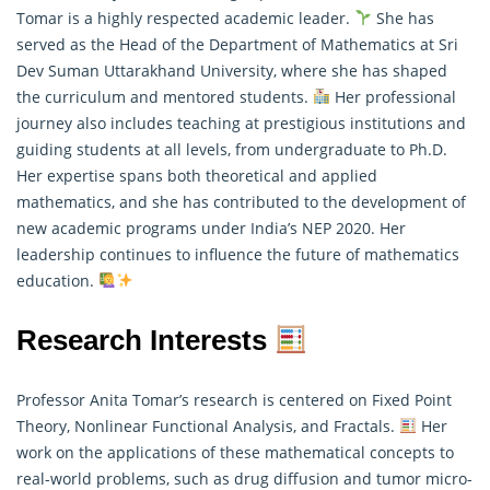
Tomar is a highly respected academic leader.
She has
served as the Head of the Department of Mathematics at Sri
Dev Suman Uttarakhand University, where she has shaped
the curriculum and mentored students.
Her professional
journey also includes teaching at prestigious institutions and
guiding students at all levels, from undergraduate to Ph.D.
Her expertise spans both theoretical and
applied
mathematics
, and she has contributed to the development of
new academic programs under India’s NEP 2020. Her
leadership continues to influence the future of mathematics
education.
Research Interests
Professor Anita Tomar’s research is centered on Fixed Point
Theory, Nonlinear Functional Analysis, and Fractals.
Her
work on the applications of these mathematical concepts to
real-world problems, such as drug diffusion and tumor micro-