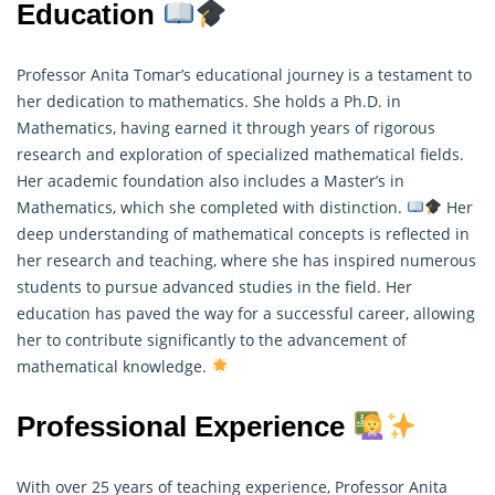
Education
Professor Anita Tomar’s educational journey is a testament to
her dedication to mathematics. She holds a Ph.D. in
Mathematics, having earned it through years of rigorous
research and exploration of specialized mathematical fields.
Her academic foundation also includes a Master’s in
Mathematics
, which she completed with distinction.
Her
deep understanding of mathematical concepts is reflected in
her research and teaching, where she has inspired numerous
students to pursue advanced studies in the field. Her
education has paved the way for a successful career, allowing
her to contribute significantly to the advancement of
mathematical knowledge.
Professional Experience
With over 25 years of teaching experience, Professor Anita