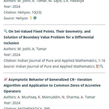
Authors
: M. Joshi, A. Tomar, M. Sajid, S.K. Padaliya
Year
: 2024
Citation
: Heliyon, 10(23)
Source
: Heliyon
On Set-Valued Fixed Points, Their Geometry, and
Solution of Boundary Value Problem for a Differential
Inclusion
Authors
: M. Joshi, A. Tomar
Year
: 2024
Citation
: Indian Journal of Pure and Applied Mathematics, 1-16
Source
: Indian Journal of Pure and Applied Mathematics
Asymptotic Behavior of Generalized CR− Iteration
Algorithm and Application to Common Zeros of Accretive
Operators
Authors
: A. Mushtaq, K. Moinuddin, N. Sharma, A. Tomar
Year
: 2024
Citation
: MATHEMATICA, 399