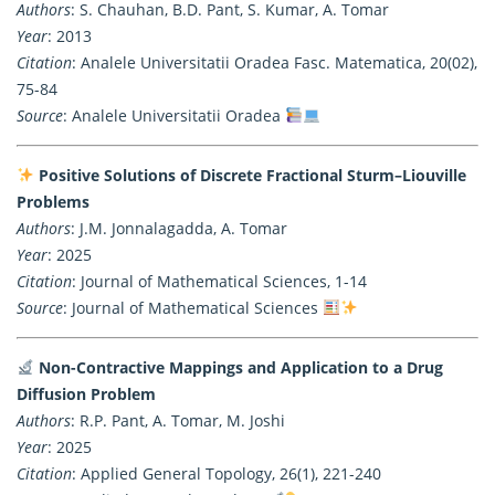
Authors
: S. Chauhan, B.D. Pant, S. Kumar, A. Tomar
Year
: 2013
Citation
: Analele Universitatii Oradea Fasc. Matematica, 20(02),
75-84
Source
: Analele Universitatii Oradea
Positive Solutions of Discrete Fractional Sturm–Liouville
Problems
Authors
: J.M. Jonnalagadda, A. Tomar
Year
: 2025
Citation
: Journal of Mathematical Sciences, 1-14
Source
: Journal of Mathematical Sciences
Non-Contractive Mappings and Application to a Drug
Diffusion Problem
Authors
: R.P. Pant, A. Tomar, M. Joshi
Year
: 2025
Citation
: Applied General Topology, 26(1), 221-240