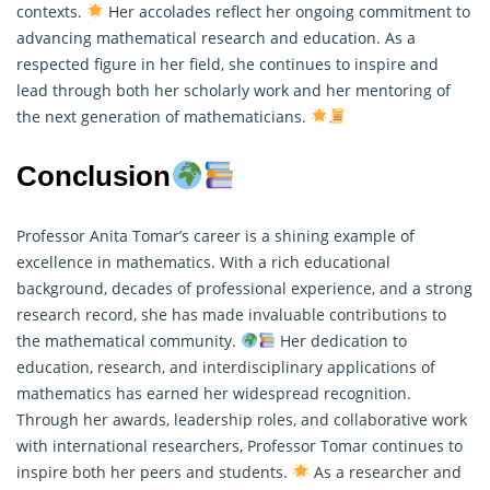
contexts.
Her accolades reflect her ongoing commitment to
advancing
mathematical
research and education. As a
respected figure in her field, she continues to inspire and
lead through both her scholarly work and her mentoring of
the next generation of mathematicians.
Conclusion
Professor Anita Tomar’s career is a shining example of
excellence in mathematics. With a rich educational
background, decades of professional experience, and a strong
research record, she has made invaluable contributions to
the mathematical community.
Her dedication to
education, research, and interdisciplinary applications of
mathematics has earned her widespread recognition.
Through her awards, leadership roles, and collaborative work
with international researchers, Professor Tomar continues to
inspire both her peers and students.
As a researcher and