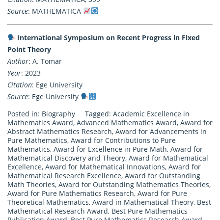
Source
: MATHEMATICA
International Symposium on Recent Progress in Fixed
Point Theory
Author
: A. Tomar
Year
: 2023
Citation
: Ege University
Source
: Ege University
Posted in:
Biography
Tagged:
Academic Excellence in
Mathematics Award
,
Advanced Mathematics Award
,
Award for
Abstract Mathematics Research
,
Award for Advancements in
Pure Mathematics
,
Award for Contributions to Pure
Mathematics
,
Award for Excellence in Pure Math
,
Award for
Mathematical Discovery and Theory
,
Award for Mathematical
Excellence
,
Award for Mathematical Innovations
,
Award for
Mathematical Research Excellence
,
Award for Outstanding
Math Theories
,
Award for Outstanding Mathematics Theories
,
Award for Pure Mathematics Research
,
Award for Pure
Theoretical Mathematics
,
Award in Mathematical Theory
,
Best
Mathematical Research Award
,
Best Pure Mathematics
Publication Award
,
Best Pure Mathematics Research Award
,