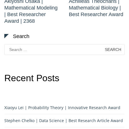
Akiyoshi Osaka |
Achilleas Theocharis |
Mathematical Modeling
Mathematical Biology |
| Best Researcher
Best Researcher Award
Award | 2368
Search
Search
for:
Recent Posts
Xiaoyu Lei | Probability Theory | Innovative Research Award
Stephen Chelko | Data Science | Best Research Article Award