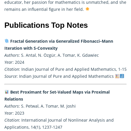
educator, her passion for
mathematics
is unmatched, and she
remains an influential figure in her field.
Publications Top Notes
Fractal Generation via Generalized Fibonacci–Mann
Iteration with S-Convexity
Authors
: S. Antal, N. Özgür, A. Tomar, K. Gdawiec
Year
: 2024
Citation
: Indian Journal of Pure and Applied Mathematics, 1-15
Source
: Indian Journal of Pure and Applied Mathematics
Best Proximant for Set-Valued Maps via Proximal
Relations
Authors
: S. Petwal, A. Tomar, M. Joshi
Year
: 2023
Citation
: International Journal of Nonlinear Analysis and
Applications, 14(1), 1237-1247