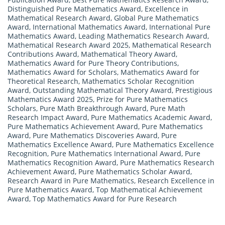
Distinguished Pure Mathematics Award
,
Excellence in
Mathematical Research Award
,
Global Pure Mathematics
Award
,
International Mathematics Award
,
International Pure
Mathematics Award
,
Leading Mathematics Research Award
,
Mathematical Research Award 2025
,
Mathematical Research
Contributions Award
,
Mathematical Theory Award
,
Mathematics Award for Pure Theory Contributions
,
Mathematics Award for Scholars
,
Mathematics Award for
Theoretical Research
,
Mathematics Scholar Recognition
Award
,
Outstanding Mathematical Theory Award
,
Prestigious
Mathematics Award 2025
,
Prize for Pure Mathematics
Scholars
,
Pure Math Breakthrough Award
,
Pure Math
Research Impact Award
,
Pure Mathematics Academic Award
,
Pure Mathematics Achievement Award
,
Pure Mathematics
Award
,
Pure Mathematics Discoveries Award
,
Pure
Mathematics Excellence Award
,
Pure Mathematics Excellence
Recognition
,
Pure Mathematics International Award
,
Pure
Mathematics Recognition Award
,
Pure Mathematics Research
Achievement Award
,
Pure Mathematics Scholar Award
,
Research Award in Pure Mathematics
,
Research Excellence in
Pure Mathematics Award
,
Top Mathematical Achievement
Award
,
Top Mathematics Award for Pure Research