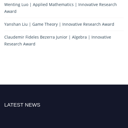
Wenting Luo | Applied Mathematics | Innovative Research
Award
Yanshan Liu | Game Theory | Innovative Research Award
Claudemir Fideles Bezerra Junior | Algebra | Innovative
Research Award
LATEST NEWS