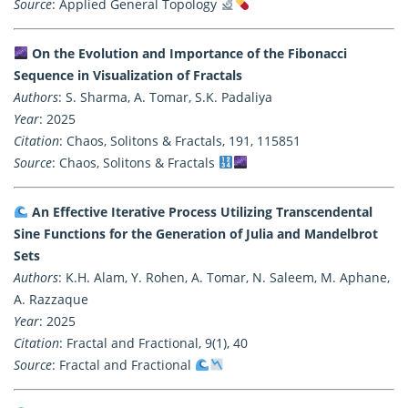
Source
: Applied General Topology
On the Evolution and Importance of the Fibonacci
Sequence in Visualization of Fractals
Authors
: S. Sharma, A. Tomar, S.K. Padaliya
Year
: 2025
Citation
: Chaos, Solitons & Fractals, 191, 115851
Source
: Chaos, Solitons & Fractals
An Effective Iterative Process Utilizing Transcendental
Sine Functions for the Generation of Julia and Mandelbrot
Sets
Authors
: K.H. Alam, Y. Rohen, A. Tomar, N. Saleem, M. Aphane,
A. Razzaque
Year
: 2025
Citation
: Fractal and Fractional, 9(1), 40
Source
: Fractal and Fractional