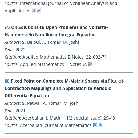
Source
: International Journal of Nonlinear Analysis and
Applications
✍️
On Solutions to Open Problems and Volterra-
Hammerstein Non-linear Integral Equation
Authors
: S. Beloul, A. Tomar, M. Joshi
Year
: 2022
Citation
: Applied Mathematics E-Notes, 22, 692-711
Source
: Applied Mathematics E-Notes ✍
Fixed Point on Complete M-Metric Spaces via F(ψ, φ)-
Contraction Mappings and Application to Periodic
Differential Equation
Authors
: S. Petwal, A. Tomar, M. Joshi
Year
: 2021
Citation
: Azerbaijan J. Math., 11(2 special issue), 29-48
Source
: Azerbaijan Journal of Mathematics