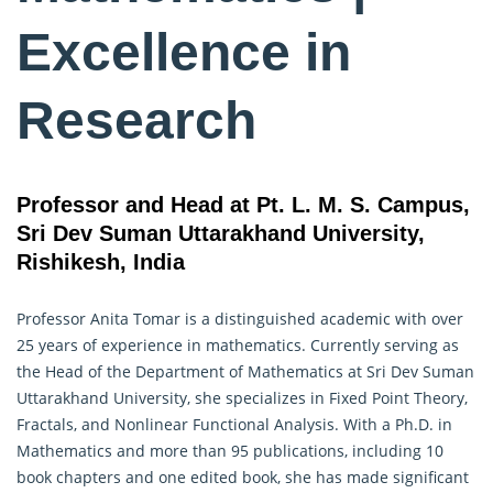
Excellence in
Research
Professor and Head at Pt. L. M. S. Campus,
Sri Dev Suman Uttarakhand University,
Rishikesh, India
Professor Anita Tomar is a distinguished academic with over
25 years of experience in mathematics. Currently serving as
the Head of the Department of Mathematics at Sri Dev Suman
Uttarakhand University, she specializes in Fixed Point Theory,
Fractals, and Nonlinear Functional Analysis. With a Ph.D. in
Mathematics
and more than 95 publications, including 10
book chapters and one edited book, she has made significant