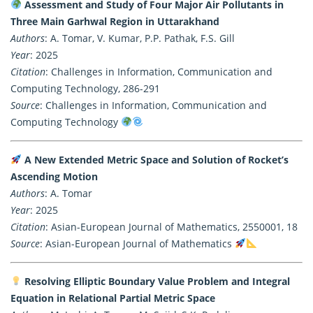
Assessment and Study of Four Major Air Pollutants in
Three Main Garhwal Region in Uttarakhand
Authors
: A. Tomar, V. Kumar, P.P. Pathak, F.S. Gill
Year
: 2025
Citation
: Challenges in Information, Communication and
Computing Technology, 286-291
Source
: Challenges in Information, Communication and
Computing Technology
A New Extended Metric Space and Solution of Rocket’s
Ascending Motion
Authors
: A. Tomar
Year
: 2025
Citation
: Asian-European Journal of Mathematics, 2550001, 18
Source
: Asian-European Journal of Mathematics
Resolving Elliptic Boundary Value Problem and Integral
Equation in Relational Partial Metric Space