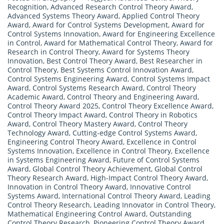
Recognition
,
Advanced Research Control Theory Award
,
Advanced Systems Theory Award
,
Applied Control Theory
Award
,
Award for Control Systems Development
,
Award for
Control Systems Innovation
,
Award for Engineering Excellence
in Control
,
Award for Mathematical Control Theory
,
Award for
Research in Control Theory
,
Award for Systems Theory
Innovation
,
Best Control Theory Award
,
Best Researcher in
Control Theory
,
Best Systems Control Innovation Award
,
Control Systems Engineering Award
,
Control Systems Impact
Award
,
Control Systems Research Award
,
Control Theory
Academic Award
,
Control Theory and Engineering Award
,
Control Theory Award 2025
,
Control Theory Excellence Award
,
Control Theory Impact Award
,
Control Theory in Robotics
Award
,
Control Theory Mastery Award
,
Control Theory
Technology Award
,
Cutting-edge Control Systems Award
,
Engineering Control Theory Award
,
Excellence in Control
Systems Innovation
,
Excellence in Control Theory
,
Excellence
in Systems Engineering Award
,
Future of Control Systems
Award
,
Global Control Theory Achievement
,
Global Control
Theory Research Award
,
High-Impact Control Theory Award
,
Innovation in Control Theory Award
,
Innovative Control
Systems Award
,
International Control Theory Award
,
Leading
Control Theory Research
,
Leading Innovator in Control Theory
,
Mathematical Engineering Control Award
,
Outstanding
Control Theory Research
,
Pioneering Control Theory Award
,