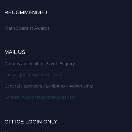
RECOMMENDED
Math Scientist Awards
MAIL US
Drop us an email for Event Enquiry:
contact@mathscientists.com
General / Sponsors / Exhibiting / Advertising:
Contact@worldresearchawards.com
OFFICE LOGIN ONLY