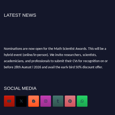
LATEST NEWS
Nominations are now open for the Math Scientist Awards. This will be a
hybrid event (online/in-person). We invite researchers, scientists,
academicians, and professionals to submit their CVs for recognition on or
before 28th August l 2026 and avail the early bird 50% discount offer.
Don’t miss this chance to showcase your work on a global platform. Apply
now at https://mathscientists.com/
Award Nomination Open Now!
SOCIAL MEDIA
Stay tuned for more updates!