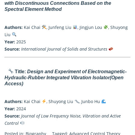
with Discontinuous Connections Based on the
Spectral Element Method
Authors:
Kai Chai
, Junfeng Liu
, Jingjun Lou
, Shuyong
Liu
Year:
2025
Source:
International Journal of Solids and Structures
Title:
Design and Experiment of Electromagnetic-
Hydraulic-Rubber Integrated Vibration Isolator
(Open
Access)
Authors:
Kai Chai
, Shuyong Liu
, Junbo Hu
Year:
2024
Source:
Journal of Low Frequency Noise, Vibration and Active
Control
Posted in:
Biography
Tagged:
Advanced Control Theory