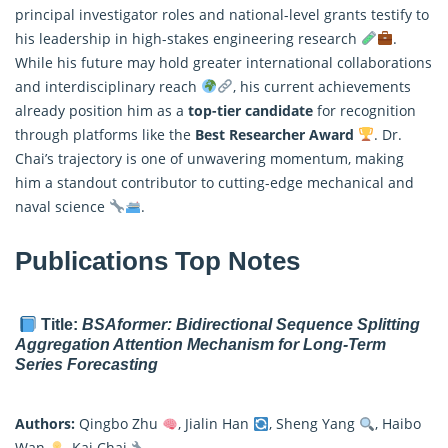
principal investigator roles and national-level grants testify to
his leadership in high-stakes engineering research
.
While his future may hold greater international collaborations
and interdisciplinary reach
, his current achievements
already position him as a
top-tier candidate
for recognition
through platforms like the
Best Researcher Award
. Dr.
Chai’s trajectory is one of unwavering momentum, making
him a standout contributor to cutting-edge mechanical and
naval science
.
Publications Top Notes
Title:
BSAformer: Bidirectional Sequence Splitting
Aggregation Attention Mechanism for Long-Term
Series Forecasting
Authors:
Qingbo Zhu
, Jialin Han
, Sheng Yang
, Haibo
Wan
, Kai Chai