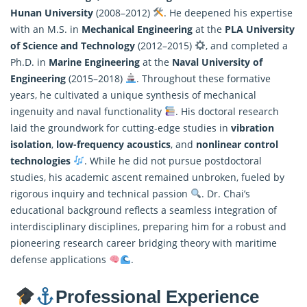
Hunan University
(2008–2012)
. He deepened his expertise
with an M.S. in
Mechanical Engineering
at the
PLA University
of Science and Technology
(2012–2015)
, and completed a
Ph.D. in
Marine Engineering
at the
Naval University of
Engineering
(2015–2018)
. Throughout these formative
years, he cultivated a unique synthesis of mechanical
ingenuity and naval functionality
. His doctoral research
laid the groundwork for cutting-edge studies in
vibration
isolation
,
low-frequency acoustics
, and
nonlinear control
technologies
. While he did not pursue postdoctoral
studies, his academic ascent remained unbroken, fueled by
rigorous inquiry and technical passion
. Dr. Chai’s
educational background reflects a seamless integration of
interdisciplinary disciplines, preparing him for a robust and
pioneering research career bridging theory with maritime
defense applications
.
Professional Experience