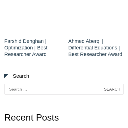
Farshid Dehghan |
Ahmed Aberqi |
Optimization | Best
Differential Equations |
Researcher Award
Best Researcher Award
Search
Search
for:
Recent Posts