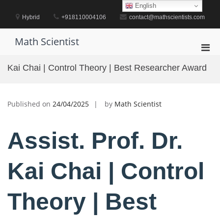
Skip
English
to
Hybrid
+918110004106
contact@mathscientists.com
content
Math Scientist
Pri
Men
Kai Chai | Control Theory | Best Researcher Award
for
Mobi
Published on
24/04/2025
by
Math Scientist
Assist. Prof. Dr.
Kai Chai | Control
Theory | Best