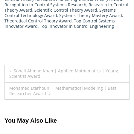
Recognition in Control Systems Research
,
Research in Control
Theory Award
,
Scientific Control Theory Award
,
Systems
Control Technology Award
,
Systems Theory Mastery Award
,
Theoretical Control Theory Award
,
Top Control Systems
Innovator Award
,
Top Innovator in Control Engineering
Post
Sohail Ahmad Khan | Applied Mathematics | Young
Scientist Award
navigation
Mohamed Etarhouni | Mathematical Modeling | Best
Researcher Award
You May Also Like