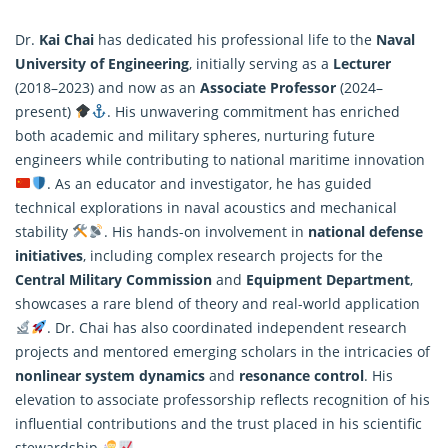
Dr.
Kai Chai
has dedicated his professional life to the
Naval
University of Engineering
, initially serving as a
Lecturer
(2018–2023) and now as an
Associate Professor
(2024–
present)
. His unwavering commitment has enriched
both academic and military spheres, nurturing future
engineers while contributing to national maritime innovation
. As an educator and investigator, he has guided
technical explorations in naval acoustics and mechanical
stability
. His hands-on involvement in
national defense
initiatives
, including complex research projects for the
Central Military Commission
and
Equipment Department
,
showcases a rare blend of theory and real-world application
. Dr. Chai has also coordinated independent research
projects and mentored emerging scholars in the intricacies of
nonlinear system dynamics
and
resonance
control
. His
elevation to associate professorship reflects recognition of his
influential contributions and the trust placed in his scientific
stewardship
.