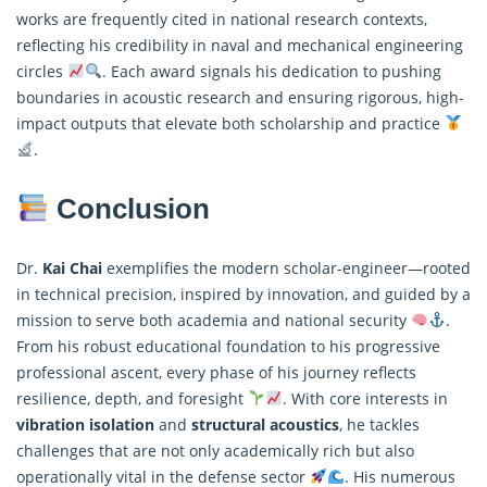
works are frequently cited in national research contexts,
reflecting his credibility in naval and mechanical engineering
circles
. Each award signals his dedication to pushing
boundaries in acoustic research and ensuring rigorous, high-
impact outputs that elevate both scholarship and practice
.
Conclusion
Dr.
Kai Chai
exemplifies the modern scholar-engineer—rooted
in technical precision, inspired by innovation, and guided by a
mission to serve both academia and national security
.
From his robust educational foundation to his progressive
professional ascent, every phase of his journey reflects
resilience, depth, and foresight
. With core interests in
vibration isolation
and
structural acoustics
, he tackles
challenges that are not only academically rich but also
operationally vital in the defense sector
. His numerous