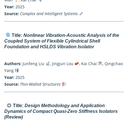
Year:
2025
Source:
Complex and Intelligent Systems
Title:
Nonlinear Vibration-Acoustic Analysis of the
Coupled System of Flexible Cylindrical Shell
Foundation and HSLDS Vibration Isolator
Authors:
Junfeng Liu
, Jingjun Lou
, Kai Chai
, Qingchao
Yang
Year:
2025
Source:
Thin-Walled Structures
Title:
Design Methodology and Application
Dynamics of Compact Quasi-Zero Stiffness Isolators
(Review)