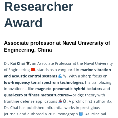
Researcher
Award
Associate professor at Naval University of
Engineering, China
Dr.
Kai Chai
, an Associate Professor at the Naval University
of Engineering
, stands as a vanguard in
marine vibration
and acoustic
control
systems
. With a sharp focus on
low-frequency tonal spectrum technologies
, his trailblazing
innovations—like
magneto-pneumatic hybrid isolators
and
quasi-zero stiffness metastructures
—bridge theory with
frontline defense applications
. A prolific first-author ✍
,
Dr. Chai has published influential works in prestigious
journals and authored a 2025 monograph
. As Principal