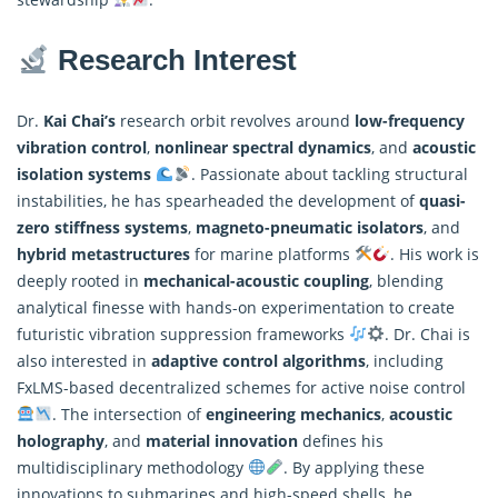
Research Interest
Dr.
Kai Chai’s
research orbit revolves around
low-frequency
vibration control
,
nonlinear spectral dynamics
, and
acoustic
isolation systems
. Passionate about tackling structural
instabilities, he has spearheaded the development of
quasi-
zero stiffness systems
,
magneto-pneumatic isolators
, and
hybrid metastructures
for marine platforms
. His work is
deeply rooted in
mechanical-acoustic coupling
, blending
analytical finesse with hands-on experimentation to create
futuristic vibration suppression frameworks
. Dr. Chai is
also interested in
adaptive
control algorithms
, including
FxLMS-based decentralized schemes for active noise control
. The intersection of
engineering mechanics
,
acoustic
holography
, and
material innovation
defines his
multidisciplinary methodology
. By applying these
innovations to submarines and high-speed shells, he