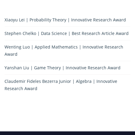
Xiaoyu Lei | Probability Theory | Innovative Research Award
Stephen Chelko | Data Science | Best Research Article Award
Wenting Luo | Applied Mathematics | Innovative Research
Award
Yanshan Liu | Game Theory | Innovative Research Award
Claudemir Fideles Bezerra Junior | Algebra | Innovative
Research Award