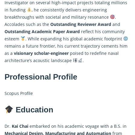
Investigator on several high-impact projects totaling millions
in funding
, he consistently delivers engineering
breakthroughs with societal and military resonance
.
Accolades such as the
Outstanding Reviewer Award
and
Outstanding Academic Paper Award
reflect his community
esteem
. While expanding his global academic footprint
remains a future frontier, his current trajectory cements him
as a
visionary scholar-engineer
poised to redefine naval
architecture’s acoustic landscape
.
Professional Profile
Scopus Profile
Education
Dr.
Kai Chai
embarked on his academic voyage with a B.S. in
Mechanical Design, Manufacturing and Automation
from