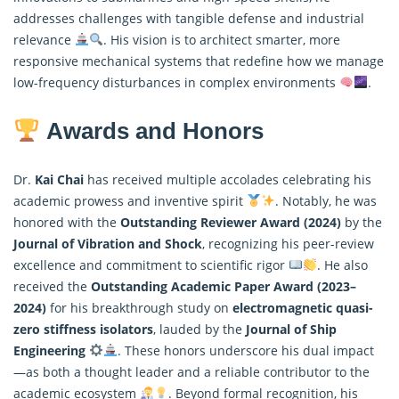
addresses challenges with tangible defense and industrial
relevance
. His vision is to architect smarter, more
responsive mechanical systems that redefine how we manage
low-frequency disturbances in complex environments
.
Awards and Honors
Dr.
Kai Chai
has received multiple accolades celebrating his
academic prowess and inventive spirit
. Notably, he was
honored with the
Outstanding Reviewer Award (2024)
by the
Journal of Vibration and Shock
, recognizing his peer-review
excellence and commitment to scientific rigor
. He also
received the
Outstanding Academic Paper Award (2023–
2024)
for his breakthrough study on
electromagnetic quasi-
zero stiffness isolators
, lauded by the
Journal of Ship
Engineering
. These honors underscore his dual impact
—as both a thought leader and a reliable contributor to the
academic ecosystem
. Beyond formal recognition, his