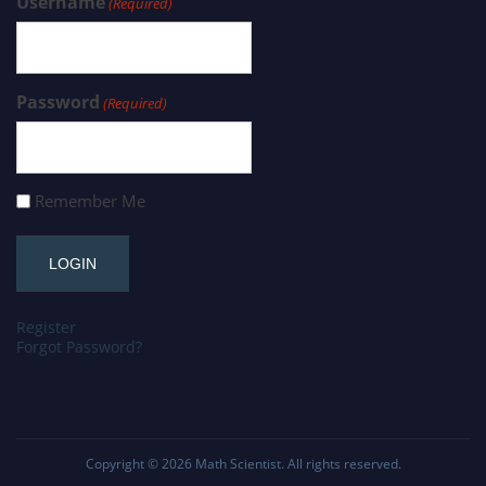
Username
(Required)
Password
(Required)
Remember Me
Register
Forgot Password?
Copyright © 2026
Math Scientist
. All rights reserved.