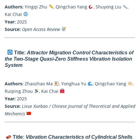
Authors:
Yingqi Zhu
, Qingchao Yang
, Shuyong Liu
,
Kai Chai
Year:
2025
Source:
Open Access Review
Title:
Attractor Migration Control Characteristics of
the Two-Stage Quasi-Zero Stiffness Vibration Isolation
System
Authors:
Zhaozhao Ma
, Yonghua Yu
, Qingchao Yang
,
Ruiping Zhou
, Kai Chai
Year:
2025
Source:
Lixue Xuebao / Chinese Journal of Theoretical and Applied
Mechanics
Title:
Vibration Characteristics of Cylindrical Shells