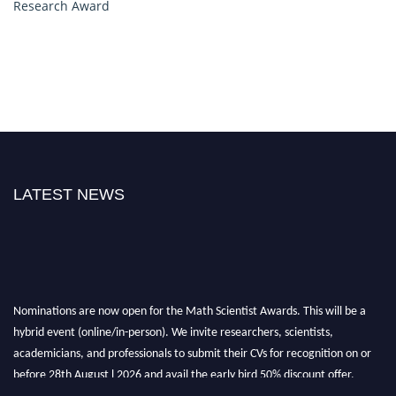
Research Award
LATEST NEWS
Nominations are now open for the Math Scientist Awards. This will be a
hybrid event (online/in-person). We invite researchers, scientists,
academicians, and professionals to submit their CVs for recognition on or
before 28th August l 2026 and avail the early bird 50% discount offer.
Don’t miss this chance to showcase your work on a global platform. Apply