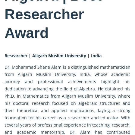
Researcher
Award
Researcher | Aligarh Muslim University | India
Dr. Mohammad Shane Alam is a distinguished mathematician
from Aligarh Muslim University, India, whose academic
journey and professional achievements highlight his
dedication to advancing the field of Algebra. He obtained his
Ph.D. in Mathematics from Aligarh Muslim University, where
his doctoral research focused on algebraic structures and
their theoretical and applied implications, laying a strong
foundation for his career as a researcher and educator. With
several years of professional experience in teaching, research,
and academic mentorship, Dr. Alam has contributed