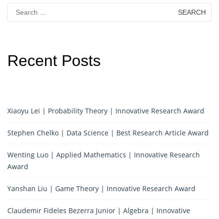
Search
for:
Recent Posts
Xiaoyu Lei | Probability Theory | Innovative Research Award
Stephen Chelko | Data Science | Best Research Article Award
Wenting Luo | Applied Mathematics | Innovative Research
Award
Yanshan Liu | Game Theory | Innovative Research Award
Claudemir Fideles Bezerra Junior | Algebra | Innovative