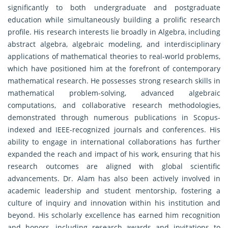
significantly to both undergraduate and postgraduate
education while simultaneously building a prolific research
profile. His research interests lie broadly in Algebra, including
abstract algebra, algebraic modeling, and interdisciplinary
applications of mathematical theories to real-world problems,
which have positioned him at the forefront of contemporary
mathematical research. He possesses strong research skills in
mathematical problem-solving, advanced algebraic
computations, and collaborative research methodologies,
demonstrated through numerous publications in Scopus-
indexed and IEEE-recognized journals and conferences. His
ability to engage in international collaborations has further
expanded the reach and impact of his work, ensuring that his
research outcomes are aligned with global scientific
advancements. Dr. Alam has also been actively involved in
academic leadership and student mentorship, fostering a
culture of inquiry and innovation within his institution and
beyond. His scholarly excellence has earned him recognition
and honors, including research awards and invitations to