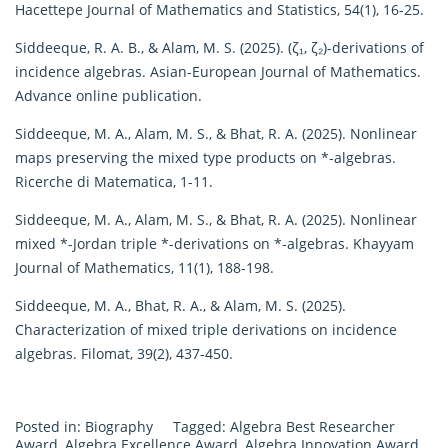
Hacettepe Journal of Mathematics and Statistics, 54(1), 16-25.
Siddeeque, R. A. B., & Alam, M. S. (2025). (ζ₁, ζ₂)-derivations of
incidence algebras. Asian-European Journal of Mathematics.
Advance online publication.
Siddeeque, M. A., Alam, M. S., & Bhat, R. A. (2025). Nonlinear
maps preserving the mixed type products on *-algebras.
Ricerche di Matematica, 1-11.
Siddeeque, M. A., Alam, M. S., & Bhat, R. A. (2025). Nonlinear
mixed *-Jordan triple *-derivations on *-algebras. Khayyam
Journal of Mathematics, 11(1), 188-198.
Siddeeque, M. A., Bhat, R. A., & Alam, M. S. (2025).
Characterization of mixed triple derivations on incidence
algebras. Filomat, 39(2), 437-450.
Posted in:
Biography
Tagged:
Algebra Best Researcher
Award
,
Algebra Excellence Award
,
Algebra Innovation Award
,