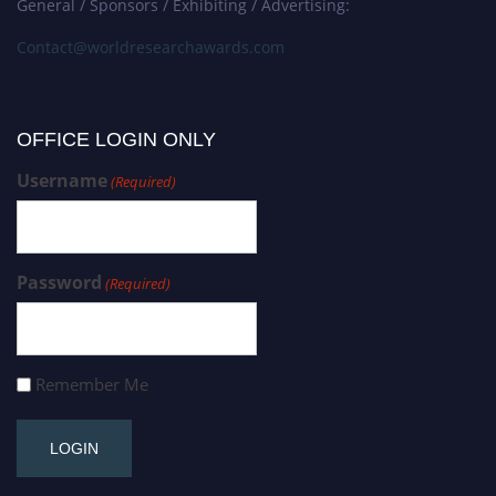
General / Sponsors / Exhibiting / Advertising:
Contact@worldresearchawards.com
OFFICE LOGIN ONLY
Username
(Required)
Password
(Required)
Remember Me