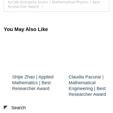
Kyriaki-Evangelia Aslani | Mathematical Physics | Best
Researcher Award
You May Also Like
Shijie Zhao | Applied
Claudia Pacurar |
Mathematics | Best
Mathematical
Researcher Award
Engineering | Best
Researcher Award
Search