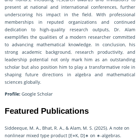
present at national and international conferences, further
underscoring his impact in the field. With professional
memberships in reputed organizations and continued
dedication to high-quality research outputs, Dr. Alam
exemplifies the qualities of a modern researcher committed
to advancing mathematical knowledge. In conclusion, his
strong academic background, research productivity, and
leadership potential not only mark him as an outstanding
scholar but also position him to play a transformative role in
shaping future directions in algebra and mathematical
sciences globally.
Profile:
Google Scholar
Featured Publications
Siddeeque, M. A., Bhat, R. A., & Alam, M. S. (2025). A note on
nonlinear mixed type product [E⋄K, D]∗ on ∗-algebras.