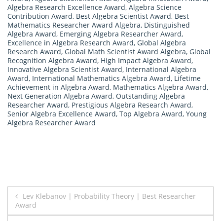
Algebra Research Excellence Award
,
Algebra Science
Contribution Award
,
Best Algebra Scientist Award
,
Best
Mathematics Researcher Award Algebra
,
Distinguished
Algebra Award
,
Emerging Algebra Researcher Award
,
Excellence in Algebra Research Award
,
Global Algebra
Research Award
,
Global Math Scientist Award Algebra
,
Global
Recognition Algebra Award
,
High Impact Algebra Award
,
Innovative Algebra Scientist Award
,
International Algebra
Award
,
International Mathematics Algebra Award
,
Lifetime
Achievement in Algebra Award
,
Mathematics Algebra Award
,
Next Generation Algebra Award
,
Outstanding Algebra
Researcher Award
,
Prestigious Algebra Research Award
,
Senior Algebra Excellence Award
,
Top Algebra Award
,
Young
Algebra Researcher Award
Post
Lev Klebanov | Probability Theory | Best Researcher
Award
navigation