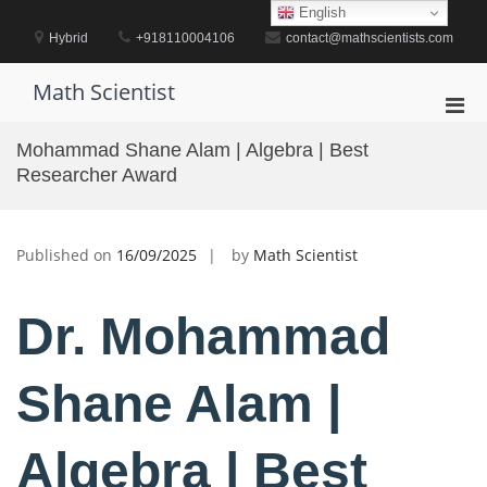
Skip
English
to
Hybrid
+918110004106
contact@mathscientists.com
content
Math Scientist
Pri
Men
Mohammad Shane Alam | Algebra | Best
for
Researcher Award
Mobi
Published on
16/09/2025
by
Math Scientist
Dr. Mohammad
Shane Alam |
Algebra | Best