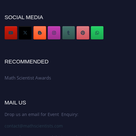
now at https://mathscientists.com/
Award Nomination Open Now!
SOCIAL MEDIA
Stay tuned for more updates!
RECOMMENDED
Math Scientist Awards
MAIL US
Drop us an email for Event Enquiry:
contact@mathscientists.com