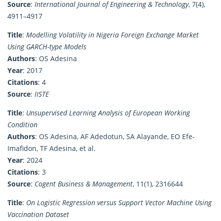
Source
:
International Journal of Engineering & Technology
, 7(4),
4911–4917
Title
:
Modelling Volatility in Nigeria Foreign Exchange Market
Using GARCH-type Models
Authors
: OS Adesina
Year
: 2017
Citations
: 4
Source
:
IISTE
Title
:
Unsupervised Learning Analysis of European Working
Condition
Authors
: OS Adesina, AF Adedotun, SA Alayande, EO Efe-
Imafidon, TF Adesina, et al.
Year
: 2024
Citations
: 3
Source
:
Cogent Business & Management
, 11(1), 2316644
Title
:
On Logistic Regression versus Support Vector Machine Using
Vaccination Dataset