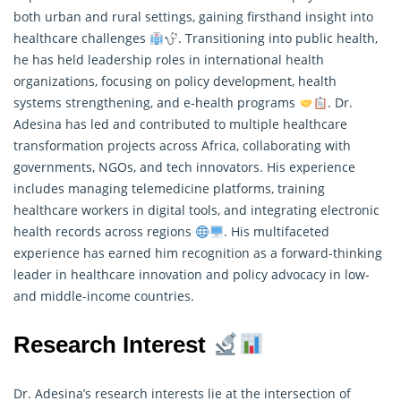
both urban and rural settings, gaining firsthand insight into
healthcare challenges
. Transitioning into public health,
he has held leadership roles in international health
organizations, focusing on policy development, health
systems strengthening, and e-health programs
. Dr.
Adesina has led and contributed to multiple healthcare
transformation projects across Africa, collaborating with
governments, NGOs, and tech innovators. His experience
includes managing telemedicine platforms, training
healthcare workers in digital tools, and integrating electronic
health records across regions
. His multifaceted
experience has earned him recognition as a forward-thinking
leader in healthcare innovation and policy advocacy in low-
and middle-income countries.
Research Interest
Dr. Adesina’s research interests lie at the intersection of