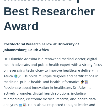
Best Researcher
Award
Postdoctoral Research Fellow at University of
Johannesburg, South Africa
Dr. Olumide Adesina is a renowned medical doctor, digital
health advocate, and public health expert with a strong focus
on leveraging technology to improve healthcare delivery in
Africa
. He holds multiple degrees and certifications in
medicine, public health, and health informatics
.
Passionate about innovation in healthcare, Dr. Adesina
actively promotes digital health solutions, including
telemedicine, electronic medical records, and health data
analytics
. He is also a respected thought leader and