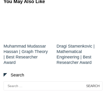
You May Also Like
Muhammad Mudassar
Dragi Stamenkovic |
Hassan | Graph Theory
Mathematical
| Best Researcher
Engineering | Best
Award
Researcher Award
Search
Search
for: