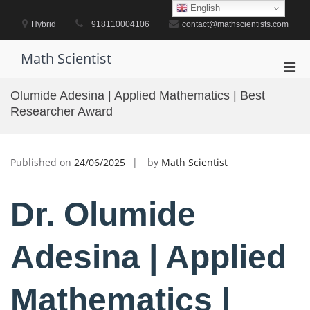
Skip
English
to
Hybrid
+918110004106
contact@mathscientists.com
content
Math Scientist
Pri
Men
Olumide Adesina | Applied Mathematics | Best
for
Researcher Award
Mobi
Published on
24/06/2025
by
Math Scientist
Dr. Olumide
Adesina | Applied
Mathematics |