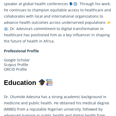
speaker at global health conferences
. Through his work,
he continues to champion equitable access to healthcare and
collaborates with local and international organizations to
advance health outcomes across underserved populations
. Dr. Adesina’s commitment to digital transformation in
healthcare has positioned him as a key influencer in shaping
the future of health in Africa.
Professional Profile
Google Scholar
Scopus Profile
ORCID Profile
Education
Dr. Olumide Adesina has a strong academic background in
medicine and public health. He obtained his medical degree
(MBBS) from a reputable Nigerian university, followed by
advanced training in public health and digital health from