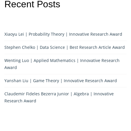
Recent Posts
Xiaoyu Lei | Probability Theory | Innovative Research Award
Stephen Chelko | Data Science | Best Research Article Award
Wenting Luo | Applied Mathematics | Innovative Research
Award
Yanshan Liu | Game Theory | Innovative Research Award
Claudemir Fideles Bezerra Junior | Algebra | Innovative
Research Award