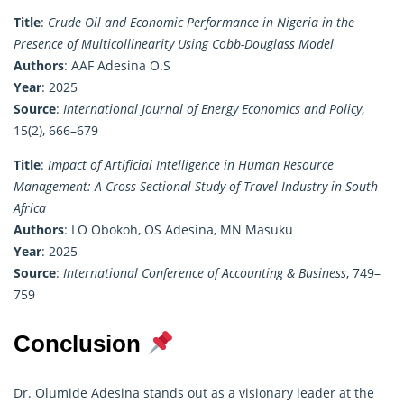
Title
:
Crude Oil and Economic Performance in Nigeria in the
Presence of Multicollinearity Using Cobb-Douglass Model
Authors
: AAF Adesina O.S
Year
: 2025
Source
:
International Journal of Energy Economics and Policy
,
15(2), 666–679
Title
:
Impact of Artificial Intelligence in Human Resource
Management: A Cross-Sectional Study of Travel Industry in South
Africa
Authors
: LO Obokoh, OS Adesina, MN Masuku
Year
: 2025
Source
:
International Conference of Accounting & Business
, 749–
759
Conclusion
Dr. Olumide Adesina stands out as a visionary leader at the