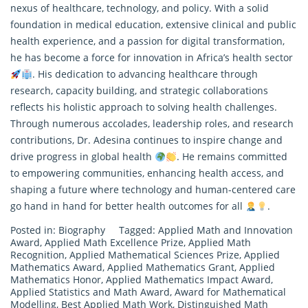
nexus of healthcare, technology, and policy. With a solid
foundation in medical education, extensive clinical and public
health experience, and a passion for digital transformation,
he has become a force for innovation in Africa’s health sector
. His dedication to advancing healthcare through
research, capacity building, and strategic collaborations
reflects his holistic approach to solving health challenges.
Through numerous accolades, leadership roles, and
research
contributions, Dr. Adesina continues to inspire change and
drive progress in global health
. He remains committed
to empowering communities, enhancing health access, and
shaping a future where technology and human-centered care
go hand in hand for better health outcomes for all
.
Posted in:
Biography
Tagged:
Applied Math and Innovation
Award
,
Applied Math Excellence Prize
,
Applied Math
Recognition
,
Applied Mathematical Sciences Prize
,
Applied
Mathematics Award
,
Applied Mathematics Grant
,
Applied
Mathematics Honor
,
Applied Mathematics Impact Award
,
Applied Statistics and Math Award
,
Award for Mathematical
Modelling
,
Best Applied Math Work
,
Distinguished Math