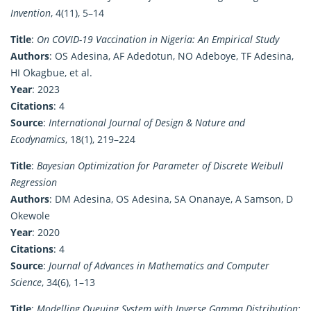
Invention
, 4(11), 5–14
Title
:
On COVID-19 Vaccination in Nigeria: An Empirical Study
Authors
: OS Adesina, AF Adedotun, NO Adeboye, TF Adesina,
HI Okagbue, et al.
Year
: 2023
Citations
: 4
Source
:
International Journal of Design & Nature and
Ecodynamics
, 18(1), 219–224
Title
:
Bayesian Optimization for Parameter of Discrete Weibull
Regression
Authors
: DM Adesina, OS Adesina, SA Onanaye, A Samson, D
Okewole
Year
: 2020
Citations
: 4
Source
:
Journal of Advances in Mathematics and Computer
Science
, 34(6), 1–13
Title
:
Modelling Queuing System with Inverse Gamma Distribution: