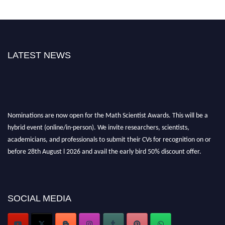
LATEST NEWS
Nominations are now open for the Math Scientist Awards. This will be a
hybrid event (online/in-person). We invite researchers, scientists,
academicians, and professionals to submit their CVs for recognition on or
before 28th August l 2026 and avail the early bird 50% discount offer.
Don’t miss this chance to showcase your work on a global platform. Apply
now at https://mathscientists.com/
Award Nomination Open Now!
Stay tuned for more updates!
SOCIAL MEDIA