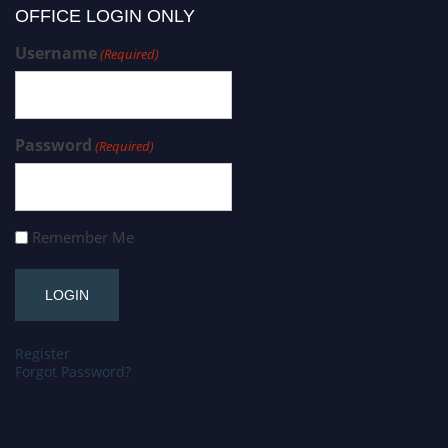
OFFICE LOGIN ONLY
Username
(Required)
Password
(Required)
Remember Me
Register
Forgot Password?