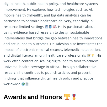
digital health, public health policy, and healthcare systems
improvement. He explores how technologies such as AI,
mobile health (mHealth), and big data analytics can be
harnessed to optimize healthcare delivery, especially in
resource-limited settings
. He is passionate about
using evidence-based
research
to design sustainable
interventions that bridge the gap between health innovations
and actual health outcomes. Dr. Adesina also investigates the
impact of electronic medical records, telemedicine adoption,
and digital literacy among healthcare professionals
. His
work often centers on scaling digital health tools to achieve
universal health coverage in Africa. Through collaborative
research, he continues to publish articles and present
findings that influence digital health policy and practice
worldwide
.
Awards and Honors