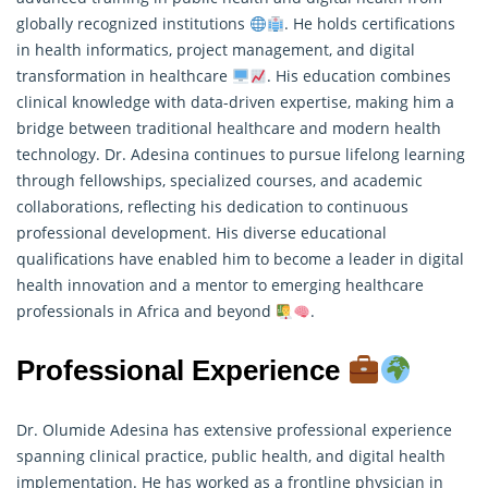
globally recognized institutions
. He holds certifications
in health informatics, project management, and digital
transformation in healthcare
. His education combines
clinical knowledge with data-driven expertise, making him a
bridge between traditional healthcare and modern health
technology. Dr. Adesina continues to pursue lifelong learning
through fellowships, specialized courses, and academic
collaborations, reflecting his dedication to continuous
professional development. His diverse educational
qualifications have enabled him to become a leader in digital
health innovation and a mentor to emerging healthcare
professionals in Africa and beyond
.
Professional Experience
Dr. Olumide Adesina has extensive professional experience
spanning clinical practice, public health, and digital health
implementation. He has worked as a frontline physician in