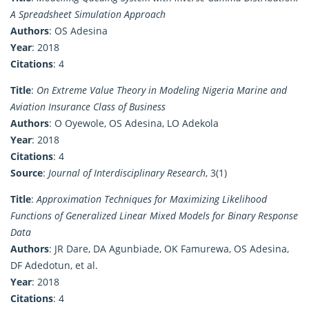
A Spreadsheet Simulation Approach
Authors
: OS Adesina
Year
: 2018
Citations
: 4
Title
:
On Extreme Value Theory in Modeling Nigeria Marine and
Aviation Insurance Class of Business
Authors
: O Oyewole, OS Adesina, LO Adekola
Year
: 2018
Citations
: 4
Source
:
Journal of Interdisciplinary Research
, 3(1)
Title
:
Approximation Techniques for Maximizing Likelihood
Functions of Generalized Linear Mixed Models for Binary Response
Data
Authors
: JR Dare, DA Agunbiade, OK Famurewa, OS Adesina,
DF Adedotun, et al.
Year
: 2018
Citations
: 4