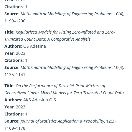
Citations
: 1
Source
:
Mathematical Modelling of Engineering Problems
, 10(4),
1199–1206
Title
:
Regularized Models for Fitting Zero-Inflated and Zero-
Truncated Count Data: A Comparative Analysis
Authors
: OS Adesina
Year
: 2023
Citations
: 1
Source
:
Mathematical Modelling of Engineering Problems
, 10(4),
1135–1141
Title
:
On the Performance of Dirichlet Prior Mixture of
Generalized Linear Mixed Models for Zero Truncated Count Data
Authors
: AKS Adesina O.S
Year
: 2023
Citations
: 1
Source
:
Journal of Statistics Application & Probability
, 12(3),
1169–1178