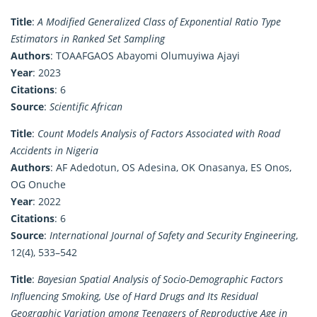
Title
:
A Modified Generalized Class of Exponential Ratio Type
Estimators in Ranked Set Sampling
Authors
: TOAAFGAOS Abayomi Olumuyiwa Ajayi
Year
: 2023
Citations
: 6
Source
:
Scientific African
Title
:
Count Models Analysis of Factors Associated with Road
Accidents in Nigeria
Authors
: AF Adedotun, OS Adesina, OK Onasanya, ES Onos,
OG Onuche
Year
: 2022
Citations
: 6
Source
:
International Journal of Safety and Security Engineering
,
12(4), 533–542
Title
:
Bayesian Spatial Analysis of Socio-Demographic Factors
Influencing Smoking, Use of Hard Drugs and Its Residual
Geographic Variation among Teenagers of Reproductive Age in