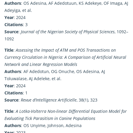
Authors
: OS Adesina, AF Adedotuun, KS Adekeye, OF Imaga, AJ
Adeyiga, et al.
Year
: 2024
Citations
: 3
Source
:
Journal of the Nigerian Society of Physical Sciences
, 1092–
1092
Title
:
Assessing the Impact of ATM and POS Transactions on
Currency Circulation in Nigeria: A Comparison of Artificial Neural
Network and Linear Regression Models
Authors
: AF Adedotun, OG Onuche, OS Adesina, AJ
Toluwalase, AJ Adeleke, et al.
Year
: 2024
Citations
: 1
Source
:
Revue d’Intelligence Artificielle
, 38(1), 323
Title
:
A Lotka-Volterra Non-linear Differential Equation Model for
Evaluating Tick Parasitism in Canine Populations
Authors
: OS Unyime, Johnson, Adesina
Year
: 2023