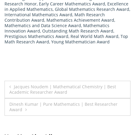
Research Honor
,
Early Career Mathematics Award
,
Excellence
in Applied Mathematics
,
Global Mathematics Research Award
,
International Mathematics Award
,
Math Research
Contribution Award
,
Mathematics Achievement Award
,
Mathematics and Data Science Award
,
Mathematics
Innovation Award
,
Outstanding Math Research Award
,
Prestigious Mathematics Award
,
Real World Math Award
,
Top
Math Research Award
,
Young Mathematician Award
Post
Jacques Noudem | Mathematical Chemistry | Best
Academic Researcher Award
navigation
Dinesh Kumar | Pure Mathematics | Best Researcher
Award