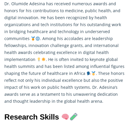
Dr. Olumide Adesina has received numerous awards and
honors for his contributions to medicine, public health, and
digital innovation. He has been recognized by health
organizations and tech institutions for his outstanding work
in bridging healthcare and technology in underserved
communities
. Among his accolades are leadership
fellowships, innovation challenge grants, and international
health awards celebrating excellence in digital health
implementation
. He is often invited to keynote global
health summits and has been listed among influential figures
shaping the future of healthcare in Africa
. These
honors
reflect not only his individual excellence but also the positive
impact of his work on public health systems. Dr. Adesina’s
awards serve as a testament to his unwavering dedication
and thought leadership in the global health arena.
Research Skills