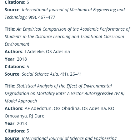
Citations
: 5
Source
:
International Journal of Mechanical Engineering and
Technology
, 9(9), 467–477
Title
:
An Empirical Comparison of the Academic Performance of
Students in the Distance Learning and Traditional Classroom
Environment
Authors
: I Adeleke, OS Adesina
Year
: 2018
Citations
: 5
Source
:
Social Science Asia
, 4(1), 26–41
Title
:
Statistical Analysis of the Effect of Environmental
Degradation on Mortality Rate: A Vector Autoregressive (VAR)
Model Approach
Authors
: AF Adedotun, OG Obadina, OS Adesina, KO
Omosanya, RJ Dare
Year
: 2018
Citations
: 5
Source
:
International Journal of Science and Engineering