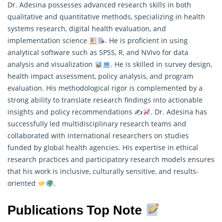
Dr. Adesina possesses advanced research skills in both
qualitative and quantitative methods, specializing in health
systems research, digital health evaluation, and
implementation science
. He is proficient in using
analytical software such as SPSS, R, and NVivo for data
analysis and visualization
. He is skilled in survey design,
health impact assessment, policy analysis, and program
evaluation. His methodological rigor is complemented by a
strong ability to translate
research
findings into actionable
insights and policy recommendations ✍
. Dr. Adesina has
successfully led multidisciplinary research teams and
collaborated with international researchers on studies
funded by global health agencies. His expertise in ethical
research practices and participatory research models ensures
that his work is inclusive, culturally sensitive, and results-
oriented
.
Publications Top Note