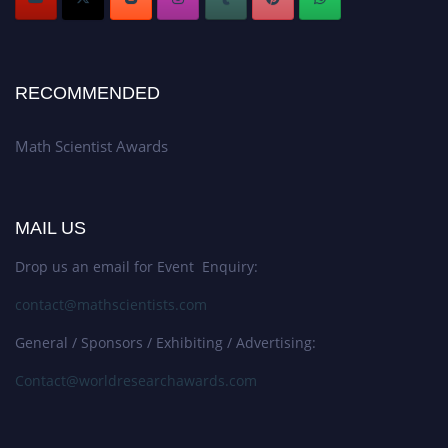
RECOMMENDED
Math Scientist Awards
MAIL US
Drop us an email for Event Enquiry:
contact@mathscientists.com
General / Sponsors / Exhibiting / Advertising:
Contact@worldresearchawards.com