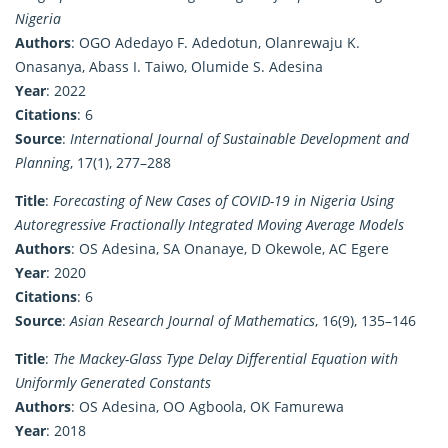
Nigeria
Authors
: OGO Adedayo F. Adedotun, Olanrewaju K.
Onasanya, Abass I. Taiwo, Olumide S. Adesina
Year
: 2022
Citations
: 6
Source
:
International Journal of Sustainable Development and
Planning
, 17(1), 277–288
Title
:
Forecasting of New Cases of COVID-19 in Nigeria Using
Autoregressive Fractionally Integrated Moving Average Models
Authors
: OS Adesina, SA Onanaye, D Okewole, AC Egere
Year
: 2020
Citations
: 6
Source
:
Asian Research Journal of Mathematics
, 16(9), 135–146
Title
:
The Mackey-Glass Type Delay Differential Equation with
Uniformly Generated Constants
Authors
: OS Adesina, OO Agboola, OK Famurewa
Year
: 2018