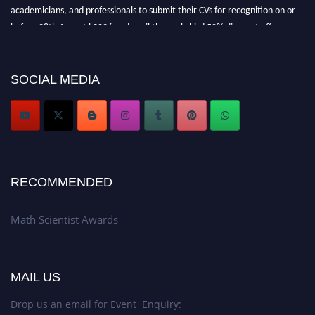
academicians, and professionals to submit their CVs for recognition on or
before 28th August l 2026 and avail the early bird 50% discount offer.
Don’t miss this chance to showcase your work on a global platform. Apply
now at https://mathscientists.com/
Award Nomination Open Now!
SOCIAL MEDIA
Stay tuned for more updates!
RECOMMENDED
Math Scientist Awards
MAIL US
Drop us an email for Event Enquiry: