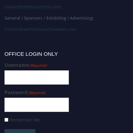
contact@mathscientists.com
General / Sponsors / Exhibiting / Advertising:
Contact@worldresearchawards.com
OFFICE LOGIN ONLY
Username
(Required)
Password
(Required)
Remember Me