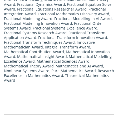
Award
,
Fractional Dynamics Award
,
Fractional Equation Solver
Award
,
Fractional Equations Researcher Award
,
Fractional
Integration Award
,
Fractional Mathematics Discovery Award
,
Fractional Modelling Award
,
Fractional Modelling in AI Award
,
Fractional Modelling Innovation Award
,
Fractional Order
Systems Award
,
Fractional Systems Excellence Award
,
Fractional Systems Research Award
,
Fractional Transform
Application Award
,
Fractional Transform Innovation Award
,
Fractional Transform Techniques Award
,
Innovative
Mathematician Award
,
Integral Transform Award
,
Mathematical Contribution Award
,
Mathematical Innovation
Award
,
Mathematical Insight Award
,
Mathematical Modelling
Excellence Award
,
Mathematical Sciences Award
,
Mathematical Theory Award
,
Mathematics and AI Award
,
Nonlinear Systems Award
,
Pure Mathematics Award
,
Research
Excellence in Mathematics Award
,
Theoretical Mathematics
Award