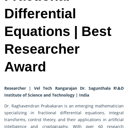
Differential
Equations | Best
Researcher
Award
Researcher | Vel Tech Rangarajan Dr. Sagunthala R\&D
Institute of Science and Technology | India
Dr. Raghavendran Prabakaran is an emerging mathematician
specializing in fractional differential equations, integral
transforms, control theory, and their applications in artificial
intelligence and cryptography. With over 60 research