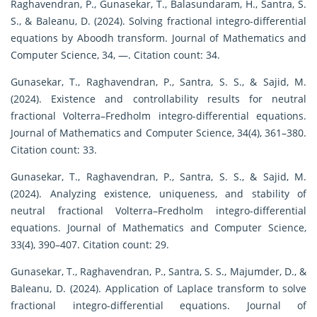
Raghavendran, P., Gunasekar, T., Balasundaram, H., Santra, S.
S., & Baleanu, D. (2024). Solving fractional integro-differential
equations by Aboodh transform. Journal of Mathematics and
Computer Science, 34, —. Citation count: 34.
Gunasekar, T., Raghavendran, P., Santra, S. S., & Sajid, M.
(2024). Existence and controllability results for neutral
fractional Volterra–Fredholm integro-differential equations.
Journal of Mathematics and Computer Science, 34(4), 361–380.
Citation count: 33.
Gunasekar, T., Raghavendran, P., Santra, S. S., & Sajid, M.
(2024). Analyzing existence, uniqueness, and stability of
neutral fractional Volterra–Fredholm integro-differential
equations. Journal of Mathematics and Computer Science,
33(4), 390–407. Citation count: 29.
Gunasekar, T., Raghavendran, P., Santra, S. S., Majumder, D., &
Baleanu, D. (2024). Application of Laplace transform to solve
fractional integro-differential equations. Journal of