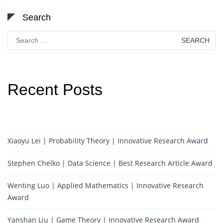
Search
Search
for:
Recent Posts
Xiaoyu Lei | Probability Theory | Innovative Research Award
Stephen Chelko | Data Science | Best Research Article Award
Wenting Luo | Applied Mathematics | Innovative Research
Award
Yanshan Liu | Game Theory | Innovative Research Award