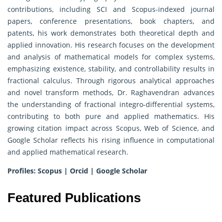
contributions, including SCI and Scopus-indexed journal
papers, conference presentations, book chapters, and
patents, his work demonstrates both theoretical depth and
applied innovation. His research focuses on the development
and analysis of mathematical models for complex systems,
emphasizing existence, stability, and controllability results in
fractional calculus. Through rigorous analytical approaches
and novel transform methods, Dr. Raghavendran advances
the understanding of fractional integro-differential systems,
contributing to both pure and applied mathematics. His
growing citation impact across Scopus, Web of Science, and
Google Scholar reflects his rising influence in computational
and applied mathematical research.
Profiles:
Scopus
|
Orcid
|
Google Scholar
Featured Publications