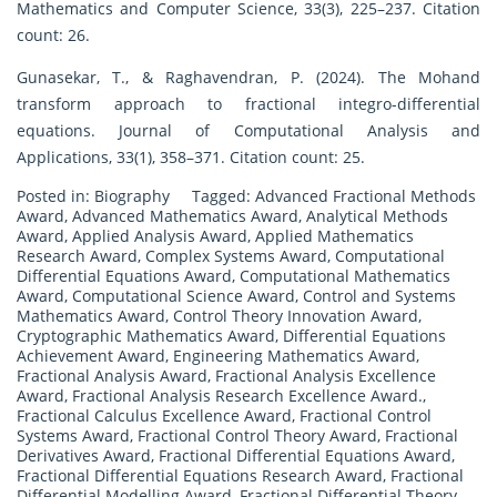
Mathematics and Computer Science, 33(3), 225–237. Citation
count: 26.
Gunasekar, T., & Raghavendran, P. (2024). The Mohand
transform approach to fractional integro-differential
equations. Journal of Computational Analysis and
Applications, 33(1), 358–371. Citation count: 25.
Posted in:
Biography
Tagged:
Advanced Fractional Methods
Award
,
Advanced Mathematics Award
,
Analytical Methods
Award
,
Applied Analysis Award
,
Applied Mathematics
Research Award
,
Complex Systems Award
,
Computational
Differential Equations Award
,
Computational Mathematics
Award
,
Computational Science Award
,
Control and Systems
Mathematics Award
,
Control Theory Innovation Award
,
Cryptographic Mathematics Award
,
Differential Equations
Achievement Award
,
Engineering Mathematics Award
,
Fractional Analysis Award
,
Fractional Analysis Excellence
Award
,
Fractional Analysis Research Excellence Award.
,
Fractional Calculus Excellence Award
,
Fractional Control
Systems Award
,
Fractional Control Theory Award
,
Fractional
Derivatives Award
,
Fractional Differential Equations Award
,
Fractional Differential Equations Research Award
,
Fractional
Differential Modelling Award
,
Fractional Differential Theory