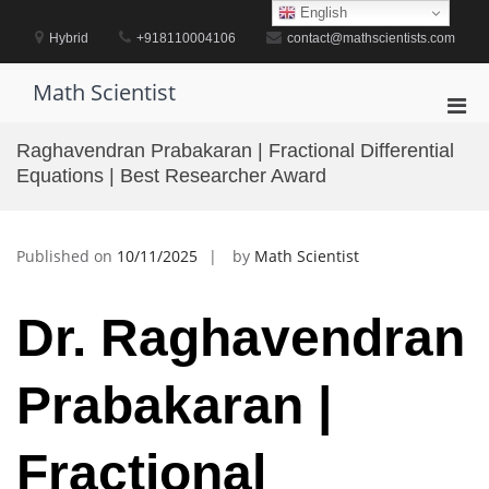
Skip
English
to
Hybrid
+918110004106
contact@mathscientists.com
content
Math Scientist
Pri
Men
Raghavendran Prabakaran | Fractional Differential
for
Equations | Best Researcher Award
Mobi
Published on
10/11/2025
by
Math Scientist
Dr. Raghavendran
Prabakaran |
Fractional