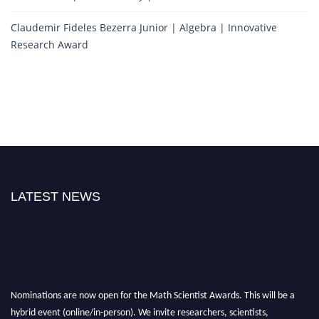
Claudemir Fideles Bezerra Junior | Algebra | Innovative
Research Award
LATEST NEWS
Nominations are now open for the Math Scientist Awards. This will be a
hybrid event (online/in-person). We invite researchers, scientists,