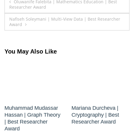
Post
Oluwanife Falebita | Mathematics Education | Best
Researcher Award
navigation
Nafiseh Soleymani | Multi-View Data | Best Researcher
Award
You May Also Like
Muhammad Mudassar
Mariana Durcheva |
Hassan | Graph Theory
Cryptography | Best
| Best Researcher
Researcher Award
Award