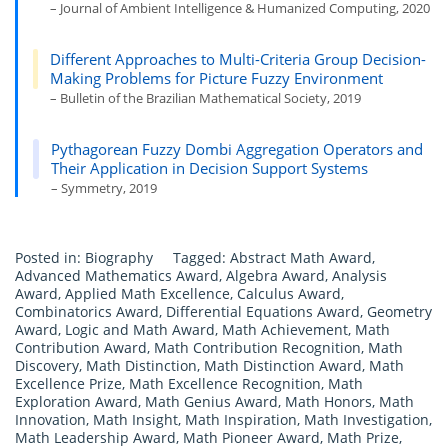
– Journal of Ambient Intelligence & Humanized Computing, 2020
Different Approaches to Multi-Criteria Group Decision-
Making Problems for Picture Fuzzy Environment
– Bulletin of the Brazilian Mathematical Society, 2019
Pythagorean Fuzzy Dombi Aggregation Operators and
Their Application in Decision Support Systems
– Symmetry, 2019
Posted in:
Biography
Tagged:
Abstract Math Award
,
Advanced Mathematics Award
,
Algebra Award
,
Analysis
Award
,
Applied Math Excellence
,
Calculus Award
,
Combinatorics Award
,
Differential Equations Award
,
Geometry
Award
,
Logic and Math Award
,
Math Achievement
,
Math
Contribution Award
,
Math Contribution Recognition
,
Math
Discovery
,
Math Distinction
,
Math Distinction Award
,
Math
Excellence Prize
,
Math Excellence Recognition
,
Math
Exploration Award
,
Math Genius Award
,
Math Honors
,
Math
Innovation
,
Math Insight
,
Math Inspiration
,
Math Investigation
,
Math Leadership Award
,
Math Pioneer Award
,
Math Prize
,