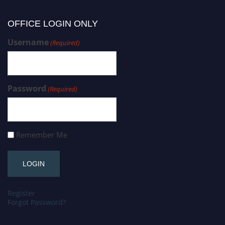
OFFICE LOGIN ONLY
Username
(Required)
Password
(Required)
Remember Me
Register
Forgot Password?