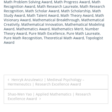
Math Problem Solving Award
,
Math Progress Award
,
Math
Recognition Award
,
Math Research Laureate
,
Math Research
Recognition
,
Math Scholar Award
,
Math Scholarship
,
Math
Study Award
,
Math Talent Award
,
Math Theory Award
,
Math
Visionary Award
,
Mathematical Breakthrough
,
Mathematical
Creativity
,
Mathematical Innovation
,
Mathematical Modeling
Award
,
Mathematics Award
,
Mathematics Merit
,
Number
Theory Award
,
Pure Math Excellence
,
Pure Math Laureate
,
Pure Math Recognition
,
Theoretical Math Award
,
Topologist
Award
Post
Henryk Anzulewicz | Medieval Psychology –
Hermeneutics | Research Excellence Award
navigation
Shao-Wen Yao | Applied Mathematics | Research
Excellence Award