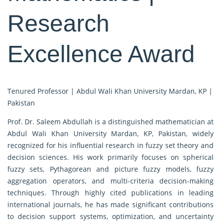
Research
Excellence Award
Tenured Professor | Abdul Wali Khan University Mardan, KP |
Pakistan
Prof. Dr. Saleem Abdullah is a distinguished mathematician at
Abdul Wali Khan University Mardan, KP, Pakistan, widely
recognized for his influential research in fuzzy set theory and
decision sciences. His work primarily focuses on spherical
fuzzy sets, Pythagorean and picture fuzzy models, fuzzy
aggregation operators, and multi-criteria decision-making
techniques. Through highly cited publications in leading
international journals, he has made significant contributions
to decision support systems, optimization, and uncertainty