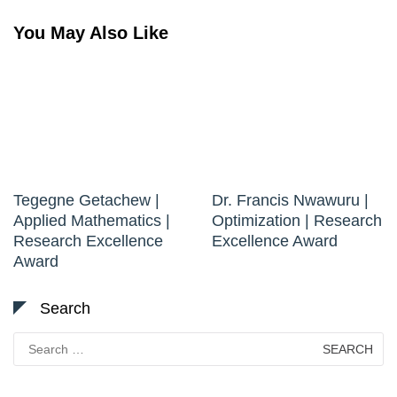
You May Also Like
Tegegne Getachew |
Dr. Francis Nwawuru |
Applied Mathematics |
Optimization | Research
Research Excellence
Excellence Award
Award
Search
Search
for: