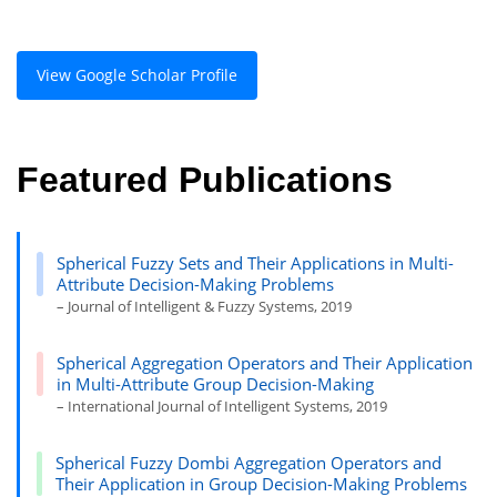
View Google Scholar Profile
Featured Publications
Spherical Fuzzy Sets and Their Applications in Multi-
Attribute Decision-Making Problems
– Journal of Intelligent & Fuzzy Systems, 2019
Spherical Aggregation Operators and Their Application
in Multi-Attribute Group Decision-Making
– International Journal of Intelligent Systems, 2019
Spherical Fuzzy Dombi Aggregation Operators and
Their Application in Group Decision-Making Problems