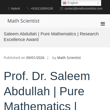
Skip
English
to
Hybrid
+918110004106
contact@mathscientists.com
content
Math Scientist
Pri
Men
Saleem Abdullah | Pure Mathematics | Research
for
Excellence Award
Mobi
Published on
09/01/2026
by
Math Scientist
Prof. Dr. Saleem
Abdullah | Pure
Mathematics |