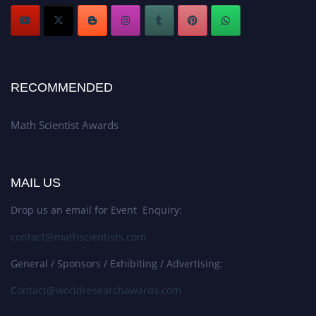
RECOMMENDED
Math Scientist Awards
MAIL US
Drop us an email for Event Enquiry:
contact@mathscientists.com
General / Sponsors / Exhibiting / Advertising:
Contact@worldresearchawards.com