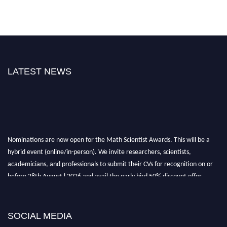
LATEST NEWS
Nominations are now open for the Math Scientist Awards. This will be a
hybrid event (online/in-person). We invite researchers, scientists,
academicians, and professionals to submit their CVs for recognition on or
before 28th August l 2026 and avail the early bird 50% discount offer.
Don’t miss this chance to showcase your work on a global platform. Apply
now at https://mathscientists.com/
Award Nomination Open Now!
SOCIAL MEDIA
Stay tuned for more updates!