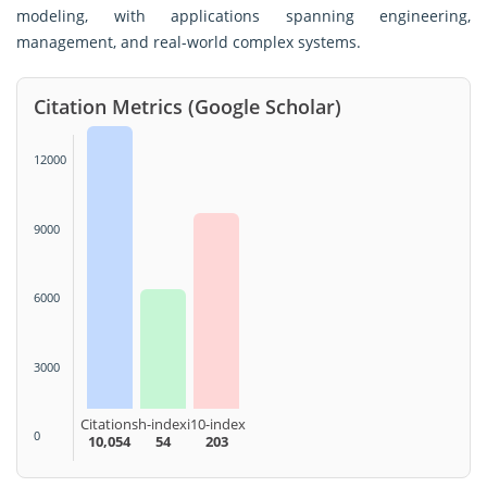
modeling, with applications spanning engineering,
management, and real-world complex systems.
Citation Metrics (Google Scholar)
12000
9000
6000
3000
Citations
h-index
i10-index
0
10,054
54
203