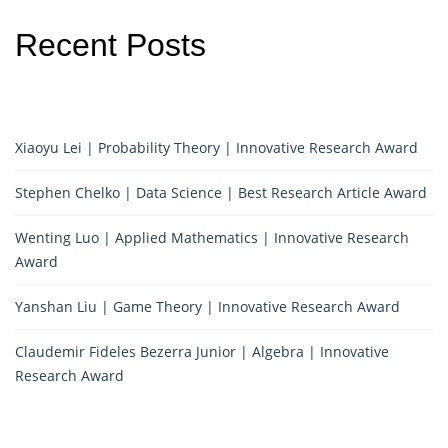
Recent Posts
Xiaoyu Lei | Probability Theory | Innovative Research Award
Stephen Chelko | Data Science | Best Research Article Award
Wenting Luo | Applied Mathematics | Innovative Research
Award
Yanshan Liu | Game Theory | Innovative Research Award
Claudemir Fideles Bezerra Junior | Algebra | Innovative
Research Award