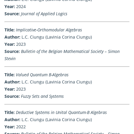
Year:
2024
Source:
Journal of Applied Logics
Title:
Implicative-Orthomodular Algebras
Author:
L.C. Ciungu (Lavinia Corina Ciungu)
Year:
2023
Source:
Bulletin of the Belgian Mathematical Society – Simon
Stevin
Title:
Valued Quantum B-Algebras
Author:
L.C. Ciungu (Lavinia Corina Ciungu)
Year:
2023
Source:
Fuzzy Sets and Systems
Title:
Deductive Systems in Unital Quantum-B Algebras
Author:
L.C. Ciungu (Lavinia Corina Ciungu)
Year:
2022
Source:
Bulletin of the Belgian Mathematical Society – Simon