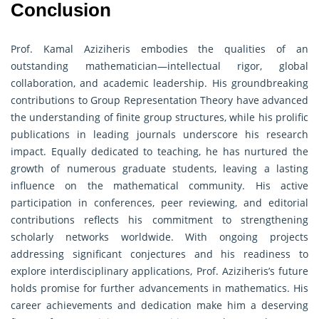
Conclusion
Prof. Kamal Aziziheris embodies the qualities of an
outstanding mathematician—intellectual rigor, global
collaboration, and academic leadership. His groundbreaking
contributions to Group Representation Theory have advanced
the understanding of finite group structures, while his prolific
publications in leading journals underscore his research
impact. Equally dedicated to teaching, he has nurtured the
growth of numerous graduate students, leaving a lasting
influence on the mathematical community. His active
participation in conferences, peer reviewing, and editorial
contributions reflects his commitment to strengthening
scholarly networks worldwide. With ongoing projects
addressing significant conjectures and his readiness to
explore interdisciplinary applications, Prof. Aziziheris’s future
holds promise for further advancements in mathematics. His
career achievements and dedication make him a deserving