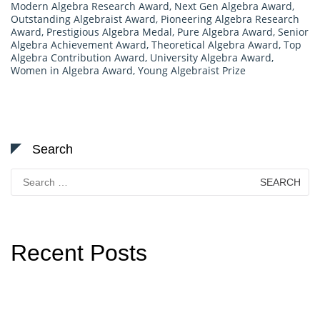
Modern Algebra Research Award
,
Next Gen Algebra Award
,
Outstanding Algebraist Award
,
Pioneering Algebra Research
Award
,
Prestigious Algebra Medal
,
Pure Algebra Award
,
Senior
Algebra Achievement Award
,
Theoretical Algebra Award
,
Top
Algebra Contribution Award
,
University Algebra Award
,
Women in Algebra Award
,
Young Algebraist Prize
Search
Search
for:
Recent Posts