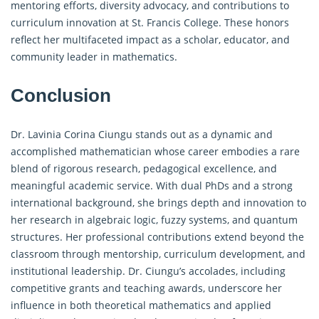
mentoring efforts, diversity advocacy, and contributions to
curriculum innovation at St. Francis College. These honors
reflect her multifaceted impact as a scholar, educator, and
community leader in mathematics.
Conclusion
Dr. Lavinia Corina Ciungu stands out as a dynamic and
accomplished mathematician whose career embodies a rare
blend of rigorous research, pedagogical excellence, and
meaningful academic service. With dual PhDs and a strong
international background, she brings depth and innovation to
her research in algebraic logic, fuzzy systems, and quantum
structures. Her professional contributions extend beyond the
classroom through mentorship, curriculum development, and
institutional leadership. Dr. Ciungu’s accolades, including
competitive grants and teaching awards, underscore her
influence in both theoretical mathematics and applied