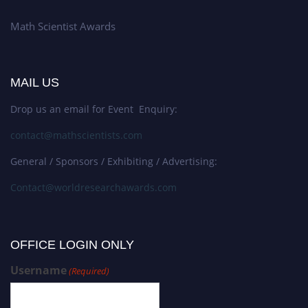
Math Scientist Awards
MAIL US
Drop us an email for Event Enquiry:
contact@mathscientists.com
General / Sponsors / Exhibiting / Advertising:
Contact@worldresearchawards.com
OFFICE LOGIN ONLY
Username
(Required)