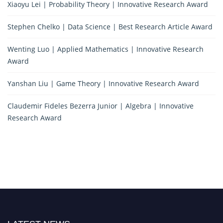
Xiaoyu Lei | Probability Theory | Innovative Research Award
Stephen Chelko | Data Science | Best Research Article Award
Wenting Luo | Applied Mathematics | Innovative Research
Award
Yanshan Liu | Game Theory | Innovative Research Award
Claudemir Fideles Bezerra Junior | Algebra | Innovative
Research Award