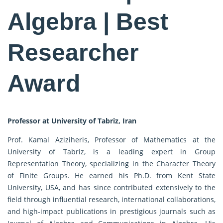
Algebra | Best
Researcher
Award
Professor at University of Tabriz, Iran
Prof. Kamal Aziziheris, Professor of Mathematics at the
University of Tabriz, is a leading expert in Group
Representation Theory, specializing in the Character Theory
of Finite Groups. He earned his Ph.D. from Kent State
University, USA, and has since contributed extensively to the
field through influential research, international collaborations,
and high-impact publications in prestigious journals such as