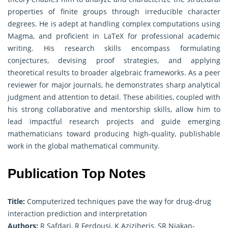
properties of finite groups through irreducible character
degrees. He is adept at handling complex computations using
Magma, and proficient in LaTeX for professional academic
writing. His research skills encompass formulating
conjectures, devising proof strategies, and applying
theoretical results to broader algebraic frameworks. As a peer
reviewer for major journals, he demonstrates sharp analytical
judgment and attention to detail. These abilities, coupled with
his strong collaborative and mentorship skills, allow him to
lead impactful research projects and guide emerging
mathematicians toward producing high-quality, publishable
work in the global mathematical community.
Publication Top Notes
Title:
Computerized techniques pave the way for drug-drug
interaction prediction and interpretation
Authors:
R Safdari, R Ferdousi, K Aziziheris, SR Niakan-