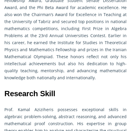
Fellowship Award, Graduate Student Senate Dissertation
Award, and the Phi Beta Award for academic excellence. He
also won the Chairman’s Award for Excellence in Teaching at
the University of Tabriz and secured top positions in national
mathematics competitions, including First Prize in Algebra
Problems at the 23rd Annual Universities Contest. Earlier in
his career, he earned the Institute for Studies in Theoretical
Physics and Mathematics Fellowship and prizes in the Iranian
Mathematical Olympiad. These honors reflect not only his
intellectual achievements but also his dedication to high-
quality teaching, mentorship, and advancing mathematical
knowledge both nationally and internationally.
Research Skill
Prof. Kamal Aziziheris possesses exceptional skills in
algebraic problem-solving, abstract reasoning, and advanced
mathematical proof construction. His expertise in group
theory enables him to analyze and characterize the structural