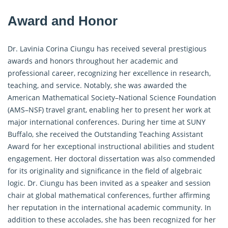
Award and Honor
Dr. Lavinia Corina Ciungu has received several prestigious
awards and honors throughout her academic and
professional career, recognizing her excellence in research,
teaching, and service. Notably, she was awarded the
American Mathematical Society–National Science Foundation
(AMS–NSF) travel grant, enabling her to present her work at
major international conferences. During her time at SUNY
Buffalo, she received the Outstanding Teaching Assistant
Award for her exceptional instructional abilities and student
engagement. Her doctoral dissertation was also commended
for its originality and significance in the field of algebraic
logic. Dr. Ciungu has been invited as a speaker and session
chair at global mathematical conferences, further affirming
her reputation in the international academic community. In
addition to these accolades, she has been recognized for her