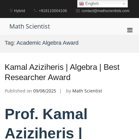
Skip
English
to
Hybrid
+918110004106
contact@mathscientists.com
content
Math Scientist
Pri
Men
Tag:
Academic Algebra Award
for
Mobi
Kamal Aziziheris | Algebra | Best
Researcher Award
Published on
09/08/2025
by
Math Scientist
Prof. Kamal
Aziziheris |