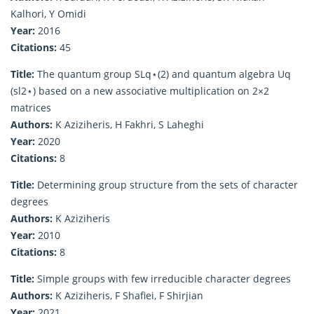
Kalhori, Y Omidi
Year:
2016
Citations:
45
Title:
The quantum group SLq⋆(2) and quantum algebra Uq
(sl2⋆) based on a new associative multiplication on 2×2
matrices
Authors:
K Aziziheris, H Fakhri, S Laheghi
Year:
2020
Citations:
8
Title:
Determining group structure from the sets of character
degrees
Authors:
K Aziziheris
Year:
2010
Citations:
8
Title:
Simple groups with few irreducible character degrees
Authors:
K Aziziheris, F Shafiei, F Shirjian
Year:
2021