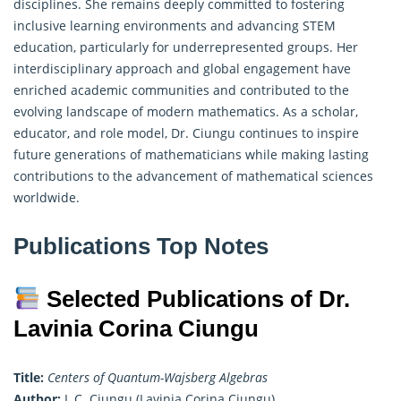
disciplines. She remains deeply committed to fostering
inclusive learning environments and advancing STEM
education, particularly for underrepresented groups. Her
interdisciplinary approach and global engagement have
enriched academic communities and contributed to the
evolving landscape of modern mathematics. As a scholar,
educator, and role model, Dr. Ciungu continues to inspire
future generations of mathematicians while making lasting
contributions to the advancement of mathematical sciences
worldwide.
Publications Top Notes
Selected Publications of Dr.
Lavinia Corina Ciungu
Title:
Centers of Quantum-Wajsberg Algebras
Author:
L.C. Ciungu (Lavinia Corina Ciungu)