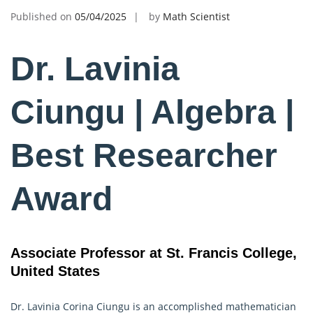
Published on
05/04/2025
by
Math Scientist
Dr. Lavinia
Ciungu | Algebra |
Best Researcher
Award
Associate Professor at St. Francis College,
United States
Dr. Lavinia Corina Ciungu is an accomplished mathematician