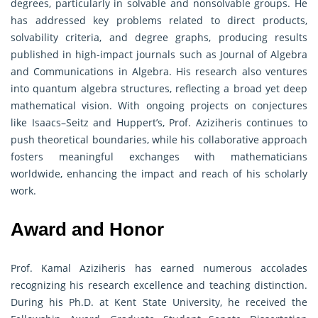
degrees, particularly in solvable and nonsolvable groups. He
has addressed key problems related to direct products,
solvability criteria, and degree graphs, producing results
published in high-impact journals such as Journal of Algebra
and Communications in Algebra. His research also ventures
into quantum algebra structures, reflecting a broad yet deep
mathematical vision. With ongoing projects on conjectures
like Isaacs–Seitz and Huppert’s, Prof. Aziziheris continues to
push theoretical boundaries, while his collaborative approach
fosters meaningful exchanges with mathematicians
worldwide, enhancing the impact and reach of his scholarly
work.
Award and Honor
Prof. Kamal Aziziheris has earned numerous accolades
recognizing his research excellence and teaching distinction.
During his Ph.D. at Kent State University, he received the