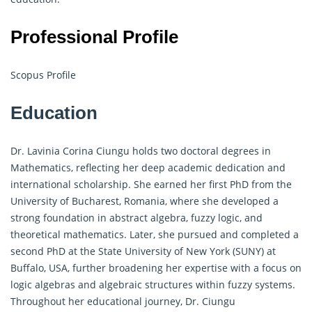
Professional Profile
Scopus Profile
Education
Dr. Lavinia Corina Ciungu holds two doctoral degrees in
Mathematics, reflecting her deep academic dedication and
international scholarship. She earned her first PhD from the
University of Bucharest, Romania, where she developed a
strong foundation in abstract algebra, fuzzy logic, and
theoretical mathematics. Later, she pursued and completed a
second PhD at the State University of New York (SUNY) at
Buffalo, USA, further broadening her expertise with a focus on
logic algebras and algebraic structures within fuzzy systems.
Throughout her educational journey, Dr. Ciungu