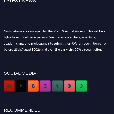
LATEST NEWS
Nominations are now open for the Math Scientist Awards. This will be a
hybrid event (online/in-person). We invite researchers, scientists,
academicians, and professionals to submit their CVs for recognition on or
before 28th August l 2026 and avail the early bird 50% discount offer.
Don’t miss this chance to showcase your work on a global platform. Apply
now at https://mathscientists.com/
Award Nomination Open Now!
Stay tuned for more updates!
SOCIAL MEDIA
RECOMMENDED