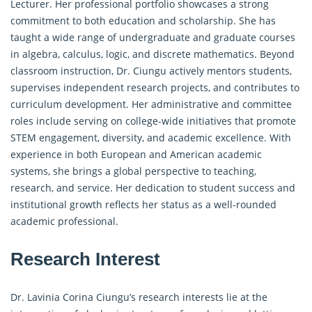
Lecturer. Her professional portfolio showcases a strong
commitment to both education and scholarship. She has
taught a wide range of undergraduate and graduate courses
in algebra, calculus, logic, and discrete mathematics. Beyond
classroom instruction, Dr. Ciungu actively mentors students,
supervises independent research projects, and contributes to
curriculum development. Her administrative and committee
roles include serving on college-wide initiatives that promote
STEM engagement, diversity, and academic excellence. With
experience in both European and American academic
systems, she brings a global perspective to teaching,
research, and service. Her dedication to student success and
institutional growth reflects her status as a well-rounded
academic professional.
Research Interest
Dr. Lavinia Corina Ciungu’s research interests lie at the