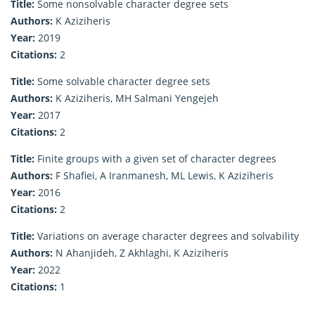
Title:
Some nonsolvable character degree sets
Authors:
K Aziziheris
Year:
2019
Citations:
2
Title:
Some solvable character degree sets
Authors:
K Aziziheris, MH Salmani Yengejeh
Year:
2017
Citations:
2
Title:
Finite groups with a given set of character degrees
Authors:
F Shafiei, A Iranmanesh, ML Lewis, K Aziziheris
Year:
2016
Citations:
2
Title:
Variations on average character degrees and solvability
Authors:
N Ahanjideh, Z Akhlaghi, K Aziziheris
Year:
2022
Citations:
1