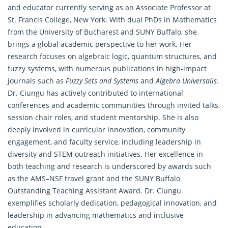
and educator currently serving as an Associate Professor at
St. Francis College, New York. With dual PhDs in Mathematics
from the University of Bucharest and SUNY Buffalo, she
brings a global academic perspective to her work. Her
research focuses on algebraic logic, quantum structures, and
fuzzy systems, with numerous publications in high-impact
journals such as
Fuzzy Sets and Systems
and
Algebra Universalis
.
Dr. Ciungu has actively contributed to international
conferences and academic communities through invited talks,
session chair roles, and student mentorship. She is also
deeply involved in curricular innovation, community
engagement, and faculty service, including leadership in
diversity and STEM outreach initiatives. Her excellence in
both teaching and research is underscored by awards such
as the AMS–NSF travel grant and the SUNY Buffalo
Outstanding Teaching Assistant Award. Dr. Ciungu
exemplifies scholarly dedication, pedagogical innovation, and
leadership in advancing mathematics and inclusive
education.