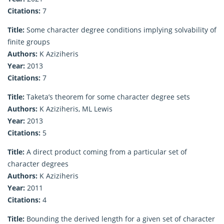
Citations:
7
Title:
Some character degree conditions implying solvability of
finite groups
Authors:
K Aziziheris
Year:
2013
Citations:
7
Title:
Taketa’s theorem for some character degree sets
Authors:
K Aziziheris, ML Lewis
Year:
2013
Citations:
5
Title:
A direct product coming from a particular set of
character degrees
Authors:
K Aziziheris
Year:
2011
Citations:
4
Title:
Bounding the derived length for a given set of character