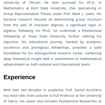
University of Tehran. He later pursued his Ph.D. in
Mathematics at Kent State University, USA, specializing in
Group Representation Theory under Prof. Mark L. Lewis. His
doctoral research focused on determining group structure
from the sets of character degrees, a significant topic in
algebra. Following his Ph.D., he undertook a Postdoctoral
Fellowship at Texas State University, further refining his
expertise. His educational journey, marked by academic
excellence and prestigious fellowships, provided a solid
foundation for his distinguished research career, combining
deep theoretical insight with a commitment to mathematical
advancement on both national and international levels.
Experience
With over two decades in academia, Prof. Kamal Aziziheris
has held roles from Lecturer to Full Professor at the University
of Tabriz. His career also includes Postdoctoral Researcher at