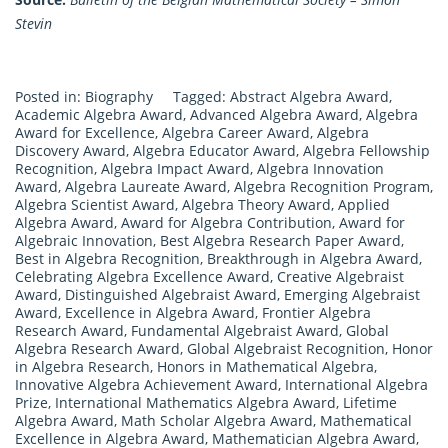
Stevin
Posted in:
Biography
Tagged:
Abstract Algebra Award
,
Academic Algebra Award
,
Advanced Algebra Award
,
Algebra
Award for Excellence
,
Algebra Career Award
,
Algebra
Discovery Award
,
Algebra Educator Award
,
Algebra Fellowship
Recognition
,
Algebra Impact Award
,
Algebra Innovation
Award
,
Algebra Laureate Award
,
Algebra Recognition Program
,
Algebra Scientist Award
,
Algebra Theory Award
,
Applied
Algebra Award
,
Award for Algebra Contribution
,
Award for
Algebraic Innovation
,
Best Algebra Research Paper Award
,
Best in Algebra Recognition
,
Breakthrough in Algebra Award
,
Celebrating Algebra Excellence Award
,
Creative Algebraist
Award
,
Distinguished Algebraist Award
,
Emerging Algebraist
Award
,
Excellence in Algebra Award
,
Frontier Algebra
Research Award
,
Fundamental Algebraist Award
,
Global
Algebra Research Award
,
Global Algebraist Recognition
,
Honor
in Algebra Research
,
Honors in Mathematical Algebra
,
Innovative Algebra Achievement Award
,
International Algebra
Prize
,
International Mathematics Algebra Award
,
Lifetime
Algebra Award
,
Math Scholar Algebra Award
,
Mathematical
Excellence in Algebra Award
,
Mathematician Algebra Award
,