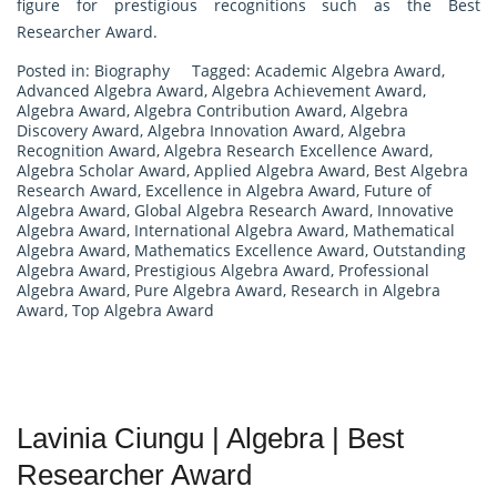
figure for prestigious recognitions such as the Best
Researcher Award.
Posted in:
Biography
Tagged:
Academic Algebra Award
,
Advanced Algebra Award
,
Algebra Achievement Award
,
Algebra Award
,
Algebra Contribution Award
,
Algebra
Discovery Award
,
Algebra Innovation Award
,
Algebra
Recognition Award
,
Algebra Research Excellence Award
,
Algebra Scholar Award
,
Applied Algebra Award
,
Best Algebra
Research Award
,
Excellence in Algebra Award
,
Future of
Algebra Award
,
Global Algebra Research Award
,
Innovative
Algebra Award
,
International Algebra Award
,
Mathematical
Algebra Award
,
Mathematics Excellence Award
,
Outstanding
Algebra Award
,
Prestigious Algebra Award
,
Professional
Algebra Award
,
Pure Algebra Award
,
Research in Algebra
Award
,
Top Algebra Award
Lavinia Ciungu | Algebra | Best
Researcher Award