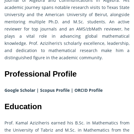
Journal of Algebra and Communications in Algebra. His
academic journey spans notable research visits to Texas State
University and the American University of Beirut, alongside
mentoring multiple Ph.D. and M.Sc. students. An active
reviewer for top journals and an AMS/zbMath reviewer, he
plays a vital role in advancing global mathematical
knowledge. Prof. Aziziheris’s scholarly excellence, leadership,
and dedication to mathematical research make him a
distinguished figure in the academic community.
Professional Profile
Google Scholar
|
Scopus Profile
|
ORCID Profile
Education
Prof. Kamal Aziziheris earned his B.Sc. in Mathematics from
the University of Tabriz and M.Sc. in Mathematics from the