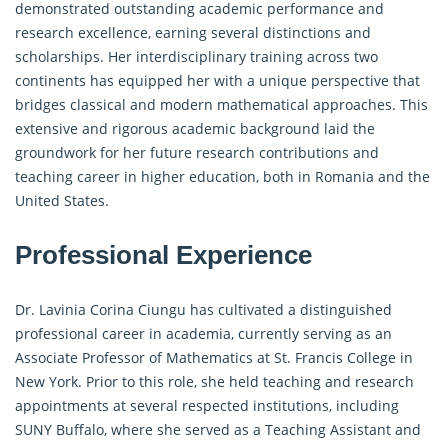
demonstrated outstanding academic performance and
research excellence, earning several distinctions and
scholarships. Her interdisciplinary training across two
continents has equipped her with a unique perspective that
bridges classical and modern mathematical approaches. This
extensive and rigorous academic background laid the
groundwork for her future research contributions and
teaching career in higher education, both in Romania and the
United States.
Professional Experience
Dr. Lavinia Corina Ciungu has cultivated a distinguished
professional career in academia, currently serving as an
Associate Professor of Mathematics at St. Francis College in
New York. Prior to this role, she held teaching and research
appointments at several respected institutions, including
SUNY Buffalo, where she served as a Teaching Assistant and