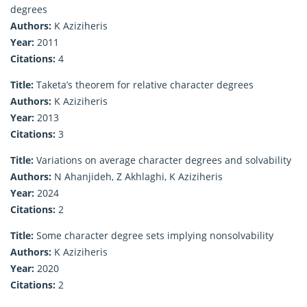
degrees
Authors:
K Aziziheris
Year:
2011
Citations:
4
Title:
Taketa’s theorem for relative character degrees
Authors:
K Aziziheris
Year:
2013
Citations:
3
Title:
Variations on average character degrees and solvability
Authors:
N Ahanjideh, Z Akhlaghi, K Aziziheris
Year:
2024
Citations:
2
Title:
Some character degree sets implying nonsolvability
Authors:
K Aziziheris
Year:
2020
Citations:
2