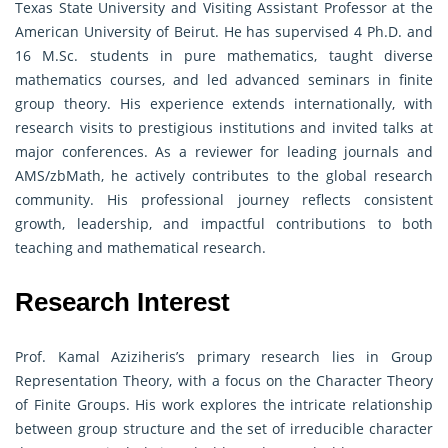
Texas State University and Visiting Assistant Professor at the
American University of Beirut. He has supervised 4 Ph.D. and
16 M.Sc. students in pure mathematics, taught diverse
mathematics courses, and led advanced seminars in finite
group theory. His experience extends internationally, with
research visits to prestigious institutions and invited talks at
major conferences. As a reviewer for leading journals and
AMS/zbMath, he actively contributes to the global research
community. His professional journey reflects consistent
growth, leadership, and impactful contributions to both
teaching and mathematical research.
Research Interest
Prof. Kamal Aziziheris’s primary research lies in Group
Representation Theory, with a focus on the Character Theory
of Finite Groups. His work explores the intricate relationship
between group structure and the set of irreducible character