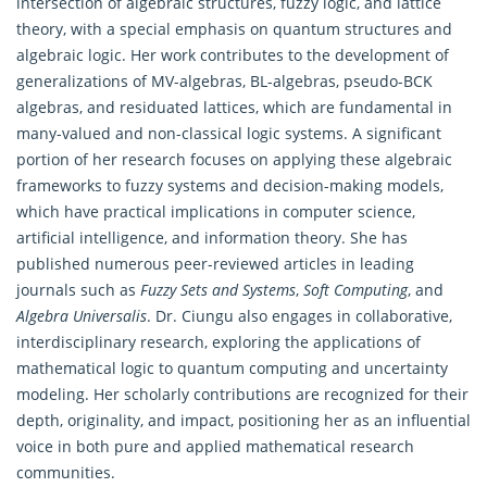
intersection of algebraic structures, fuzzy logic, and lattice
theory, with a special emphasis on quantum structures and
algebraic logic. Her work contributes to the development of
generalizations of MV-algebras, BL-algebras, pseudo-BCK
algebras, and residuated lattices, which are fundamental in
many-valued and non-classical logic systems. A significant
portion of her research focuses on applying these algebraic
frameworks to fuzzy systems and decision-making models,
which have practical implications in computer science,
artificial intelligence, and information theory. She has
published numerous peer-reviewed articles in leading
journals such as
Fuzzy Sets and Systems
,
Soft Computing
, and
Algebra Universalis
. Dr. Ciungu also engages in collaborative,
interdisciplinary research, exploring the applications of
mathematical logic to quantum computing and uncertainty
modeling. Her scholarly contributions are recognized for their
depth, originality, and impact, positioning her as an influential
voice in both pure and applied mathematical research
communities.