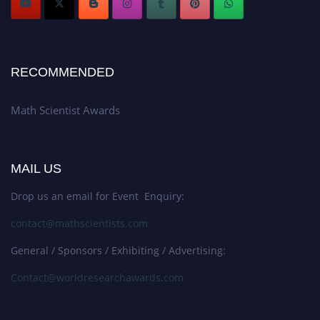
RECOMMENDED
Math Scientist Awards
MAIL US
Drop us an email for Event Enquiry:
contact@mathscientists.com
General / Sponsors / Exhibiting / Advertising:
Contact@worldresearchawards.com