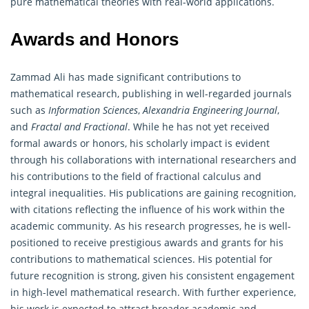
pure mathematical theories with real-world applications.
Awards and Honors
Zammad Ali has made significant contributions to
mathematical research, publishing in well-regarded journals
such as
Information Sciences
,
Alexandria Engineering Journal
,
and
Fractal and Fractional
. While he has not yet received
formal awards or honors, his scholarly impact is evident
through his collaborations with international researchers and
his contributions to the field of fractional calculus and
integral inequalities. His publications are gaining recognition,
with citations reflecting the influence of his work within the
academic community. As his research progresses, he is well-
positioned to receive prestigious awards and grants for his
contributions to mathematical sciences. His potential for
future recognition is strong, given his consistent engagement
in high-level mathematical research. With further experience,
his work is expected to attract broader academic and