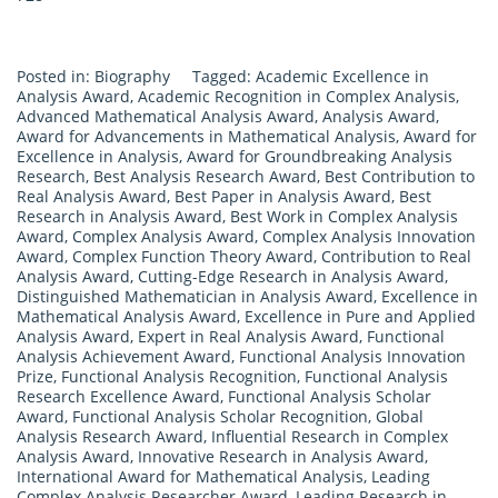
Posted in:
Biography
Tagged:
Academic Excellence in
Analysis Award
,
Academic Recognition in Complex Analysis
,
Advanced Mathematical Analysis Award
,
Analysis Award
,
Award for Advancements in Mathematical Analysis
,
Award for
Excellence in Analysis
,
Award for Groundbreaking Analysis
Research
,
Best Analysis Research Award
,
Best Contribution to
Real Analysis Award
,
Best Paper in Analysis Award
,
Best
Research in Analysis Award
,
Best Work in Complex Analysis
Award
,
Complex Analysis Award
,
Complex Analysis Innovation
Award
,
Complex Function Theory Award
,
Contribution to Real
Analysis Award
,
Cutting-Edge Research in Analysis Award
,
Distinguished Mathematician in Analysis Award
,
Excellence in
Mathematical Analysis Award
,
Excellence in Pure and Applied
Analysis Award
,
Expert in Real Analysis Award
,
Functional
Analysis Achievement Award
,
Functional Analysis Innovation
Prize
,
Functional Analysis Recognition
,
Functional Analysis
Research Excellence Award
,
Functional Analysis Scholar
Award
,
Functional Analysis Scholar Recognition
,
Global
Analysis Research Award
,
Influential Research in Complex
Analysis Award
,
Innovative Research in Analysis Award
,
International Award for Mathematical Analysis
,
Leading
Complex Analysis Researcher Award
,
Leading Research in