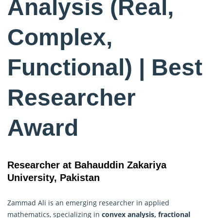
Analysis (Real,
Complex,
Functional) | Best
Researcher
Award
Researcher at Bahauddin Zakariya
University, Pakistan
Zammad Ali is an emerging researcher in applied
mathematics, specializing in
convex analysis, fractional