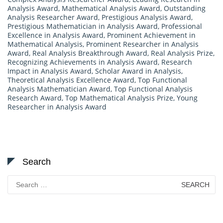
Analysis Award
,
Mathematical Analysis Award
,
Outstanding
Analysis Researcher Award
,
Prestigious Analysis Award
,
Prestigious Mathematician in Analysis Award
,
Professional
Excellence in Analysis Award
,
Prominent Achievement in
Mathematical Analysis
,
Prominent Researcher in Analysis
Award
,
Real Analysis Breakthrough Award
,
Real Analysis Prize
,
Recognizing Achievements in Analysis Award
,
Research
Impact in Analysis Award
,
Scholar Award in Analysis
,
Theoretical Analysis Excellence Award
,
Top Functional
Analysis Mathematician Award
,
Top Functional Analysis
Research Award
,
Top Mathematical Analysis Prize
,
Young
Researcher in Analysis Award
Search
Search
for: