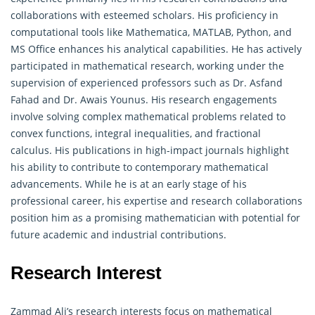
collaborations with esteemed scholars. His proficiency in
computational tools like Mathematica, MATLAB, Python, and
MS Office enhances his analytical capabilities. He has actively
participated in mathematical research, working under the
supervision of experienced professors such as Dr. Asfand
Fahad and Dr. Awais Younus. His research engagements
involve solving
complex
mathematical problems related to
convex functions, integral inequalities, and fractional
calculus. His publications in high-impact journals highlight
his ability to contribute to contemporary mathematical
advancements. While he is at an early stage of his
professional career, his expertise and research collaborations
position him as a promising mathematician with potential for
future academic and industrial contributions.
Research Interest
Zammad Ali’s research interests focus on mathematical