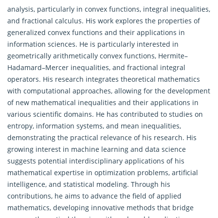
analysis, particularly in convex functions, integral inequalities,
and fractional calculus. His work explores the properties of
generalized convex functions and their applications in
information sciences. He is particularly interested in
geometrically arithmetically convex functions, Hermite–
Hadamard–Mercer inequalities, and fractional integral
operators. His research integrates theoretical mathematics
with computational approaches, allowing for the development
of new mathematical inequalities and their applications in
various scientific domains. He has contributed to studies on
entropy, information systems, and mean inequalities,
demonstrating the practical relevance of his research. His
growing interest in machine learning and data science
suggests potential interdisciplinary applications of his
mathematical expertise in optimization problems, artificial
intelligence, and statistical modeling. Through his
contributions, he aims to advance the field of applied
mathematics, developing innovative methods that bridge