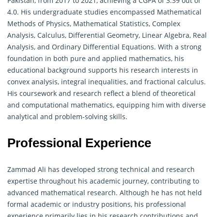
Pakistan, from 2017 to 2021, achieving a CGPA of 3.39 out of
4.0. His undergraduate studies encompassed Mathematical
Methods of Physics, Mathematical Statistics,
Complex
Analysis
, Calculus, Differential Geometry, Linear Algebra, Real
Analysis, and Ordinary Differential Equations. With a strong
foundation in both pure and applied mathematics, his
educational background supports his research interests in
convex analysis, integral inequalities, and fractional calculus.
His coursework and research reflect a blend of theoretical
and computational mathematics, equipping him with diverse
analytical and problem-solving skills.
Professional Experience
Zammad Ali has developed strong technical and research
expertise throughout his academic journey, contributing to
advanced mathematical research. Although he has not held
formal academic or industry positions, his professional
experience primarily lies in his research contributions and