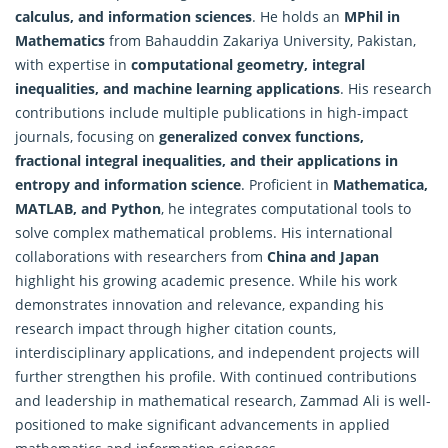
calculus, and information sciences
. He holds an
MPhil in
Mathematics
from Bahauddin Zakariya University, Pakistan,
with expertise in
computational geometry, integral
inequalities, and machine learning applications
. His research
contributions include multiple publications in high-impact
journals, focusing on
generalized convex functions,
fractional integral inequalities, and their applications in
entropy and information science
. Proficient in
Mathematica,
MATLAB, and Python
, he integrates computational tools to
solve
complex mathematical
problems. His international
collaborations with researchers from
China and Japan
highlight his growing academic presence. While his work
demonstrates innovation and relevance, expanding his
research impact through higher citation counts,
interdisciplinary applications, and independent projects will
further strengthen his profile. With continued contributions
and leadership in mathematical research, Zammad Ali is well-
positioned to make significant advancements in applied