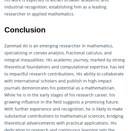
industrial recognition, establishing him as a leading
researcher in applied mathematics.
Conclusion
Zammad Ali is an emerging researcher in mathematics,
specializing in convex analysis, fractional calculus, and
integral inequalities. His academic journey, marked by strong
theoretical foundations and computational expertise, has led
to impactful research contributions. His ability to collaborate
with international scholars and publish in high-impact
journals demonstrates his potential as a mathematician.
While he is in the early stages of his research career, his
growing influence in the field suggests a promising future.
With further experience and recognition, he is likely to make
substantial contributions to mathematical sciences, bridging
theoretical advancements with practical applications. His
dedication to research and continuous learning sets the