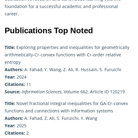
foundation for a successful academic and professional
career.
Publications Top Noted
Title:
Exploring properties and inequalities for geometrically
arithmetically-Cr-convex functions with Cr-order relative
entropy
Authors:
A. Fahad, Y. Wang, Z. Ali, R. Hussain, S. Furuichi
Year:
2024
Citations:
11
Source:
Information Sciences
, Volume 662, Article ID 120219
Title:
Novel fractional integral inequalities for GA-Cr-convex
functions and connections with information systems
Authors:
A. Fahad, Z. Ali, S. Furuichi, Y. Wang
Year:
2025
Citations:
2