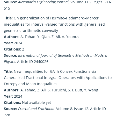
Source:
Alexandria Engineering Journal
, Volume 113, Pages 509-
515
Title:
On generalization of Hermite–Hadamard–Mercer
inequalities for interval-valued functions with generalized
geometric–arithmetic convexity
Authors:
A. Fahad, Y. Qian, Z. Ali, A. Younus
Year:
2024
Citations:
2
Source:
International Journal of Geometric Methods in Modern
Physics
, Article ID 2440026
Title:
New Inequalities for GA–h Convex Functions via
Generalized Fractional Integral Operators with Applications to
Entropy and Mean Inequalities
Authors:
A. Fahad, Z. Ali, S. Furuichi, S. I. Butt, Y. Wang
Year:
2024
Citations:
Not available yet
Source:
Fractal and Fractional
, Volume 8, Issue 12, Article ID
728