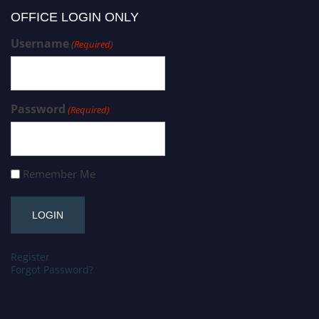
OFFICE LOGIN ONLY
Username
(Required)
Password
(Required)
Remember Me
Register
Forgot Password?