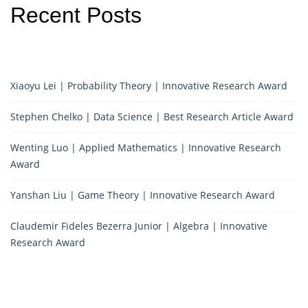
Recent Posts
Xiaoyu Lei | Probability Theory | Innovative Research Award
Stephen Chelko | Data Science | Best Research Article Award
Wenting Luo | Applied Mathematics | Innovative Research
Award
Yanshan Liu | Game Theory | Innovative Research Award
Claudemir Fideles Bezerra Junior | Algebra | Innovative
Research Award