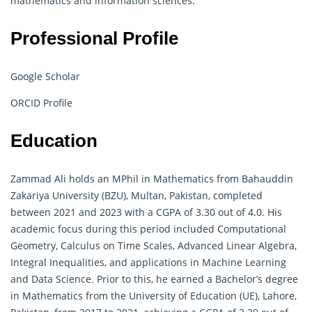
mathematics and information sciences.
Professional Profile
Google Scholar
ORCID Profile
Education
Zammad Ali holds an MPhil in Mathematics from Bahauddin
Zakariya University (BZU), Multan, Pakistan, completed
between 2021 and 2023 with a CGPA of 3.30 out of 4.0. His
academic focus during this period included Computational
Geometry, Calculus on Time Scales, Advanced Linear Algebra,
Integral Inequalities, and applications in Machine Learning
and Data Science. Prior to this, he earned a Bachelor’s degree
in Mathematics from the University of Education (UE), Lahore,