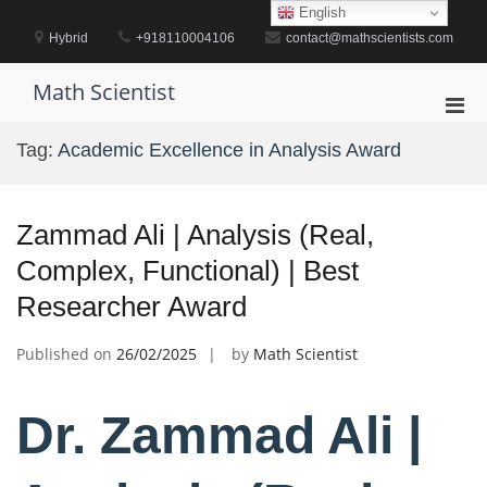
Skip
English
to
Hybrid
+918110004106
contact@mathscientists.com
content
Math Scientist
Pri
Men
Tag:
Academic Excellence in Analysis Award
for
Mobi
Zammad Ali | Analysis (Real,
Complex, Functional) | Best
Researcher Award
Published on
26/02/2025
by
Math Scientist
Dr. Zammad Ali |