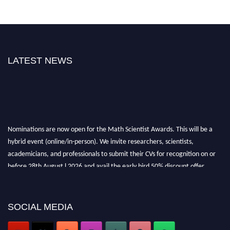
LATEST NEWS
Nominations are now open for the Math Scientist Awards. This will be a
hybrid event (online/in-person). We invite researchers, scientists,
academicians, and professionals to submit their CVs for recognition on or
before 28th August l 2026 and avail the early bird 50% discount offer.
Don’t miss this chance to showcase your work on a global platform. Apply
now at https://mathscientists.com/
Award Nomination Open Now!
SOCIAL MEDIA
Stay tuned for more updates!