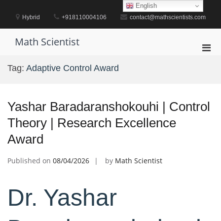
Skip
English
to
Hybrid
+918110004106
contact@mathscientists.com
content
Math Scientist
Pri
Men
Tag:
Adaptive Control Award
for
Mobi
Yashar Baradaranshokouhi | Control
Theory | Research Excellence
Award
Published on
08/04/2026
by
Math Scientist
Dr. Yashar