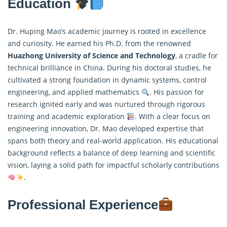
Education
Dr. Huping Mao’s academic journey is rooted in excellence
and curiosity. He earned his Ph.D. from the renowned
Huazhong University of Science and Technology
, a cradle for
technical brilliance in China. During his doctoral studies, he
cultivated a strong foundation in dynamic systems,
control
engineering, and applied mathematics
. His passion for
research ignited early and was nurtured through rigorous
training and academic exploration
. With a clear focus on
engineering innovation, Dr. Mao developed expertise that
spans both theory and real-world application. His educational
background reflects a balance of deep learning and scientific
vision, laying a solid path for impactful scholarly contributions
.
Professional Experience