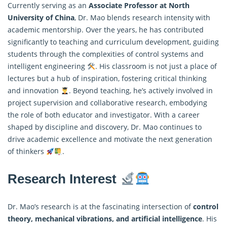
Currently serving as an
Associate Professor at North
University of China
, Dr. Mao blends research intensity with
academic mentorship. Over the years, he has contributed
significantly to teaching and curriculum development, guiding
students through the complexities of
control
systems and
intelligent engineering
. His classroom is not just a place of
lectures but a hub of inspiration, fostering critical thinking
and innovation
. Beyond teaching, he’s actively involved in
project supervision and collaborative research, embodying
the role of both educator and investigator. With a career
shaped by discipline and discovery, Dr. Mao continues to
drive academic excellence and motivate the next generation
of thinkers
.
Research Interest
Dr. Mao’s research is at the fascinating intersection of
control
theory
, mechanical vibrations, and artificial intelligence
. His