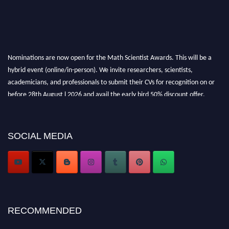
Nominations are now open for the Math Scientist Awards. This will be a
hybrid event (online/in-person). We invite researchers, scientists,
academicians, and professionals to submit their CVs for recognition on or
before 28th August l 2026 and avail the early bird 50% discount offer.
Don’t miss this chance to showcase your work on a global platform. Apply
now at https://mathscientists.com/
Award Nomination Open Now!
SOCIAL MEDIA
Stay tuned for more updates!
RECOMMENDED