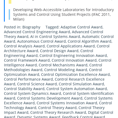
Developing Web-Accessible Laboratories for Introductory
Systems and Control Using Student Projects (IFAC 2011,
Milan)
Posted in:
Biography
Tagged:
Adaptive Control Award
,
Advanced Control Engineering Award
,
Advanced Control
Theory Award
,
AI in Control Systems Award
,
Automatic Control
Award
,
Autonomous Control Award
,
Control Algorithm Award
,
Control Analysis Award
,
Control Applications Award
,
Control
Architecture Award
,
Control Design Award
,
Control
Engineering Award
,
Control Engineering Innovation Award
,
Control Framework Award
,
Control Innovation Award
,
Control
Intelligence Award
,
Control Mechanisms Award
,
Control
Methodologies Award
,
Control Modeling Award
,
Control
Optimization Award
,
Control Optimization Excellence Award
,
Control Performance Award
,
Control Research Excellence
Award
,
Control Science Award
,
Control Simulation Award
,
Control Stability Award
,
Control System Automation Award
,
Control System Dynamics Award
,
Control System Identification
Award
,
Control Systems Development Award
,
Control Systems
Excellence Award
,
Control Systems Innovation Award
,
Control
Technology Award
,
Control Theory Award
,
Control Theory
Impact Award
,
Control Theory Research Award
,
Digital Control
Award
,
Dynamic Systems Award
,
Feedback Control Award
,