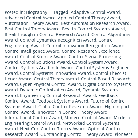
Posted in:
Biography
Tagged:
Adaptive Control Award
,
Advanced Control Award
,
Applied Control Theory Award
,
Automation Theory Award
,
Best Automation Research Award
,
Best Control Theory Award
,
Best in Control Systems Award
,
Breakthrough in Control Research Award
,
Control Algorithms
Award
,
Control Dynamics Recognition Award
,
Control
Engineering Award
,
Control Innovation Recognition Award
,
Control Intelligence Award
,
Control Research Excellence
Award
,
Control Science Award
,
Control Signal Processing
Award
,
Control Solutions Award
,
Control System Award
,
Control Systems Academic Award
,
Control Systems Engineer
Award
,
Control Systems Innovation Award
,
Control Theorist
Honor Award
,
Control Theory Award
,
Control-Based Research
Award
,
Cyber-Physical Control Award
,
Digital Control Systems
Award
,
Dynamic Optimization Award
,
Dynamic Systems
Award
,
Engineering Control Research Award
,
Feedback
Control Award
,
Feedback Systems Award
,
Future of Control
Systems Award
,
Global Control Research Award
,
High Impact
Control Award
,
Innovator in Control Theory Award
,
International Control Award
,
Modern Control Award
,
Modern
Engineering Control Award
,
Networked Control Systems
Award
,
Next-Gen Control Theory Award
,
Optimal Control
Research Award
,
Outstanding Control Theory Award
,
Pioneers