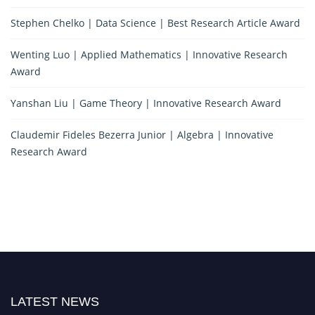
Stephen Chelko | Data Science | Best Research Article Award
Wenting Luo | Applied Mathematics | Innovative Research
Award
Yanshan Liu | Game Theory | Innovative Research Award
Claudemir Fideles Bezerra Junior | Algebra | Innovative
Research Award
LATEST NEWS