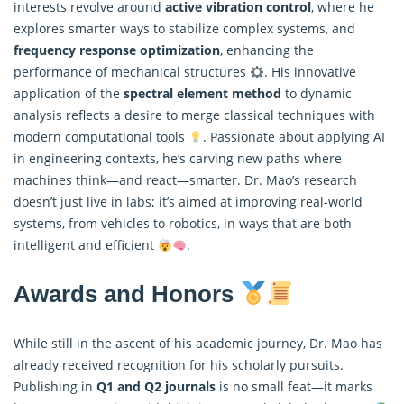
interests revolve around
active vibration control
, where he
explores smarter ways to stabilize complex systems, and
frequency response optimization
, enhancing the
performance of mechanical structures
. His innovative
application of the
spectral element method
to dynamic
analysis reflects a desire to merge classical techniques with
modern computational tools
. Passionate about applying AI
in engineering contexts, he’s carving new paths where
machines think—and react—smarter. Dr. Mao’s research
doesn’t just live in labs; it’s aimed at improving real-world
systems, from vehicles to robotics, in ways that are both
intelligent and efficient
.
Awards and Honors
While still in the ascent of his academic journey, Dr. Mao has
already received recognition for his scholarly pursuits.
Publishing in
Q1 and Q2 journals
is no small feat—it marks