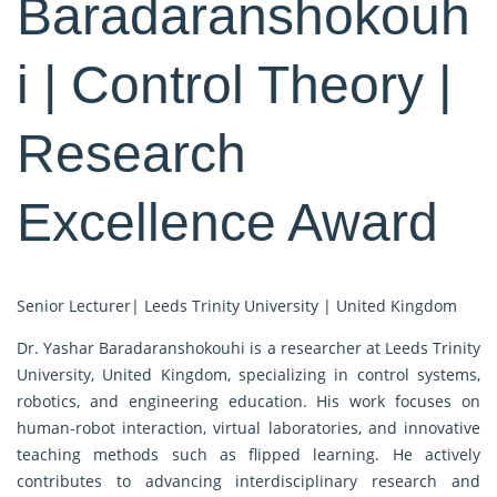
Baradaranshokouh
i | Control Theory |
Research
Excellence Award
Senior Lecturer| Leeds Trinity University | United Kingdom
Dr. Yashar Baradaranshokouhi is a researcher at Leeds Trinity
University, United Kingdom, specializing in control systems,
robotics, and engineering education. His work focuses on
human-robot interaction, virtual laboratories, and innovative
teaching methods such as flipped learning. He actively
contributes to advancing interdisciplinary research and