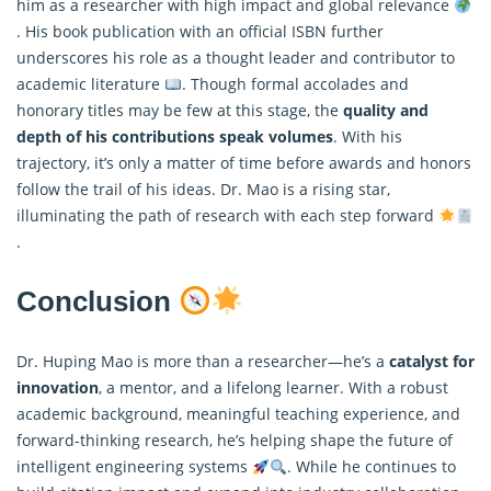
him as a researcher with high impact and global relevance
. His book publication with an official ISBN further
underscores his role as a thought leader and contributor to
academic literature
. Though formal accolades and
honorary titles may be few at this stage, the
quality and
depth of his contributions speak volumes
. With his
trajectory, it’s only a matter of time before awards and honors
follow the trail of his ideas. Dr. Mao is a rising star,
illuminating the path of research with each step forward
.
Conclusion
Dr. Huping Mao is more than a researcher—he’s a
catalyst for
innovation
, a mentor, and a lifelong learner. With a robust
academic background, meaningful teaching experience, and
forward-thinking research, he’s helping shape the future of
intelligent engineering systems
. While he continues to