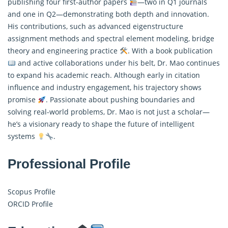
publishing four first-author papers
—two in Q1 journals
and one in Q2—demonstrating both depth and innovation.
His contributions, such as advanced eigenstructure
assignment methods and spectral element modeling, bridge
theory and engineering practice
. With a book publication
and active collaborations under his belt, Dr. Mao continues
to expand his academic reach. Although early in citation
influence and industry engagement, his trajectory shows
promise
. Passionate about pushing boundaries and
solving real-world problems, Dr. Mao is not just a scholar—
he’s a visionary ready to shape the future of intelligent
systems
.
Professional Profile
Scopus Profile
ORCID Profile