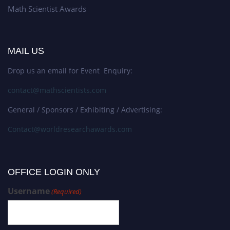
Math Scientist Awards
MAIL US
Drop us an email for Event Enquiry:
contact@mathscientists.com
General / Sponsors / Exhibiting / Advertising:
Contact@worldresearchawards.com
OFFICE LOGIN ONLY
Username
(Required)