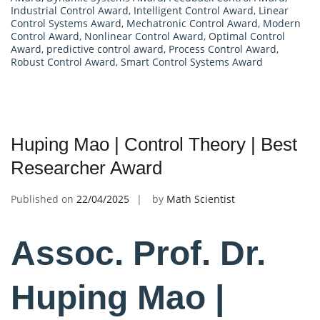
Industrial Control Award
,
Intelligent Control Award
,
Linear
Control Systems Award
,
Mechatronic Control Award
,
Modern
Control Award
,
Nonlinear Control Award
,
Optimal Control
Award
,
predictive control award
,
Process Control Award
,
Robust Control Award
,
Smart Control Systems Award
Huping Mao | Control Theory | Best
Researcher Award
Published on
22/04/2025
by
Math Scientist
Assoc. Prof. Dr.
Huping Mao |