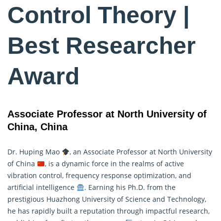
Control Theory |
Best Researcher
Award
Associate Professor at North University of
China, China
Dr. Huping Mao
, an Associate Professor at North University
of China
, is a dynamic force in the realms of active
vibration
control
, frequency response optimization, and
artificial intelligence
. Earning his Ph.D. from the
prestigious Huazhong University of Science and Technology,
he has rapidly built a reputation through impactful research,