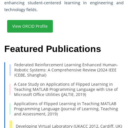
enhancing student-centered learning in engineering and
technology fields.
View ORCID Profile
Featured Publications
Federated Reinforcement Learning Enhanced Human-
Robotic Systems: A Comprehensive Review (2024 IEEE
ICEBE, Shanghai)
A Case Study on Applications of Flipped Learning in
Teaching MATLAB Programming Language with Use of
Microsoft Office Utilities (JALTIE, 2019)
Applications of Flipped Learning in Teaching MATLAB
Programming Language (Journal of Learning, Teaching
and Assessment, 2019)
Developing Virtual Laboratory (UKACC 2012, Cardiff, UK)