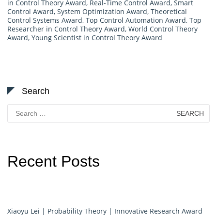
in Control Theory Award
,
Real-Time Control Award
,
Smart
Control Award
,
System Optimization Award
,
Theoretical
Control Systems Award
,
Top Control Automation Award
,
Top
Researcher in Control Theory Award
,
World Control Theory
Award
,
Young Scientist in Control Theory Award
Search
Search
for:
Recent Posts
Xiaoyu Lei | Probability Theory | Innovative Research Award