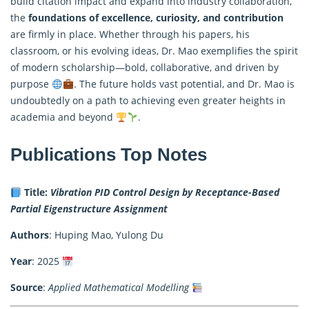
build citation impact and expand into industry collaboration,
the
foundations of excellence, curiosity, and contribution
are firmly in place. Whether through his papers, his
classroom, or his evolving ideas, Dr. Mao exemplifies the spirit
of modern scholarship—bold, collaborative, and driven by
purpose
. The future holds vast potential, and Dr. Mao is
undoubtedly on a path to achieving even greater heights in
academia and beyond
.
Publications Top Notes
Title:
Vibration PID Control Design by Receptance-Based
Partial Eigenstructure Assignment
Authors
: Huping Mao, Yulong Du
Year
: 2025
Source
:
Applied Mathematical Modelling