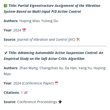
Title:
Partial Eigenstructure Assignment of the Vibration
System Based on Multi-Input PID Active Control
Authors
: Huping Mao, Yulong Du
Year
: 2024
Source
:
Journal of Vibration and Control (JVC)
Title:
Advancing Automobile Active Suspension Control: An
Empirical Study on the Soft Actor-Critic Algorithm
Authors
: Zhao Wang, Changzhao Xu, Da Han, Yang Yu, Huping
Mao
Year
: 2024 (Conference Paper)
Citations
: 1
Source
: Conference Proceedings