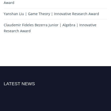
Award
Yanshan Liu | Game Theory | Innovative Research Award
Claudemir Fideles Bezerra Junior | Algebra | Innovative
Research Award
LATEST NEWS