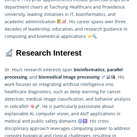
department chairs at Taichung Healthcare and Providence
University, leading initiatives in IT, bioinformatics, and
academic administration
. His career spans over three
decades of leadership, education, and research guidance in
computing and biomedical applications
.
Research Interest
Dr. Hsu’s research interests span
bioinformatics, parallel
processing
, and
biomedical image processing
. His
work focuses on integrating artificial intelligence into
healthcare diagnostics, such as deep learning for cancer
detection, medical image classification, and behavior
analysis
in zebrafish
. He is particularly passionate about
explainable AI, computer vision, and AIoT applications in
medical and public safety domains
. His cross-
disciplinary approach leverages computing power to address
complex biological and clinical challenges, resulting in