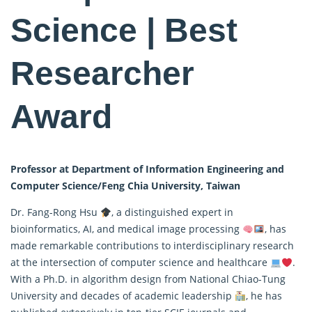
Science | Best
Researcher
Award
Professor at Department of Information Engineering and
Computer Science/Feng Chia University, Taiwan
Dr. Fang-Rong Hsu
, a distinguished expert in
bioinformatics, AI, and medical image processing
, has
made remarkable contributions to interdisciplinary research
at the intersection of computer science and healthcare
.
With a Ph.D. in algorithm design from National Chiao-Tung
University and decades of academic leadership
, he has