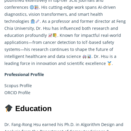
published extensively in top-tier SCIE journals and
conferences
. His cutting-edge work spans AI-driven
diagnostics, vision transformers, and smart health
technologies
. As a professor and former director at Feng
Chia University, Dr. Hsu has influenced both research and
education profoundly
. Known for impactful real-world
applications—from cancer detection to IoT-based safety
systems—his research continues to shape the future of
intelligent healthcare and
data science
. Dr. Hsu is a
leading force in innovation and scientific excellence
.
Professional Profile
Scopus Profile
ORCID Profile
Education
Dr. Fang-Rong Hsu earned his Ph.D. in Algorithm Design and