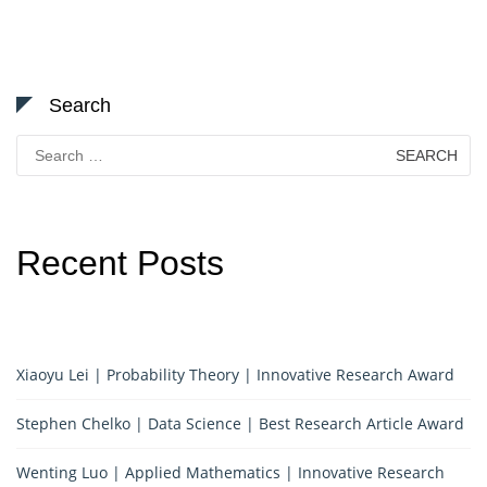
Search
Search
for:
Recent Posts
Xiaoyu Lei | Probability Theory | Innovative Research Award
Stephen Chelko | Data Science | Best Research Article Award
Wenting Luo | Applied Mathematics | Innovative Research