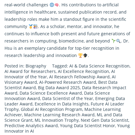
real-world challenges
. His contributions to artificial
intelligence in healthcare, sustained publication record, and
leadership roles make him a standout figure in the scientific
community
. As a scholar, mentor, and innovator, he
continues to influence both present and future generations of
researchers in computing, biomedicine, and beyond
. Dr.
Hsu is an exemplary candidate for top-tier recognition in
research
leadership and innovation
.
Posted in:
Biography
Tagged:
AI & Data Science Recognition
,
AI Award for Researchers
,
AI Excellence Recognition
,
AI
Innovator of the Year
,
AI Research Fellowship Award
,
AI
Visionary Award
,
AI-Powered Research Award
,
Best Data
Scientist Award
,
Big Data Award 2025
,
Data Research Impact
Award
,
Data Science Excellence Award
,
Data Science
Innovation Award
,
Data Scientist of the Year
,
Emerging Data
Leader Award
,
Excellence in Data Insights
,
Future AI Leader
Trophy
,
Global AI Recognition Program
,
Machine Learning
Achiever
,
Machine Learning Research Award
,
ML and Data
Science Grant
,
ML Innovation Trophy
,
Next Gen Data Scientist
,
Predictive Analytics Award
,
Young Data Scientist Honor
,
Young
Innovator in AI