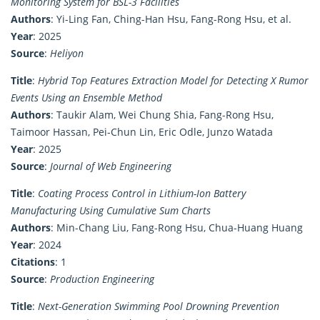
Monitoring System for BSL-3 Facilities
Authors
: Yi-Ling Fan, Ching-Han Hsu, Fang-Rong Hsu, et al.
Year
: 2025
Source
:
Heliyon
Title
:
Hybrid Top Features Extraction Model for Detecting X Rumor
Events Using an Ensemble Method
Authors
: Taukir Alam, Wei Chung Shia, Fang-Rong Hsu,
Taimoor Hassan, Pei-Chun Lin, Eric Odle, Junzo Watada
Year
: 2025
Source
:
Journal of Web Engineering
Title
:
Coating Process Control in Lithium-Ion Battery
Manufacturing Using Cumulative Sum Charts
Authors
: Min-Chang Liu, Fang-Rong Hsu, Chua-Huang Huang
Year
: 2024
Citations
: 1
Source
:
Production Engineering
Title
:
Next-Generation Swimming Pool Drowning Prevention