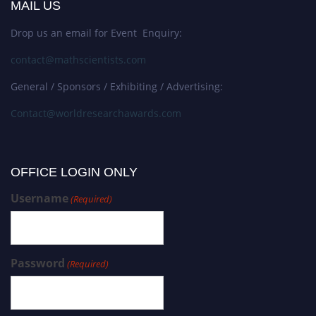
MAIL US
Drop us an email for Event Enquiry:
contact@mathscientists.com
General / Sponsors / Exhibiting / Advertising:
Contact@worldresearchawards.com
OFFICE LOGIN ONLY
Username
(Required)
Password
(Required)