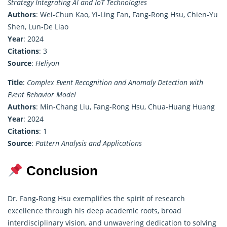
Strategy Integrating AI and IoT Technologies
Authors
: Wei-Chun Kao, Yi-Ling Fan, Fang-Rong Hsu, Chien-Yu
Shen, Lun-De Liao
Year
: 2024
Citations
: 3
Source
:
Heliyon
Title
:
Complex Event Recognition and Anomaly Detection with
Event Behavior Model
Authors
: Min-Chang Liu, Fang-Rong Hsu, Chua-Huang Huang
Year
: 2024
Citations
: 1
Source
:
Pattern Analysis and Applications
Conclusion
Dr. Fang-Rong Hsu exemplifies the spirit of research
excellence through his deep academic roots, broad
interdisciplinary vision, and unwavering dedication to solving