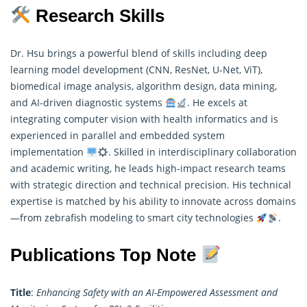
Research Skills
Dr. Hsu brings a powerful blend of skills including deep
learning model development (CNN, ResNet, U-Net, ViT),
biomedical image analysis, algorithm design, data mining,
and AI-driven diagnostic systems
. He excels at
integrating computer vision with health informatics and is
experienced in parallel and embedded system
implementation
. Skilled in interdisciplinary collaboration
and academic writing, he leads high-impact
research
teams
with strategic direction and technical precision. His technical
expertise is matched by his ability to innovate across domains
—from zebrafish modeling to smart city technologies
.
Publications Top Note
Title
:
Enhancing Safety with an AI-Empowered Assessment and