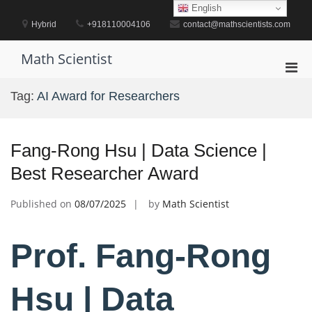
Skip
English
to
Hybrid
+918110004106
contact@mathscientists.com
content
Math Scientist
Pri
Men
Tag:
AI Award for Researchers
for
Mobi
Fang-Rong Hsu | Data Science |
Best Researcher Award
Published on
08/07/2025
by
Math Scientist
Prof. Fang-Rong
Hsu | Data