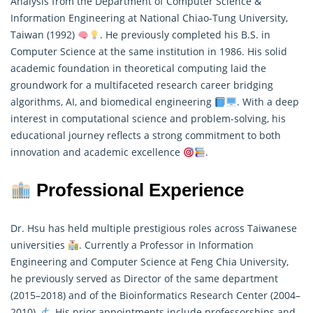
Analysis from the Department of Computer Science &
Information Engineering at National Chiao-Tung University,
Taiwan (1992)
. He previously completed his B.S. in
Computer Science at the same institution in 1986. His solid
academic foundation in theoretical computing laid the
groundwork for a multifaceted research career bridging
algorithms
, AI, and biomedical engineering
. With a deep
interest in computational science and problem-solving, his
educational journey reflects a strong commitment to both
innovation and academic excellence
.
Professional Experience
Dr. Hsu has held multiple prestigious roles across Taiwanese
universities
. Currently a Professor in Information
Engineering and Computer Science at Feng Chia University,
he previously served as Director of the same department
(2015–2018) and of the Bioinformatics
Research
Center (2004–
2010)
. His prior appointments include professorships and