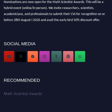
Nominations are now open for the Math Scientist Awards. This will be a
hybrid event (online/in-person). We invite researchers, scientists,
academicians, and professionals to submit their CVs for recognition on or
before 28th August l 2026 and avail the early bird 50% discount offer.
Don’t miss this chance to showcase your work on a global platform. Apply
now at https://mathscientists.com/
Award Nomination Open Now!
Stay tuned for more updates!
SOCIAL MEDIA
RECOMMENDED
Math Scientist Awards