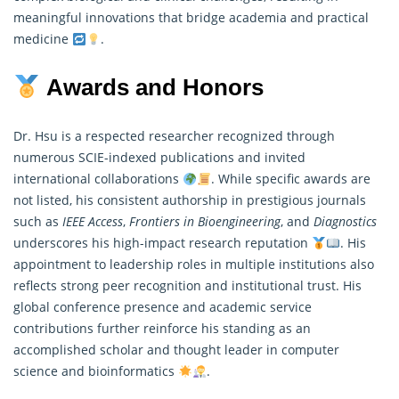
meaningful innovations that bridge academia and practical
medicine
.
Awards and Honors
Dr. Hsu is a respected researcher recognized through
numerous SCIE-indexed publications and invited
international collaborations
. While specific awards are
not listed, his consistent authorship in prestigious journals
such as
IEEE Access
,
Frontiers in
Bioengineering
, and
Diagnostics
underscores his high-impact research reputation
. His
appointment to leadership roles in multiple institutions also
reflects strong peer recognition and institutional trust. His
global conference presence and academic service
contributions further reinforce his standing as an
accomplished scholar and thought leader in computer
science and bioinformatics
.