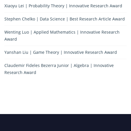
Xiaoyu Lei | Probability Theory | Innovative Research Award
Stephen Chelko | Data Science | Best Research Article Award
Wenting Luo | Applied Mathematics | Innovative Research
Award
Yanshan Liu | Game Theory | Innovative Research Award
Claudemir Fideles Bezerra Junior | Algebra | Innovative
Research Award