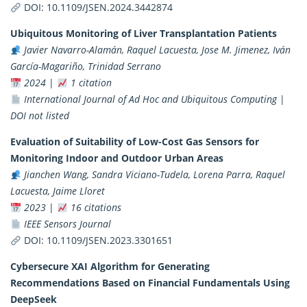
DOI:
10.1109/JSEN.2024.3442874
Ubiquitous Monitoring of Liver Transplantation Patients
Javier Navarro-Alamán, Raquel Lacuesta, Jose M. Jimenez, Iván
García-Magariño, Trinidad Serrano
2024
|
1 citation
International Journal of Ad Hoc and Ubiquitous Computing
|
DOI not listed
Evaluation of Suitability of Low-Cost Gas Sensors for
Monitoring Indoor and Outdoor Urban Areas
Jianchen Wang, Sandra Viciano-Tudela, Lorena Parra, Raquel
Lacuesta, Jaime Lloret
2023
|
16 citations
IEEE Sensors Journal
DOI:
10.1109/JSEN.2023.3301651
Cybersecure XAI Algorithm for Generating
Recommendations Based on Financial Fundamentals Using
DeepSeek