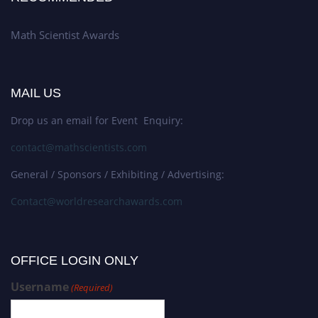
Math Scientist Awards
MAIL US
Drop us an email for Event Enquiry:
contact@mathscientists.com
General / Sponsors / Exhibiting / Advertising:
Contact@worldresearchawards.com
OFFICE LOGIN ONLY
Username
(Required)