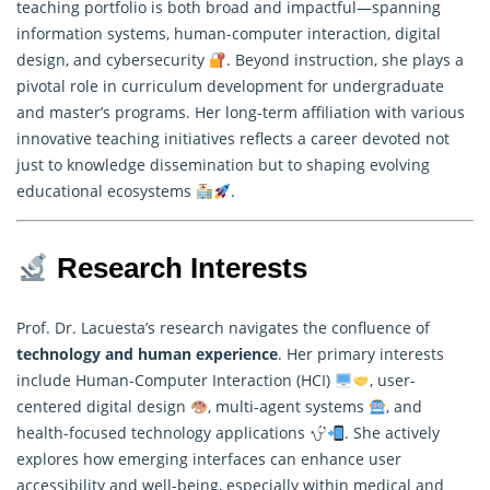
teaching portfolio is both broad and impactful—spanning
information systems,
human-computer interaction
, digital
design, and cybersecurity
. Beyond instruction, she plays a
pivotal role in curriculum development for undergraduate
and master’s programs. Her long-term affiliation with various
innovative teaching initiatives reflects a career devoted not
just to knowledge dissemination but to shaping evolving
educational ecosystems
.
Research Interests
Prof. Dr. Lacuesta’s research navigates the confluence of
technology and human experience
. Her primary interests
include Human-Computer Interaction (HCI)
, user-
centered digital design
, multi-agent systems
, and
health-focused technology applications
. She actively
explores how emerging interfaces can enhance user
accessibility and well-being, especially within medical and