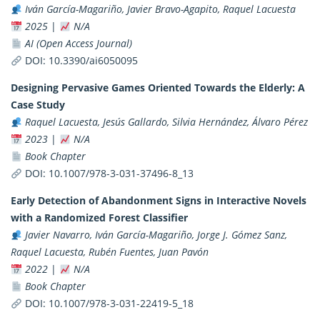
Iván García-Magariño, Javier Bravo-Agapito, Raquel Lacuesta
2025
|
N/A
AI (Open Access Journal)
DOI:
10.3390/ai6050095
Designing Pervasive Games Oriented Towards the Elderly: A
Case Study
Raquel Lacuesta, Jesús Gallardo, Silvia Hernández, Álvaro Pérez
2023
|
N/A
Book Chapter
DOI:
10.1007/978-3-031-37496-8_13
Early Detection of Abandonment Signs in Interactive Novels
with a Randomized Forest Classifier
Javier Navarro, Iván García-Magariño, Jorge J. Gómez Sanz,
Raquel Lacuesta, Rubén Fuentes, Juan Pavón
2022
|
N/A
Book Chapter
DOI:
10.1007/978-3-031-22419-5_18