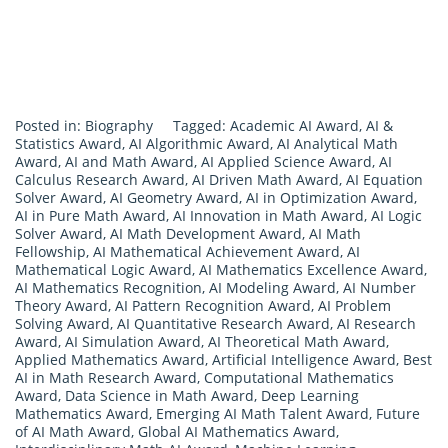
Posted in:
Biography
Tagged:
Academic AI Award
,
AI &
Statistics Award
,
AI Algorithmic Award
,
AI Analytical Math
Award
,
AI and Math Award
,
AI Applied Science Award
,
AI
Calculus Research Award
,
AI Driven Math Award
,
AI Equation
Solver Award
,
AI Geometry Award
,
AI in Optimization Award
,
AI in Pure Math Award
,
AI Innovation in Math Award
,
AI Logic
Solver Award
,
AI Math Development Award
,
AI Math
Fellowship
,
AI Mathematical Achievement Award
,
AI
Mathematical Logic Award
,
AI Mathematics Excellence Award
,
AI Mathematics Recognition
,
AI Modeling Award
,
AI Number
Theory Award
,
AI Pattern Recognition Award
,
AI Problem
Solving Award
,
AI Quantitative Research Award
,
AI Research
Award
,
AI Simulation Award
,
AI Theoretical Math Award
,
Applied Mathematics Award
,
Artificial Intelligence Award
,
Best
AI in Math Research Award
,
Computational Mathematics
Award
,
Data Science in Math Award
,
Deep Learning
Mathematics Award
,
Emerging AI Math Talent Award
,
Future
of AI Math Award
,
Global AI Mathematics Award
,