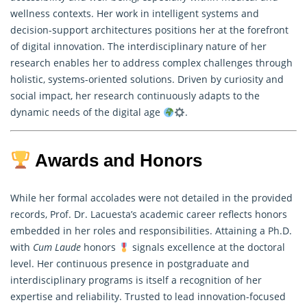
wellness contexts. Her work in intelligent systems and
decision-support architectures positions her at the forefront
of digital innovation. The interdisciplinary nature of her
research
enables her to address complex challenges through
holistic, systems-oriented solutions. Driven by curiosity and
social impact, her research continuously adapts to the
dynamic needs of the digital age
.
Awards and Honors
While her formal accolades were not detailed in the provided
records, Prof. Dr. Lacuesta’s academic career reflects honors
embedded in her roles and responsibilities. Attaining a Ph.D.
with
Cum Laude
honors
signals excellence at the doctoral
level. Her continuous presence in postgraduate and
interdisciplinary programs is itself a recognition of her
expertise and reliability. Trusted to lead innovation-focused