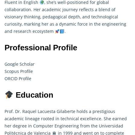
Fluent in English
, she’s well-positioned for global
collaboration. Her academic journey reflects a blend of
visionary thinking, pedagogical depth, and technological
curiosity, marking her as a dynamic force in the engineering
and research ecosystem
.
Professional Profile
Google Scholar
Scopus Profile
ORCID Profile
Education
Prof. Dr. Raquel Lacuesta Gilaberte holds a prestigious
academic lineage rooted in technical excellence. She earned
her degree in
Computer
Engineering from the Universidad
Politécnica de Valencia
in 1999 and went on to complete