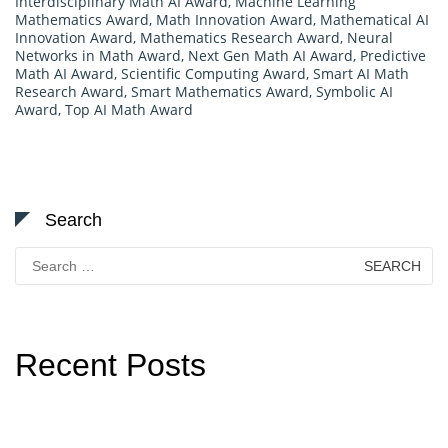
Interdisciplinary Math AI Award
,
Machine Learning
Mathematics Award
,
Math Innovation Award
,
Mathematical AI
Innovation Award
,
Mathematics Research Award
,
Neural
Networks in Math Award
,
Next Gen Math AI Award
,
Predictive
Math AI Award
,
Scientific Computing Award
,
Smart AI Math
Research Award
,
Smart Mathematics Award
,
Symbolic AI
Award
,
Top AI Math Award
Search
Search
for:
Recent Posts