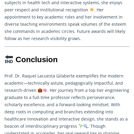
subjects in health tech and interactive systems, she enjoys
peer respect and institutional recognition
. Her
appointment to key academic roles and her involvement in
diverse teaching environments speak volumes of the esteem
she commands in academic circles. Future awards will likely
follow as her
research
visibility grows.
Conclusion
Prof. Dr. Raquel Lacuesta Gilaberte exemplifies the modern
academic—technically astute, pedagogically impactful, and
research-driven
. Her journey from a top-tier engineering
graduate to a full-time professor reflects perseverance,
scholarly excellence, and a forward-looking mindset. With
deep roots in computing and branches extending into
healthcare innovation and interactive design, she stands as a
beacon of interdisciplinary progress
. Though
understated in accolades, her real reward lies in shaping