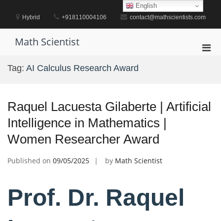
Skip
English
to
Hybrid
+918110004106
contact@mathscientists.com
content
Math Scientist
Pri
Men
Tag:
AI Calculus Research Award
for
Mobi
Raquel Lacuesta Gilaberte | Artificial
Intelligence in Mathematics |
Women Researcher Award
Published on
09/05/2025
by
Math Scientist
Prof. Dr. Raquel