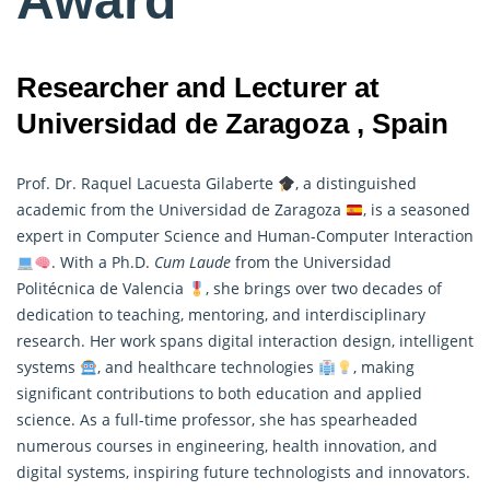
Award
Researcher and Lecturer at
Universidad de Zaragoza , Spain
Prof. Dr. Raquel Lacuesta Gilaberte
, a distinguished
academic from the Universidad de Zaragoza
, is a seasoned
expert in Computer Science and Human-Computer Interaction
. With a Ph.D.
Cum Laude
from the Universidad
Politécnica de Valencia
, she brings over two decades of
dedication to teaching, mentoring, and interdisciplinary
research
. Her work spans digital interaction design, intelligent
systems
, and healthcare technologies
, making
significant contributions to both education and applied
science. As a full-time professor, she has spearheaded
numerous courses in engineering, health innovation, and
digital systems, inspiring future technologists and innovators.