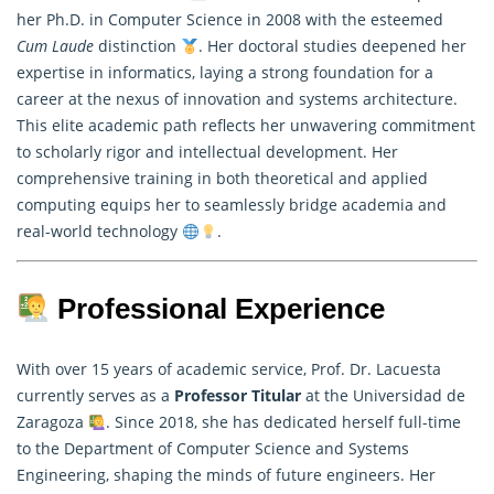
her Ph.D. in Computer Science in 2008 with the esteemed
Cum Laude
distinction
. Her doctoral studies deepened her
expertise in informatics, laying a strong foundation for a
career at the nexus of innovation and systems architecture.
This elite academic path reflects her unwavering commitment
to scholarly rigor and intellectual development. Her
comprehensive training in both theoretical and applied
computing equips her to seamlessly bridge academia and
real-world technology
.
Professional Experience
With over 15 years of academic service, Prof. Dr. Lacuesta
currently serves as a
Professor Titular
at the Universidad de
Zaragoza
. Since 2018, she has dedicated herself full-time
to the Department of Computer Science and Systems
Engineering, shaping the minds of future engineers. Her