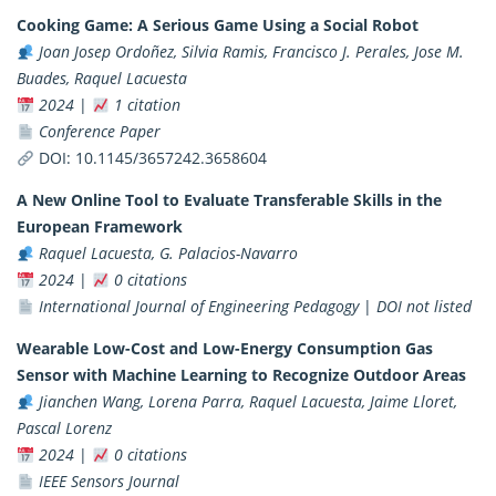
Cooking Game: A Serious Game Using a Social Robot
Joan Josep Ordoñez, Silvia Ramis, Francisco J. Perales, Jose M.
Buades, Raquel Lacuesta
2024
|
1 citation
Conference Paper
DOI:
10.1145/3657242.3658604
A New Online Tool to Evaluate Transferable Skills in the
European Framework
Raquel Lacuesta, G. Palacios-Navarro
2024
|
0 citations
International Journal of Engineering Pedagogy
|
DOI not listed
Wearable Low-Cost and Low-Energy Consumption Gas
Sensor with Machine Learning to Recognize Outdoor Areas
Jianchen Wang, Lorena Parra, Raquel Lacuesta, Jaime Lloret,
Pascal Lorenz
2024
|
0 citations
IEEE Sensors Journal