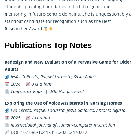
students, pushing boundaries in tech-for-good, and
mentoring in future-centric domains. She is unquestionably a
standout candidate for recognition such as the Best
Researcher
Award
.
Publications Top Notes
Redesign and New Evaluation of a Pervasive Game for Older
Adults
Jesús Gallardo, Raquel Lacuesta, Silvia Ramis
2024
|
0 citations
Conference Paper
|
DOI: Not provided
Exploring the Use of Voice Assistants in Nursing Homes
Eva Cerezo, Raquel Lacuesta, Jesús Gallardo, Antonio Aguelo
2025
|
1 citation
International Journal of Human–Computer Interaction
DOI:
10.1080/10447318.2025.2470282