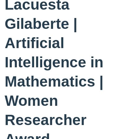
Lacuesta
Gilaberte |
Artificial
Intelligence in
Mathematics |
Women
Researcher