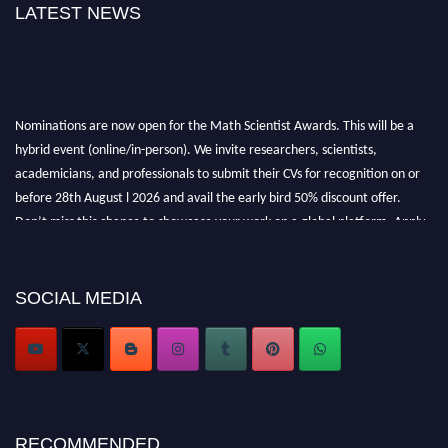
LATEST NEWS
Nominations are now open for the Math Scientist Awards. This will be a
hybrid event (online/in-person). We invite researchers, scientists,
academicians, and professionals to submit their CVs for recognition on or
before 28th August l 2026 and avail the early bird 50% discount offer.
Don’t miss this chance to showcase your work on a global platform. Apply
now at https://mathscientists.com/
Award Nomination Open Now!
Stay tuned for more updates!
SOCIAL MEDIA
RECOMMENDED