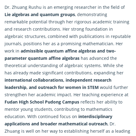
Dr. Zhuang Rushu is an emerging researcher in the field of
Lie
algebras
and quantum groups
, demonstrating
remarkable potential through her rigorous academic training
and research contributions. Her strong foundation in
algebraic structures, combined with publications in reputable
journals, positions her as a promising mathematician. Her
work in
admissible quantum affine algebras and two-
parameter quantum affine algebras
has advanced the
theoretical understanding of algebraic systems. While she
has already made significant contributions, expanding her
international collaborations, independent research
leadership, and outreach for women in STEM
would further
strengthen her academic impact. Her teaching experience at
Fudan High School Pudong Campus
reflects her ability to
mentor young students, contributing to mathematics
education. With continued focus on
interdisciplinary
applications and broader mathematical outreach
, Dr.
Zhuang is well on her way to establishing herself as a leading