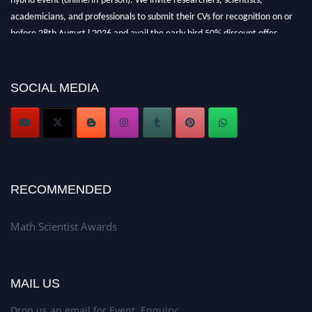
academicians, and professionals to submit their CVs for recognition on or
before 28th August l 2026 and avail the early bird 50% discount offer.
Don’t miss this chance to showcase your work on a global platform. Apply
now at https://mathscientists.com/
Award Nomination Open Now!
SOCIAL MEDIA
Stay tuned for more updates!
RECOMMENDED
Math Scientist Awards
MAIL US
Drop us an email for Event Enquiry: