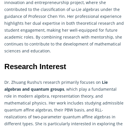
innovation and entrepreneurship project, where she
contributed to the classification of ω-Lie
algebras
under the
guidance of Professor Chen Yin. Her professional experience
highlights her dual expertise in both theoretical research and
student engagement, making her well-equipped for future
academic roles. By combining research with mentorship, she
continues to contribute to the development of mathematical
sciences and education.
Research Interest
Dr. Zhuang Rushu’s research primarily focuses on
Lie
algebras
and quantum groups
, which play a fundamental
role in modern algebra, representation theory, and
mathematical physics. Her work includes studying admissible
quantum affine algebras, their PBW basis, and RLL-
realizations of two-parameter quantum affine algebras in
different types. She is particularly interested in exploring the