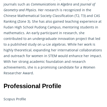
journals such as
Communications in Algebra
and
Journal of
Geometry and Physics
. Her research is recognized in the
Chinese Mathematical Society Classification (T2, T3) and CAS
Ranking (Zone 3). She has also gained teaching experience at
Fudan High School Pudong Campus, mentoring students in
mathematics. An early participant in research, she
contributed to an undergraduate innovation project that led
to a published study on ω-Lie
algebras
. While her work is
highly theoretical, expanding her international collaborations
and outreach for women in STEM would enhance her impact.
With her strong academic foundation and research
achievements, she is a promising candidate for a Women
Researcher Award.
Professional Profile
Scopus Profile