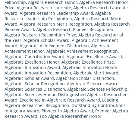
Fellowship
,
Algebra Research Honor
,
Algebra Research Honor
Prize
,
Algebra Research Laureate
,
Algebra Research Laureate
Award
,
Algebra Research Leadership Award
,
Algebra
Research Leadership Recognition
,
Algebra Research Merit
Award
,
Algebra Research Merit Recognition
,
Algebra Research
Pioneer Award
,
Algebra Research Pioneer Recognition
,
Algebra Research Recognition Prize
,
Algebra Researcher of
the Year
,
Algebra Scholar Award
,
Algebraic Achievement
Award
,
Algebraic Achievement Distinction
,
Algebraic
Achievement Honor
,
Algebraic Achievement Recognition
,
Algebraic Contribution Award
,
Algebraic Excellence Award
,
Algebraic Excellence Honor
,
Algebraic Excellence Prize
,
Algebraic Innovation Award
,
Algebraic Innovation Honor
,
Algebraic Innovation Recognition
,
Algebraic Merit Award
,
Algebraic Scholar Award
,
Algebraic Scholar Distinction
,
Algebraic Scholar Recognition
,
Algebraic Sciences Award
,
Algebraic Sciences Distinction
,
Algebraic Sciences Fellowship
,
Algebraic Sciences Honor
,
Distinguished Algebra Researcher
Award
,
Excellence in Algebraic Research Award
,
Leading
Algebra Researcher Recognition
,
Outstanding Contributions
in Algebra Award
,
Pioneer in Algebra Award
,
Premier Algebra
Research Award
,
Top Algebra Researcher Honor