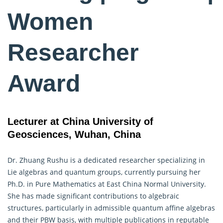
Women
Researcher
Award
Lecturer at China University of
Geosciences, Wuhan, China
Dr. Zhuang Rushu is a dedicated researcher specializing in
Lie algebras and quantum groups, currently pursuing her
Ph.D. in Pure Mathematics at East China Normal University.
She has made significant contributions to
algebraic
structures, particularly in admissible quantum affine algebras
and their PBW basis, with multiple publications in reputable