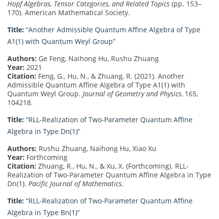
Hopf Algebras, Tensor Categories, and Related Topics
(pp. 153–
170). American Mathematical Society.
Title:
“Another Admissible Quantum Affine Algebra of Type
A1(1) with Quantum Weyl Group”
Authors:
Ge Feng, Naihong Hu, Rushu Zhuang
Year:
2021
Citation:
Feng, G., Hu, N., & Zhuang, R. (2021). Another
Admissible Quantum Affine Algebra of Type A1(1) with
Quantum Weyl Group.
Journal of Geometry and Physics
, 165,
104218.
Title:
“RLL-Realization of Two-Parameter Quantum Affine
Algebra in Type Dn(1)”
Authors:
Rushu Zhuang, Naihong Hu, Xiao Xu
Year:
Forthcoming
Citation:
Zhuang, R., Hu, N., & Xu, X. (Forthcoming). RLL-
Realization of Two-Parameter Quantum Affine Algebra in Type
Dn(1).
Pacific Journal of Mathematics
.
Title:
“RLL-Realization of Two-Parameter Quantum Affine
Algebra in Type Bn(1)”