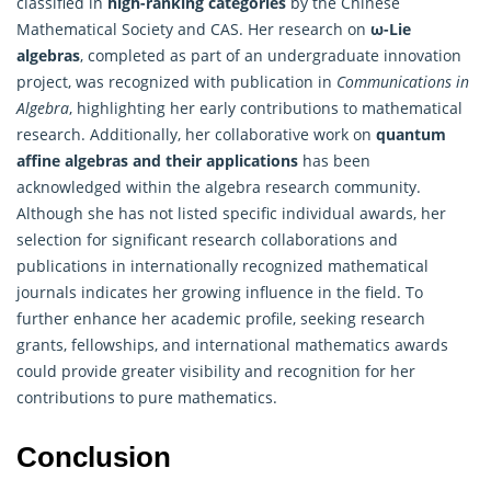
classified in
high-ranking categories
by the Chinese
Mathematical Society and CAS. Her research on
ω-Lie
algebras
, completed as part of an undergraduate innovation
project, was recognized with publication in
Communications in
Algebra
, highlighting her early contributions to mathematical
research. Additionally, her collaborative work on
quantum
affine algebras and their applications
has been
acknowledged within the
algebra
research community.
Although she has not listed specific individual awards, her
selection for significant research collaborations and
publications in internationally recognized mathematical
journals indicates her growing influence in the field. To
further enhance her academic profile, seeking research
grants, fellowships, and international mathematics awards
could provide greater visibility and recognition for her
contributions to pure mathematics.
Conclusion