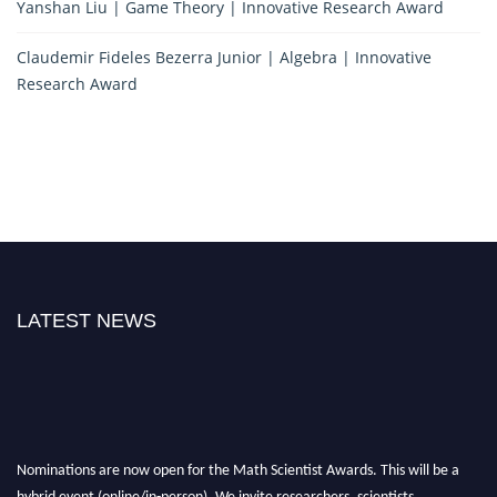
Yanshan Liu | Game Theory | Innovative Research Award
Claudemir Fideles Bezerra Junior | Algebra | Innovative
Research Award
LATEST NEWS
Nominations are now open for the Math Scientist Awards. This will be a
hybrid event (online/in-person). We invite researchers, scientists,