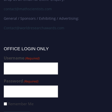
contact@mathscientists.com
General / Sponsors / Exhibiting / Advertising:
Contact@worldresearchawards.com
OFFICE LOGIN ONLY
Username
(Required)
Password
(Required)
Remember Me