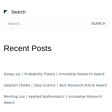
Search
Search
for:
Recent Posts
Xiaoyu Lei | Probability Theory | Innovative Research Award
Stephen Chelko | Data Science | Best Research Article Award
Wenting Luo | Applied Mathematics | Innovative Research
Award