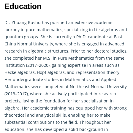
Education
Dr. Zhuang Rushu has pursued an extensive academic
journey in pure mathematics, specializing in Lie algebras and
quantum groups. She is currently a Ph.D. candidate at East
China Normal University, where she is engaged in advanced
research in
algebraic
structures. Prior to her doctoral studies,
she completed her M.S. in Pure Mathematics from the same
institution (2017–2020), gaining expertise in areas such as
Hecke algebras, Hopf algebras, and representation theory.
Her undergraduate studies in Mathematics and Applied
Mathematics were completed at Northeast Normal University
(2013–2017), where she actively participated in research
projects, laying the foundation for her specialization in
algebra
. Her academic training has equipped her with strong
theoretical and analytical skills, enabling her to make
substantial contributions to the field. Throughout her
education, she has developed a solid background in