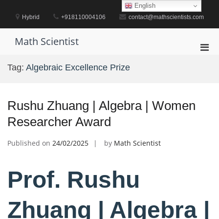
Skip
English
to
Hybrid
+918110004106
contact@mathscientists.com
content
Math Scientist
Pri
Men
Tag:
Algebraic Excellence Prize
for
Mobi
Rushu Zhuang | Algebra | Women
Researcher Award
Published on
24/02/2025
by
Math Scientist
Prof. Rushu
Zhuang | Algebra |