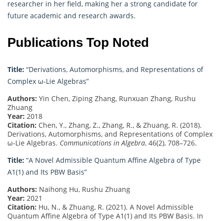
researcher in her field, making her a strong candidate for
future academic and research awards.
Publications Top Noted
Title:
“Derivations, Automorphisms, and Representations of
Complex ω-Lie Algebras”
Authors:
Yin Chen, Ziping Zhang, Runxuan Zhang, Rushu
Zhuang
Year:
2018
Citation:
Chen, Y., Zhang, Z., Zhang, R., & Zhuang, R. (2018).
Derivations, Automorphisms, and Representations of Complex
ω-Lie Algebras.
Communications in Algebra
, 46(2), 708–726.
Title:
“A Novel Admissible Quantum Affine Algebra of Type
A1(1) and Its PBW Basis”
Authors:
Naihong Hu, Rushu Zhuang
Year:
2021
Citation:
Hu, N., & Zhuang, R. (2021). A Novel Admissible
Quantum Affine Algebra of Type A1(1) and Its PBW Basis. In