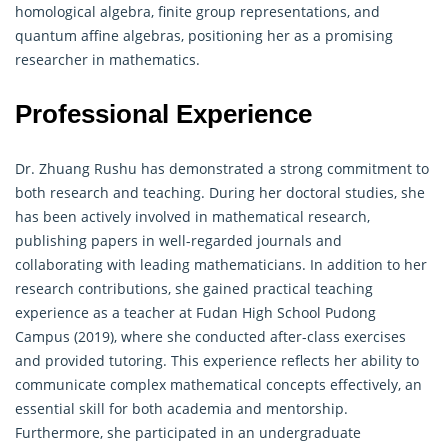
homological algebra, finite group representations, and
quantum affine algebras, positioning her as a promising
researcher in mathematics.
Professional Experience
Dr. Zhuang Rushu has demonstrated a strong commitment to
both research and teaching. During her doctoral studies, she
has been actively involved in mathematical research,
publishing papers in well-regarded journals and
collaborating with leading mathematicians. In addition to her
research contributions, she gained practical teaching
experience as a teacher at Fudan High School Pudong
Campus (2019), where she conducted after-class exercises
and provided tutoring. This experience reflects her ability to
communicate complex mathematical concepts effectively, an
essential skill for both academia and mentorship.
Furthermore, she participated in an undergraduate