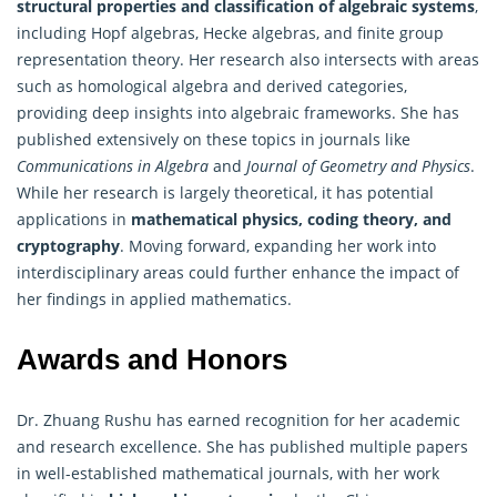
structural properties and classification of algebraic systems
,
including Hopf algebras, Hecke algebras, and finite group
representation theory. Her research also intersects with areas
such as homological algebra and derived categories,
providing deep insights into algebraic frameworks. She has
published extensively on these topics in journals like
Communications in
Algebra
and
Journal of Geometry and Physics
.
While her research is largely theoretical, it has potential
applications in
mathematical physics, coding theory, and
cryptography
. Moving forward, expanding her work into
interdisciplinary areas could further enhance the impact of
her findings in applied mathematics.
Awards and Honors
Dr. Zhuang Rushu has earned recognition for her academic
and research excellence. She has published multiple papers
in well-established mathematical journals, with her work