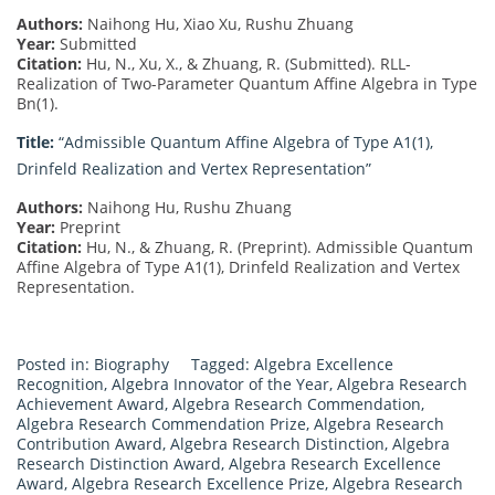
Authors:
Naihong Hu, Xiao Xu, Rushu Zhuang
Year:
Submitted
Citation:
Hu, N., Xu, X., & Zhuang, R. (Submitted). RLL-
Realization of Two-Parameter Quantum Affine Algebra in Type
Bn(1).
Title:
“Admissible Quantum Affine Algebra of Type A1(1),
Drinfeld Realization and Vertex Representation”
Authors:
Naihong Hu, Rushu Zhuang
Year:
Preprint
Citation:
Hu, N., & Zhuang, R. (Preprint). Admissible Quantum
Affine Algebra of Type A1(1), Drinfeld Realization and Vertex
Representation.
Posted in:
Biography
Tagged:
Algebra Excellence
Recognition
,
Algebra Innovator of the Year
,
Algebra Research
Achievement Award
,
Algebra Research Commendation
,
Algebra Research Commendation Prize
,
Algebra Research
Contribution Award
,
Algebra Research Distinction
,
Algebra
Research Distinction Award
,
Algebra Research Excellence
Award
,
Algebra Research Excellence Prize
,
Algebra Research