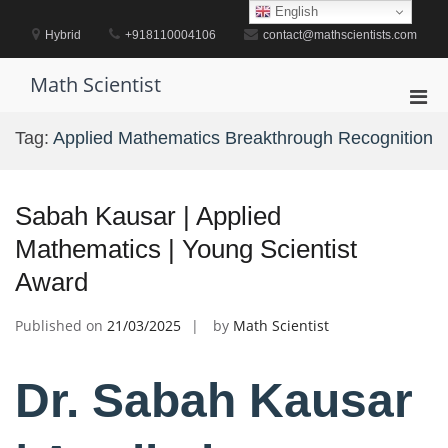
Skip
English
to
Hybrid
+918110004106
contact@mathscientists.com
content
Math Scientist
Pri
Men
Tag:
Applied Mathematics Breakthrough Recognition
for
Mobi
Sabah Kausar | Applied
Mathematics | Young Scientist
Award
Published on
21/03/2025
by
Math Scientist
Dr. Sabah Kausar