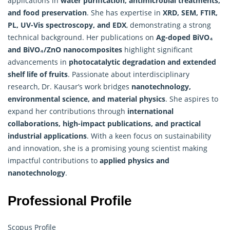
applications in
water purification, antimicrobial treatments,
and food preservation
. She has expertise in
XRD, SEM, FTIR,
PL, UV-Vis spectroscopy, and EDX
, demonstrating a strong
technical background. Her publications on
Ag-doped BiVO₄
and BiVO₄/ZnO nanocomposites
highlight significant
advancements in
photocatalytic degradation and extended
shelf life of fruits
. Passionate about interdisciplinary
research, Dr. Kausar’s work bridges
nanotechnology,
environmental science, and material physics
. She aspires to
expand her contributions through
international
collaborations, high-impact publications, and practical
industrial applications
. With a keen focus on sustainability
and innovation, she is a promising young scientist making
impactful contributions to
applied physics
and
nanotechnology
.
Professional Profile
Scopus Profile