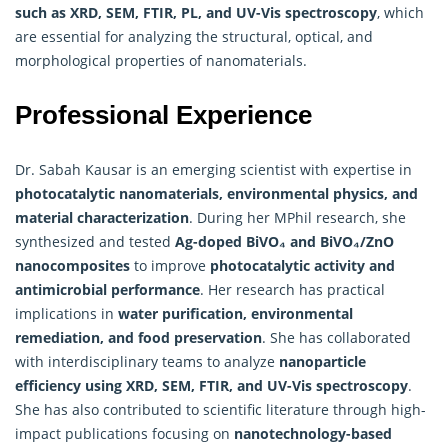
such as XRD, SEM, FTIR, PL, and UV-Vis spectroscopy
, which
are essential for analyzing the structural, optical, and
morphological properties of nanomaterials.
Professional Experience
Dr. Sabah Kausar is an emerging scientist with expertise in
photocatalytic nanomaterials, environmental physics, and
material characterization
. During her MPhil research, she
synthesized and tested
Ag-doped BiVO₄ and BiVO₄/ZnO
nanocomposites
to improve
photocatalytic activity and
antimicrobial performance
. Her research has practical
implications in
water purification, environmental
remediation, and food preservation
. She has collaborated
with interdisciplinary teams to analyze
nanoparticle
efficiency using XRD, SEM, FTIR, and UV-Vis spectroscopy
.
She has also contributed to scientific literature through high-
impact publications focusing on
nanotechnology-based