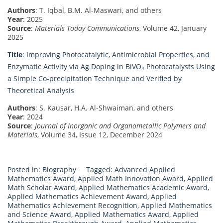
Authors
: T. Iqbal, B.M. Al-Maswari, and others
Year
: 2025
Source
:
Materials Today Communications
, Volume 42, January
2025
Title
: Improving Photocatalytic, Antimicrobial Properties, and
Enzymatic Activity via Ag Doping in BiVO₄ Photocatalysts Using
a Simple Co-precipitation Technique and Verified by
Theoretical Analysis
Authors
: S. Kausar, H.A. Al-Shwaiman, and others
Year
: 2024
Source
:
Journal of Inorganic and Organometallic Polymers and
Materials
, Volume 34, Issue 12, December 2024
Posted in:
Biography
Tagged:
Advanced Applied
Mathematics Award
,
Applied Math Innovation Award
,
Applied
Math Scholar Award
,
Applied Mathematics Academic Award
,
Applied Mathematics Achievement Award
,
Applied
Mathematics Achievement Recognition
,
Applied Mathematics
and Science Award
,
Applied Mathematics Award
,
Applied