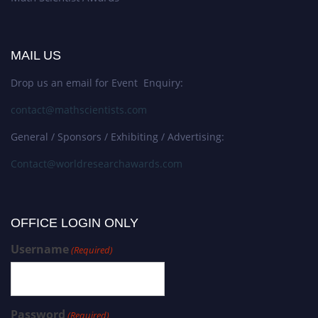
MAIL US
Drop us an email for Event Enquiry:
contact@mathscientists.com
General / Sponsors / Exhibiting / Advertising:
Contact@worldresearchawards.com
OFFICE LOGIN ONLY
Username
(Required)
Password
(Required)