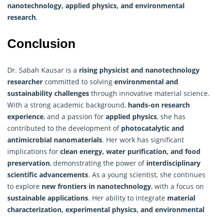
nanotechnology, applied physics, and environmental
research
.
Conclusion
Dr. Sabah Kausar is a
rising physicist and nanotechnology
researcher
committed to solving
environmental and
sustainability challenges
through innovative material science.
With a strong academic background,
hands-on research
experience
, and a passion for
applied physics
, she has
contributed to the development of
photocatalytic and
antimicrobial nanomaterials
. Her work has significant
implications for
clean energy, water purification, and food
preservation
, demonstrating the power of
interdisciplinary
scientific advancements
. As a young scientist, she continues
to explore
new frontiers in nanotechnology
, with a focus on
sustainable applications
. Her ability to integrate
material
characterization, experimental physics, and environmental