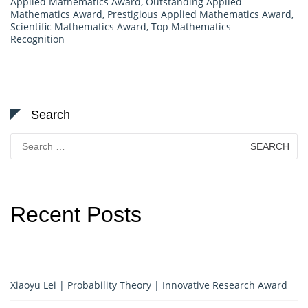
Applied Mathematics Award
,
Outstanding Applied
Mathematics Award
,
Prestigious Applied Mathematics Award
,
Scientific Mathematics Award
,
Top Mathematics
Recognition
Search
Search
for:
Recent Posts
Xiaoyu Lei | Probability Theory | Innovative Research Award