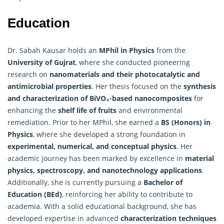
Education
Dr. Sabah Kausar holds an
MPhil in Physics
from the
University of Gujrat
, where she conducted pioneering
research on
nanomaterials and their photocatalytic and
antimicrobial properties
. Her thesis focused on the
synthesis
and characterization of BiVO₄-based nanocomposites
for
enhancing the
shelf life of fruits
and environmental
remediation. Prior to her MPhil, she earned a
BS (Honors) in
Physics
, where she developed a strong foundation in
experimental, numerical, and conceptual physics
. Her
academic journey has been marked by excellence in
material
physics, spectroscopy, and nanotechnology applications
.
Additionally, she is currently pursuing a
Bachelor of
Education (BEd)
, reinforcing her ability to contribute to
academia. With a solid educational background, she has
developed expertise in advanced
characterization techniques