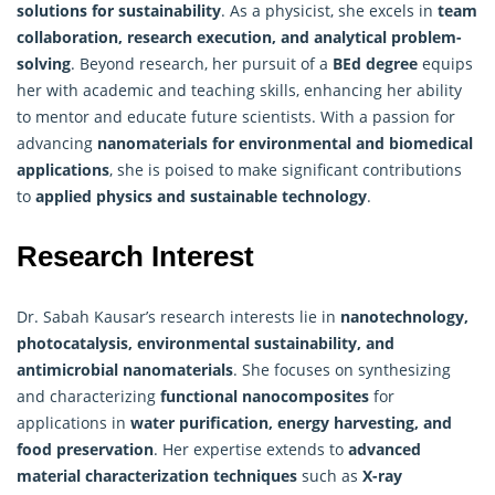
solutions for sustainability
. As a physicist, she excels in
team
collaboration, research execution, and analytical problem-
solving
. Beyond research, her pursuit of a
BEd degree
equips
her with academic and teaching skills, enhancing her ability
to mentor and educate future scientists. With a passion for
advancing
nanomaterials for environmental and biomedical
applications
, she is poised to make significant contributions
to
applied physics and sustainable technology
.
Research Interest
Dr. Sabah Kausar’s research interests lie in
nanotechnology,
photocatalysis, environmental sustainability, and
antimicrobial nanomaterials
. She focuses on synthesizing
and characterizing
functional nanocomposites
for
applications in
water purification, energy harvesting, and
food preservation
. Her expertise extends to
advanced
material characterization techniques
such as
X-ray