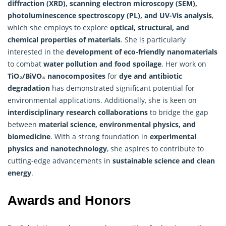
diffraction (XRD), scanning electron microscopy (SEM),
photoluminescence spectroscopy (PL), and UV-Vis analysis
,
which she employs to explore
optical, structural, and
chemical properties of materials
. She is particularly
interested in the
development of eco-friendly nanomaterials
to combat
water pollution and food spoilage
. Her work on
TiO₂/BiVO₄ nanocomposites
for
dye and antibiotic
degradation
has demonstrated significant potential for
environmental applications. Additionally, she is keen on
interdisciplinary research collaborations
to bridge the gap
between
material science, environmental physics, and
biomedicine
. With a strong foundation in
experimental
physics and nanotechnology
, she aspires to contribute to
cutting-edge advancements in
sustainable science and clean
energy
.
Awards and Honors