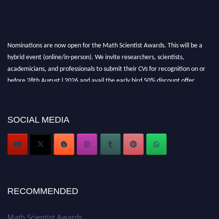
Nominations are now open for the Math Scientist Awards. This will be a
hybrid event (online/in-person). We invite researchers, scientists,
academicians, and professionals to submit their CVs for recognition on or
before 28th August l 2026 and avail the early bird 50% discount offer.
Don’t miss this chance to showcase your work on a global platform. Apply
now at https://mathscientists.com/
Award Nomination Open Now!
SOCIAL MEDIA
Stay tuned for more updates!
RECOMMENDED
Math Scientist Awards