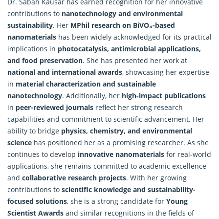
Dr. Sabah Kausar has earned recognition for her innovative
contributions to
nanotechnology and environmental
sustainability
. Her
MPhil research on BiVO₄-based
nanomaterials
has been widely acknowledged for its practical
implications in
photocatalysis, antimicrobial applications,
and food preservation
. She has presented her work at
national and international awards
, showcasing her expertise
in
material characterization and sustainable
nanotechnology
. Additionally, her
high-impact publications
in
peer-reviewed journals
reflect her strong research
capabilities and commitment to scientific advancement. Her
ability to bridge
physics, chemistry, and environmental
science
has positioned her as a promising researcher. As she
continues to develop
innovative nanomaterials
for real-world
applications, she remains committed to academic excellence
and
collaborative research projects
. With her growing
contributions to
scientific knowledge and sustainability-
focused solutions
, she is a strong candidate for
Young
Scientist Awards
and similar recognitions in the fields of