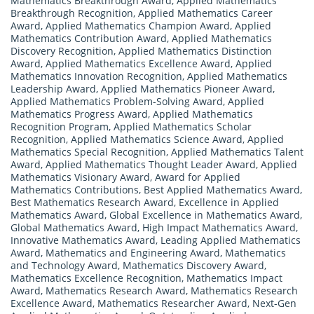
Mathematics Breakthrough Award
,
Applied Mathematics
Breakthrough Recognition
,
Applied Mathematics Career
Award
,
Applied Mathematics Champion Award
,
Applied
Mathematics Contribution Award
,
Applied Mathematics
Discovery Recognition
,
Applied Mathematics Distinction
Award
,
Applied Mathematics Excellence Award
,
Applied
Mathematics Innovation Recognition
,
Applied Mathematics
Leadership Award
,
Applied Mathematics Pioneer Award
,
Applied Mathematics Problem-Solving Award
,
Applied
Mathematics Progress Award
,
Applied Mathematics
Recognition Program
,
Applied Mathematics Scholar
Recognition
,
Applied Mathematics Science Award
,
Applied
Mathematics Special Recognition
,
Applied Mathematics Talent
Award
,
Applied Mathematics Thought Leader Award
,
Applied
Mathematics Visionary Award
,
Award for Applied
Mathematics Contributions
,
Best Applied Mathematics Award
,
Best Mathematics Research Award
,
Excellence in Applied
Mathematics Award
,
Global Excellence in Mathematics Award
,
Global Mathematics Award
,
High Impact Mathematics Award
,
Innovative Mathematics Award
,
Leading Applied Mathematics
Award
,
Mathematics and Engineering Award
,
Mathematics
and Technology Award
,
Mathematics Discovery Award
,
Mathematics Excellence Recognition
,
Mathematics Impact
Award
,
Mathematics Research Award
,
Mathematics Research
Excellence Award
,
Mathematics Researcher Award
,
Next-Gen