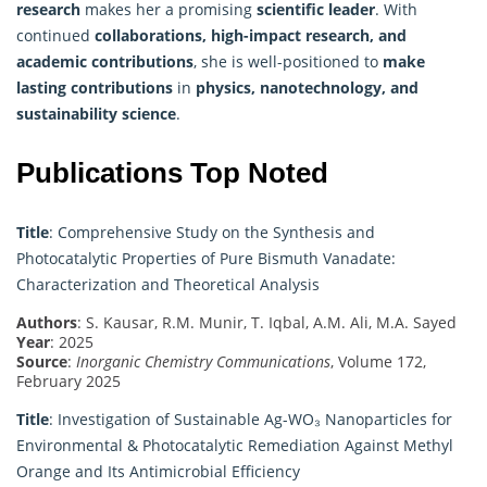
research
makes her a promising
scientific leader
. With
continued
collaborations, high-impact research, and
academic contributions
, she is well-positioned to
make
lasting contributions
in
physics, nanotechnology, and
sustainability science
.
Publications Top Noted
Title
: Comprehensive Study on the Synthesis and
Photocatalytic Properties of Pure Bismuth Vanadate:
Characterization and Theoretical Analysis
Authors
: S. Kausar, R.M. Munir, T. Iqbal, A.M. Ali, M.A. Sayed
Year
: 2025
Source
:
Inorganic Chemistry Communications
, Volume 172,
February 2025
Title
: Investigation of Sustainable Ag-WO₃ Nanoparticles for
Environmental & Photocatalytic Remediation Against Methyl
Orange and Its Antimicrobial Efficiency