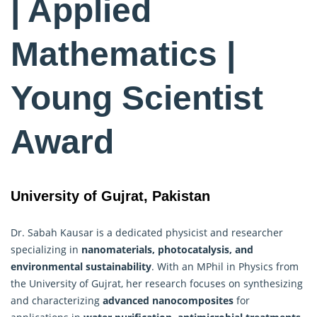
| Applied
Mathematics |
Young Scientist
Award
University of Gujrat, Pakistan
Dr. Sabah Kausar is a dedicated physicist and researcher
specializing in
nanomaterials, photocatalysis, and
environmental sustainability
. With an MPhil in Physics from
the University of Gujrat, her research focuses on synthesizing
and characterizing
advanced nanocomposites
for