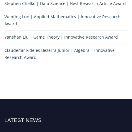
Stephen Chelko | Data Science | Best Research Article Award
Wenting Luo | Applied Mathematics | Innovative Research
Award
Yanshan Liu | Game Theory | Innovative Research Award
Claudemir Fideles Bezerra Junior | Algebra | Innovative
Research Award
LATEST NEWS