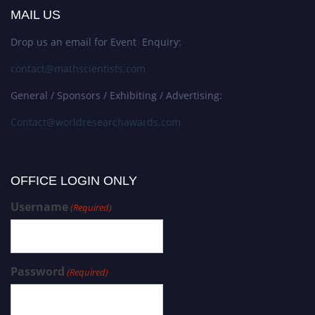
MAIL US
Drop us an email for Event Enquiry:
contact@mathscientists.com
General / Sponsors / Exhibiting / Advertising:
Contact@worldresearchawards.com
OFFICE LOGIN ONLY
Username
(Required)
Password
(Required)