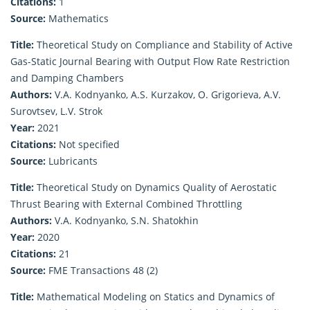
Citations:
1
Source:
Mathematics
Title:
Theoretical Study on Compliance and Stability of Active
Gas-Static Journal Bearing with Output Flow Rate Restriction
and Damping Chambers
Authors:
V.A. Kodnyanko, A.S. Kurzakov, O. Grigorieva, A.V.
Surovtsev, L.V. Strok
Year:
2021
Citations:
Not specified
Source:
Lubricants
Title:
Theoretical Study on Dynamics Quality of Aerostatic
Thrust Bearing with External Combined Throttling
Authors:
V.A. Kodnyanko, S.N. Shatokhin
Year:
2020
Citations:
21
Source:
FME Transactions 48 (2)
Title:
Mathematical Modeling on Statics and Dynamics of