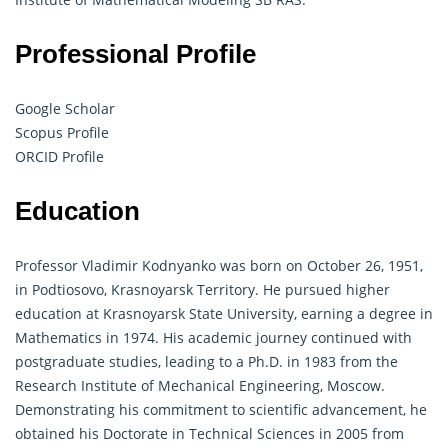
Professional Profile
Google Scholar
Scopus Profile
ORCID Profile
Education
Professor Vladimir Kodnyanko was born on October 26, 1951,
in Podtiosovo, Krasnoyarsk Territory. He pursued higher
education at Krasnoyarsk State University, earning a degree in
Mathematics in 1974. His academic journey continued with
postgraduate studies, leading to a Ph.D. in 1983 from the
Research Institute of Mechanical Engineering, Moscow.
Demonstrating his commitment to scientific advancement, he
obtained his Doctorate in Technical Sciences in 2005 from