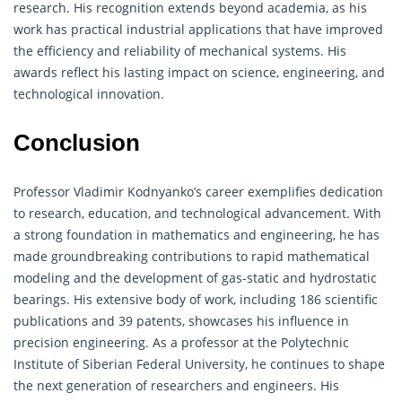
research. His recognition extends beyond academia, as his
work has practical industrial applications that have improved
the efficiency and reliability of mechanical systems. His
awards reflect his lasting impact on science, engineering, and
technological innovation.
Conclusion
Professor Vladimir Kodnyanko’s career exemplifies dedication
to research, education, and technological advancement. With
a strong foundation in mathematics and engineering, he has
made groundbreaking contributions to rapid mathematical
modeling and the development of gas-static and hydrostatic
bearings. His extensive body of work, including 186 scientific
publications and 39 patents, showcases his influence in
precision engineering. As a professor at the Polytechnic
Institute of Siberian Federal University, he continues to shape
the next generation of researchers and engineers. His