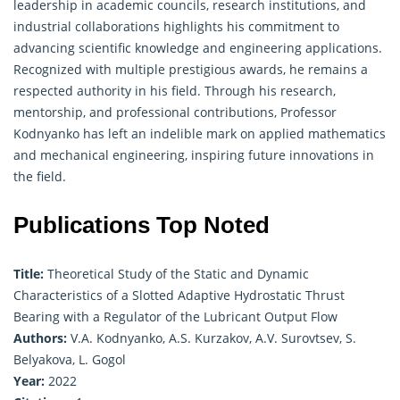
leadership in academic councils, research institutions, and
industrial collaborations highlights his commitment to
advancing scientific knowledge and engineering applications.
Recognized with multiple prestigious awards, he remains a
respected authority in his field. Through his research,
mentorship, and professional contributions, Professor
Kodnyanko has left an indelible mark on
applied mathematics
and mechanical engineering, inspiring future innovations in
the field.
Publications Top Noted
Title:
Theoretical Study of the Static and Dynamic
Characteristics of a Slotted Adaptive Hydrostatic Thrust
Bearing with a Regulator of the Lubricant Output Flow
Authors:
V.A. Kodnyanko, A.S. Kurzakov, A.V. Surovtsev, S.
Belyakova, L. Gogol
Year:
2022