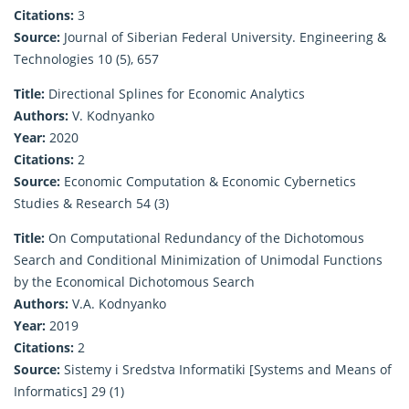
Citations:
3
Source:
Journal of Siberian Federal University. Engineering &
Technologies 10 (5), 657
Title:
Directional Splines for Economic Analytics
Authors:
V. Kodnyanko
Year:
2020
Citations:
2
Source:
Economic Computation & Economic Cybernetics
Studies & Research 54 (3)
Title:
On Computational Redundancy of the Dichotomous
Search and Conditional Minimization of Unimodal Functions
by the Economical Dichotomous Search
Authors:
V.A. Kodnyanko
Year:
2019
Citations:
2
Source:
Sistemy i Sredstva Informatiki [Systems and Means of
Informatics] 29 (1)