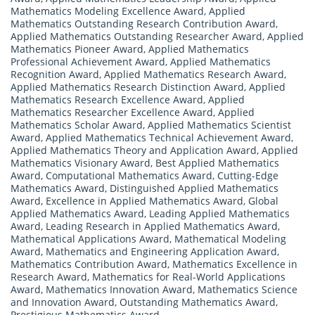
Mathematics Modeling Excellence Award
,
Applied
Mathematics Outstanding Research Contribution Award
,
Applied Mathematics Outstanding Researcher Award
,
Applied
Mathematics Pioneer Award
,
Applied Mathematics
Professional Achievement Award
,
Applied Mathematics
Recognition Award
,
Applied Mathematics Research Award
,
Applied Mathematics Research Distinction Award
,
Applied
Mathematics Research Excellence Award
,
Applied
Mathematics Researcher Excellence Award
,
Applied
Mathematics Scholar Award
,
Applied Mathematics Scientist
Award
,
Applied Mathematics Technical Achievement Award
,
Applied Mathematics Theory and Application Award
,
Applied
Mathematics Visionary Award
,
Best Applied Mathematics
Award
,
Computational Mathematics Award
,
Cutting-Edge
Mathematics Award
,
Distinguished Applied Mathematics
Award
,
Excellence in Applied Mathematics Award
,
Global
Applied Mathematics Award
,
Leading Applied Mathematics
Award
,
Leading Research in Applied Mathematics Award
,
Mathematical Applications Award
,
Mathematical Modeling
Award
,
Mathematics and Engineering Application Award
,
Mathematics Contribution Award
,
Mathematics Excellence in
Research Award
,
Mathematics for Real-World Applications
Award
,
Mathematics Innovation Award
,
Mathematics Science
and Innovation Award
,
Outstanding Mathematics Award
,
Prestigious Mathematics Award