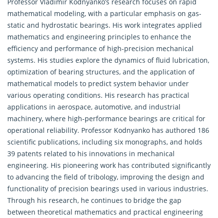
Professor Vladimir Kodnyanko’s research focuses on rapid
mathematical modeling, with a particular emphasis on gas-
static and hydrostatic bearings. His work integrates
applied
mathematics
and engineering principles to enhance the
efficiency and performance of high-precision mechanical
systems. His studies explore the dynamics of fluid lubrication,
optimization of bearing structures, and the application of
mathematical models to predict system behavior under
various operating conditions. His research has practical
applications in aerospace, automotive, and industrial
machinery, where high-performance bearings are critical for
operational reliability. Professor Kodnyanko has authored 186
scientific publications, including six monographs, and holds
39 patents related to his innovations in mechanical
engineering. His pioneering work has contributed significantly
to advancing the field of tribology, improving the design and
functionality of precision bearings used in various industries.
Through his research, he continues to bridge the gap
between theoretical mathematics and practical engineering