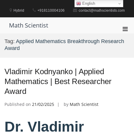
Skip
English
to
Hybrid
+918110004106
contact@mathscientists.com
content
Math Scientist
Pri
Men
Tag:
Applied Mathematics Breakthrough Research
for
Award
Mobi
Vladimir Kodnyanko | Applied
Mathematics | Best Researcher
Award
Published on
21/02/2025
by
Math Scientist
Dr. Vladimir