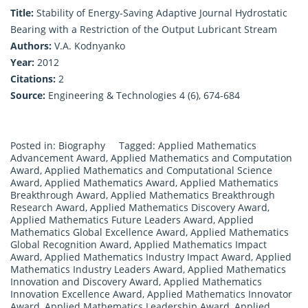
Title:
Stability of Energy-Saving Adaptive Journal Hydrostatic
Bearing with a Restriction of the Output Lubricant Stream
Authors:
V.A. Kodnyanko
Year:
2012
Citations:
2
Source:
Engineering & Technologies 4 (6), 674-684
Posted in:
Biography
Tagged:
Applied Mathematics
Advancement Award
,
Applied Mathematics and Computation
Award
,
Applied Mathematics and Computational Science
Award
,
Applied Mathematics Award
,
Applied Mathematics
Breakthrough Award
,
Applied Mathematics Breakthrough
Research Award
,
Applied Mathematics Discovery Award
,
Applied Mathematics Future Leaders Award
,
Applied
Mathematics Global Excellence Award
,
Applied Mathematics
Global Recognition Award
,
Applied Mathematics Impact
Award
,
Applied Mathematics Industry Impact Award
,
Applied
Mathematics Industry Leaders Award
,
Applied Mathematics
Innovation and Discovery Award
,
Applied Mathematics
Innovation Excellence Award
,
Applied Mathematics Innovator
Award
,
Applied Mathematics Leadership Award
,
Applied