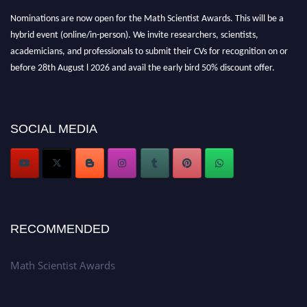
Nominations are now open for the Math Scientist Awards. This will be a
hybrid event (online/in-person). We invite researchers, scientists,
academicians, and professionals to submit their CVs for recognition on or
before 28th August l 2026 and avail the early bird 50% discount offer.
Don’t miss this chance to showcase your work on a global platform. Apply
now at https://mathscientists.com/
Award Nomination Open Now!
SOCIAL MEDIA
Stay tuned for more updates!
RECOMMENDED
Math Scientist Awards