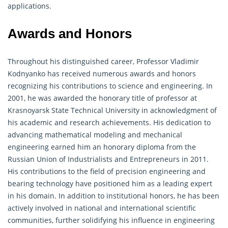
applications.
Awards and Honors
Throughout his distinguished career, Professor Vladimir
Kodnyanko has received numerous awards and honors
recognizing his contributions to science and engineering. In
2001, he was awarded the honorary title of professor at
Krasnoyarsk State Technical University in acknowledgment of
his academic and research achievements. His dedication to
advancing mathematical modeling and mechanical
engineering earned him an honorary diploma from the
Russian Union of Industrialists and Entrepreneurs in 2011.
His contributions to the field of precision engineering and
bearing technology have positioned him as a leading expert
in his domain. In addition to institutional honors, he has been
actively involved in national and international scientific
communities, further solidifying his influence in engineering