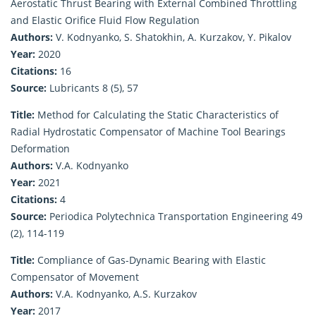
Aerostatic Thrust Bearing with External Combined Throttling
and Elastic Orifice Fluid Flow Regulation
Authors:
V. Kodnyanko, S. Shatokhin, A. Kurzakov, Y. Pikalov
Year:
2020
Citations:
16
Source:
Lubricants 8 (5), 57
Title:
Method for Calculating the Static Characteristics of
Radial Hydrostatic Compensator of Machine Tool Bearings
Deformation
Authors:
V.A. Kodnyanko
Year:
2021
Citations:
4
Source:
Periodica Polytechnica Transportation Engineering 49
(2), 114-119
Title:
Compliance of Gas-Dynamic Bearing with Elastic
Compensator of Movement
Authors:
V.A. Kodnyanko, A.S. Kurzakov
Year:
2017