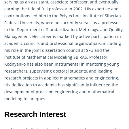
serving as an assistant, associate professor, and eventually
earning the title of full professor in 2002. His expertise and
contributions led him to the Polytechnic Institute of Siberian
Federal University, where he currently serves as a professor
in the Department of Standardization, Metrology, and Quality
Management. His career is marked by active participation in
academic councils and professional organizations, including
his role in the joint dissertation council at SFU and the
Institute of Mathematical Modeling SB RAS. Professor
Kodnyanko has also been instrumental in mentoring young
researchers, supervising doctoral students, and leading
research projects in
applied mathematics
and engineering.
His dedication to academia has significantly influenced the
development of precision engineering and mathematical
modeling techniques.
Research Interest