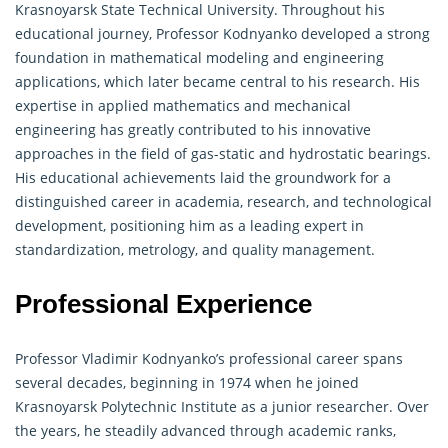
Krasnoyarsk State Technical University. Throughout his
educational journey, Professor Kodnyanko developed a strong
foundation in mathematical modeling and engineering
applications, which later became central to his research. His
expertise in
applied mathematics
and mechanical
engineering has greatly contributed to his innovative
approaches in the field of gas-static and hydrostatic bearings.
His educational achievements laid the groundwork for a
distinguished career in academia, research, and technological
development, positioning him as a leading expert in
standardization, metrology, and quality management.
Professional Experience
Professor Vladimir Kodnyanko’s professional career spans
several decades, beginning in 1974 when he joined
Krasnoyarsk Polytechnic Institute as a junior researcher. Over
the years, he steadily advanced through academic ranks,