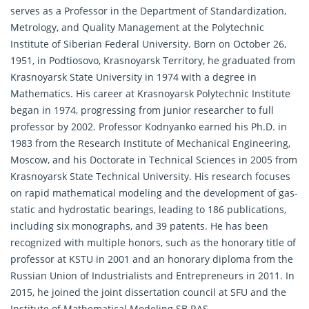
serves as a Professor in the Department of Standardization,
Metrology, and Quality Management at the Polytechnic
Institute of Siberian Federal University. Born on October 26,
1951, in Podtiosovo, Krasnoyarsk Territory, he graduated from
Krasnoyarsk State University in 1974 with a degree in
Mathematics. His career at Krasnoyarsk Polytechnic Institute
began in 1974, progressing from junior researcher to full
professor by 2002. Professor Kodnyanko earned his Ph.D. in
1983 from the Research Institute of Mechanical Engineering,
Moscow, and his Doctorate in Technical Sciences in 2005 from
Krasnoyarsk State Technical University. His research focuses
on rapid mathematical modeling and the development of gas-
static and hydrostatic bearings, leading to 186 publications,
including six monographs, and 39 patents. He has been
recognized with multiple honors, such as the honorary title of
professor at KSTU in 2001 and an honorary diploma from the
Russian Union of Industrialists and Entrepreneurs in 2011. In
2015, he joined the joint dissertation council at SFU and the
Institute of Mathematical Modeling SB RAS.