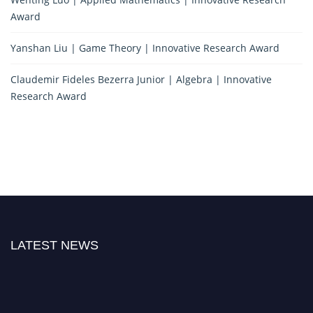
Award
Yanshan Liu | Game Theory | Innovative Research Award
Claudemir Fideles Bezerra Junior | Algebra | Innovative
Research Award
LATEST NEWS