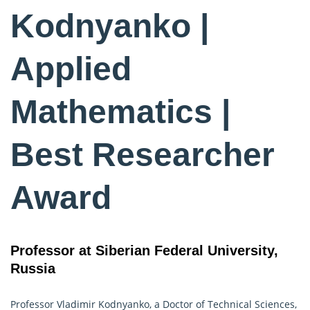
Kodnyanko |
Applied
Mathematics |
Best Researcher
Award
Professor at Siberian Federal University,
Russia
Professor Vladimir Kodnyanko, a Doctor of Technical Sciences,