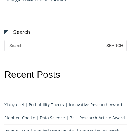
Search
Search
for:
Recent Posts
Xiaoyu Lei | Probability Theory | Innovative Research Award
Stephen Chelko | Data Science | Best Research Article Award
Wenting Luo | Applied Mathematics | Innovative Research