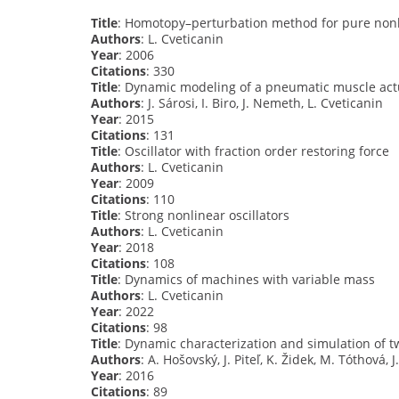
Title
: Homotopy–perturbation method for pure nonli
Authors
: L. Cveticanin
Year
: 2006
Citations
: 330
Title
: Dynamic modeling of a pneumatic muscle act
Authors
: J. Sárosi, I. Biro, J. Nemeth, L. Cveticanin
Year
: 2015
Citations
: 131
Title
: Oscillator with fraction order restoring force
Authors
: L. Cveticanin
Year
: 2009
Citations
: 110
Title
: Strong nonlinear oscillators
Authors
: L. Cveticanin
Year
: 2018
Citations
: 108
Title
: Dynamics of machines with variable mass
Authors
: L. Cveticanin
Year
: 2022
Citations
: 98
Title
: Dynamic characterization and simulation of 
Authors
: A. Hošovský, J. Piteľ, K. Židek, M. Tóthová, J
Year
: 2016
Citations
: 89