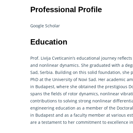
Professional Profile
Google Scholar
Education
Prof. Livija Cveticanin’s educational journey refle
and nonlinear dynamics. She graduated with a degr
Sad, Serbia. Building on this solid foundation, she
PhD at the University of Novi Sad. Her academic am
in Budapest, where she obtained the prestigious Do
spans the fields of rotor dynamics, nonlinear vibra
contributions to solving strong nonlinear differenti
engineering education as a member of the Doctoral 
in Budapest and as a faculty member at various es
are a testament to her commitment to excellence i