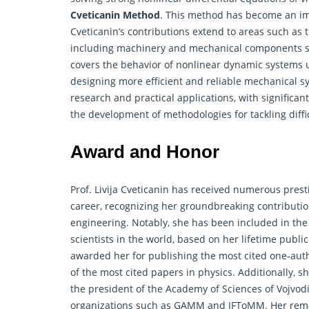
Cveticanin Method
. This method has become an impo
Cveticanin’s contributions extend to areas such as 
including machinery and mechanical components sub
covers the behavior of nonlinear dynamic systems un
designing more efficient and reliable mechanical sys
research
and practical applications, with significa
the development of methodologies for tackling diffi
Award and Honor
Prof. Livija Cveticanin has received numerous pre
career, recognizing her groundbreaking contributio
engineering. Notably, she has been included in the 
scientists in the world, based on her lifetime publ
awarded her for publishing the most cited one-aut
of the most cited papers in physics. Additionally, 
the president of the Academy of Sciences of Vojvod
organizations such as GAMM and IFToMM. Her rema