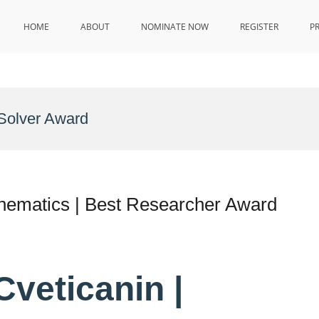
HOME
ABOUT
NOMINATE NOW
REGISTER
P
Solver Award
athematics | Best Researcher Award
 Cveticanin |