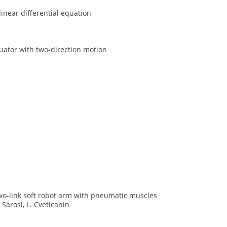
near differential equation
uator with two-direction motion
two-link soft robot arm with pneumatic muscles
. Sárosi, L. Cveticanin