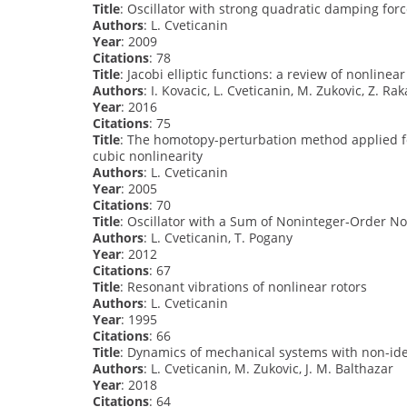
Title
: Oscillator with strong quadratic damping for
Authors
: L. Cveticanin
Year
: 2009
Citations
: 78
Title
: Jacobi elliptic functions: a review of nonlinea
Authors
: I. Kovacic, L. Cveticanin, M. Zukovic, Z. Rak
Year
: 2016
Citations
: 75
Title
: The homotopy-perturbation method applied fo
cubic nonlinearity
Authors
: L. Cveticanin
Year
: 2005
Citations
: 70
Title
: Oscillator with a Sum of Noninteger‐Order No
Authors
: L. Cveticanin, T. Pogany
Year
: 2012
Citations
: 67
Title
: Resonant vibrations of nonlinear rotors
Authors
: L. Cveticanin
Year
: 1995
Citations
: 66
Title
: Dynamics of mechanical systems with non-ide
Authors
: L. Cveticanin, M. Zukovic, J. M. Balthazar
Year
: 2018
Citations
: 64