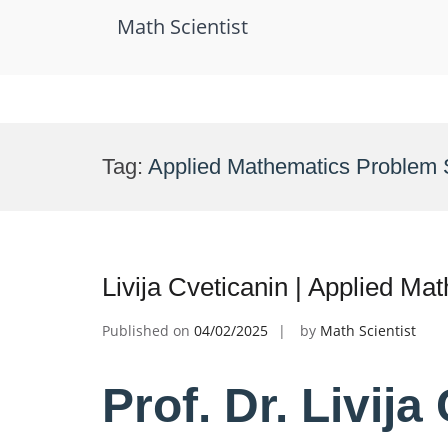
Math Scientist
Skip
to
Tag:
Applied Mathematics Problem 
content
Livija Cveticanin | Applied M
Published on
04/02/2025
by
Math Scientist
Prof. Dr. Livija