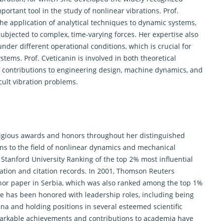
rtant tool in the study of nonlinear vibrations. Prof.
the application of analytical techniques to dynamic systems,
jected to complex, time-varying forces. Her expertise also
der different operational conditions, which is crucial for
tems. Prof. Cveticanin is involved in both theoretical
nt contributions to engineering design, machine dynamics, and
cult vibration problems.
stigious awards and honors throughout her distinguished
ns to the field of nonlinear dynamics and mechanical
Stanford University Ranking of the top 2% most influential
ication and citation records. In 2001, Thomson Reuters
hor paper in Serbia, which was also ranked among the top 1%
she has been honored with leadership roles, including being
ina and holding positions in several esteemed
scientific
rkable achievements and contributions to academia have