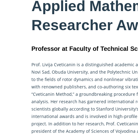
Applied Mathem
Researcher Aw
Professor at Faculty of Technical Sc
Prof. Livija Cveticanin is a distinguished academic
Novi Sad, Obuda University, and the Polytechnic Un
to the fields of rotor dynamics and nonlinear vibra
with renowned publishers, and co-authoring six tex
“Cveticanin Method,” a groundbreaking procedure for
analysis. Her research has garnered international 
scientists globally according to Stanford Universit
international awards and is involved in high-prof
project. In addition to her research, Prof. Cveticani
president of the Academy of Sciences of Vojvodina a