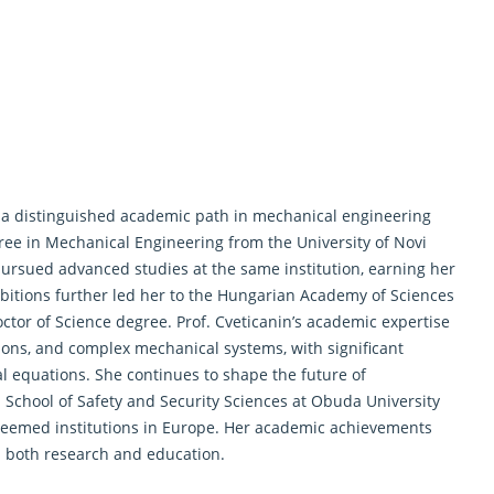
cts a distinguished academic path in mechanical engineering
ee in Mechanical Engineering from the University of Novi
 pursued advanced studies at the same institution, earning her
bitions further led her to the Hungarian Academy of Sciences
ctor of Science degree. Prof. Cveticanin’s academic expertise
tions, and complex mechanical systems, with significant
al equations. She continues to shape the future of
School of Safety and Security Sciences at Obuda University
teemed institutions in Europe. Her academic achievements
n both
research
and education.