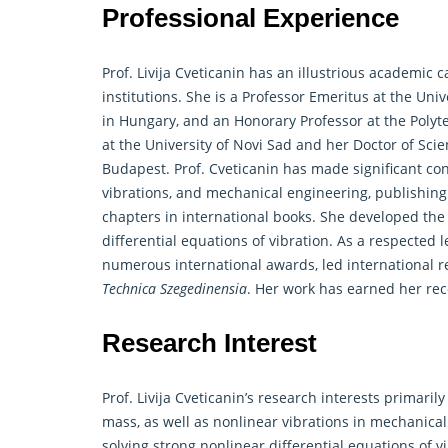
Professional Experience
Prof. Livija Cveticanin has an illustrious academic 
institutions. She is a Professor Emeritus at the Uni
in Hungary, and an Honorary Professor at the Polyt
at the University of Novi Sad and her Doctor of Sc
Budapest. Prof. Cveticanin has made significant cont
vibrations, and mechanical engineering, publishing
chapters in international books. She developed the
differential equations of vibration. As a respected 
numerous international awards, led international
r
Technica Szegedinensia
. Her work has earned her reco
Research Interest
Prof. Livija Cveticanin’s research interests primari
mass, as well as nonlinear vibrations in mechanica
solving strong nonlinear differential equations of 