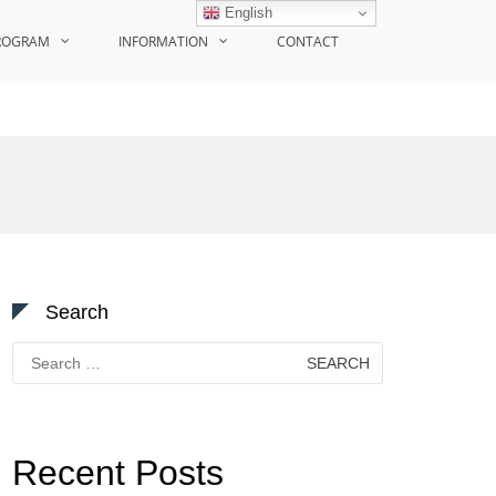
English
ROGRAM
INFORMATION
CONTACT
Search
Search
for:
Recent Posts