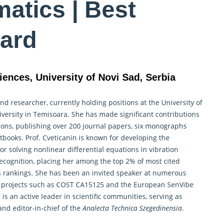
atics | Best
ard
iences, University of Novi Sad, Serbia
 and
researcher
, currently holding positions at the University of
iversity in Temisoara. She has made significant contributions
tions, publishing over 200 journal papers, six monographs
tbooks. Prof. Cveticanin is known for developing the
 solving nonlinear differential equations in vibration
recognition, placing her among the top 2% of most cited
y’s rankings. She has been an invited speaker at numerous
ile projects such as COST CA15125 and the European SenVibe
n is an active leader in scientific communities, serving as
nd editor-in-chief of the
Analecta Technica Szegedinensia
.