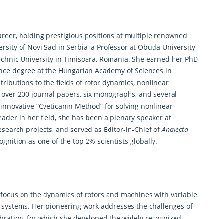
career, holding prestigious positions at multiple renowned
versity of Novi Sad in Serbia, a Professor at Obuda University
echnic University in Timisoara, Romania. She earned her PhD
ience degree at the Hungarian Academy of Sciences in
ributions to the fields of rotor dynamics, nonlinear
 over 200 journal papers, six monographs, and several
 innovative “Cveticanin Method” for solving nonlinear
leader in her field, she has been a plenary speaker at
esearch
projects, and served as Editor-in-Chief of
Analecta
gnition as one of the top 2% scientists globally.
ly focus on the dynamics of rotors and machines with variable
l systems. Her pioneering work addresses the challenges of
vibration, for which she developed the widely recognized