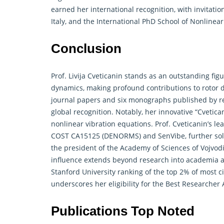
earned her international recognition, with invitatio
Italy, and the International PhD School of Nonlinear
Conclusion
Prof. Livija Cveticanin stands as an outstanding fig
dynamics, making profound contributions to rotor d
journal papers and six monographs published by r
global recognition. Notably, her innovative “Cveti
nonlinear vibration equations. Prof. Cveticanin’s le
COST CA15125 (DENORMS) and SenVibe, further solidi
the president of the Academy of Sciences of Vojvod
influence extends beyond research into academia an
Stanford University ranking of the top 2% of most ci
underscores her eligibility for the
Best Researcher
Publications Top Noted