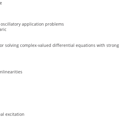
ce
r oscillatory application problems
aric
r solving complex-valued differential equations with strong
nlinearities
al excitation