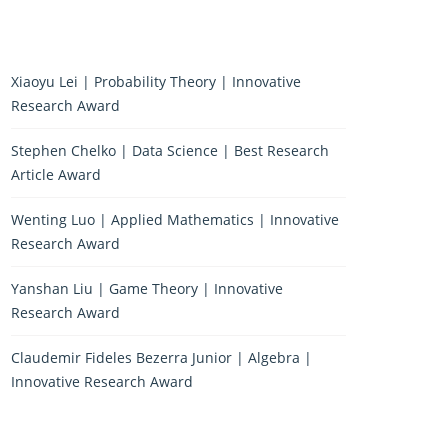
Xiaoyu Lei | Probability Theory | Innovative
Research Award
Stephen Chelko | Data Science | Best Research
Article Award
Wenting Luo | Applied Mathematics | Innovative
Research Award
Yanshan Liu | Game Theory | Innovative
Research Award
Claudemir Fideles Bezerra Junior | Algebra |
Innovative Research Award