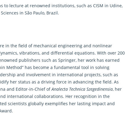
ns to lecture at renowned institutions, such as CISM in Udine,
 Sciences in São Paulo, Brazil.
ure in the field of mechanical engineering and nonlinear
ynamics, vibrations, and differential equations. With over 200
enowned publishers such as Springer, her work has earned
canin Method” has become a fundamental tool in solving
adership and involvement in international projects, such as
fy her status as a driving force in advancing the field. As
ina and Editor-in-Chief of
Analecta Technica Szegedinensia
, her
d international collaborations. Her recognition in the
ted scientists globally exemplifies her lasting impact and
 Award
.