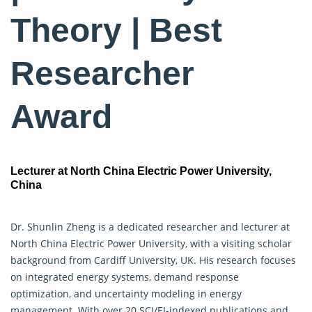
Theory | Best
Researcher
Award
Lecturer at North China Electric Power University,
China
Dr. Shunlin Zheng is a dedicated researcher and lecturer at
North China Electric Power University, with a visiting scholar
background from Cardiff University, UK. His research focuses
on integrated energy systems, demand response
optimization, and uncertainty modeling in energy
management. With over 20 SCI/EI-indexed publications and