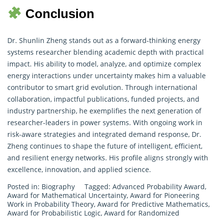
Conclusion
Dr. Shunlin Zheng stands out as a forward-thinking energy
systems
researcher
blending academic depth with practical
impact. His ability to model, analyze, and optimize complex
energy interactions under uncertainty makes him a valuable
contributor to smart grid evolution. Through international
collaboration, impactful publications, funded projects, and
industry partnership, he exemplifies the next generation of
researcher-leaders in power systems. With ongoing work in
risk-aware strategies and integrated demand response, Dr.
Zheng continues to shape the future of intelligent, efficient,
and resilient energy networks. His profile aligns strongly with
excellence, innovation, and applied science.
Posted in:
Biography
Tagged:
Advanced Probability Award
,
Award for Mathematical Uncertainty
,
Award for Pioneering
Work in Probability Theory
,
Award for Predictive Mathematics
,
Award for Probabilistic Logic
,
Award for Randomized