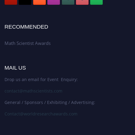
RECOMMENDED
Math Scientist Awards
MAIL US
Drop us an email for Event Enquiry:
contact@mathscientists.com
General / Sponsors / Exhibiting / Advertising:
Contact@worldresearchawards.com