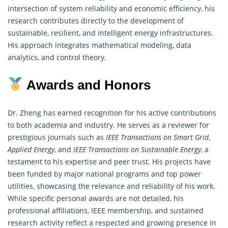
intersection of system reliability and economic efficiency, his
research contributes directly to the development of
sustainable, resilient, and intelligent energy infrastructures.
His approach integrates
mathematical modeling
, data
analytics, and control theory.
Awards and Honors
Dr. Zheng has earned recognition for his active contributions
to both academia and industry. He serves as a reviewer for
prestigious journals such as
IEEE Transactions on Smart Grid
,
Applied Energy
, and
IEEE Transactions on Sustainable Energy
, a
testament to his expertise and peer trust. His projects have
been funded by major national programs and top power
utilities, showcasing the relevance and reliability of his work.
While specific personal
awards
are not detailed, his
professional affiliations, IEEE membership, and sustained
research activity reflect a respected and growing presence in