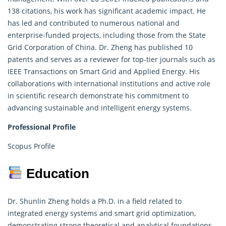
138 citations, his work has significant academic impact. He
has led and contributed to
numerous
national and
enterprise-funded projects, including those from the State
Grid Corporation of China. Dr. Zheng has published 10
patents and serves as a reviewer for top-tier journals such as
IEEE Transactions on Smart Grid and Applied Energy. His
collaborations with international institutions and active role
in scientific research demonstrate his commitment to
advancing sustainable and intelligent energy systems.
Professional Profile
Scopus Profile
Education
Dr. Shunlin Zheng holds a Ph.D. in a field related to
integrated energy systems and smart grid optimization,
demonstrating strong theoretical and analytical foundations