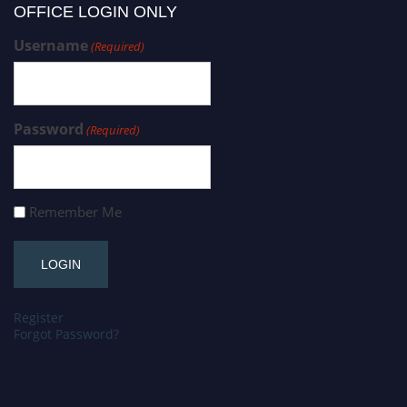
OFFICE LOGIN ONLY
Username
(Required)
Password
(Required)
Remember Me
Register
Forgot Password?