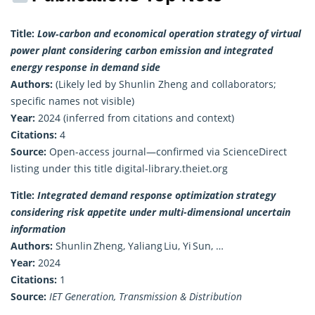
Title:
Low‑carbon and economical operation strategy of virtual
power plant considering carbon emission and integrated
energy response in demand side
Authors:
(Likely led by Shunlin Zheng and collaborators;
specific names not visible)
Year:
2024 (inferred from citations and context)
Citations:
4
Source:
Open-access journal—confirmed via ScienceDirect
listing under this title
digital-library.theiet.org
Title:
Integrated demand response optimization strategy
considering risk appetite under multi-dimensional uncertain
information
Authors:
Shunlin Zheng, Yaliang Liu, Yi Sun, …
Year:
2024
Citations:
1
Source:
IET Generation, Transmission & Distribution