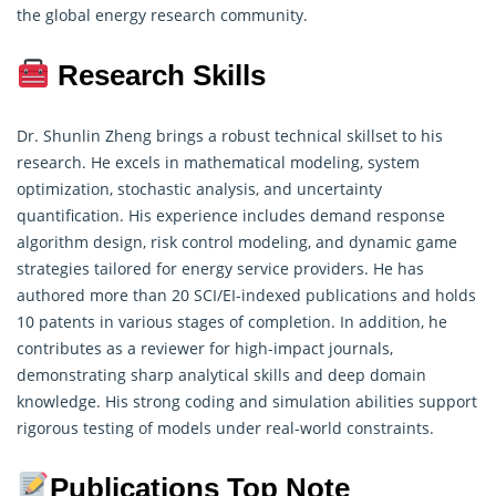
the global energy research community.
Research Skills
Dr. Shunlin Zheng brings a robust technical skillset to his
research. He excels in
mathematical modeling
, system
optimization, stochastic analysis, and uncertainty
quantification. His experience includes demand response
algorithm design, risk control modeling, and dynamic game
strategies tailored for energy service providers. He has
authored more than 20 SCI/EI-indexed publications and holds
10 patents in various stages of completion. In addition, he
contributes as a reviewer for high-impact journals,
demonstrating sharp analytical skills and deep domain
knowledge. His strong coding and simulation abilities support
rigorous testing of models under real-world constraints.
Publications Top Note