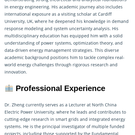
in energy engineering. His academic journey also includes
international exposure as a visiting scholar at Cardiff
University, UK, where he deepened his knowledge in demand
response modeling and system uncertainty analysis. His
multidisciplinary education has equipped him with a solid
understanding of power systems,
optimization theory
, and
data-driven energy management strategies. This diverse
academic background positions him to tackle complex real-
world energy challenges through rigorous research and
innovation.
Professional Experience
Dr. Zheng currently serves as a Lecturer at North China
Electric Power University, where he leads and contributes to
cutting-edge research in smart grids and integrated energy
systems. He is the principal investigator of multiple funded
projects, including those supported by the Fundamental