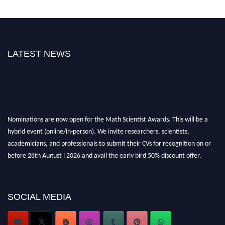
LATEST NEWS
Nominations are now open for the Math Scientist Awards. This will be a
hybrid event (online/in-person). We invite researchers, scientists,
academicians, and professionals to submit their CVs for recognition on or
before 28th August l 2026 and avail the early bird 50% discount offer.
Don’t miss this chance to showcase your work on a global platform. Apply
now at https://mathscientists.com/
Award Nomination Open Now!
SOCIAL MEDIA
Stay tuned for more updates!