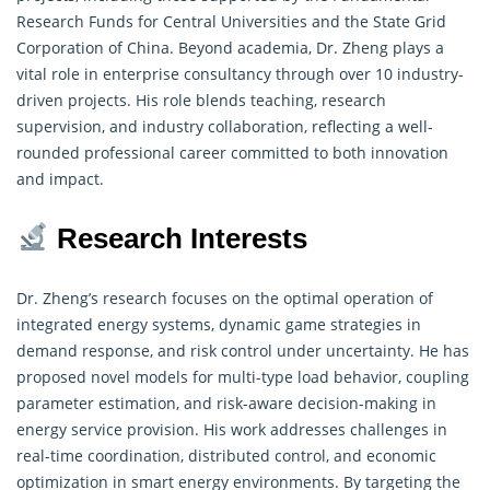
Research
Funds for Central Universities and the State Grid
Corporation of China. Beyond academia, Dr. Zheng plays a
vital role in enterprise consultancy through over 10 industry-
driven projects. His role blends teaching, research
supervision, and industry collaboration, reflecting a well-
rounded professional career committed to both innovation
and impact.
Research Interests
Dr. Zheng’s research focuses on the optimal operation of
integrated energy systems, dynamic game strategies in
demand response, and risk control under uncertainty. He has
proposed novel models for multi-type load behavior, coupling
parameter estimation, and risk-aware decision-making in
energy service provision. His work addresses challenges in
real-time coordination, distributed control, and economic
optimization in smart energy environments. By targeting the