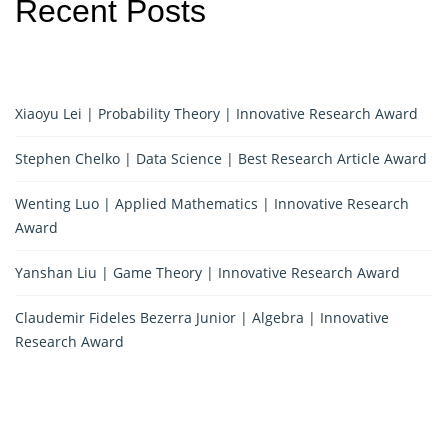
Recent Posts
Xiaoyu Lei | Probability Theory | Innovative Research Award
Stephen Chelko | Data Science | Best Research Article Award
Wenting Luo | Applied Mathematics | Innovative Research
Award
Yanshan Liu | Game Theory | Innovative Research Award
Claudemir Fideles Bezerra Junior | Algebra | Innovative
Research Award