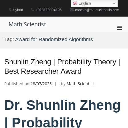
Skip
English
to
Hybrid
+918110004106
contact@mathscientists.com
content
Math Scientist
Pri
Men
Tag:
Award for Randomized Algorithms
for
Mobi
Shunlin Zheng | Probability Theory |
Best Researcher Award
Published on
18/07/2025
by
Math Scientist
Dr. Shunlin Zheng
| Probability