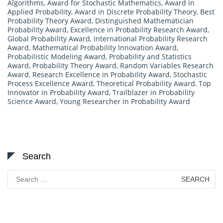
Algorithms
,
Award for Stochastic Mathematics
,
Award in
Applied Probability
,
Award in Discrete Probability Theory
,
Best
Probability Theory Award
,
Distinguished Mathematician
Probability Award
,
Excellence in Probability Research Award
,
Global Probability Award
,
International Probability Research
Award
,
Mathematical Probability Innovation Award
,
Probabilistic Modeling Award
,
Probability and Statistics
Award
,
Probability Theory Award
,
Random Variables Research
Award
,
Research Excellence in Probability Award
,
Stochastic
Process Excellence Award
,
Theoretical Probability Award
,
Top
Innovator in Probability Award
,
Trailblazer in Probability
Science Award
,
Young Researcher in Probability Award
Search
Search
for: