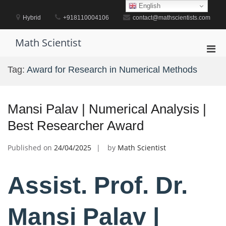
Skip
English
to
Hybrid
+918110004106
contact@mathscientists.com
content
Math Scientist
Pri
Men
Tag:
Award for Research in Numerical Methods
for
Mobi
Mansi Palav | Numerical Analysis |
Best Researcher Award
Published on
24/04/2025
by
Math Scientist
Assist. Prof. Dr.
Mansi Palav |