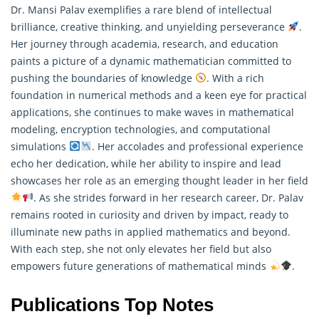
Dr. Mansi Palav exemplifies a rare blend of intellectual
brilliance, creative thinking, and unyielding perseverance
.
Her journey through academia, research, and education
paints a picture of a dynamic
mathematician
committed to
pushing the boundaries of knowledge
. With a rich
foundation in numerical methods and a keen eye for practical
applications, she continues to make waves in mathematical
modeling, encryption technologies, and computational
simulations
. Her accolades and professional experience
echo her dedication, while her ability to inspire and lead
showcases her role as an emerging thought leader in her field
. As she strides forward in her research career, Dr. Palav
remains rooted in curiosity and driven by impact, ready to
illuminate new paths in applied mathematics and beyond.
With each step, she not only elevates her field but also
empowers future generations of mathematical minds
.
Publications Top Notes