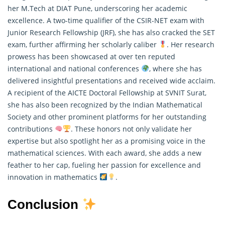
her M.Tech at DIAT Pune, underscoring her academic
excellence. A two-time qualifier of the CSIR-NET exam with
Junior Research Fellowship (JRF), she has also cracked the SET
exam, further affirming her scholarly caliber
. Her research
prowess has been showcased at over ten reputed
international and national conferences
, where she has
delivered insightful presentations and received wide acclaim.
A recipient of the AICTE Doctoral Fellowship at SVNIT Surat,
she has also been recognized by the Indian
Mathematical
Society and other prominent platforms for her outstanding
contributions
. These honors not only validate her
expertise but also spotlight her as a promising voice in the
mathematical sciences. With each award, she adds a new
feather to her cap, fueling her passion for excellence and
innovation in mathematics
.
Conclusion