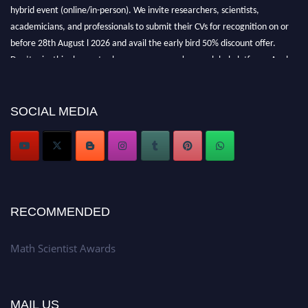
hybrid event (online/in-person). We invite researchers, scientists,
academicians, and professionals to submit their CVs for recognition on or
before 28th August l 2026 and avail the early bird 50% discount offer.
Don’t miss this chance to showcase your work on a global platform. Apply
now at https://mathscientists.com/
Award Nomination Open Now!
Stay tuned for more updates!
SOCIAL MEDIA
RECOMMENDED
Math Scientist Awards
MAIL US