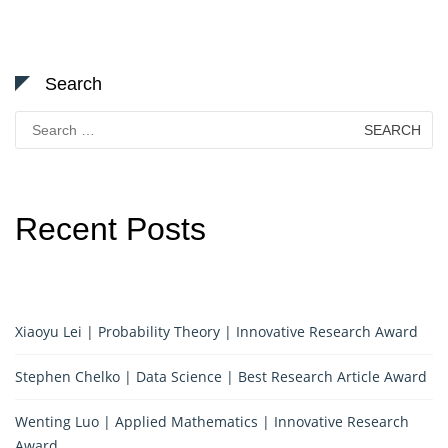
Search
Search
for:
Recent Posts
Xiaoyu Lei | Probability Theory | Innovative Research Award
Stephen Chelko | Data Science | Best Research Article Award
Wenting Luo | Applied Mathematics | Innovative Research
Award