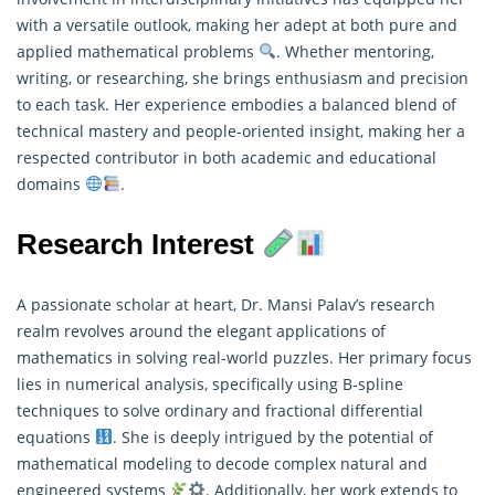
with a versatile outlook, making her adept at both pure and
applied
mathematical
problems
. Whether mentoring,
writing, or researching, she brings enthusiasm and precision
to each task. Her experience embodies a balanced blend of
technical mastery and people-oriented insight, making her a
respected contributor in both academic and educational
domains
.
Research Interest
A passionate scholar at heart, Dr. Mansi Palav’s research
realm revolves around the elegant applications of
mathematics in solving real-world puzzles. Her primary focus
lies in numerical analysis, specifically using B-spline
techniques to solve ordinary and fractional differential
equations
. She is deeply intrigued by the potential of
mathematical modeling
to decode complex natural and
engineered systems
. Additionally, her work extends to