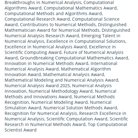
Breakthroughs in Numerical Analysis
,
Computational
Algorithms Award
,
Computational Mathematics Award
,
Computational Methods and Algorithms Award
,
Computational Research Award
,
Computational Science
Award
,
Contributions to Numerical Methods
,
Distinguished
Mathematician Award for Numerical Methods
,
Distinguished
Numerical Analysis Research Award
,
Emerging Talent in
Numerical Analysis
,
Excellence in Computational Solutions
,
Excellence in Numerical Analysis Award
,
Excellence in
Scientific Computing Award
,
Future of Numerical Analysis
Award
,
Groundbreaking Computational Mathematics Award
,
Innovation in Numerical Methods Award
,
International
Numerical Analysis Award
,
Mathematical Algorithm
Innovation Award
,
Mathematical Analysis Award
,
Mathematical Modeling and Numerical Analysis Award
,
Numerical Analysis Award 2025
,
Numerical Analysis
Innovation
,
Numerical Methodology Award
,
Numerical
Methods and Innovations Award
,
Numerical Methods
Recognition
,
Numerical Modeling Award
,
Numerical
Simulation Award
,
Numerical Solution Methods Award
,
Recognition for Numerical Analysis
,
Research Excellence in
Numerical Analysis
,
Scientific Computation Award
,
Scientific
Research in Numerical Methods Award
,
Top Computational
Scientist Award