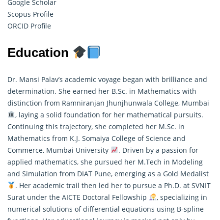
Google Scholar
Scopus Profile
ORCID Profile
Education
Dr. Mansi Palav’s academic voyage began with brilliance and
determination. She earned her B.Sc. in Mathematics with
distinction from Ramniranjan Jhunjhunwala College, Mumbai
, laying a solid foundation for her
mathematical
pursuits.
Continuing this trajectory, she completed her M.Sc. in
Mathematics from K.J. Somaiya College of Science and
Commerce, Mumbai University
. Driven by a passion for
applied mathematics, she pursued her M.Tech in Modeling
and Simulation from DIAT Pune, emerging as a Gold Medalist
. Her academic trail then led her to pursue a Ph.D. at SVNIT
Surat under the AICTE Doctoral Fellowship
, specializing in
numerical solutions of differential equations using B-spline