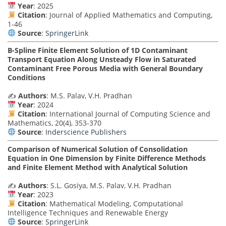
Year
: 2025
Citation
: Journal of Applied Mathematics and Computing,
1-46
Source
:
SpringerLink
B-Spline Finite Element Solution of 1D Contaminant
Transport Equation Along Unsteady Flow in Saturated
Contaminant Free Porous Media with General Boundary
Conditions
✍️
Authors
: M.S. Palav, V.H. Pradhan
Year
: 2024
Citation
: International Journal of Computing Science and
Mathematics, 20(4), 353-370
Source
:
Inderscience Publishers
Comparison of Numerical Solution of Consolidation
Equation in One Dimension by Finite Difference Methods
and Finite Element Method with Analytical Solution
✍️
Authors
: S.L. Gosiya, M.S. Palav, V.H. Pradhan
Year
: 2023
Citation
: Mathematical Modeling, Computational
Intelligence Techniques and Renewable Energy
Source
:
SpringerLink