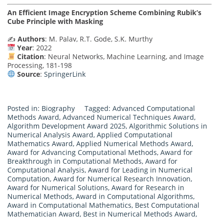
An Efficient Image Encryption Scheme Combining Rubik’s
Cube Principle with Masking
✍️
Authors
: M. Palav, R.T. Gode, S.K. Murthy
Year
: 2022
Citation
: Neural Networks, Machine Learning, and Image
Processing, 181-198
Source
:
SpringerLink
Posted in:
Biography
Tagged:
Advanced Computational
Methods Award
,
Advanced Numerical Techniques Award
,
Algorithm Development Award 2025
,
Algorithmic Solutions in
Numerical Analysis Award
,
Applied Computational
Mathematics Award
,
Applied Numerical Methods Award
,
Award for Advancing Computational Methods
,
Award for
Breakthrough in Computational Methods
,
Award for
Computational Analysis
,
Award for Leading in Numerical
Computation
,
Award for Numerical Research Innovation
,
Award for Numerical Solutions
,
Award for Research in
Numerical Methods
,
Award in Computational Algorithms
,
Award in Computational Mathematics
,
Best Computational
Mathematician Award
,
Best in Numerical Methods Award
,