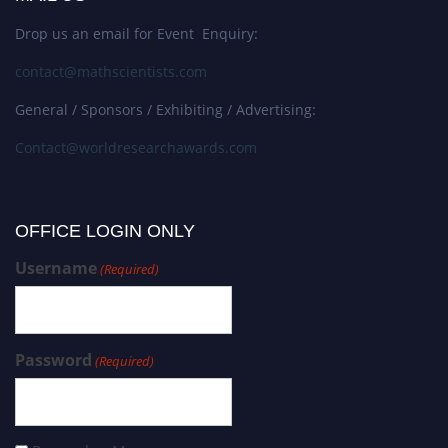
Drop us an email for Event Enquiry:
contact@mathscientists.com
General / Sponsors / Exhibiting / Advertising:
Contact@worldresearchawards.com
OFFICE LOGIN ONLY
Username
(Required)
Password
(Required)