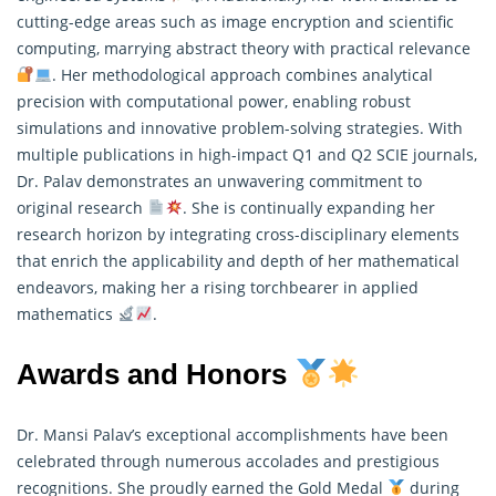
cutting-edge areas such as image encryption and scientific
computing, marrying abstract theory with practical relevance
. Her methodological approach combines analytical
precision with computational power, enabling robust
simulations and innovative problem-solving strategies. With
multiple publications in high-impact Q1 and Q2 SCIE journals,
Dr. Palav demonstrates an unwavering commitment to
original research
. She is continually expanding her
research horizon by integrating cross-disciplinary elements
that enrich the applicability and depth of her mathematical
endeavors, making her a rising torchbearer in applied
mathematics
.
Awards and Honors
Dr. Mansi Palav’s exceptional accomplishments have been
celebrated through numerous accolades and prestigious
recognitions. She proudly earned the Gold Medal
during