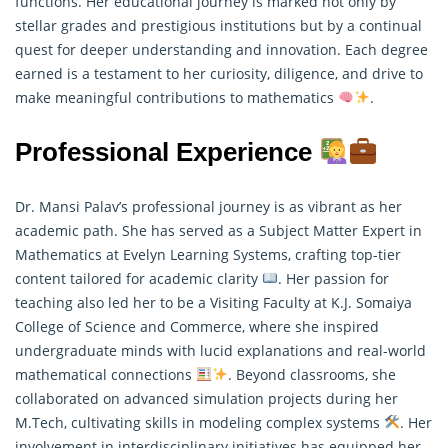
functions. Her educational journey is marked not only by
stellar grades and prestigious institutions but by a continual
quest for deeper understanding and innovation. Each degree
earned is a testament to her curiosity, diligence, and drive to
make meaningful contributions to mathematics
.
Professional Experience
Dr. Mansi Palav’s professional journey is as vibrant as her
academic path. She has served as a Subject Matter Expert in
Mathematics at Evelyn Learning Systems, crafting top-tier
content tailored for academic clarity
. Her passion for
teaching also led her to be a Visiting Faculty at K.J. Somaiya
College of Science and Commerce, where she inspired
undergraduate minds with lucid explanations and real-world
mathematical connections
. Beyond classrooms, she
collaborated on advanced simulation projects during her
M.Tech, cultivating skills in modeling complex systems
. Her
involvement in interdisciplinary initiatives has equipped her