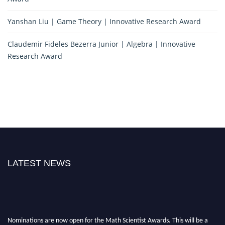
Yanshan Liu | Game Theory | Innovative Research Award
Claudemir Fideles Bezerra Junior | Algebra | Innovative
Research Award
LATEST NEWS
Nominations are now open for the Math Scientist Awards. This will be a