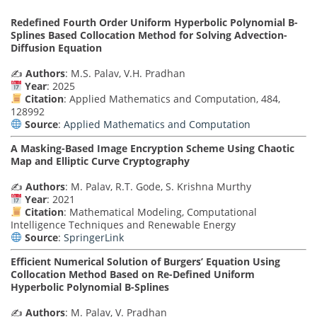
Redefined Fourth Order Uniform Hyperbolic Polynomial B-
Splines Based Collocation Method for Solving Advection-
Diffusion Equation
✍️
Authors
: M.S. Palav, V.H. Pradhan
Year
: 2025
Citation
: Applied Mathematics and Computation, 484,
128992
Source
:
Applied Mathematics and Computation
A Masking-Based Image Encryption Scheme Using Chaotic
Map and Elliptic Curve Cryptography
✍️
Authors
: M. Palav, R.T. Gode, S. Krishna Murthy
Year
: 2021
Citation
: Mathematical Modeling, Computational
Intelligence Techniques and Renewable Energy
Source
:
SpringerLink
Efficient Numerical Solution of Burgers’ Equation Using
Collocation Method Based on Re-Defined Uniform
Hyperbolic Polynomial B-Splines
✍️
Authors
: M. Palav, V. Pradhan