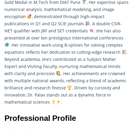
Gold Medal in M.Tech from DIAT Pune
. Her expertise spans
numerical analysis, mathematical modeling, and image
encryption
, demonstrated through high-impact
publications in Q1 and Q2 SCIE journals
. A double CSIR-
NET qualifier with JRF and SET credentials
, she has also
presented at over ten prestigious international conferences
. Her innovative work using B-splines for solving complex
equations reflects her dedication to cutting-edge research
.
Beyond academia, she’s contributed as a Subject Matter
Expert and Visiting Faculty, nurturing mathematical minds
with clarity and precision
. Her achievements are crowned
with multiple national awards, reflecting a blend of academic
brilliance and research finesse
. Driven by curiosity and
innovation, Dr. Palav stands out as a dynamic force in
mathematical sciences
.
Professional Profile