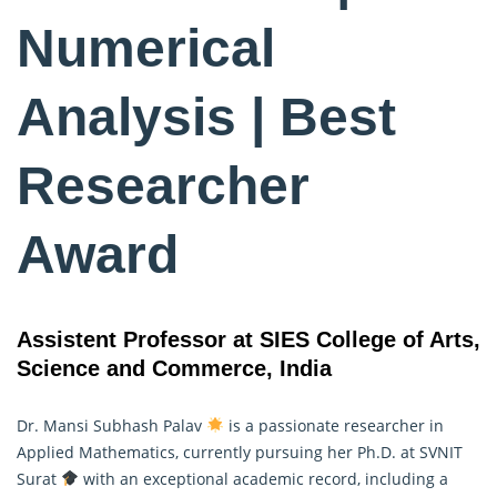
Numerical
Analysis | Best
Researcher
Award
Assistent Professor at SIES College of Arts,
Science and Commerce, India
Dr. Mansi Subhash Palav
is a passionate researcher in
Applied Mathematics
, currently pursuing her Ph.D. at SVNIT
Surat
with an exceptional academic record, including a