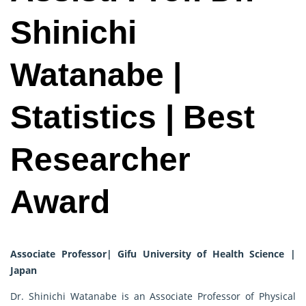
Shinichi
Watanabe |
Statistics | Best
Researcher
Award
Associate Professor| Gifu University of Health Science |
Japan
Dr. Shinichi Watanabe is an Associate Professor of Physical