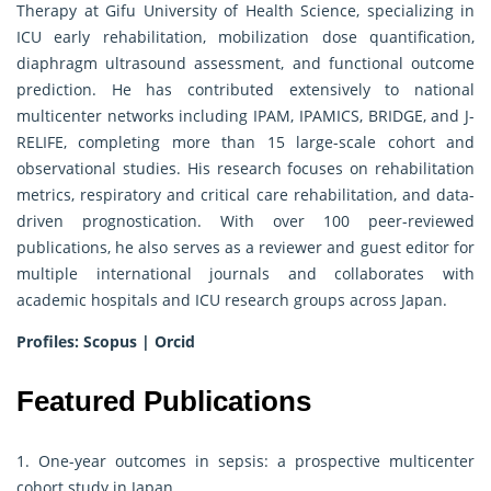
Therapy at Gifu University of Health Science, specializing in
ICU early rehabilitation, mobilization dose quantification,
diaphragm ultrasound assessment, and functional outcome
prediction. He has contributed extensively to national
multicenter networks including IPAM, IPAMICS, BRIDGE, and J-
RELIFE, completing more than 15 large-scale cohort and
observational studies. His research focuses on rehabilitation
metrics, respiratory and critical care rehabilitation, and data-
driven prognostication. With over 100 peer-reviewed
publications, he also serves as a reviewer and guest editor for
multiple international journals and collaborates with
academic hospitals and ICU research groups across Japan.
Profiles:
Scopus
|
Orcid
Featured Publications
1. One-year outcomes in sepsis: a prospective multicenter
cohort study in Japan