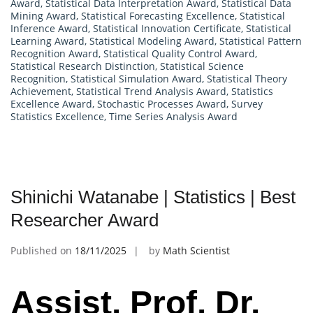
Award
,
Statistical Data Interpretation Award
,
Statistical Data
Mining Award
,
Statistical Forecasting Excellence
,
Statistical
Inference Award
,
Statistical Innovation Certificate
,
Statistical
Learning Award
,
Statistical Modeling Award
,
Statistical Pattern
Recognition Award
,
Statistical Quality Control Award
,
Statistical Research Distinction
,
Statistical Science
Recognition
,
Statistical Simulation Award
,
Statistical Theory
Achievement
,
Statistical Trend Analysis Award
,
Statistics
Excellence Award
,
Stochastic Processes Award
,
Survey
Statistics Excellence
,
Time Series Analysis Award
Shinichi Watanabe | Statistics | Best
Researcher Award
Published on
18/11/2025
by
Math Scientist
Assist. Prof. Dr.