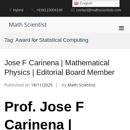
Skip
English
to
Hybrid
+918110004106
contact@mathscientists.com
content
Math Scientist
Pri
Men
Tag:
Award for Statistical Computing
for
Mobi
Jose F Carinena | Mathematical
Physics | Editorial Board Member
Published on
18/11/2025
by
Math Scientist
Prof. Jose F
Carinena |