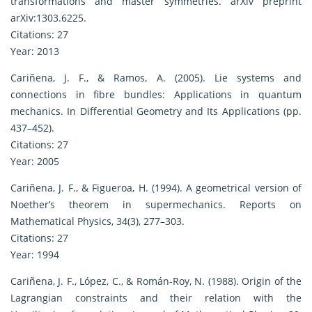
transformations and master symmetries. arXiv preprint
arXiv:1303.6225.
Citations: 27
Year: 2013
Cariñena, J. F., & Ramos, A. (2005). Lie systems and
connections in fibre bundles: Applications in quantum
mechanics. In Differential Geometry and Its Applications (pp.
437–452).
Citations: 27
Year: 2005
Cariñena, J. F., & Figueroa, H. (1994). A geometrical version of
Noether’s theorem in supermechanics. Reports on
Mathematical Physics, 34(3), 277–303.
Citations: 27
Year: 1994
Cariñena, J. F., López, C., & Román-Roy, N. (1988). Origin of the
Lagrangian constraints and their relation with the