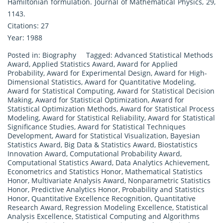
Hamiltonian formulation. Journal of Mathematical Physics, 29,
1143.
Citations: 27
Year: 1988
Posted in:
Biography
Tagged:
Advanced Statistical Methods
Award
,
Applied Statistics Award
,
Award for Applied
Probability
,
Award for Experimental Design
,
Award for High-
Dimensional Statistics
,
Award for Quantitative Modeling
,
Award for Statistical Computing
,
Award for Statistical Decision
Making
,
Award for Statistical Optimization
,
Award for
Statistical Optimization Methods
,
Award for Statistical Process
Modeling
,
Award for Statistical Reliability
,
Award for Statistical
Significance Studies
,
Award for Statistical Techniques
Development
,
Award for Statistical Visualization
,
Bayesian
Statistics Award
,
Big Data & Statistics Award
,
Biostatistics
Innovation Award
,
Computational Probability Award
,
Computational Statistics Award
,
Data Analytics Achievement
,
Econometrics and Statistics Honor
,
Mathematical Statistics
Honor
,
Multivariate Analysis Award
,
Nonparametric Statistics
Honor
,
Predictive Analytics Honor
,
Probability and Statistics
Honor
,
Quantitative Excellence Recognition
,
Quantitative
Research Award
,
Regression Modeling Excellence
,
Statistical
Analysis Excellence
,
Statistical Computing and Algorithms