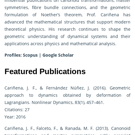
influential publications on canonoid transformations, master
symmetries, fibre bundle connections, and the geometric
formulation of Noether’s theorem, Prof. Cariñena has
advanced the mathematical structures that support modern
theoretical physics. His research continues to shape the
geometric understanding of dynamical systems and their
applications across physics and mathematical analysis.
Profiles:
Scopus
|
Google Scholar
Featured Publications
Cariñena, J. F., & Fernández Núñez, J. (2016). Geometric
approach to dynamics obtained by deformation of
Lagrangians. Nonlinear Dynamics, 83(1), 457–461.
Citations: 27
Year: 2016
Cariñena, J. F., Falceto, F., & Ranada, M. F. (2013). Canonoid