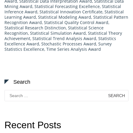
Award
,
Statistical Data Interpretation Award
,
Statistical Data
Mining Award
,
Statistical Forecasting Excellence
,
Statistical
Inference Award
,
Statistical Innovation Certificate
,
Statistical
Learning Award
,
Statistical Modeling Award
,
Statistical Pattern
Recognition Award
,
Statistical Quality Control Award
,
Statistical Research Distinction
,
Statistical Science
Recognition
,
Statistical Simulation Award
,
Statistical Theory
Achievement
,
Statistical Trend Analysis Award
,
Statistics
Excellence Award
,
Stochastic Processes Award
,
Survey
Statistics Excellence
,
Time Series Analysis Award
Search
Search
for:
Recent Posts