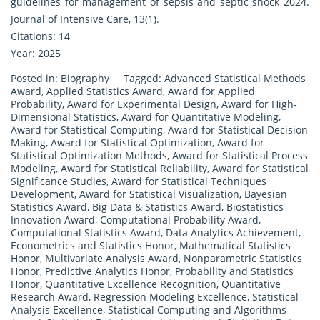
guidelines for management of sepsis and septic shock 2024.
Journal of Intensive Care, 13(1).
Citations: 14
Year: 2025
Posted in:
Biography
Tagged:
Advanced Statistical Methods
Award
,
Applied Statistics Award
,
Award for Applied
Probability
,
Award for Experimental Design
,
Award for High-
Dimensional Statistics
,
Award for Quantitative Modeling
,
Award for Statistical Computing
,
Award for Statistical Decision
Making
,
Award for Statistical Optimization
,
Award for
Statistical Optimization Methods
,
Award for Statistical Process
Modeling
,
Award for Statistical Reliability
,
Award for Statistical
Significance Studies
,
Award for Statistical Techniques
Development
,
Award for Statistical Visualization
,
Bayesian
Statistics Award
,
Big Data & Statistics Award
,
Biostatistics
Innovation Award
,
Computational Probability Award
,
Computational Statistics Award
,
Data Analytics Achievement
,
Econometrics and Statistics Honor
,
Mathematical Statistics
Honor
,
Multivariate Analysis Award
,
Nonparametric Statistics
Honor
,
Predictive Analytics Honor
,
Probability and Statistics
Honor
,
Quantitative Excellence Recognition
,
Quantitative
Research Award
,
Regression Modeling Excellence
,
Statistical
Analysis Excellence
,
Statistical Computing and Algorithms