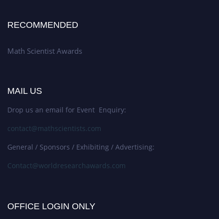
RECOMMENDED
Math Scientist Awards
MAIL US
Drop us an email for Event Enquiry:
contact@mathscientists.com
General / Sponsors / Exhibiting / Advertising:
Contact@worldresearchawards.com
OFFICE LOGIN ONLY