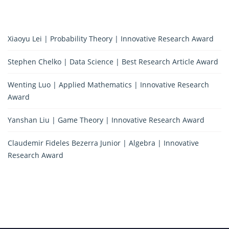
Xiaoyu Lei | Probability Theory | Innovative Research Award
Stephen Chelko | Data Science | Best Research Article Award
Wenting Luo | Applied Mathematics | Innovative Research
Award
Yanshan Liu | Game Theory | Innovative Research Award
Claudemir Fideles Bezerra Junior | Algebra | Innovative
Research Award