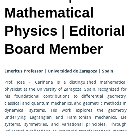
Mathematical
Physics | Editorial
Board Member
Emeritus Professor | Universidad de Zaragoza | Spain
Prof. José F. Cariñena is a distinguished mathematical
physicist at the University of Zaragoza, Spain, recognized for
his foundational contributions to differential geometry,
classical and quantum mechanics, and geometric methods in
dynamical systems. His work explores the geometry
underlying Lagrangian and Hamiltonian mechanics, Lie
systems, symmetries, and variational principles. Through