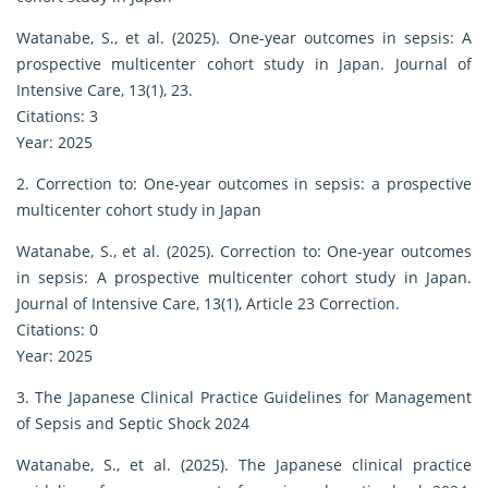
Watanabe, S., et al. (2025). One-year outcomes in sepsis: A
prospective multicenter cohort study in Japan. Journal of
Intensive Care, 13(1), 23.
Citations: 3
Year: 2025
2. Correction to: One-year outcomes in sepsis: a prospective
multicenter cohort study in Japan
Watanabe, S., et al. (2025). Correction to: One-year outcomes
in sepsis: A prospective multicenter cohort study in Japan.
Journal of Intensive Care, 13(1), Article 23 Correction.
Citations: 0
Year: 2025
3. The Japanese Clinical Practice Guidelines for Management
of Sepsis and Septic Shock 2024
Watanabe, S., et al. (2025). The Japanese clinical practice