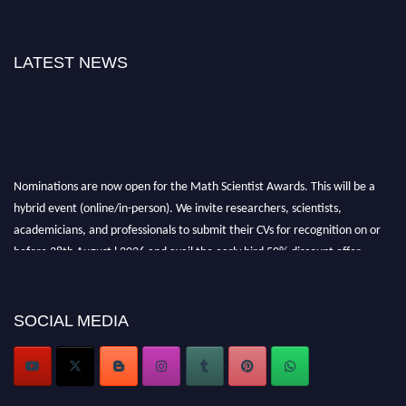
LATEST NEWS
Nominations are now open for the Math Scientist Awards. This will be a
hybrid event (online/in-person). We invite researchers, scientists,
academicians, and professionals to submit their CVs for recognition on or
before 28th August l 2026 and avail the early bird 50% discount offer.
Don’t miss this chance to showcase your work on a global platform. Apply
now at https://mathscientists.com/
Award Nomination Open Now!
SOCIAL MEDIA
Stay tuned for more updates!