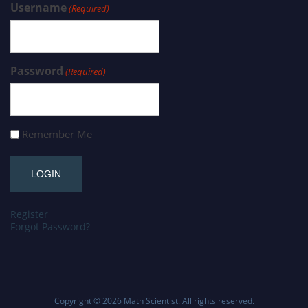
Username
(Required)
Password
(Required)
Remember Me
Register
Forgot Password?
Copyright © 2026
Math Scientist
. All rights reserved.