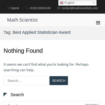
Skip
English
to
Hybrid
+918110004106
contact@mathscientists.com
content
Math Scientist
Pri
Men
Tag:
Best Applied Statistician Award
for
Mobi
Nothing Found
It seems we can’t find what you’re looking for. Perhaps
searching can help.
Search
for:
Search
Search