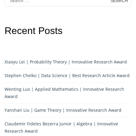
for:
Recent Posts
Xiaoyu Lei | Probability Theory | Innovative Research Award
Stephen Chelko | Data Science | Best Research Article Award
Wenting Luo | Applied Mathematics | Innovative Research
Award
Yanshan Liu | Game Theory | Innovative Research Award
Claudemir Fideles Bezerra Junior | Algebra | Innovative
Research Award