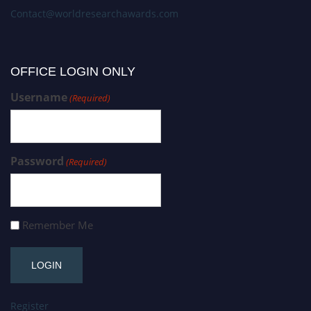
Contact@worldresearchawards.com
OFFICE LOGIN ONLY
Username
(Required)
Password
(Required)
Remember Me
Register