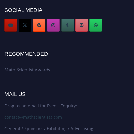
now at https://mathscientists.com/
SOCIAL MEDIA
Award Nomination Open Now!
Stay tuned for more updates!
RECOMMENDED
Math Scientist Awards
MAIL US
Drop us an email for Event Enquiry:
contact@mathscientists.com
General / Sponsors / Exhibiting / Advertising: