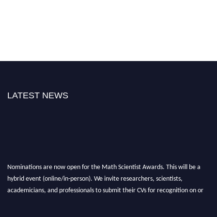
LATEST NEWS
Nominations are now open for the Math Scientist Awards. This will be a
hybrid event (online/in-person). We invite researchers, scientists,
academicians, and professionals to submit their CVs for recognition on or
before 28th August l 2026 and avail the early bird 50% discount offer.
Don’t miss this chance to showcase your work on a global platform. Apply