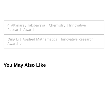
Post
Altynaray Takibayeva | Chemistry | Innovative
Research Award
navigation
Qing Li | Applied Mathematics | Innovative Research
Award
You May Also Like