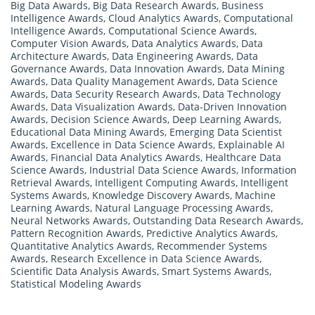
Big Data Awards
,
Big Data Research Awards
,
Business
Intelligence Awards
,
Cloud Analytics Awards
,
Computational
Intelligence Awards
,
Computational Science Awards
,
Computer Vision Awards
,
Data Analytics Awards
,
Data
Architecture Awards
,
Data Engineering Awards
,
Data
Governance Awards
,
Data Innovation Awards
,
Data Mining
Awards
,
Data Quality Management Awards
,
Data Science
Awards
,
Data Security Research Awards
,
Data Technology
Awards
,
Data Visualization Awards
,
Data-Driven Innovation
Awards
,
Decision Science Awards
,
Deep Learning Awards
,
Educational Data Mining Awards
,
Emerging Data Scientist
Awards
,
Excellence in Data Science Awards
,
Explainable AI
Awards
,
Financial Data Analytics Awards
,
Healthcare Data
Science Awards
,
Industrial Data Science Awards
,
Information
Retrieval Awards
,
Intelligent Computing Awards
,
Intelligent
Systems Awards
,
Knowledge Discovery Awards
,
Machine
Learning Awards
,
Natural Language Processing Awards
,
Neural Networks Awards
,
Outstanding Data Research Awards
,
Pattern Recognition Awards
,
Predictive Analytics Awards
,
Quantitative Analytics Awards
,
Recommender Systems
Awards
,
Research Excellence in Data Science Awards
,
Scientific Data Analysis Awards
,
Smart Systems Awards
,
Statistical Modeling Awards