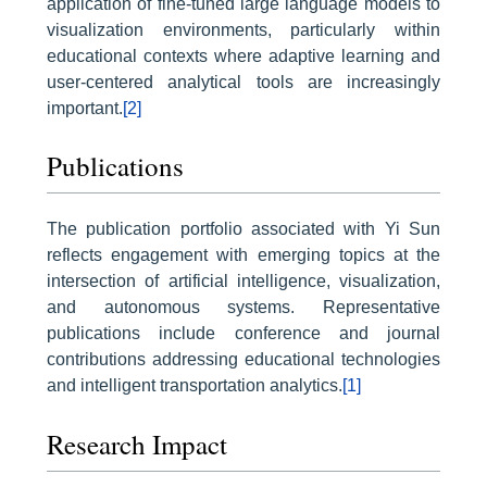
application of fine-tuned large language models to
visualization environments, particularly within
educational contexts where adaptive learning and
user-centered analytical tools are increasingly
important.
[2]
Publications
The publication portfolio associated with Yi Sun
reflects engagement with emerging topics at the
intersection of artificial intelligence, visualization,
and autonomous systems. Representative
publications include conference and journal
contributions addressing educational technologies
and intelligent transportation analytics.
[1]
Research Impact