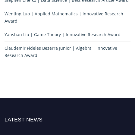
Stephen Chelko | Data Science | Best Research Article Award
Wenting Luo | Applied Mathematics | Innovative Research
Award
Yanshan Liu | Game Theory | Innovative Research Award
Claudemir Fideles Bezerra Junior | Algebra | Innovative
Research Award
LATEST NEWS