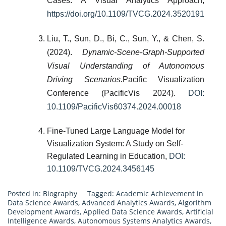
Cases: A Visual Analytics Approach,
https://doi.org/10.1109/TVCG.2024.3520191
Liu, T., Sun, D., Bi, C., Sun, Y., & Chen, S.
(2024).
Dynamic-Scene-Graph-Supported
Visual Understanding of Autonomous
Driving Scenarios.
Pacific Visualization
Conference (PacificVis 2024).
DOI:
10.1109/PacificVis60374.2024.00018
Fine-Tuned Large Language Model for
Visualization System: A Study on Self-
Regulated Learning in Education,
DOI:
10.1109/TVCG.2024.3456145
Posted in:
Biography
Tagged:
Academic Achievement in
Data Science Awards
,
Advanced Analytics Awards
,
Algorithm
Development Awards
,
Applied Data Science Awards
,
Artificial
Intelligence Awards
,
Autonomous Systems Analytics Awards
,