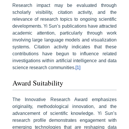
Research impact may be evaluated through
scholarly visibility, citation activity, and the
relevance of research topics to ongoing scientific
developments. Yi Sun’s publications have attracted
academic attention, particularly through work
involving large language models and visualization
systems. Citation activity indicates that these
contributions have begun to influence related
investigations within artificial intelligence and data
science research communities.
[1]
Award Suitability
The Innovative Research Award emphasizes
originality, methodological innovation, and the
advancement of scientific knowledge. Yi Sun’s
research profile demonstrates engagement with
emerging technologies that are reshaping data