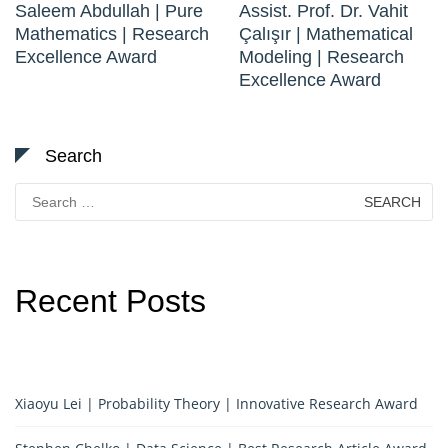
Saleem Abdullah | Pure
Assist. Prof. Dr. Vahit
Mathematics | Research
Çalışır | Mathematical
Excellence Award
Modeling | Research
Excellence Award
Search
Search
for:
Recent Posts
Xiaoyu Lei | Probability Theory | Innovative Research Award