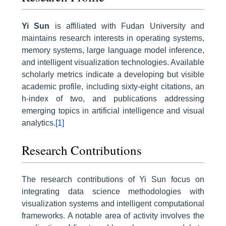
Yi Sun
is affiliated with Fudan University and
maintains research interests in operating systems,
memory systems, large language model inference,
and intelligent visualization technologies. Available
scholarly metrics indicate a developing but visible
academic profile, including sixty-eight citations, an
h-index of two, and publications addressing
emerging topics in artificial intelligence and visual
analytics.
[1]
Research Contributions
The research contributions of Yi Sun focus on
integrating data science methodologies with
visualization systems and intelligent computational
frameworks. A notable area of activity involves the