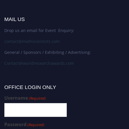
MAIL US
Drop us an email for Event Enquiry:
contact@mathscientists.com
General / Sponsors / Exhibiting / Advertising:
Contact@worldresearchawards.com
OFFICE LOGIN ONLY
Username
(Required)
Password
(Required)