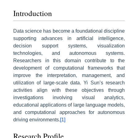
Introduction
Data science has become a foundational discipline
supporting advances in artificial intelligence,
decision support systems, visualization
technologies, and autonomous systems.
Researchers in this domain contribute to the
development of computational frameworks that
improve the interpretation, management, and
utilization of large-scale data. Yi Sun’s research
activities align with these objectives through
investigations involving visual analytics,
educational applications of large language models,
and computational approaches for autonomous
driving environments.
[1]
Research Profile