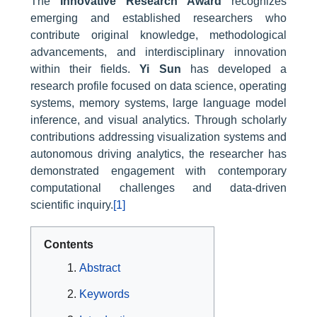
The
Innovative Research Award
recognizes
emerging and established researchers who
contribute original knowledge, methodological
advancements, and interdisciplinary innovation
within their fields.
Yi Sun
has developed a
research profile focused on data science, operating
systems, memory systems, large language model
inference, and visual analytics. Through scholarly
contributions addressing visualization systems and
autonomous driving analytics, the researcher has
demonstrated engagement with contemporary
computational challenges and data-driven
scientific inquiry.
[1]
Contents
Abstract
Keywords