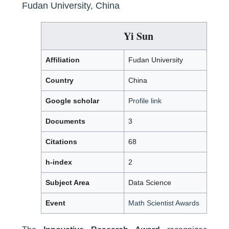
Fudan University, China
Yi Sun
Affiliation
Fudan University
Country
China
Google scholar
Profile link
Documents
3
Citations
68
h-index
2
Subject Area
Data Science
Event
Math Scientist Awards