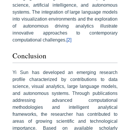
science, artificial intelligence, and autonomous
systems. The integration of large language models
into visualization environments and the exploration
of autonomous driving analytics illustrate
innovative approaches to contemporary
computational challenges.
[2]
Conclusion
Yi Sun has developed an emerging research
profile characterized by contributions to data
science, visual analytics, large language models,
and autonomous systems. Through publications
addressing advanced computational
methodologies and intelligent analytical
frameworks, the researcher has contributed to
areas of growing scientific and technological
importance. Based on available scholarly