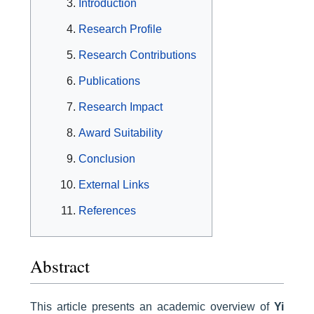
Introduction
Research Profile
Research Contributions
Publications
Research Impact
Award Suitability
Conclusion
External Links
References
Abstract
This article presents an academic overview of
Yi