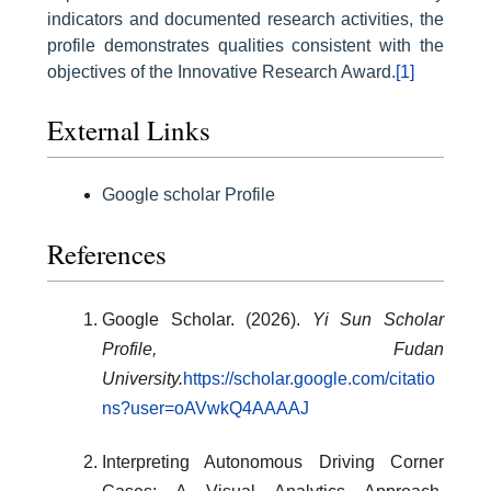
indicators and documented research activities, the
profile demonstrates qualities consistent with the
objectives of the Innovative Research Award.
[1]
External Links
Google scholar Profile
References
Google Scholar. (2026).
Yi Sun Scholar
Profile, Fudan
University.
https://scholar.google.com/citatio
ns?user=oAVwkQ4AAAAJ
Interpreting Autonomous Driving Corner