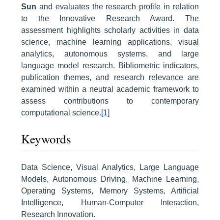
Sun
and evaluates the research profile in relation
to the Innovative Research Award. The
assessment highlights scholarly activities in data
science, machine learning applications, visual
analytics, autonomous systems, and large
language model research. Bibliometric indicators,
publication themes, and research relevance are
examined within a neutral academic framework to
assess contributions to contemporary
computational science.
[1]
Keywords
Data Science, Visual Analytics, Large Language
Models, Autonomous Driving, Machine Learning,
Operating Systems, Memory Systems, Artificial
Intelligence, Human-Computer Interaction,
Research Innovation.