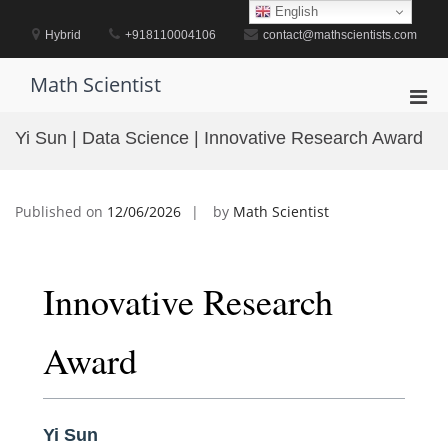
Skip
English
to
Hybrid
+918110004106
contact@mathscientists.com
content
Math Scientist
Pri
Men
Yi Sun | Data Science | Innovative Research Award
for
Mobi
Published on
12/06/2026
by
Math Scientist
Innovative Research
Award
Yi Sun