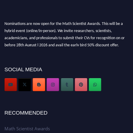
Nominations are now open for the Math Scientist Awards. This will be a
hybrid event (online/in-person). We invite researchers, scientists,
academicians, and professionals to submit their CVs for recognition on or
before 28th August l 2026 and avail the early bird 50% discount offer.
Don’t miss this chance to showcase your work on a global platform. Apply
now at https://mathscientists.com/
Award Nomination Open Now!
SOCIAL MEDIA
Stay tuned for more updates!
RECOMMENDED
Math Scientist Awards