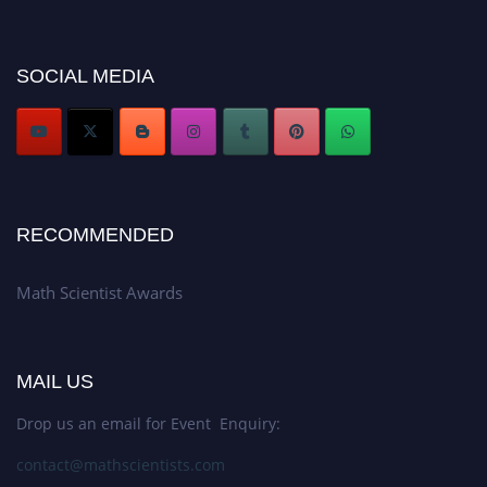
Don’t miss this chance to showcase your work on a global platform. Apply
now at https://mathscientists.com/
Award Nomination Open Now!
SOCIAL MEDIA
Stay tuned for more updates!
RECOMMENDED
Math Scientist Awards
MAIL US
Drop us an email for Event Enquiry:
contact@mathscientists.com