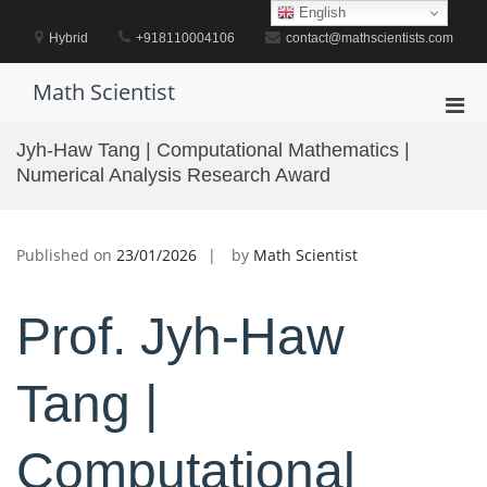
Skip
English
to
Hybrid
+918110004106
contact@mathscientists.com
content
Math Scientist
Pri
Men
Jyh-Haw Tang | Computational Mathematics |
for
Numerical Analysis Research Award
Mobi
Published on
23/01/2026
by
Math Scientist
Prof. Jyh-Haw
Tang |
Computational