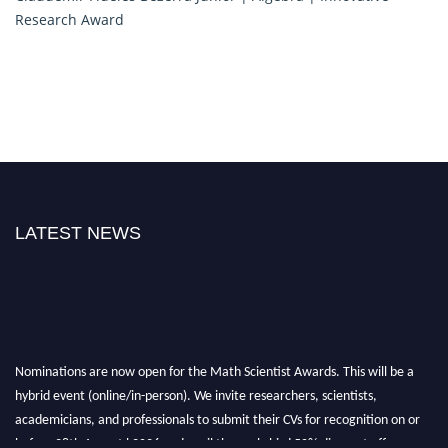
Research Award
LATEST NEWS
Nominations are now open for the Math Scientist Awards. This will be a
hybrid event (online/in-person). We invite researchers, scientists,
academicians, and professionals to submit their CVs for recognition on or
before 28th August l 2026 and avail the early bird 50% discount offer.