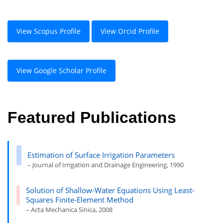
View Scopus Profile
View Orcid Profile
View Google Scholar Profile
Featured Publications
Estimation of Surface Irrigation Parameters
– Journal of Irrigation and Drainage Engineering, 1990
Solution of Shallow-Water Equations Using Least-
Squares Finite-Element Method
– Acta Mechanica Sinica, 2008