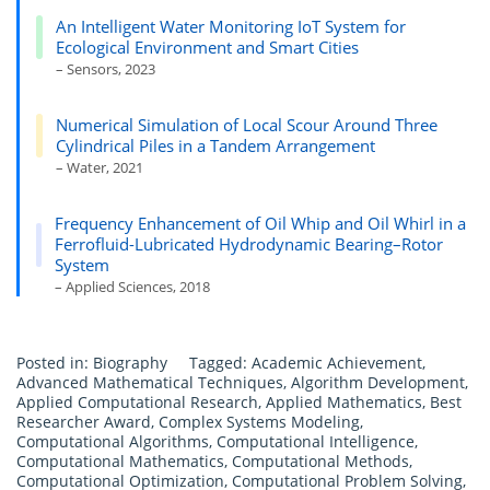
An Intelligent Water Monitoring IoT System for
Ecological Environment and Smart Cities
– Sensors, 2023
Numerical Simulation of Local Scour Around Three
Cylindrical Piles in a Tandem Arrangement
– Water, 2021
Frequency Enhancement of Oil Whip and Oil Whirl in a
Ferrofluid-Lubricated Hydrodynamic Bearing–Rotor
System
– Applied Sciences, 2018
Posted in:
Biography
Tagged:
Academic Achievement
,
Advanced Mathematical Techniques
,
Algorithm Development
,
Applied Computational Research
,
Applied Mathematics
,
Best
Researcher Award
,
Complex Systems Modeling
,
Computational Algorithms
,
Computational Intelligence
,
Computational Mathematics
,
Computational Methods
,
Computational Optimization
,
Computational Problem Solving
,