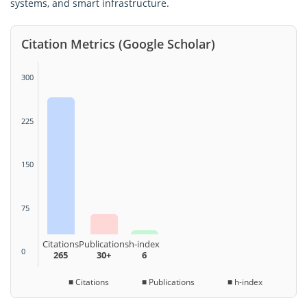
systems, and smart infrastructure.
Citation Metrics (Google Scholar)
300
225
150
75
Citations
Publications
h-index
0
265
30+
6
■ Citations ■ Publications ■ h-index