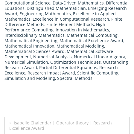
Computational Science
,
Data-Driven Mathematics
,
Differential
Equations
,
Distinguished Mathematician
,
Emerging Research
Award
,
Engineering Mathematics
,
Excellence in Applied
Mathematics
,
Excellence in Computational Research
,
Finite
Difference Methods
,
Finite Element Methods
,
High-
Performance Computing
,
Innovation in Mathematics
,
Interdisciplinary Mathematics
,
Mathematical Computing
,
Mathematical Engineering
,
Mathematical Excellence Award
,
Mathematical Innovation
,
Mathematical Modeling
,
Mathematical Sciences Award
,
Mathematical Software
Development
,
Numerical Analysis
,
Numerical Linear Algebra
,
Numerical Simulation
,
Optimization Techniques
,
Outstanding
Research Award
,
Partial Differential Equations
,
Research
Excellence
,
Research Impact Award
,
Scientific Computing
,
Simulation and Modeling
,
Spectral Methods
Post
Isabelle Chalendar | Operator theory | Research
Excellence Award