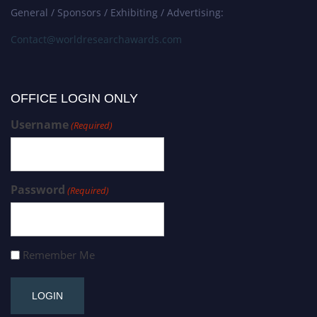
General / Sponsors / Exhibiting / Advertising:
Contact@worldresearchawards.com
OFFICE LOGIN ONLY
Username
(Required)
Password
(Required)
Remember Me