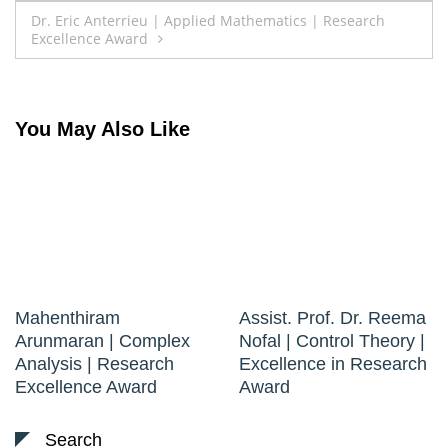
navigation
Dr. Eric Anterrieu | Applied Mathematics | Research
Excellence Award
You May Also Like
Mahenthiram
Assist. Prof. Dr. Reema
Arunmaran | Complex
Nofal | Control Theory |
Analysis | Research
Excellence in Research
Excellence Award
Award
Search