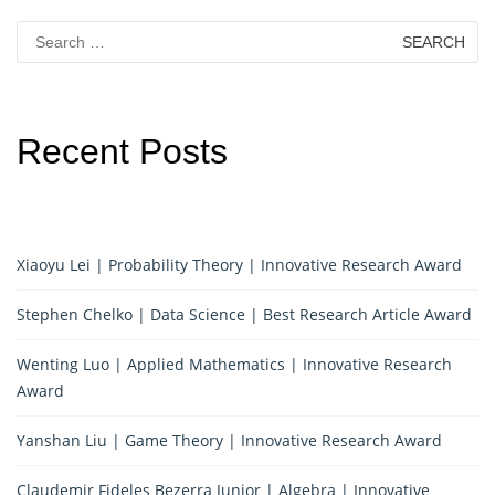
Search
for:
Recent Posts
Xiaoyu Lei | Probability Theory | Innovative Research Award
Stephen Chelko | Data Science | Best Research Article Award
Wenting Luo | Applied Mathematics | Innovative Research
Award
Yanshan Liu | Game Theory | Innovative Research Award
Claudemir Fideles Bezerra Junior | Algebra | Innovative