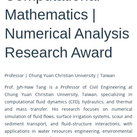
Mathematics |
Numerical Analysis
Research Award
Professor | Chung Yuan Christian University | Taiwan
Prof. Jyh-Haw Tang is a Professor of Civil Engineering at
Chung Yuan Christian University, Taiwan, specializing in
computational fluid dynamics (CFD), hydraulics, and thermal
and mass transfer. His research focuses on numerical
simulation of fluid flows, surface irrigation systems, scour and
sediment transport, and fluid–structure interactions, with
applications in water resources engineering, environmental