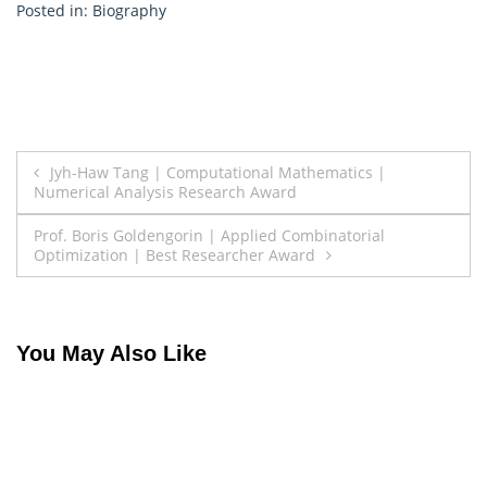
Posted in:
Biography
Post
Jyh-Haw Tang | Computational Mathematics |
Numerical Analysis Research Award
navigation
Prof. Boris Goldengorin | Applied Combinatorial
Optimization | Best Researcher Award
You May Also Like