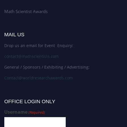
Math Scientist Awards
MAIL US
Drop us an email for Event Enquiry:
contact@mathscientists.com
General / Sponsors / Exhibiting / Advertising:
Contact@worldresearchawards.com
OFFICE LOGIN ONLY
Username
(Required)