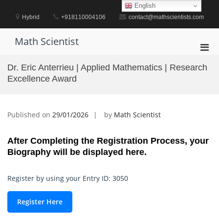
Skip
English
to
Hybrid
+918110004106
contact@mathscientists.com
content
Math Scientist
Pri
Men
Dr. Eric Anterrieu | Applied Mathematics | Research
for
Excellence Award
Mobi
Published on
29/01/2026
by
Math Scientist
After Completing the Registration Process, your
Biography will be displayed here.
Register by using your Entry ID: 3050
Register Here