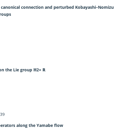
ed canonical connection and perturbed Kobayashi–Nomizu
groups
 on the Lie group ℍ2× ℝ
239
perators along the Yamabe flow