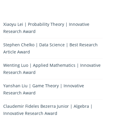
Xiaoyu Lei | Probability Theory | Innovative
Research Award
Stephen Chelko | Data Science | Best Research
Article Award
Wenting Luo | Applied Mathematics | Innovative
Research Award
Yanshan Liu | Game Theory | Innovative
Research Award
Claudemir Fideles Bezerra Junior | Algebra |
Innovative Research Award