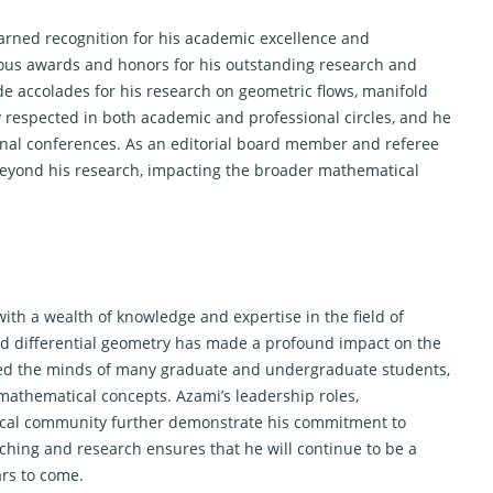
arned recognition for his academic excellence and
ious awards and honors for his outstanding research and
de accolades for his research on
geometric
flows, manifold
ly respected in both academic and professional circles, and he
onal conferences. As an editorial board member and referee
 beyond his research, impacting the broader mathematical
ith a wealth of knowledge and expertise in the field of
d differential
geometry
has made a profound impact on the
ed the minds of many graduate and undergraduate students,
mathematical concepts. Azami’s leadership roles,
tical community further demonstrate his commitment to
aching and research ensures that he will continue to be a
ars to come.