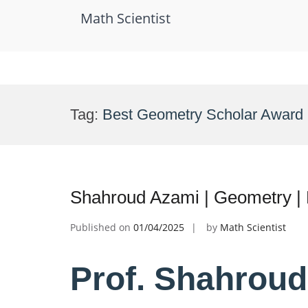
Math Scientist
Skip
to
Tag:
Best Geometry Scholar Award
content
Shahroud Azami | Geometry |
Published on
01/04/2025
by
Math Scientist
Prof. Shahroud