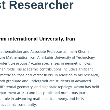
st Researcher
i international University, Iran
mathematician and Associate Professor at Imam Khomeini
n Pure Mathematics from Amirkabir University of Technology,
potent Lie groups.” Azami specializes in geometric flows,
manifolds. His academic contributions include significant
etric solitons and vector fields. In addition to his research,
 both graduate and undergraduate students in advanced
ifferential geometry, and algebraic topology. Azami has held
Department at IKIU and has published numerous journal
al role in advancing mathematical theory, and he is
he academic community.