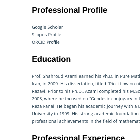
Professional Profile
Google Scholar
Scopus Profile
ORCID Profile
Education
Prof. Shahroud Azami earned his Ph.D. in Pure Mat
Iran, in 2009. His dissertation, titled “Ricci flow on
Razavi. Prior to his Ph.D., Azami completed his M.S
2003, where he focused on “
Geodesic conjugacy in 
Reza Fanai. He began his academic journey with a 
University in 1999. His strong academic foundation
professional achievements in the field of mathemat
Professional Experience