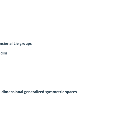
nsional Lie groups
adini
ur-dimensional generalized symmetric spaces