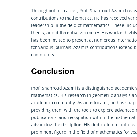
Throughout his career, Prof. Shahroud Azami has e
contributions to mathematics. He has received var
leadership in the field of mathematics. These inclu
theory, and differential geometry. His work is high
has been invited to present at numerous internati
for various journals, Azami’s contributions extend
community.
Conclusion
Prof. Shahroud Azami is a distinguished academic w
mathematics. His research in geometric analysis an
academic community. As an educator, he has shap
providing them with the tools to explore advanced 
publications, and recognition within the mathema
advancing the discipline. His dedication to both te
prominent figure in the field of mathematics for ye