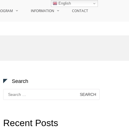
English
ROGRAM
INFORMATION
CONTACT
Search
Search
for:
Recent Posts