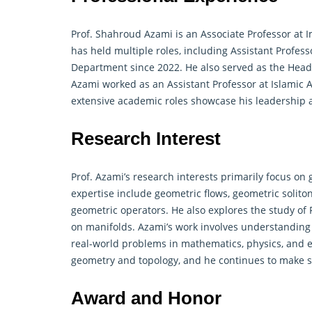
Prof. Shahroud Azami is an Associate Professor at I
has held multiple roles, including Assistant Profe
Department since 2022. He also served as the Head 
Azami worked as an Assistant Professor at Islamic 
extensive academic roles showcase his leadership an
Research Interest
Prof. Azami’s research interests primarily focus on 
expertise include geometric flows, geometric solito
geometric operators. He also explores the study of F
on manifolds. Azami’s work involves understanding
real-world problems in mathematics, physics, and 
geometry and topology, and he continues to make sig
Award and Honor