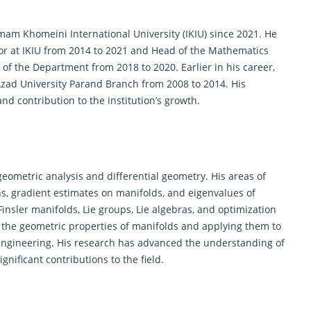
mam Khomeini International University (IKIU) since 2021. He
ssor at IKIU from 2014 to 2021 and Head of the Mathematics
of the Department from 2018 to 2020. Earlier in his career,
Azad University Parand Branch from 2008 to 2014. His
d contribution to the institution’s growth.
geometric analysis and differential geometry. His areas of
ns, gradient estimates on manifolds, and eigenvalues of
insler manifolds, Lie groups, Lie algebras, and optimization
 the
geometric
properties of manifolds and applying them to
engineering. His research has advanced the understanding of
nificant contributions to the field.