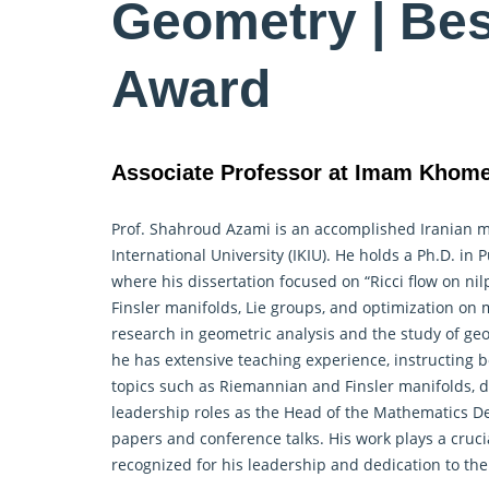
Geometry | Be
Award
Associate Professor at Imam Khomein
Prof. Shahroud Azami is an accomplished Iranian 
International University (IKIU). He holds a Ph.D. i
where his dissertation focused on “Ricci flow on nil
Finsler manifolds, Lie groups, and optimization on 
research in
geometric
analysis and the study of geom
he has extensive teaching experience, instructing
topics such as Riemannian and Finsler manifolds, d
leadership roles as the Head of the Mathematics 
papers and conference talks. His work plays a cruci
recognized for his leadership and dedication to t