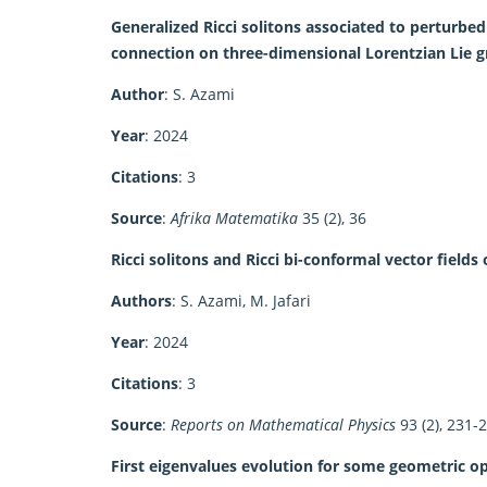
Generalized Ricci solitons associated to perturb
connection on three-dimensional Lorentzian Lie 
Author
: S. Azami
Year
: 2024
Citations
: 3
Source
:
Afrika Matematika
35 (2), 36
Ricci solitons and Ricci bi-conformal vector fields
Authors
: S. Azami, M. Jafari
Year
: 2024
Citations
: 3
Source
:
Reports on Mathematical Physics
93 (2), 231-
First eigenvalues evolution for some geometric o