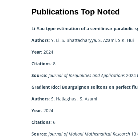
Publications Top Noted
Li-Yau type estimation of a semilinear parabolic 
Authors
: Y. Li, S. Bhattacharyya, S. Azami, S.K. Hui
Year
: 2024
Citations
: 8
Source
:
Journal of Inequalities and Applications
2024 (
Gradient Ricci Bourguignon solitons on perfect fl
Authors
: S. Hajiaghasi, S. Azami
Year
: 2024
Citations
: 6
Source
:
Journal of Mahani Mathematical Research
13 (