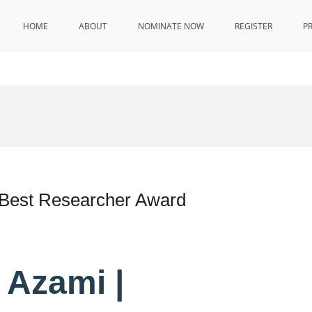
HOME
ABOUT
NOMINATE NOW
REGISTER
P
 Best Researcher Award
 Azami |