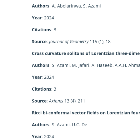
Authors
: A. Abolarinwa, S. Azami
Year
: 2024
Citations
: 3
Source
:
Journal of Geometry
115 (1), 18
Cross curvature solitons of Lorentzian three-dime
Authors
: S. Azami, M. Jafari, A. Haseeb, A.A.H. Ahm
Year
: 2024
Citations
: 3
Source
:
Axioms
13 (4), 211
Ricci bi-conformal vector fields on Lorentzian fo
Authors
: S. Azami, U.C. De
Year
: 2024