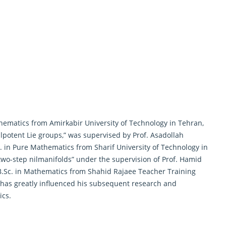
hematics from Amirkabir University of Technology in Tehran,
 nilpotent Lie groups,” was supervised by Prof. Asadollah
c. in Pure Mathematics from Sharif University of Technology in
two-step nilmanifolds
” under the supervision of Prof. Hamid
B.Sc. in Mathematics from Shahid Rajaee Teacher Training
 has greatly influenced his subsequent research and
ics.