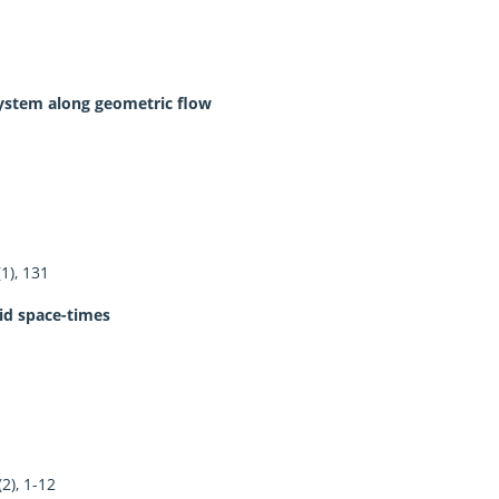
system along geometric flow
1), 131
uid space-times
2), 1-12