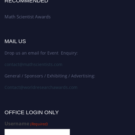
RECOMMENDED
Math Scientist Awards
MAIL US
Drop us an email for Event Enquiry:
contact@mathscientists.com
General / Sponsors / Exhibiting / Advertising:
Contact@worldresearchawards.com
OFFICE LOGIN ONLY
Username
(Required)