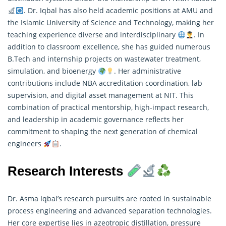
. Dr. Iqbal has also held academic positions at AMU and
the Islamic University of Science and Technology, making her
teaching experience diverse and interdisciplinary
. In
addition to classroom excellence, she has guided numerous
B.Tech and internship projects on wastewater treatment,
simulation, and bioenergy
. Her administrative
contributions include NBA accreditation coordination, lab
supervision, and digital asset management at NIT. This
combination of practical mentorship, high-impact research,
and leadership in academic governance reflects her
commitment to shaping the next generation of chemical
engineers
.
Research Interests
Dr. Asma Iqbal’s research pursuits are rooted in sustainable
process engineering and advanced separation technologies.
Her core expertise lies in azeotropic distillation, pressure