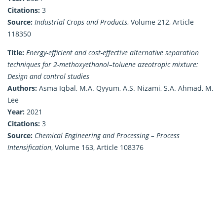
Citations:
3
Source:
Industrial Crops and Products
, Volume 212, Article
118350
Title:
Energy-efficient and cost-effective alternative separation
techniques for 2-methoxyethanol–toluene azeotropic mixture:
Design and control studies
Authors:
Asma Iqbal, M.A. Qyyum, A.S. Nizami, S.A. Ahmad, M.
Lee
Year:
2021
Citations:
3
Source:
Chemical Engineering and Processing – Process
Intensification
, Volume 163, Article 108376