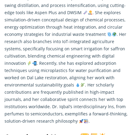
swing distillation, and process intensification, using cutting-
edge tools like Aspen Plus and DWSIM
. She explores
simulation-driven conceptual design of chemical processes,
energy optimization through heat integration, and circular
economy strategies for industrial waste treatment
. Her
research
also branches into IoT-integrated agriculture
systems, specifically focusing on smart irrigation for saffron
cultivation, blending chemical engineering with digital
innovation
. Recently, she has explored adsorption
techniques using microplastics for water purification and
worked on Dal Lake restoration, aligning her work with
environmental sustainability goals
. Her scholarly
contributions are frequently published in high-impact
journals, and her collaborative spirit connects her with top
institutions worldwide. Dr. Iqbal’s interdisciplinary lns, from
perfumes to semiconductors, exemplifies a forward-thinking,
solution-driven research philosophy
.