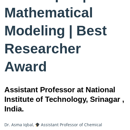
Mathematical
Modeling | Best
Researcher
Award
Assistant Professor at National
Institute of Technology, Srinagar ,
India.
Dr. Asma Iqbal,
Assistant Professor of Chemical