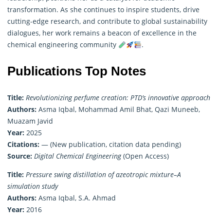
transformation. As she continues to inspire students, drive
cutting-edge research, and contribute to global sustainability
dialogues, her work remains a beacon of excellence in the
chemical engineering community
.
Publications Top Notes
Title:
Revolutionizing perfume creation: PTD’s innovative approach
Authors:
Asma Iqbal, Mohammad Amil Bhat, Qazi Muneeb,
Muazam Javid
Year:
2025
Citations:
— (New publication, citation data pending)
Source:
Digital Chemical Engineering
(Open Access)
Title:
Pressure swing distillation of azeotropic mixture–A
simulation study
Authors:
Asma Iqbal, S.A. Ahmad
Year:
2016