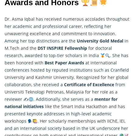
Awards and Honors
Dr. Asma Iqbal has received numerous accolades throughout
her academic and professional career, reflecting her
unwavering excellence and commitment to innovation.
Among her top distinctions are the
University Gold Medal
in
M.Tech and the
DST INSPIRE Fellowship
for doctoral
research
, awarded to top-tier scholars in India
. She has
been honored with
Best Paper Awards
at international
conferences hosted by reputed institutions such as Cranfield
University and Kashmir University. Recognized for her global
collaboration, she received a
Certificate of Excellence
from
Universiti Teknologi Petronas, Malaysia for her role as a
reviewer ✍
. Additionally, she serves as a
mentor for
national initiatives
like the Smart India Hackathon and has
presented keynote addresses in high-level academic
workshops
. Her scholarly memberships with IIChE, IEI,
and an international society based in the UK underscore her
contributions on both national and international stages
.