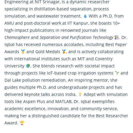
Engineering at NIT Srinagar, is a dynamic
researcher
specializing in distillation-based separation, process
simulation, and wastewater treatment.
With a Ph.D. from
AMU and post-doctoral work at IIT Kanpur, she boasts 10+
high-impact publications in renowned journals like
Chemosphere
and
Separation and Purification Technology
. Dr.
Iqbal has received numerous accolades, including Best Paper
Awards
and Gold Medals
, and is actively collaborating
with international institutes such as MIT and Coventry
University
. She blends research with societal impact
through projects like IoT-based crop irrigation systems
and
Dal Lake pollution remediation. An inspiring mentor, she
guides multiple Ph.D. and undergraduate projects and has
delivered keynote talks across India.
Adept with simulation
tools like Aspen Plus and MATLAB, Dr. Iqbal exemplifies
academic excellence, innovation, and community service,
making her a distinguished candidate for the Best Researcher
Award.