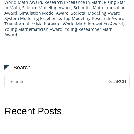
World Math Award
,
Research Excellence in Math
,
Rising Star
in Math
,
Science Modeling Award
,
Scientific Math Innovation
Award
,
Simulation Model Award
,
Societal Modeling Award
,
System Modeling Excellence
,
Top Modeling Research Award
,
Transformative Math Award
,
World Math Innovation Award
,
Young Mathematician Award
,
Young Researcher Math
Award
Search
Search
for:
Recent Posts