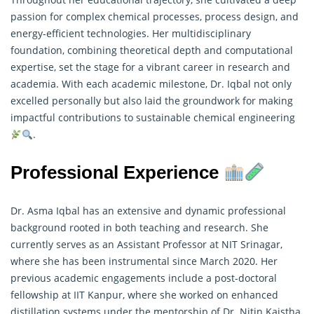
passion for complex chemical processes, process design, and
energy-efficient technologies. Her multidisciplinary
foundation, combining theoretical depth and computational
expertise, set the stage for a vibrant career in
research
and
academia. With each academic milestone, Dr. Iqbal not only
excelled personally but also laid the groundwork for making
impactful contributions to sustainable chemical engineering
.
Professional Experience
Dr. Asma Iqbal has an extensive and dynamic professional
background rooted in both teaching and
research
. She
currently serves as an Assistant Professor at NIT Srinagar,
where she has been instrumental since March 2020. Her
previous academic engagements include a post-doctoral
fellowship at IIT Kanpur, where she worked on enhanced
distillation systems under the mentorship of Dr. Nitin Kaistha