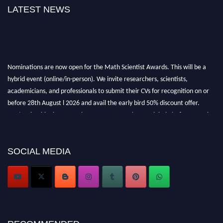
LATEST NEWS
Nominations are now open for the Math Scientist Awards. This will be a
hybrid event (online/in-person). We invite researchers, scientists,
academicians, and professionals to submit their CVs for recognition on or
before 28th August l 2026 and avail the early bird 50% discount offer.
Don’t miss this chance to showcase your work on a global platform. Apply
now at https://mathscientists.com/
Award Nomination Open Now!
Stay tuned for more updates!
SOCIAL MEDIA