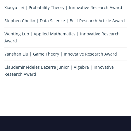
Xiaoyu Lei | Probability Theory | Innovative Research Award
Stephen Chelko | Data Science | Best Research Article Award
Wenting Luo | Applied Mathematics | Innovative Research
Award
Yanshan Liu | Game Theory | Innovative Research Award
Claudemir Fideles Bezerra Junior | Algebra | Innovative
Research Award