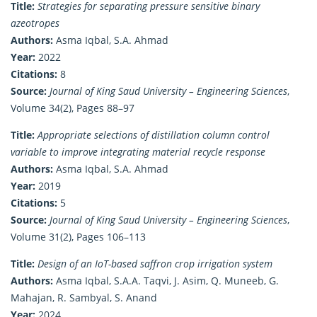
Title:
Strategies for separating pressure sensitive binary
azeotropes
Authors:
Asma Iqbal, S.A. Ahmad
Year:
2022
Citations:
8
Source:
Journal of King Saud University – Engineering Sciences
,
Volume 34(2), Pages 88–97
Title:
Appropriate selections of distillation column control
variable to improve integrating material recycle response
Authors:
Asma Iqbal, S.A. Ahmad
Year:
2019
Citations:
5
Source:
Journal of King Saud University – Engineering Sciences
,
Volume 31(2), Pages 106–113
Title:
Design of an IoT-based saffron crop irrigation system
Authors:
Asma Iqbal, S.A.A. Taqvi, J. Asim, Q. Muneeb, G.
Mahajan, R. Sambyal, S. Anand
Year:
2024