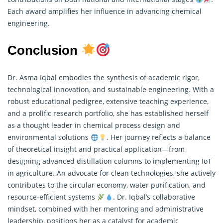
Each award amplifies her influence in advancing chemical
engineering.
Conclusion
Dr. Asma Iqbal embodies the synthesis of academic rigor,
technological innovation, and sustainable engineering. With a
robust educational pedigree, extensive teaching experience,
and a prolific
research
portfolio, she has established herself
as a thought leader in chemical process design and
environmental solutions
. Her journey reflects a balance
of theoretical insight and practical application—from
designing advanced distillation columns to implementing IoT
in agriculture. An advocate for clean technologies, she actively
contributes to the circular economy, water purification, and
resource-efficient systems
. Dr. Iqbal’s collaborative
mindset, combined with her mentoring and administrative
leadership, positions her as a catalyst for academic