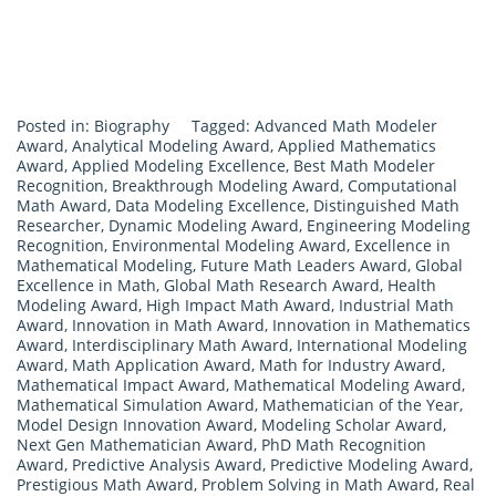
Posted in:
Biography
Tagged:
Advanced Math Modeler
Award
,
Analytical Modeling Award
,
Applied Mathematics
Award
,
Applied Modeling Excellence
,
Best Math Modeler
Recognition
,
Breakthrough Modeling Award
,
Computational
Math Award
,
Data Modeling Excellence
,
Distinguished Math
Researcher
,
Dynamic Modeling Award
,
Engineering Modeling
Recognition
,
Environmental Modeling Award
,
Excellence in
Mathematical Modeling
,
Future Math Leaders Award
,
Global
Excellence in Math
,
Global Math Research Award
,
Health
Modeling Award
,
High Impact Math Award
,
Industrial Math
Award
,
Innovation in Math Award
,
Innovation in Mathematics
Award
,
Interdisciplinary Math Award
,
International Modeling
Award
,
Math Application Award
,
Math for Industry Award
,
Mathematical Impact Award
,
Mathematical Modeling Award
,
Mathematical Simulation Award
,
Mathematician of the Year
,
Model Design Innovation Award
,
Modeling Scholar Award
,
Next Gen Mathematician Award
,
PhD Math Recognition
Award
,
Predictive Analysis Award
,
Predictive Modeling Award
,
Prestigious Math Award
,
Problem Solving in Math Award
,
Real