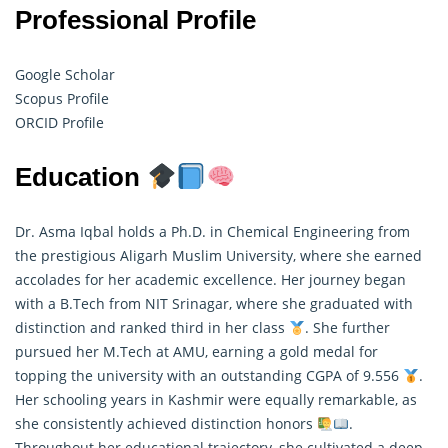
Professional Profile
Google Scholar
Scopus Profile
ORCID Profile
Education
Dr. Asma Iqbal holds a Ph.D. in Chemical Engineering from
the prestigious Aligarh Muslim University, where she earned
accolades for her academic excellence. Her journey began
with a B.Tech from NIT Srinagar, where she graduated with
distinction and ranked third in her class
. She further
pursued her M.Tech at AMU, earning a gold medal for
topping the university with an outstanding CGPA of 9.556
.
Her schooling years in Kashmir were equally remarkable, as
she consistently achieved distinction honors
.
Throughout her educational trajectory, she cultivated a deep