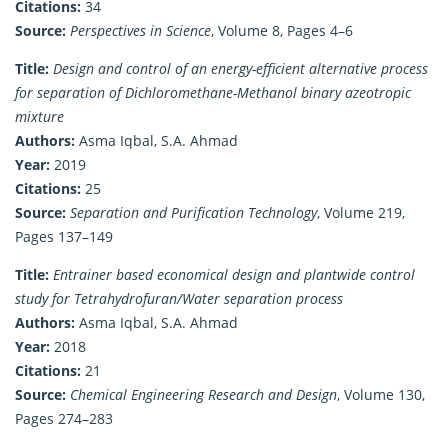
Citations:
34
Source:
Perspectives in Science
, Volume 8, Pages 4–6
Title:
Design and control of an energy-efficient alternative process
for separation of Dichloromethane-Methanol binary azeotropic
mixture
Authors:
Asma Iqbal, S.A. Ahmad
Year:
2019
Citations:
25
Source:
Separation and Purification Technology
, Volume 219,
Pages 137–149
Title:
Entrainer based economical design and plantwide control
study for Tetrahydrofuran/Water separation process
Authors:
Asma Iqbal, S.A. Ahmad
Year:
2018
Citations:
21
Source:
Chemical Engineering Research and Design
, Volume 130,
Pages 274–283