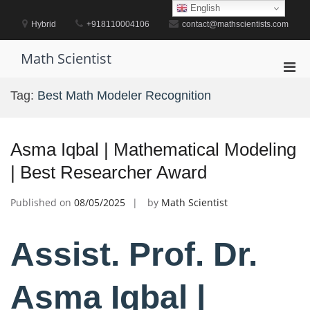
Skip
English
to
Hybrid
+918110004106
contact@mathscientists.com
content
Math Scientist
Pri
Men
Tag:
Best Math Modeler Recognition
for
Mobi
Asma Iqbal | Mathematical Modeling
| Best Researcher Award
Published on
08/05/2025
by
Math Scientist
Assist. Prof. Dr.
Asma Iqbal |