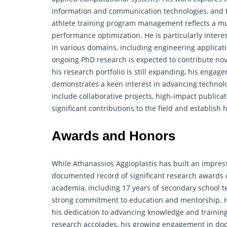
information and communication technologies, and th
athlete training program management reflects a mul
performance optimization. He is particularly intere
in various domains, including engineering applicat
ongoing PhD
research
is expected to contribute nov
his research portfolio is still expanding, his enga
demonstrates a keen interest in advancing technolo
include collaborative projects, high-impact publicat
significant contributions to the field and establish
Awards and Honors
While Athanassios Aggioplastis has built an impress
documented record of significant research awards or
academia, including 17 years of secondary school te
strong commitment to education and mentorship. Hi
his dedication to advancing knowledge and trainin
research accolades, his growing engagement in doct