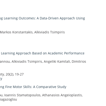
ng Learning Outcomes: A Data-Driven Approach Using
 Markos Konstantakis, Alkiviadis Tsimpiris
ne Learning Approach Based on Academic Performance
nou, Alkiviadis Tsimpiris, Angeliki Kamilali, Dimitrios
y, 20(2), 19-27
ty
ing Fine Motor Skills: A Comparative Study
u, Ioannis Stamatopoulos, Athanasios Angeioplastis,
Giagazoglou