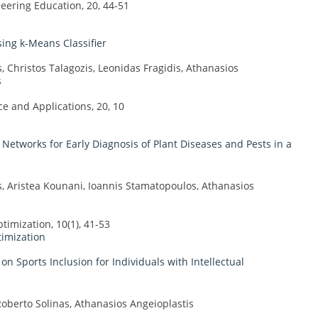
ering Education, 20, 44-51
ing k-Means Classifier
, Christos Talagozis, Leonidas Fragidis, Athanasios
s
 and Applications, 20, 10
Networks for Early Diagnosis of Plant Diseases and Pests in a
s, Aristea Kounani, Ioannis Stamatopoulos, Athanasios
imization, 10(1), 41-53
timization
n Sports Inclusion for Individuals with Intellectual
berto Solinas, Athanasios Angeioplastis