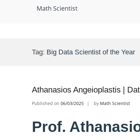
Math Scientist
Skip
to
Tag:
Big Data Scientist of the Year
content
Athanasios Angeioplastis | Da
Published on
06/03/2025
by
Math Scientist
Prof. Athanasio