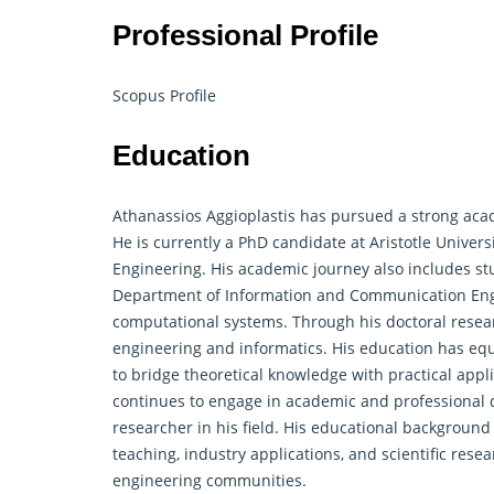
Professional Profile
Scopus Profile
Education
Athanassios Aggioplastis has pursued a strong acad
He is currently a PhD candidate at Aristotle Univers
Engineering. His academic journey also includes stud
Department of Information and Communication Engin
computational systems. Through his doctoral
resea
engineering and informatics. His education has equ
to bridge theoretical knowledge with practical appl
continues to engage in academic and professional 
researcher in his field. His educational background
teaching, industry applications, and scientific re
engineering communities.