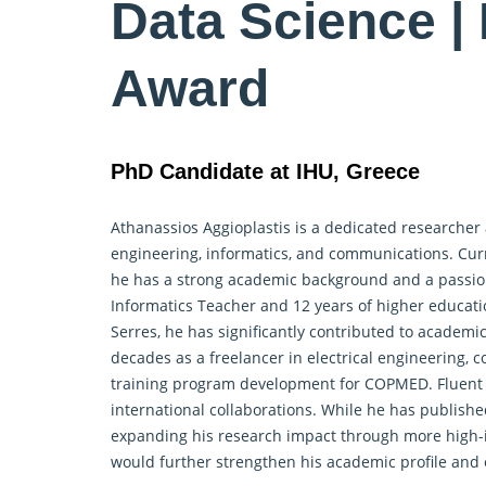
Data Science |
Award
PhD Candidate at IHU, Greece
Athanassios Aggioplastis is a dedicated
researcher
engineering, informatics, and communications. Curre
he has a strong academic background and a passion 
Informatics Teacher and 12 years of higher educatio
Serres, he has significantly contributed to academ
decades as a freelancer in electrical engineering, 
training program development for COPMED. Fluent in
international collaborations. While he has publis
expanding his research impact through more high-i
would further strengthen his academic profile and