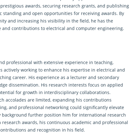
in prestigious awards, securing research grants, and publishing
c standing and open opportunities for receiving awards. By
y and increasing his visibility in the field, he has the
se and contributions to electrical and computer engineering.
nd professional with extensive experience in teaching,
s actively working to enhance his expertise in electrical and
ching career. His experience as a lecturer and secondary
edge dissemination. His research interests focus on applied
ential for growth in interdisciplinary collaborations.
ch accolades are limited, expanding his contributions
ing, and professional networking could significantly elevate
ry background further position him for international research
in
research
awards, his continuous academic and professional
ntributions and recognition in his field.