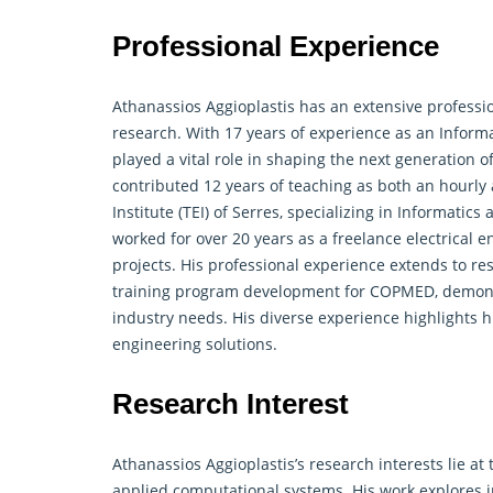
Professional Experience
Athanassios Aggioplastis has an extensive profess
research. With 17 years of experience as an Inform
played a vital role in shaping the next generation 
contributed 12 years of teaching as both an hourly
Institute (TEI) of Serres, specializing in Informat
worked for over 20 years as a freelance electrical e
projects. His professional experience extends to
re
training program development for COPMED, demonstr
industry needs. His diverse experience highlights h
engineering solutions.
Research Interest
Athanassios Aggioplastis’s research interests lie at 
applied computational systems. His work explores 