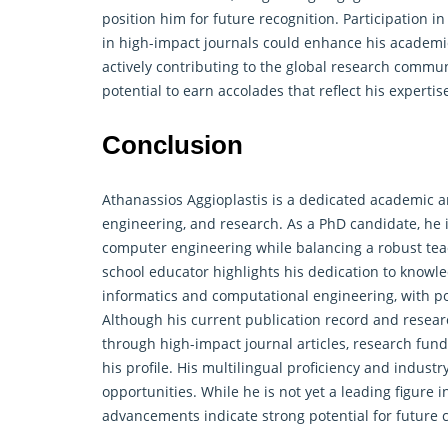
position him for future recognition. Participation 
in high-impact journals could enhance his academi
actively contributing to the global
research
communit
potential to earn accolades that reflect his experti
Conclusion
Athanassios Aggioplastis is a dedicated academic a
engineering, and research. As a PhD candidate, he i
computer engineering while balancing a robust tea
school educator highlights his dedication to knowl
informatics and computational engineering, with pot
Although his current publication record and resear
through high-impact journal articles, research fund
his profile. His multilingual proficiency and indust
opportunities. While he is not yet a leading figure 
advancements indicate strong potential for future co