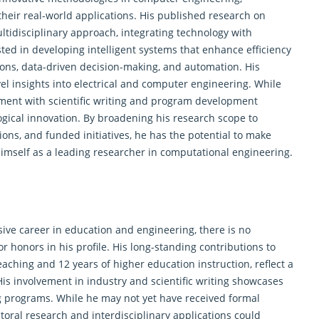
eir real-world applications. His published research on
tidisciplinary approach, integrating technology with
sted in developing intelligent systems that enhance efficiency
ions, data-driven decision-making, and automation. His
el insights into electrical and computer engineering. While
gement with scientific writing and program development
gical innovation. By broadening his research scope to
ions, and funded initiatives, he has the potential to make
 himself as a leading researcher in computational engineering.
ive career in education and engineering, there is no
 honors in his profile. His long-standing contributions to
aching and 12 years of higher education instruction, reflect a
s involvement in industry and scientific writing showcases
g programs. While he may not yet have received formal
oral research and interdisciplinary applications could