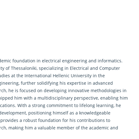
emic foundation in electrical engineering and informatics.
ity of Thessaloniki, specializing in Electrical and Computer
ies at the International Hellenic University in the
eering, further solidifying his expertise in advanced
rch
, he is focused on developing innovative methodologies in
ipped him with a multidisciplinary perspective, enabling him
ications. With a strong commitment to lifelong learning, he
development, positioning himself as a knowledgeable
 provides a robust foundation for his contributions to
search, making him a valuable member of the academic and