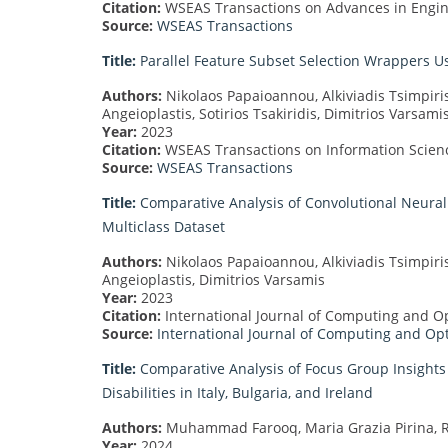
Citation:
WSEAS Transactions on Advances in Engine
Source:
WSEAS Transactions
Title:
Parallel Feature Subset Selection Wrappers Us
Authors:
Nikolaos Papaioannou, Alkiviadis Tsimpiris
Angeioplastis, Sotirios Tsakiridis, Dimitrios Varsami
Year:
2023
Citation:
WSEAS Transactions on Information Science
Source:
WSEAS Transactions
Title:
Comparative Analysis of Convolutional Neural 
Multiclass Dataset
Authors:
Nikolaos Papaioannou, Alkiviadis Tsimpiri
Angeioplastis, Dimitrios Varsamis
Year:
2023
Citation:
International Journal of Computing and Opt
Source:
International Journal of Computing and Op
Title:
Comparative Analysis of Focus Group Insights o
Disabilities in Italy, Bulgaria, and Ireland
Authors:
Muhammad Farooq, Maria Grazia Pirina, Ro
Year:
2024