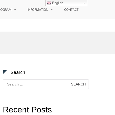
English
ROGRAM
INFORMATION
CONTACT
Search
Search
for:
Recent Posts