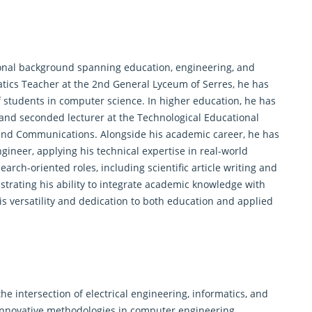
ional background spanning education, engineering, and
atics Teacher at the 2nd General Lyceum of Serres, he has
of students in computer science. In higher education, he has
 and seconded lecturer at the Technological Educational
ics and Communications. Alongside his academic career, he has
ngineer, applying his technical expertise in real-world
search
-oriented roles, including scientific article writing and
ating his ability to integrate academic knowledge with
is versatility and dedication to both education and applied
the intersection of electrical engineering, informatics, and
innovative methodologies in computer engineering,