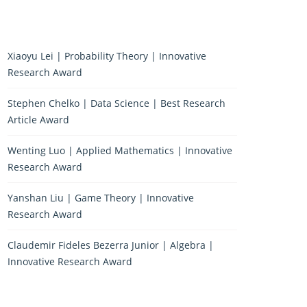
Xiaoyu Lei | Probability Theory | Innovative
Research Award
Stephen Chelko | Data Science | Best Research
Article Award
Wenting Luo | Applied Mathematics | Innovative
Research Award
Yanshan Liu | Game Theory | Innovative
Research Award
Claudemir Fideles Bezerra Junior | Algebra |
Innovative Research Award