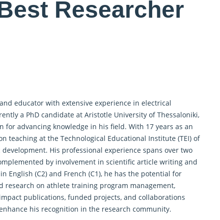
 Best Researcher
 and educator
with extensive experience in electrical
ntly a PhD candidate at Aristotle University of Thessaloniki,
for advancing knowledge in his field. With 17 years as an
n teaching at the Technological Educational Institute (TEI) of
ic development. His professional experience spans over two
complemented by involvement in scientific article writing and
 English (C2) and French (C1), he has the potential for
hed research on athlete training program management,
mpact publications, funded projects, and collaborations
 enhance his recognition in the research community.