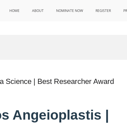
HOME
ABOUT
NOMINATE NOW
REGISTER
P
ta Science | Best Researcher Award
s Angeioplastis |