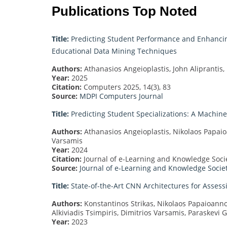
Publications Top Noted
Title:
Predicting Student Performance and Enhanci
Educational Data Mining Techniques
Authors:
Athanasios Angeioplastis, John Aliprantis,
Year:
2025
Citation:
Computers 2025, 14(3), 83
Source:
MDPI Computers Journal
Title:
Predicting Student Specializations: A Machi
Authors:
Athanasios Angeioplastis, Nikolaos Papaioan
Varsamis
Year:
2024
Citation:
Journal of e-Learning and Knowledge Societ
Source:
Journal of e-Learning and Knowledge Socie
Title:
State-of-the-Art CNN Architectures for Assess
Authors:
Konstantinos Strikas, Nikolaos Papaioanno
Alkiviadis Tsimpiris, Dimitrios Varsamis, Paraskevi 
Year:
2023