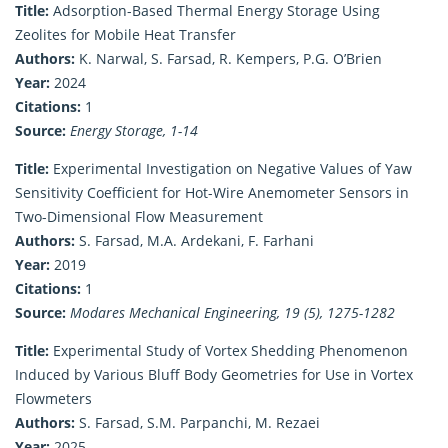
Title:
Adsorption-Based Thermal Energy Storage Using
Zeolites for Mobile Heat Transfer
Authors:
K. Narwal, S. Farsad, R. Kempers, P.G. O’Brien
Year:
2024
Citations:
1
Source:
Energy Storage, 1-14
Title:
Experimental Investigation on Negative Values of Yaw
Sensitivity Coefficient for Hot-Wire Anemometer Sensors in
Two-Dimensional Flow Measurement
Authors:
S. Farsad, M.A. Ardekani, F. Farhani
Year:
2019
Citations:
1
Source:
Modares Mechanical Engineering, 19 (5), 1275-1282
Title:
Experimental Study of Vortex Shedding Phenomenon
Induced by Various Bluff Body Geometries for Use in Vortex
Flowmeters
Authors:
S. Farsad, S.M. Parpanchi, M. Rezaei
Year:
2025