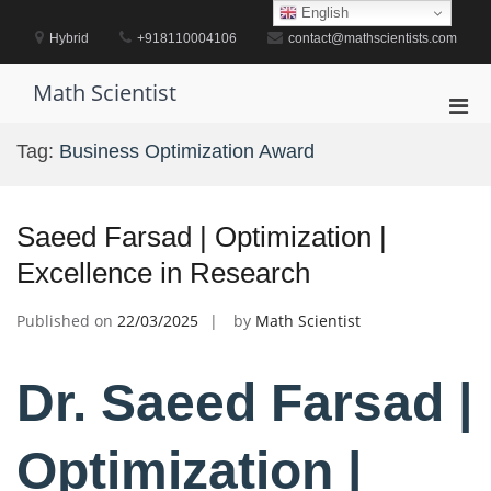
Skip
English
to
Hybrid
+918110004106
contact@mathscientists.com
content
Math Scientist
Pri
Men
Tag:
Business Optimization Award
for
Mobi
Saeed Farsad | Optimization |
Excellence in Research
Published on
22/03/2025
by
Math Scientist
Dr. Saeed Farsad |
Optimization |