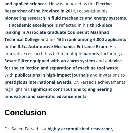
and applied sciences
. He was honored as the
Elective
Researcher of the Province in 2011
, recognizing his
pioneering research in fluid mechanics and energy systems
.
His
academic excellence
is reflected in his
third-place
ranking in Associate Graduate Courses at Mashhad
Technical College
and his
16th rank among 6,000 applicants
in the B.Sc. Automotive Mechanics Entrance Exam
. His
innovative
research
has led to multiple
patents
, including a
Smart Filter equipped with an alarm system
and a
device
for the collection and separation of machine tool waste
.
With
publications in high-impact journals
and invitations to
prestigious international awards
, Dr. Farsad’s achievements
highlight his
significant contributions to engineering
innovation and scientific advancements
.
Conclusion
Dr. Saeed Farsad is a
highly accomplished
researcher
,