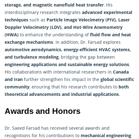
storage, and magnetic nanofluid heat transfer
. His
interdisciplinary research integrates
advanced experimental
techniques
such as
Particle Image Velocimetry (PIV), Laser
Doppler Velocimetry (LDV), and Hot-Wire Anemometry
(HWA)
to enhance the understanding of
fluid flow and heat
exchange mechanisms
. In addition, Dr. Farsad explores
automotive aerodynamics, energy-efficient HVAC systems,
and turbulence modeling
, bridging the gap between
engineering applications and sustainable energy solutions
.
His collaborations with international researchers in
Canada
and Iran
further strengthen his impact in the
global scientific
community
, ensuring that his
research
contributes to
both
theoretical advancements and industrial applications
.
Awards and Honors
Dr. Saeed Farsad has received several awards and
recognitions for his contributions to
mechanical engineering