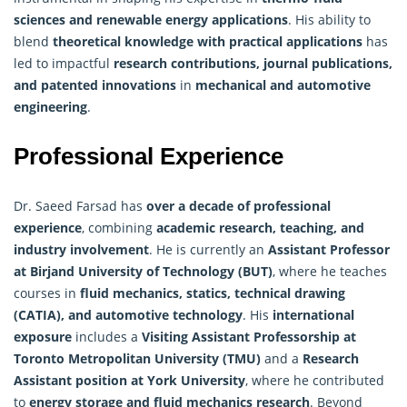
sciences and renewable energy applications
. His ability to
blend
theoretical knowledge with practical applications
has
led to impactful
research
contributions, journal publications,
and patented innovations
in
mechanical and automotive
engineering
.
Professional Experience
Dr. Saeed Farsad has
over a decade of professional
experience
, combining
academic research, teaching, and
industry involvement
. He is currently an
Assistant Professor
at Birjand University of Technology (BUT)
, where he teaches
courses in
fluid mechanics, statics, technical drawing
(CATIA), and automotive technology
. His
international
exposure
includes a
Visiting Assistant Professorship at
Toronto Metropolitan University (TMU)
and a
Research
Assistant position at York University
, where he contributed
to
energy storage and fluid mechanics
research
. Beyond