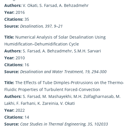
Authors:
V. Okati, S. Farsad, A. Behzadmehr
Year:
2016
Citations:
35
Source:
Desalination, 397, 9–21
Title:
Numerical Analysis of Solar Desalination Using
Humidification–Dehumidification Cycle
Authors:
S. Farsad, A. Behzadmehr, S.M.H. Sarvari
Year:
2010
Citations:
16
Source:
Desalination and Water Treatment, 19, 294-300
Title:
The Effects of Tube Dimples-Protrusions on the Thermo-
Fluidic Properties of Turbulent Forced-Convection
Authors:
S. Farsad, M. Mashayekhi, M.H. Zolfagharnasab, M.
Lakhi, F. Farhani, K. Zareinia, V. Okati
Year:
2022
Citations:
14
Source:
Case Studies in Thermal Engineering, 35, 102033