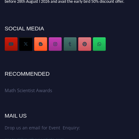
Don’t miss this chance to showcase your work on a global platform. Apply
now at https://mathscientists.com/
Award Nomination Open Now!
SOCIAL MEDIA
Stay tuned for more updates!
RECOMMENDED
Math Scientist Awards
MAIL US
Drop us an email for Event Enquiry: