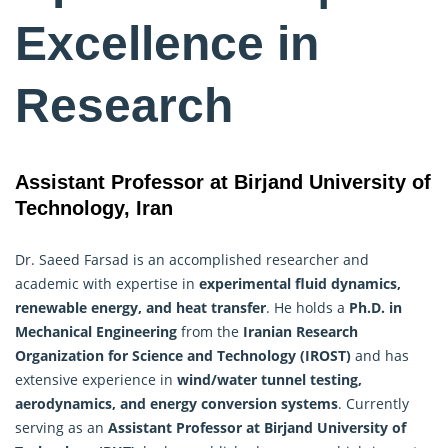
Excellence in
Research
Assistant Professor at Birjand University of
Technology, Iran
Dr. Saeed Farsad is an accomplished researcher and
academic with expertise in
experimental fluid dynamics,
renewable energy, and heat transfer
. He holds a
Ph.D. in
Mechanical Engineering
from the
Iranian
Research
Organization for Science and Technology (IROST)
and has
extensive experience in
wind/water tunnel testing,
aerodynamics, and energy conversion systems
. Currently
serving as an
Assistant Professor at Birjand University of