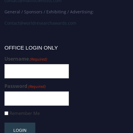
contact@mathscientists.com
General / Sponsors / Exhibiting / Advertising:
Contact@worldresearchawards.com
OFFICE LOGIN ONLY
Username
(Required)
Password
(Required)
Remember Me