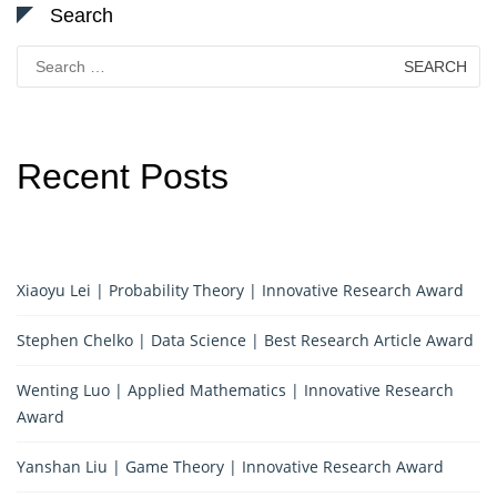
Search
Search
for:
Recent Posts
Xiaoyu Lei | Probability Theory | Innovative Research Award
Stephen Chelko | Data Science | Best Research Article Award
Wenting Luo | Applied Mathematics | Innovative Research
Award
Yanshan Liu | Game Theory | Innovative Research Award