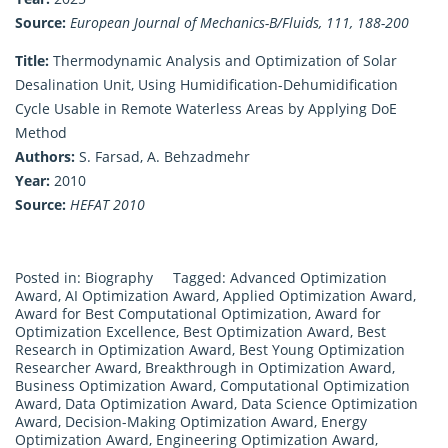
Source:
European Journal of Mechanics-B/Fluids, 111, 188-200
Title:
Thermodynamic Analysis and Optimization of Solar
Desalination Unit, Using Humidification-Dehumidification
Cycle Usable in Remote Waterless Areas by Applying DoE
Method
Authors:
S. Farsad, A. Behzadmehr
Year:
2010
Source:
HEFAT 2010
Posted in:
Biography
Tagged:
Advanced Optimization
Award
,
AI Optimization Award
,
Applied Optimization Award
,
Award for Best Computational Optimization
,
Award for
Optimization Excellence
,
Best Optimization Award
,
Best
Research in Optimization Award
,
Best Young Optimization
Researcher Award
,
Breakthrough in Optimization Award
,
Business Optimization Award
,
Computational Optimization
Award
,
Data Optimization Award
,
Data Science Optimization
Award
,
Decision-Making Optimization Award
,
Energy
Optimization Award
,
Engineering Optimization Award
,