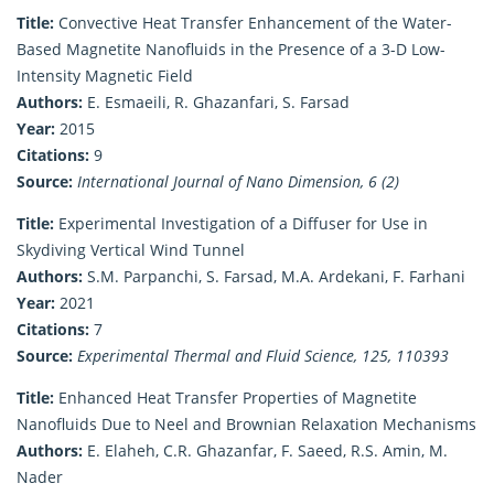
Title:
Convective Heat Transfer Enhancement of the Water-
Based Magnetite Nanofluids in the Presence of a 3-D Low-
Intensity Magnetic Field
Authors:
E. Esmaeili, R. Ghazanfari, S. Farsad
Year:
2015
Citations:
9
Source:
International Journal of Nano Dimension, 6 (2)
Title:
Experimental Investigation of a Diffuser for Use in
Skydiving Vertical Wind Tunnel
Authors:
S.M. Parpanchi, S. Farsad, M.A. Ardekani, F. Farhani
Year:
2021
Citations:
7
Source:
Experimental Thermal and Fluid Science, 125, 110393
Title:
Enhanced Heat Transfer Properties of Magnetite
Nanofluids Due to Neel and Brownian Relaxation Mechanisms
Authors:
E. Elaheh, C.R. Ghazanfar, F. Saeed, R.S. Amin, M.
Nader