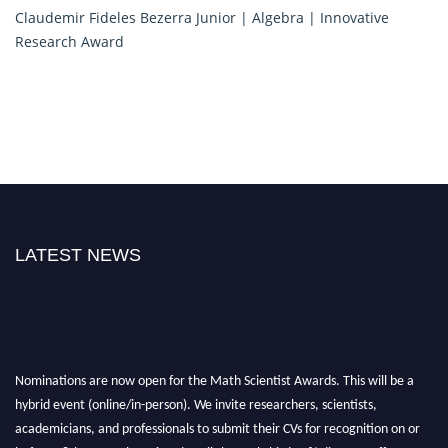
Claudemir Fideles Bezerra Junior | Algebra | Innovative
Research Award
LATEST NEWS
Nominations are now open for the Math Scientist Awards. This will be a
hybrid event (online/in-person). We invite researchers, scientists,
academicians, and professionals to submit their CVs for recognition on or
before 28th August l 2026 and avail the early bird 50% discount offer.