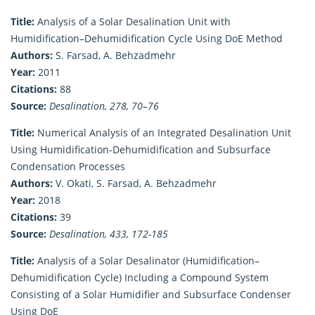
Title:
Analysis of a Solar Desalination Unit with
Humidification–Dehumidification Cycle Using DoE Method
Authors:
S. Farsad, A. Behzadmehr
Year:
2011
Citations:
88
Source:
Desalination, 278, 70–76
Title:
Numerical Analysis of an Integrated Desalination Unit
Using Humidification-Dehumidification and Subsurface
Condensation Processes
Authors:
V. Okati, S. Farsad, A. Behzadmehr
Year:
2018
Citations:
39
Source:
Desalination, 433, 172-185
Title:
Analysis of a Solar Desalinator (Humidification–
Dehumidification Cycle) Including a Compound System
Consisting of a Solar Humidifier and Subsurface Condenser
Using DoE