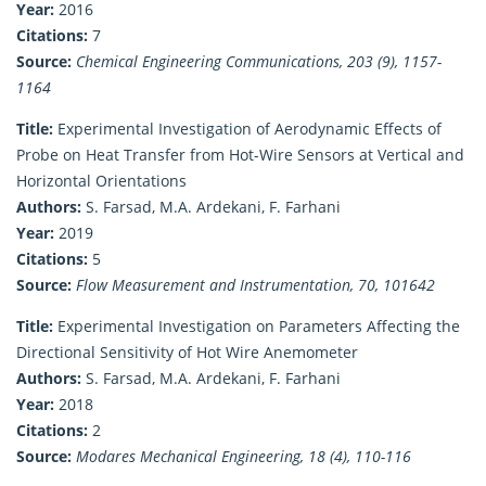
Year:
2016
Citations:
7
Source:
Chemical Engineering Communications, 203 (9), 1157-
1164
Title:
Experimental Investigation of Aerodynamic Effects of
Probe on Heat Transfer from Hot-Wire Sensors at Vertical and
Horizontal Orientations
Authors:
S. Farsad, M.A. Ardekani, F. Farhani
Year:
2019
Citations:
5
Source:
Flow Measurement and Instrumentation, 70, 101642
Title:
Experimental Investigation on Parameters Affecting the
Directional Sensitivity of Hot Wire Anemometer
Authors:
S. Farsad, M.A. Ardekani, F. Farhani
Year:
2018
Citations:
2
Source:
Modares Mechanical Engineering, 18 (4), 110-116