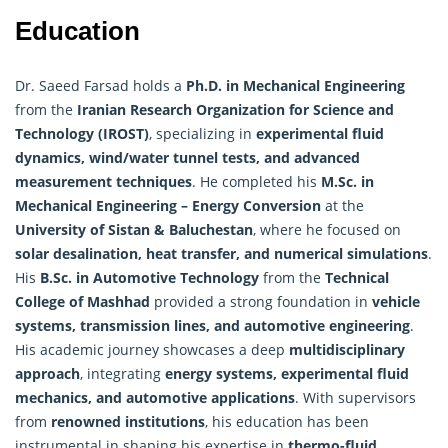
Education
Dr. Saeed Farsad holds a
Ph.D. in Mechanical Engineering
from the
Iranian
Research
Organization for Science and
Technology (IROST)
, specializing in
experimental fluid
dynamics, wind/water tunnel tests, and advanced
measurement techniques
. He completed his
M.Sc. in
Mechanical Engineering – Energy Conversion
at the
University of Sistan & Baluchestan
, where he focused on
solar desalination, heat transfer, and numerical simulations
.
His
B.Sc. in Automotive Technology
from the
Technical
College of Mashhad
provided a strong foundation in
vehicle
systems, transmission lines, and automotive engineering
.
His academic journey showcases a deep
multidisciplinary
approach
, integrating
energy systems, experimental fluid
mechanics, and automotive applications
. With supervisors
from
renowned institutions
, his education has been
instrumental in shaping his expertise in
thermo-fluid