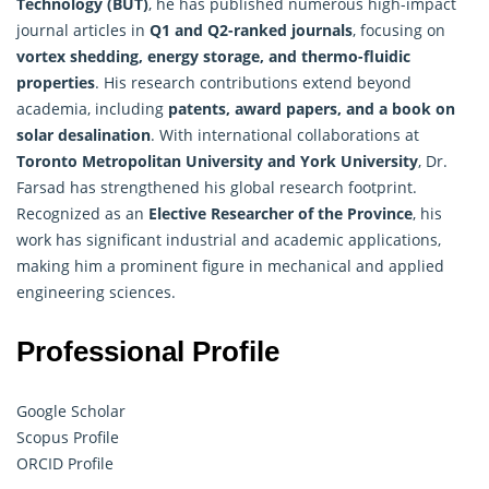
Technology (BUT)
, he has published numerous high-impact
journal articles in
Q1 and Q2-ranked journals
, focusing on
vortex shedding, energy storage, and thermo-fluidic
properties
. His research contributions extend beyond
academia, including
patents, award papers, and a book on
solar desalination
. With international collaborations at
Toronto Metropolitan University and York University
, Dr.
Farsad has strengthened his global research footprint.
Recognized as an
Elective
Researcher
of the Province
, his
work has significant industrial and academic applications,
making him a prominent figure in mechanical and applied
engineering sciences.
Professional Profile
Google Scholar
Scopus Profile
ORCID Profile