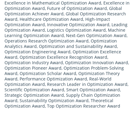
Excellence in Mathematical Optimization Award
,
Excellence in
Optimization Award
,
Future of Optimization Award
,
Global
Optimization Achiever Award
,
Global Optimization Research
Award
,
Healthcare Optimization Award
,
High-Impact
Optimization Award
,
Innovative Optimization Award
,
Leading
Optimization Award
,
Logistics Optimization Award
,
Machine
Learning Optimization Award
,
Next-Gen Optimization Award
,
Operations Research Optimization Award
,
Optimization
Analytics Award
,
Optimization and Sustainability Award
,
Optimization Engineering Award
,
Optimization Excellence
Award
,
Optimization Excellence Recognition Award
,
Optimization Industry Award
,
Optimization Innovation Award
,
Optimization Pioneer Award
,
Optimization Problem-Solving
Award
,
Optimization Scholar Award
,
Optimization Theory
Award
,
Performance Optimization Award
,
Real-World
Optimization Award
,
Research Leader in Optimization Award
,
Scientific Optimization Award
,
Smart Optimization Award
,
Strategic Optimization Award
,
Supply Chain Optimization
Award
,
Sustainability Optimization Award
,
Theoretical
Optimization Award
,
Top Optimization Researcher Award