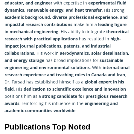
educator, and engineer
with expertise in
experimental fluid
dynamics, renewable energy, and heat transfer
. His strong
academic background, diverse professional experience, and
impactful research contributions
make him a
leading figure
in mechanical engineering
. His ability to integrate
theoretical
research with practical applications
has resulted in
high-
impact journal publications, patents, and industrial
collaborations
. His work in
aerodynamics, solar desalination,
and energy storage
has broad implications for
sustainable
engineering and environmental solutions
. With
international
research experience and teaching roles in Canada and Iran
,
Dr. Farsad has established himself as a
global expert in his
field
. His
dedication to scientific excellence and innovation
positions him as a
strong candidate for prestigious
research
awards
, reinforcing his influence in the
engineering and
academic communities worldwide
.
Publications Top Noted