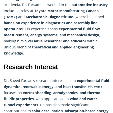
academia, Dr. Farsad has worked in the
automotive industry
,
including roles at
Toyota Motor Manufacturing Canada
(TMMC)
and
Mechatronic Diagnostic Inc.
, where he gained
hands-on experience in diagnostics and assembly line
operations
. His expertise spans
experimental fluid flow
measurement, energy systems, and mechanical design
,
making him a
versatile
researcher
and educator
with a
unique blend of
theoretical and applied engineering
knowledge
.
Research Interest
Dr. Saeed Farsad’s
research
interests lie in
experimental fluid
dynamics, renewable energy, and heat transfer
. His work
focuses on
vortex shedding, aerodynamics, and thermo-
fluidic properties
, with applications in
wind and water
tunnel experiments
. He has also made significant
contributions to
solar desalination, adsorption-based energy