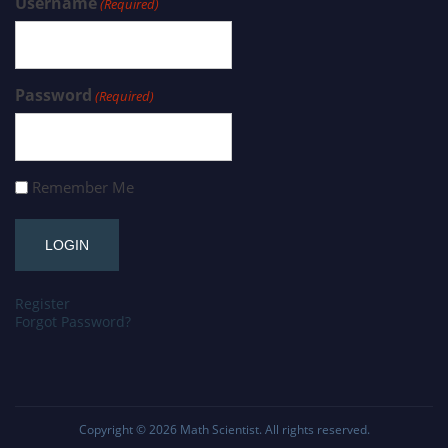
Username
(Required)
Password
(Required)
Remember Me
Register
Forgot Password?
Copyright © 2026
Math Scientist
. All rights reserved.