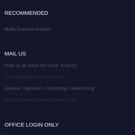
RECOMMENDED
Math Scientist Awards
MAIL US
Drop us an email for Event Enquiry:
contact@mathscientists.com
General / Sponsors / Exhibiting / Advertising:
Contact@worldresearchawards.com
OFFICE LOGIN ONLY