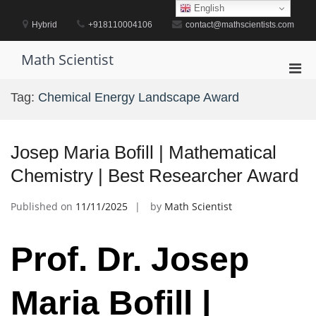
Skip
English
to
Hybrid
+918110004106
contact@mathscientists.com
content
Math Scientist
Pri
Men
Tag:
Chemical Energy Landscape Award
for
Mobi
Josep Maria Bofill | Mathematical
Chemistry | Best Researcher Award
Published on
11/11/2025
by
Math Scientist
Prof. Dr. Josep
Maria Bofill |