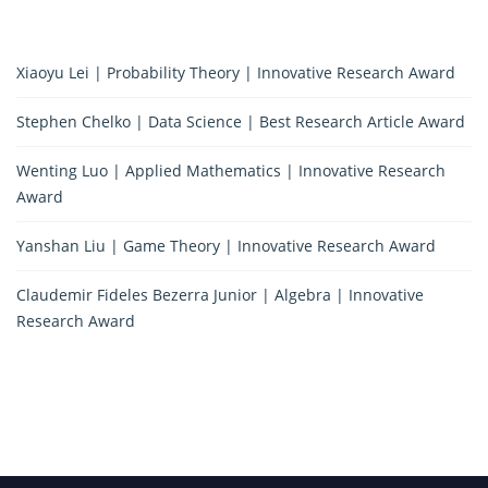
Xiaoyu Lei | Probability Theory | Innovative Research Award
Stephen Chelko | Data Science | Best Research Article Award
Wenting Luo | Applied Mathematics | Innovative Research
Award
Yanshan Liu | Game Theory | Innovative Research Award
Claudemir Fideles Bezerra Junior | Algebra | Innovative
Research Award