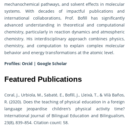
mechanochemical pathways, and solvent effects in molecular
systems. With decades of impactful publications and
international collaborations, Prof. Bofill has significantly
advanced understanding in theoretical and computational
chemistry, particularly in reaction dynamics and atmospheric
chemistry. His interdisciplinary approach combines physics,
chemistry, and computation to explain complex molecular
behavior and energy transformations at the atomic level.
Profiles:
Orcid
|
Google Scholar
Featured Publications
Coral, J., Urbiola, M., Sabaté, E., Bofill, J., Lleixà, T., & Vilà Baños,
R. (2020). Does the teaching of physical education in a foreign
language jeopardise children’s physical activity time?
International Journal of Bilingual Education and Bilingualism,
23(8), 839–854. Citation count: 58.