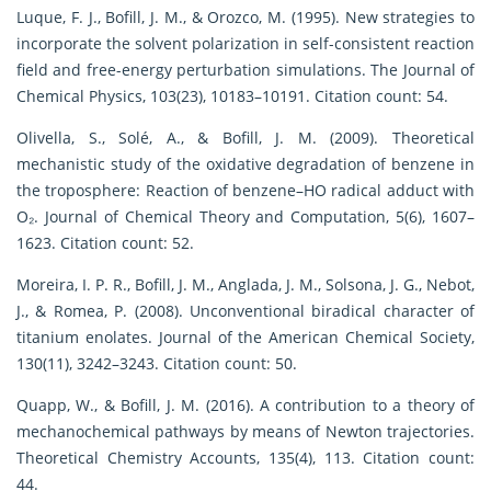
Luque, F. J., Bofill, J. M., & Orozco, M. (1995). New strategies to
incorporate the solvent polarization in self-consistent reaction
field and free-energy perturbation simulations. The Journal of
Chemical Physics, 103(23), 10183–10191. Citation count: 54.
Olivella, S., Solé, A., & Bofill, J. M. (2009). Theoretical
mechanistic study of the oxidative degradation of benzene in
the troposphere: Reaction of benzene–HO radical adduct with
O₂. Journal of Chemical Theory and Computation, 5(6), 1607–
1623. Citation count: 52.
Moreira, I. P. R., Bofill, J. M., Anglada, J. M., Solsona, J. G., Nebot,
J., & Romea, P. (2008). Unconventional biradical character of
titanium enolates. Journal of the American Chemical Society,
130(11), 3242–3243. Citation count: 50.
Quapp, W., & Bofill, J. M. (2016). A contribution to a theory of
mechanochemical pathways by means of Newton trajectories.
Theoretical Chemistry Accounts, 135(4), 113. Citation count:
44.