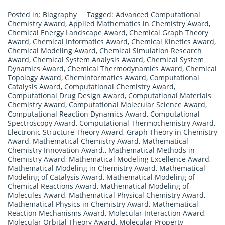
Posted in:
Biography
Tagged:
Advanced Computational
Chemistry Award
,
Applied Mathematics in Chemistry Award
,
Chemical Energy Landscape Award
,
Chemical Graph Theory
Award
,
Chemical Informatics Award
,
Chemical Kinetics Award
,
Chemical Modeling Award
,
Chemical Simulation Research
Award
,
Chemical System Analysis Award
,
Chemical System
Dynamics Award
,
Chemical Thermodynamics Award
,
Chemical
Topology Award
,
Cheminformatics Award
,
Computational
Catalysis Award
,
Computational Chemistry Award
,
Computational Drug Design Award
,
Computational Materials
Chemistry Award
,
Computational Molecular Science Award
,
Computational Reaction Dynamics Award
,
Computational
Spectroscopy Award
,
Computational Thermochemistry Award
,
Electronic Structure Theory Award
,
Graph Theory in Chemistry
Award
,
Mathematical Chemistry Award
,
Mathematical
Chemistry Innovation Award.
,
Mathematical Methods in
Chemistry Award
,
Mathematical Modeling Excellence Award
,
Mathematical Modeling in Chemistry Award
,
Mathematical
Modeling of Catalysis Award
,
Mathematical Modeling of
Chemical Reactions Award
,
Mathematical Modeling of
Molecules Award
,
Mathematical Physical Chemistry Award
,
Mathematical Physics in Chemistry Award
,
Mathematical
Reaction Mechanisms Award
,
Molecular Interaction Award
,
Molecular Orbital Theory Award
,
Molecular Property