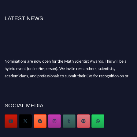
LATEST NEWS
Nominations are now open for the Math Scientist Awards. This will be a
hybrid event (online/in-person). We invite researchers, scientists,
academicians, and professionals to submit their CVs for recognition on or
before 28th August l 2026 and avail the early bird 50% discount offer.
Don’t miss this chance to showcase your work on a global platform. Apply
now at https://mathscientists.com/
Award Nomination Open Now!
SOCIAL MEDIA
Stay tuned for more updates!