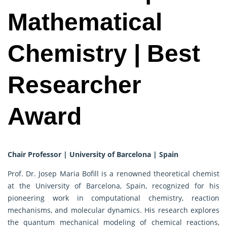
Mathematical
Chemistry | Best
Researcher
Award
Chair Professor | University of Barcelona | Spain
Prof. Dr. Josep Maria Bofill is a renowned theoretical chemist
at the University of Barcelona, Spain, recognized for his
pioneering work in computational chemistry, reaction
mechanisms, and molecular dynamics. His research explores
the quantum mechanical modeling of chemical reactions,