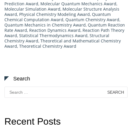
Prediction Award
,
Molecular Quantum Mechanics Award
,
Molecular Simulation Award
,
Molecular Structure Analysis
Award
,
Physical Chemistry Modeling Award
,
Quantum
Chemical Computation Award
,
Quantum Chemistry Award
,
Quantum Mechanics in Chemistry Award
,
Quantum Reaction
Rate Award
,
Reaction Dynamics Award
,
Reaction Path Theory
Award
,
Statistical Thermodynamics Award
,
Structural
Chemistry Award
,
Theoretical and Mathematical Chemistry
Award
,
Theoretical Chemistry Award
Search
Search
for:
Recent Posts