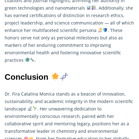
citations and journal highlights, affirming her authority in
green technologies and nanomaterials
. Additionally, she
has earned certifications of distinction in
research
ethics,
project leadership, and science communication — all of which
enhance her multifaceted scientific persona
. These
honors serve not only as personal milestones but also as
markers of her enduring commitment to improving
environmental health and fostering innovative scientific
practices
.
Conclusion
Dr. Fira Catalina Monica stands as a beacon of innovation,
sustainability, and academic integrity in the modern scientific
landscape
. Her unwavering dedication to
environmentally conscious research, paired with her
collaborative spirit and mentoring legacy, positions her as a
transformative leader in chemistry and environmental
sciences
. From her formative education to her globally