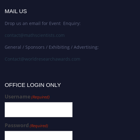
MAIL US
Drop us an email for Event Enquiry:
contact@mathscientists.com
General / Sponsors / Exhibiting / Advertising:
Contact@worldresearchawards.com
OFFICE LOGIN ONLY
Username
(Required)
Password
(Required)