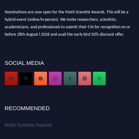
Nominations are now open for the Math Scientist Awards. This will be a
hybrid event (online/in-person). We invite researchers, scientists,
academicians, and professionals to submit their CVs for recognition on or
before 28th August l 2026 and avail the early bird 50% discount offer.
Don’t miss this chance to showcase your work on a global platform. Apply
now at https://mathscientists.com/
Award Nomination Open Now!
Stay tuned for more updates!
SOCIAL MEDIA
RECOMMENDED
Math Scientist Awards