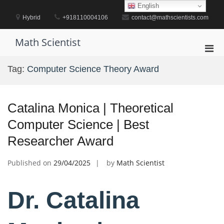
Skip
English
to
Hybrid
+918110004106
contact@mathscientists.com
content
Math Scientist
Pri
Men
Tag:
Computer Science Theory Award
for
Mobi
Catalina Monica | Theoretical
Computer Science | Best
Researcher Award
Published on
29/04/2025
by
Math Scientist
Dr. Catalina