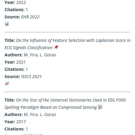
Year:
2022
Citations:
1
Source:
EHB 2022
Title:
On the Influence of Feature Selection with Laplacian Score in
ECG Signals Classification
Authors:
M. Fira, L. Goras
Year:
2021
Citations:
1
Source:
ISSCS 2021
Title:
On the Size of the Universal Dictionaries Used in EEG P300
Spelling Paradigm Based on Compressed Sensing
Authors:
M. Fira, L. Goras
Year:
2017
Citations:
1