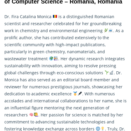
of Computer Science – Romania, Romania
Dr. Fira Catalina Monica
is a distinguished Romanian
scientist and researcher celebrated for her groundbreaking
work in chemistry and environmental engineering
. As a
prolific author, she has contributed extensively to the
scientific community with high-impact publications,
particularly in green chemistry, nanomaterials, and
wastewater treatment
. Her dynamic research integrates
sustainability with innovation, aiming to resolve pressing
global challenges through eco-conscious solutions
. Dr.
Monica has also served as an editorial board member and
reviewer for numerous prestigious journals, showcasing her
dedication to academic excellence
. With numerous
accolades and international collaborations to her name, she is
an influential figure mentoring the next generation of
researchers
. Her passion for science is matched by her
commitment to advancing sustainable technologies and
fostering knowledge exchange across borders
. Truly, Dr.