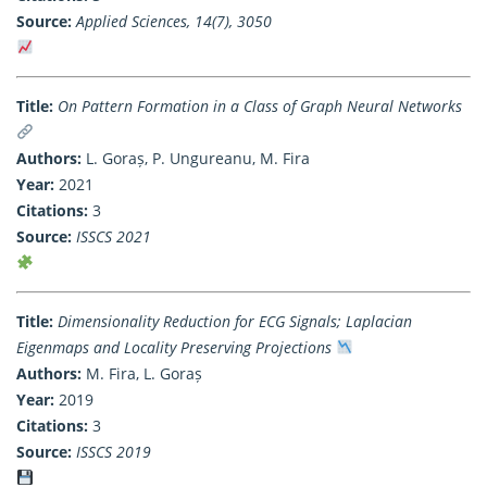
Source:
Applied Sciences, 14(7), 3050
Title:
On Pattern Formation in a Class of Graph Neural Networks
Authors:
L. Goraș, P. Ungureanu, M. Fira
Year:
2021
Citations:
3
Source:
ISSCS 2021
Title:
Dimensionality Reduction for ECG Signals; Laplacian
Eigenmaps and Locality Preserving Projections
Authors:
M. Fira, L. Goraș
Year:
2019
Citations:
3
Source:
ISSCS 2019