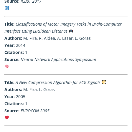
Source:
ICBBT 2017
Title:
Classifications of Motor Imagery Tasks in Brain-Computer
Interface Using Euclidean Distance
Authors:
M. Fira, R. Aldea, A. Lazar, L. Goras
Year:
2014
Citations:
1
Source:
Neural Network Applications Symposium
Title:
A New Compression Algorithm for ECG Signals
Authors:
M. Fira, L. Goras
Year:
2005
Citations:
1
Source:
EUROCON 2005