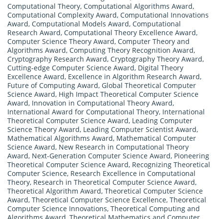
Computational Theory
,
Computational Algorithms Award
,
Computational Complexity Award
,
Computational Innovations
Award
,
Computational Models Award
,
Computational
Research Award
,
Computational Theory Excellence Award
,
Computer Science Theory Award
,
Computer Theory and
Algorithms Award
,
Computing Theory Recognition Award
,
Cryptography Research Award
,
Cryptography Theory Award
,
Cutting-edge Computer Science Award
,
Digital Theory
Excellence Award
,
Excellence in Algorithm Research Award
,
Future of Computing Award
,
Global Theoretical Computer
Science Award
,
High Impact Theoretical Computer Science
Award
,
Innovation in Computational Theory Award
,
International Award for Computational Theory
,
International
Theoretical Computer Science Award
,
Leading Computer
Science Theory Award
,
Leading Computer Scientist Award
,
Mathematical Algorithms Award
,
Mathematical Computer
Science Award
,
New Research in Computational Theory
Award
,
Next-Generation Computer Science Award
,
Pioneering
Theoretical Computer Science Award
,
Recognizing Theoretical
Computer Science
,
Research Excellence in Computational
Theory
,
Research in Theoretical Computer Science Award
,
Theoretical Algorithm Award
,
Theoretical Computer Science
Award
,
Theoretical Computer Science Excellence
,
Theoretical
Computer Science Innovations
,
Theoretical Computing and
Algorithms Award
,
Theoretical Mathematics and Computer