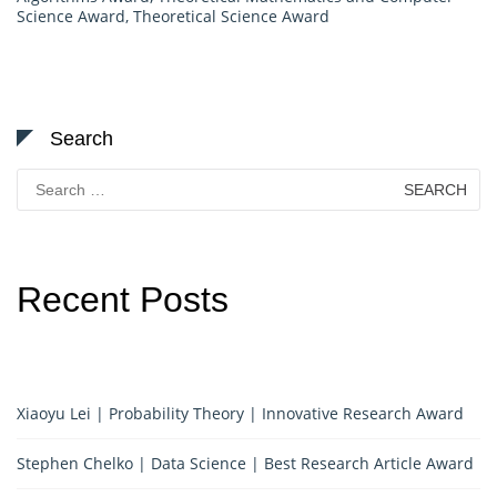
Science Award
,
Theoretical Science Award
Search
Search
for:
Recent Posts
Xiaoyu Lei | Probability Theory | Innovative Research Award
Stephen Chelko | Data Science | Best Research Article Award