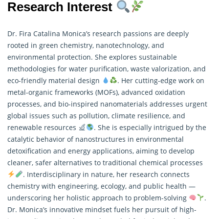
Research Interest
Dr. Fira Catalina Monica’s research passions are deeply
rooted in green chemistry, nanotechnology, and
environmental protection. She explores sustainable
methodologies for water purification, waste valorization, and
eco-friendly material design
. Her cutting-edge work on
metal-organic frameworks (MOFs), advanced oxidation
processes, and bio-inspired nanomaterials addresses urgent
global issues such as pollution, climate resilience, and
renewable resources
. She is especially intrigued by the
catalytic behavior of nanostructures in environmental
detoxification and energy applications, aiming to develop
cleaner, safer alternatives to traditional chemical processes
. Interdisciplinary in nature, her
research
connects
chemistry with engineering, ecology, and public health —
underscoring her holistic approach to problem-solving
.
Dr. Monica’s innovative mindset fuels her pursuit of high-