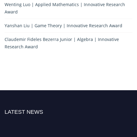
Wenting Luo | Applied Mathematics | Innovative Research
Award
Yanshan Liu | Game Theory | Innovative Research Award
Claudemir Fideles Bezerra Junior | Algebra | Innovative
Research Award
LATEST NEWS