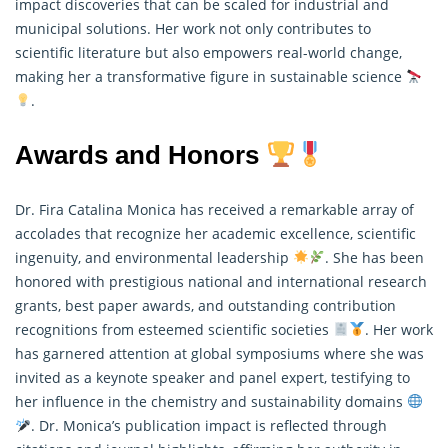
impact discoveries that can be scaled for industrial and
municipal solutions. Her work not only contributes to
scientific literature but also empowers real-world change,
making her a transformative figure in sustainable science
.
Awards and Honors
Dr. Fira Catalina Monica has received a remarkable array of
accolades that recognize her academic excellence, scientific
ingenuity, and environmental leadership
. She has been
honored with prestigious national and international research
grants, best paper awards, and outstanding contribution
recognitions from esteemed scientific societies
. Her work
has garnered attention at global symposiums where she was
invited as a keynote speaker and panel expert, testifying to
her influence in the chemistry and sustainability domains
. Dr. Monica’s publication impact is reflected through