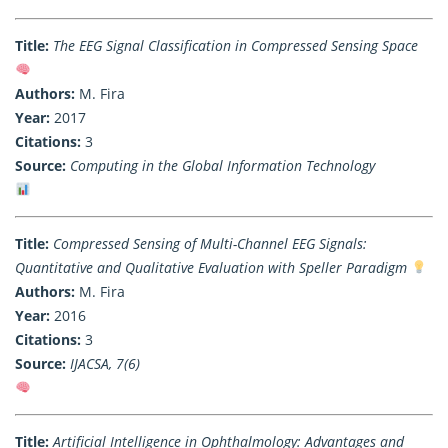
Title:
The EEG Signal Classification in Compressed Sensing Space
Authors:
M. Fira
Year:
2017
Citations:
3
Source:
Computing in the Global Information Technology
Title:
Compressed Sensing of Multi-Channel EEG Signals:
Quantitative and Qualitative Evaluation with Speller Paradigm
Authors:
M. Fira
Year:
2016
Citations:
3
Source:
IJACSA, 7(6)
Title:
Artificial Intelligence in Ophthalmology: Advantages and