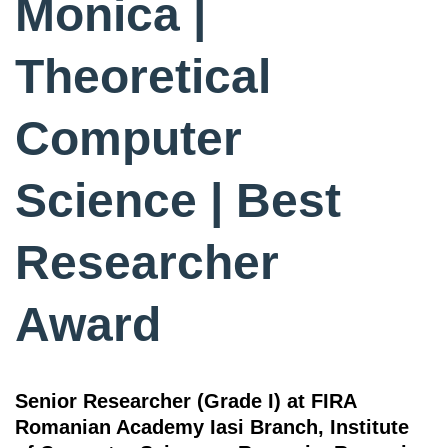
Monica |
Theoretical
Computer
Science | Best
Researcher
Award
Senior Researcher (Grade I) at FIRA
Romanian Academy Iasi Branch, Institute