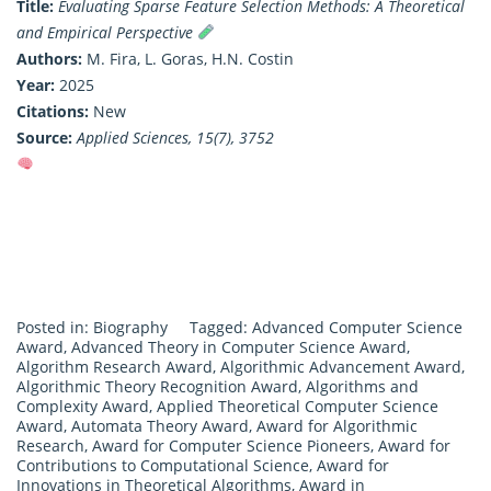
Title:
Evaluating Sparse Feature Selection Methods: A Theoretical
and Empirical Perspective
Authors:
M. Fira, L. Goras, H.N. Costin
Year:
2025
Citations:
New
Source:
Applied Sciences, 15(7), 3752
Posted in:
Biography
Tagged:
Advanced Computer Science
Award
,
Advanced Theory in Computer Science Award
,
Algorithm Research Award
,
Algorithmic Advancement Award
,
Algorithmic Theory Recognition Award
,
Algorithms and
Complexity Award
,
Applied Theoretical Computer Science
Award
,
Automata Theory Award
,
Award for Algorithmic
Research
,
Award for Computer Science Pioneers
,
Award for
Contributions to Computational Science
,
Award for
Innovations in Theoretical Algorithms
,
Award in