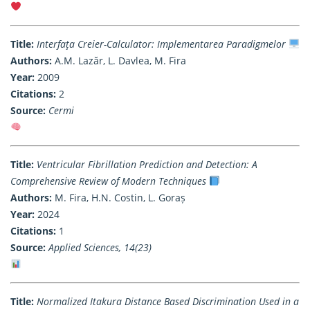
Title:
Interfaţa Creier-Calculator: Implementarea Paradigmelor
Authors:
A.M. Lazăr, L. Davlea, M. Fira
Year:
2009
Citations:
2
Source:
Cermi
Title:
Ventricular Fibrillation Prediction and Detection: A
Comprehensive Review of Modern Techniques
Authors:
M. Fira, H.N. Costin, L. Goraș
Year:
2024
Citations:
1
Source:
Applied Sciences, 14(23)
Title:
Normalized Itakura Distance Based Discrimination Used in a