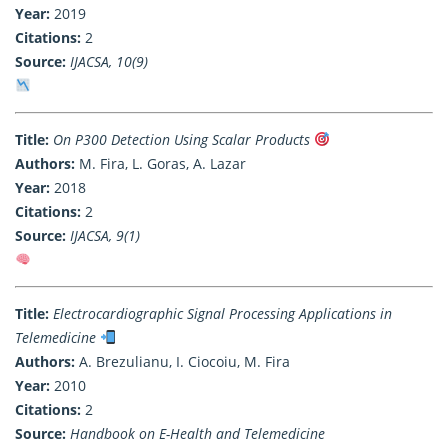
Year:
2019
Citations:
2
Source:
IJACSA, 10(9)
Title:
On P300 Detection Using Scalar Products
Authors:
M. Fira, L. Goras, A. Lazar
Year:
2018
Citations:
2
Source:
IJACSA, 9(1)
Title:
Electrocardiographic Signal Processing Applications in
Telemedicine
Authors:
A. Brezulianu, I. Ciocoiu, M. Fira
Year:
2010
Citations:
2
Source:
Handbook on E-Health and Telemedicine