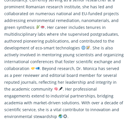
prominent Romanian research institute, she has led and
collaborated on numerous national and EU-funded projects
addressing environmental remediation, nanomaterials, and
green synthesis
. Her career includes tenures in
multidisciplinary labs where she supervised postgraduates,
authored pioneering publications, and contributed to the
development of eco-smart technologies
. She is also
actively involved in mentoring young scientists and organizing
international conferences that foster scientific exchange and
collaboration
. Beyond
research
, Dr. Monica has served
as a peer reviewer and editorial board member for several
reputed journals, reflecting her leadership and integrity in
the academic community
. Her professional
engagements extend to industrial partnerships, bridging
academia with market-driven solutions. With over a decade of
scientific service, she is a vital contributor to innovation and
environmental stewardship
.