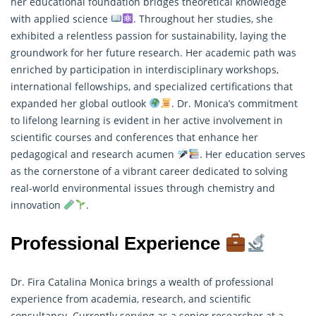
her educational foundation bridges theoretical knowledge
with applied science
. Throughout her studies, she
exhibited a relentless passion for sustainability, laying the
groundwork for her future
research
. Her academic path was
enriched by participation in interdisciplinary workshops,
international fellowships, and specialized certifications that
expanded her global outlook
. Dr. Monica’s commitment
to lifelong learning is evident in her active involvement in
scientific courses and conferences that enhance her
pedagogical and research acumen
. Her education serves
as the cornerstone of a vibrant career dedicated to solving
real-world environmental issues through chemistry and
innovation
.
Professional Experience
Dr. Fira Catalina Monica brings a wealth of professional
experience from academia, research, and scientific
consultancy. Currently serving as a senior researcher at a