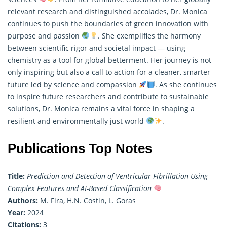
relevant
research
and distinguished accolades, Dr. Monica
continues to push the boundaries of green innovation with
purpose and passion
. She exemplifies the harmony
between scientific rigor and societal impact — using
chemistry as a tool for global betterment. Her journey is not
only inspiring but also a call to action for a cleaner, smarter
future led by science and compassion
. As she continues
to inspire future researchers and contribute to sustainable
solutions, Dr. Monica remains a vital force in shaping a
resilient and environmentally just world
.
Publications Top Notes
Title:
Prediction and Detection of Ventricular Fibrillation Using
Complex Features and AI-Based Classification
Authors:
M. Fira, H.N. Costin, L. Goras
Year:
2024
Citations:
3