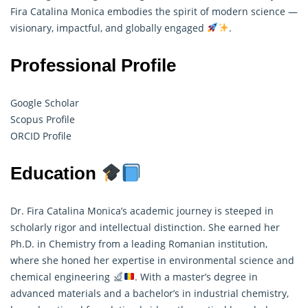
Fira Catalina Monica embodies the spirit of modern science —
visionary, impactful, and globally engaged
.
Professional Profile
Google Scholar
Scopus Profile
ORCID Profile
Education
Dr. Fira Catalina Monica’s academic journey is steeped in
scholarly rigor and intellectual distinction. She earned her
Ph.D. in Chemistry from a leading Romanian institution,
where she honed her expertise in environmental science and
chemical engineering
. With a master’s degree in
advanced materials and a bachelor’s in industrial chemistry,