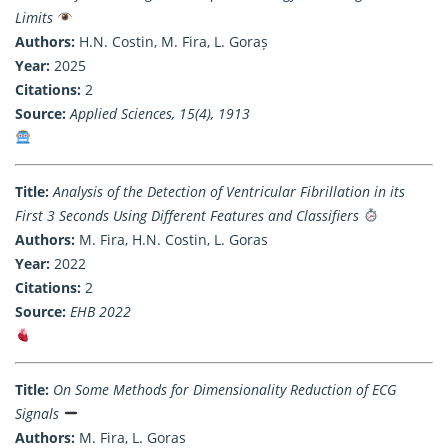
Limits
Authors:
H.N. Costin, M. Fira, L. Goraș
Year:
2025
Citations:
2
Source:
Applied Sciences, 15(4), 1913
Title:
Analysis of the Detection of Ventricular Fibrillation in its
First 3 Seconds Using Different Features and Classifiers
Authors:
M. Fira, H.N. Costin, L. Goras
Year:
2022
Citations:
2
Source:
EHB 2022
Title:
On Some Methods for Dimensionality Reduction of ECG
Signals
Authors:
M. Fira, L. Goras