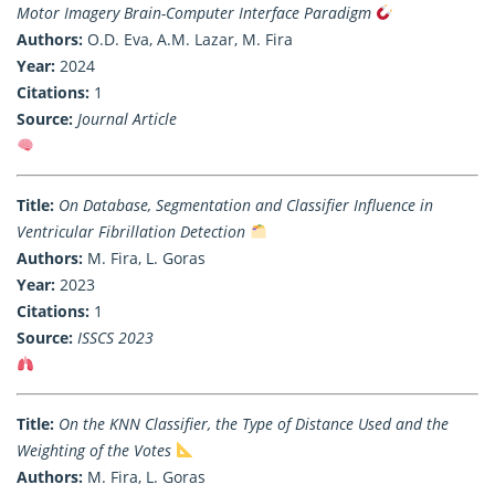
Motor Imagery Brain-Computer Interface Paradigm
Authors:
O.D. Eva, A.M. Lazar, M. Fira
Year:
2024
Citations:
1
Source:
Journal Article
Title:
On Database, Segmentation and Classifier Influence in
Ventricular Fibrillation Detection
Authors:
M. Fira, L. Goras
Year:
2023
Citations:
1
Source:
ISSCS 2023
Title:
On the KNN Classifier, the Type of Distance Used and the
Weighting of the Votes
Authors:
M. Fira, L. Goras