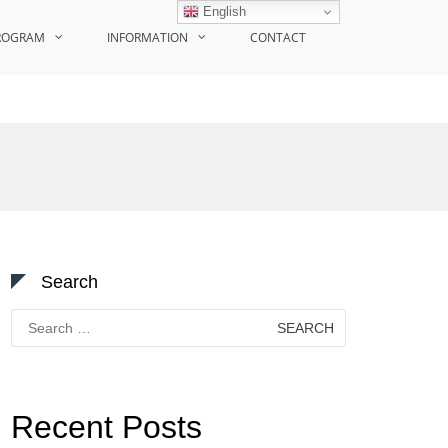
English
ROGRAM
INFORMATION
CONTACT
Search
Search
for:
Recent Posts