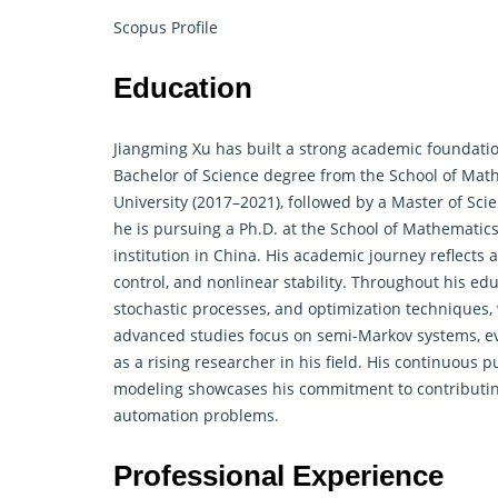
Scopus Profile
Education
Jiangming Xu has built a strong academic foundat
Bachelor of Science degree from the School of Mat
University (2017–2021), followed by a Master of Sci
he is pursuing a Ph.D. at the School of Mathematics 
institution in China. His academic journey reflects
control, and nonlinear stability. Throughout his ed
stochastic processes, and optimization techniques,
advanced studies focus on semi-Markov systems, even
as a rising researcher in his field. His continuous 
modeling showcases his commitment to contributing
automation problems.
Professional Experience