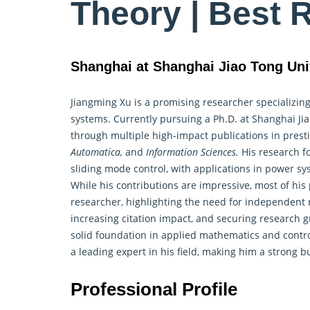
Theory | Best 
Shanghai at Shanghai Jiao Tong Uni
Jiangming Xu is a promising researcher specializi
systems. Currently pursuing a Ph.D. at Shanghai Ji
through multiple high-impact publications in prest
Automatica,
and
Information Sciences.
His research fo
sliding mode control, with applications in power sy
While his contributions are impressive, most of his
researcher, highlighting the need for independent 
increasing citation impact, and securing research g
solid foundation in applied mathematics and
contr
a leading expert in his field, making him a strong 
Professional Profile