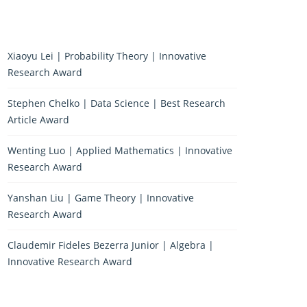
Xiaoyu Lei | Probability Theory | Innovative
Research Award
Stephen Chelko | Data Science | Best Research
Article Award
Wenting Luo | Applied Mathematics | Innovative
Research Award
Yanshan Liu | Game Theory | Innovative
Research Award
Claudemir Fideles Bezerra Junior | Algebra |
Innovative Research Award