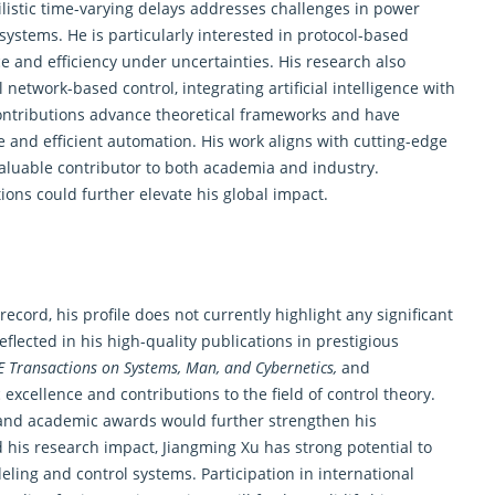
ilistic time-varying delays addresses challenges in power
systems. He is particularly interested in protocol-based
e and efficiency under uncertainties. His research also
etwork-based control, integrating artificial intelligence with
contributions advance theoretical frameworks and have
le and efficient automation. His work aligns with cutting-edge
aluable contributor to both academia and industry.
ions could further elevate his global impact.
cord, his profile does not currently highlight any significant
flected in his high-quality publications in prestigious
EE Transactions on Systems, Man, and Cybernetics,
and
excellence and contributions to the field of
control theory
.
, and academic awards would further strengthen his
 his research impact, Jiangming Xu has strong potential to
ling and control systems. Participation in international