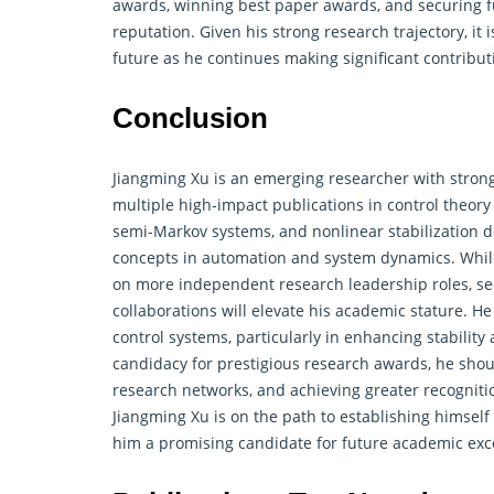
awards, winning best paper awards, and securing fun
reputation. Given his strong research trajectory, it 
future as he continues making significant contrib
Conclusion
Jiangming Xu is an emerging researcher with strong
multiple high-impact publications in control theor
semi-Markov systems, and nonlinear stabilization d
concepts in automation and system dynamics. While
on more independent research leadership roles, se
collaborations will elevate his academic stature. H
control systems
, particularly in enhancing stabilit
candidacy for prestigious research awards, he shoul
research networks, and achieving greater recogniti
Jiangming Xu is on the path to establishing himself
him a promising candidate for future academic exc