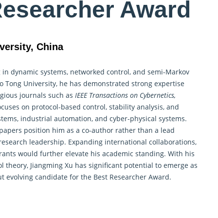
Researcher Award
versity, China
ng in dynamic systems, networked
control
, and semi-Markov
ao Tong University, he has demonstrated strong expertise
igious journals such as
IEEE Transactions on Cybernetics,
cuses on protocol-based control, stability analysis, and
stems, industrial automation, and cyber-physical systems.
 papers position him as a co-author rather than a lead
research leadership. Expanding international collaborations,
rants would further elevate his academic standing. With his
ol theory
, Jiangming Xu has significant potential to emerge as
but evolving candidate for the Best Researcher Award.