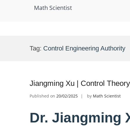
Math Scientist
Skip
to
Tag:
Control Engineering Authority
content
Jiangming Xu | Control Theor
Published on
20/02/2025
by
Math Scientist
Dr. Jiangming X