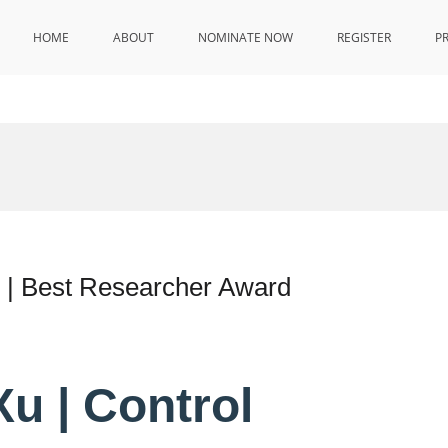
HOME
ABOUT
NOMINATE NOW
REGISTER
P
y | Best Researcher Award
u | Control