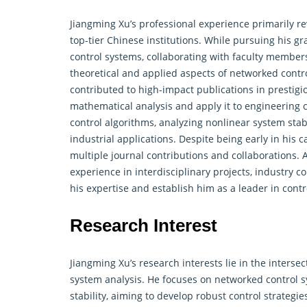
Jiangming Xu’s professional experience primarily r
top-tier Chinese institutions. While pursuing his g
control systems, collaborating with faculty member
theoretical and applied aspects of networked
contr
contributed to high-impact publications in prestigi
mathematical analysis and apply it to engineering 
control algorithms, analyzing nonlinear system stab
industrial applications. Despite being early in his
multiple journal contributions and collaborations. 
experience in interdisciplinary projects, industry c
his expertise and establish him as a leader in
contr
Research Interest
Jiangming Xu’s research interests lie in the inters
system analysis. He focuses on networked
control
s
stability, aiming to develop robust control strategi