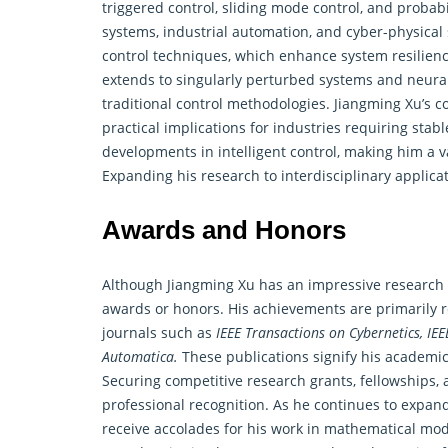
triggered control, sliding mode control, and probab
systems, industrial automation, and cyber-physical 
control techniques, which enhance system resilienc
extends to singularly perturbed systems and neural n
traditional control methodologies. Jiangming Xu’s 
practical implications for industries requiring stab
developments in
intelligent control
, making him a v
Expanding his research to interdisciplinary applicat
Awards and Honors
Although Jiangming Xu has an impressive research re
awards or honors. His achievements are primarily re
journals such as
IEEE Transactions on Cybernetics, IE
Automatica.
These publications signify his academic 
Securing competitive research grants, fellowships
professional recognition. As he continues to expand
receive accolades for his work in mathematical mode