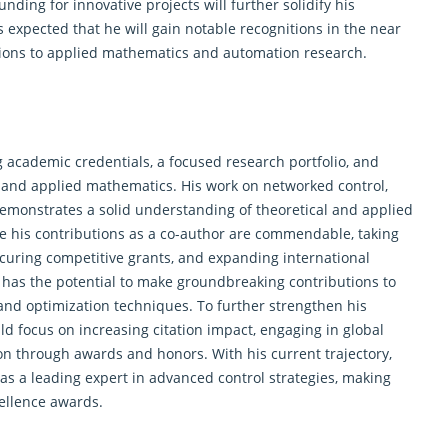
ding for innovative projects will further solidify his
is expected that he will gain notable recognitions in the near
utions to applied mathematics and automation research.
 academic credentials, a focused research portfolio, and
y and applied mathematics. His work on networked control,
emonstrates a solid understanding of theoretical and applied
 his contributions as a co-author are commendable, taking
curing competitive grants, and expanding international
e has the potential to make groundbreaking contributions to
y and optimization techniques. To further strengthen his
d focus on increasing citation impact, engaging in global
on through awards and honors. With his current trajectory,
 as a leading expert in advanced control strategies, making
ellence awards.