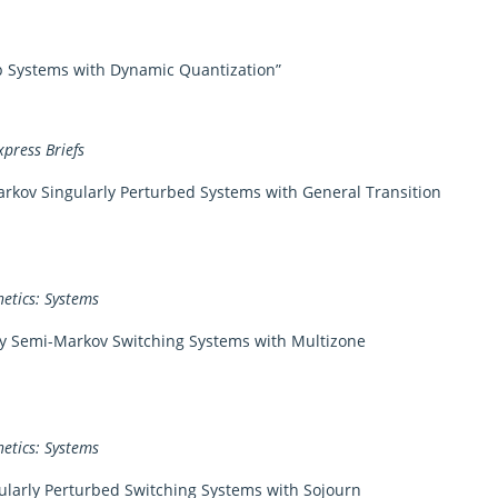
p Systems with Dynamic Quantization”
xpress Briefs
rkov Singularly Perturbed Systems with General Transition
etics: Systems
zy Semi-Markov Switching Systems with Multizone
etics: Systems
ularly Perturbed Switching Systems with Sojourn