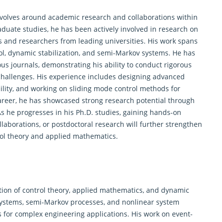
evolves around academic research and collaborations within
raduate studies, he has been actively involved in research on
s and researchers from leading universities. His work spans
ol
, dynamic stabilization, and semi-Markov systems. He has
ous journals, demonstrating his ability to conduct rigorous
challenges. His experience includes designing advanced
ility, and working on sliding mode control methods for
 career, he has showcased strong research potential through
As he progresses in his Ph.D. studies, gaining hands-on
ollaborations, or postdoctoral research will further strengthen
ol theory
and applied mathematics.
ection of control theory, applied mathematics, and dynamic
ystems, semi-Markov processes, and nonlinear system
es for complex engineering applications. His work on event-