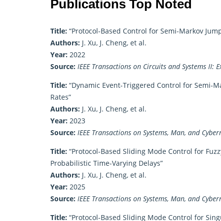
Publications Top Noted
Title:
“Protocol-Based Control for Semi-Markov Jum
Authors:
J. Xu, J. Cheng, et al.
Year:
2022
Source:
IEEE Transactions on Circuits and Systems II: E
Title:
“Dynamic Event-Triggered Control for Semi-Ma
Rates”
Authors:
J. Xu, J. Cheng, et al.
Year:
2023
Source:
IEEE Transactions on Systems, Man, and Cybern
Title:
“Protocol-Based Sliding Mode Control for Fuz
Probabilistic Time-Varying Delays”
Authors:
J. Xu, J. Cheng, et al.
Year:
2025
Source:
IEEE Transactions on Systems, Man, and Cybern
Title:
“Protocol-Based Sliding Mode Control for Sing