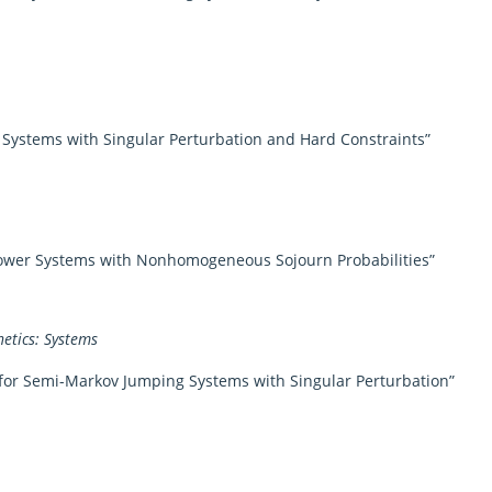
 Systems with Singular Perturbation and Hard Constraints”
Power Systems with Nonhomogeneous Sojourn Probabilities”
etics: Systems
for Semi-Markov Jumping Systems with Singular Perturbation”