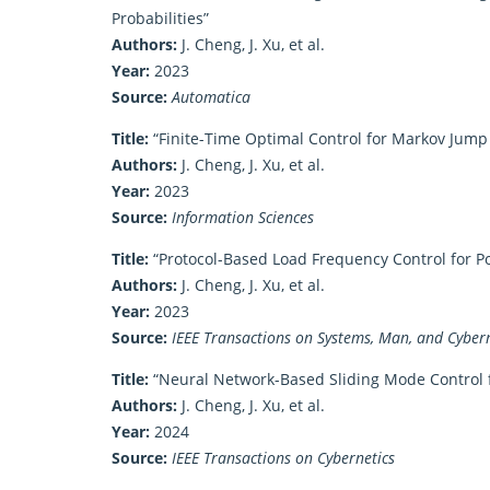
Probabilities”
Authors:
J. Cheng, J. Xu, et al.
Year:
2023
Source:
Automatica
Title:
“Finite-Time Optimal Control for Markov Jump
Authors:
J. Cheng, J. Xu, et al.
Year:
2023
Source:
Information Sciences
Title:
“Protocol-Based Load Frequency Control for 
Authors:
J. Cheng, J. Xu, et al.
Year:
2023
Source:
IEEE Transactions on Systems, Man, and Cybern
Title:
“Neural Network-Based Sliding Mode Control 
Authors:
J. Cheng, J. Xu, et al.
Year:
2024
Source:
IEEE Transactions on Cybernetics