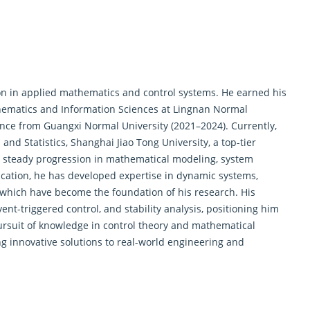
ion in applied mathematics and
control systems
. He earned his
hematics and Information Sciences at Lingnan Normal
ence from Guangxi Normal University (2021–2024). Currently,
and Statistics, Shanghai Jiao Tong University, a top-tier
 a steady progression in mathematical modeling, system
ucation, he has developed expertise in dynamic systems,
 which have become the foundation of his research. His
t-triggered control, and stability analysis, positioning him
pursuit of knowledge in
control theory
and mathematical
 innovative solutions to real-world engineering and