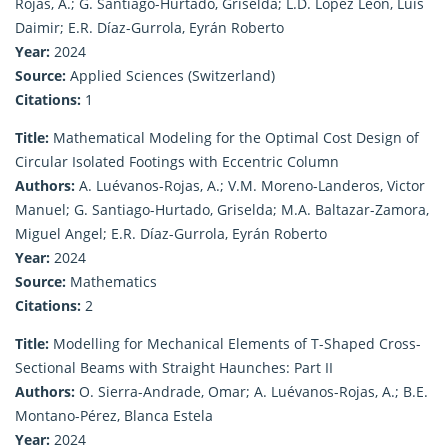
Rojas, A.; G. Santiago-Hurtado, Griselda; L.D. López León, Luis
Daimir; E.R. Díaz-Gurrola, Eyrán Roberto
Year:
2024
Source:
Applied Sciences (Switzerland)
Citations:
1
Title:
Mathematical Modeling for the Optimal Cost Design of
Circular Isolated Footings with Eccentric Column
Authors:
A. Luévanos-Rojas, A.; V.M. Moreno-Landeros, Victor
Manuel; G. Santiago-Hurtado, Griselda; M.A. Baltazar-Zamora,
Miguel Angel; E.R. Díaz-Gurrola, Eyrán Roberto
Year:
2024
Source:
Mathematics
Citations:
2
Title:
Modelling for Mechanical Elements of T-Shaped Cross-
Sectional Beams with Straight Haunches: Part II
Authors:
O. Sierra-Andrade, Omar; A. Luévanos-Rojas, A.; B.E.
Montano-Pérez, Blanca Estela
Year:
2024