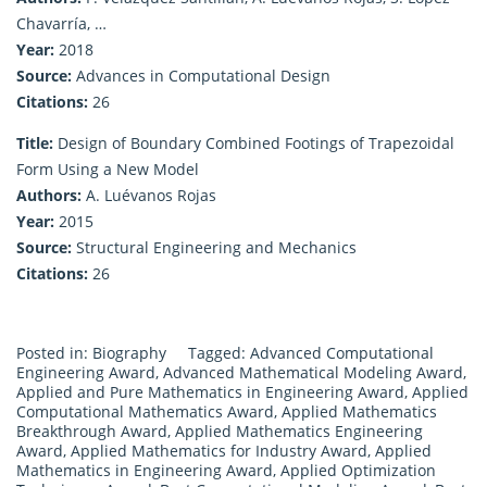
Chavarría, …
Year:
2018
Source:
Advances in Computational Design
Citations:
26
Title:
Design of Boundary Combined Footings of Trapezoidal
Form Using a New Model
Authors:
A. Luévanos Rojas
Year:
2015
Source:
Structural Engineering and Mechanics
Citations:
26
Posted in:
Biography
Tagged:
Advanced Computational
Engineering Award
,
Advanced Mathematical Modeling Award
,
Applied and Pure Mathematics in Engineering Award
,
Applied
Computational Mathematics Award
,
Applied Mathematics
Breakthrough Award
,
Applied Mathematics Engineering
Award
,
Applied Mathematics for Industry Award
,
Applied
Mathematics in Engineering Award
,
Applied Optimization