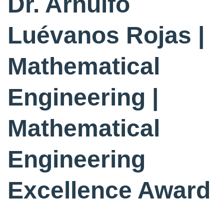
Dr. Arnulfo
Luévanos Rojas |
Mathematical
Engineering |
Mathematical
Engineering
Excellence Award