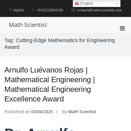
Skip
English
to
Hybrid
+918110004106
contact@mathscientists.com
content
Math Scientist
Pri
Men
Tag:
Cutting-Edge Mathematics for Engineering
for
Award
Mobi
Arnulfo Luévanos Rojas |
Mathematical Engineering |
Mathematical Engineering
Excellence Award
Published on
03/04/2025
by
Math Scientist