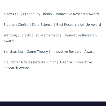
Xiaoyu Lei | Probability Theory | Innovative Research Award
Stephen Chelko | Data Science | Best Research Article Award
Wenting Luo | Applied Mathematics | Innovative Research
Award
Yanshan Liu | Game Theory | Innovative Research Award
Claudemir Fideles Bezerra Junior | Algebra | Innovative
Research Award