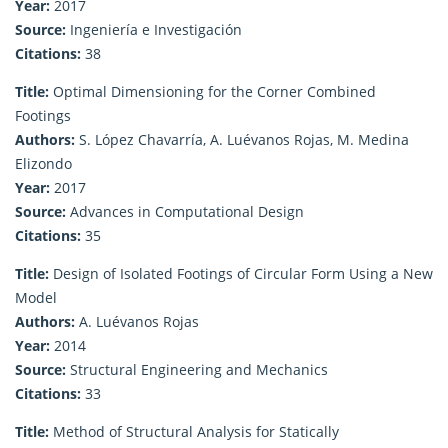
Year:
2017
Source:
Ingeniería e Investigación
Citations:
38
Title:
Optimal Dimensioning for the Corner Combined
Footings
Authors:
S. López Chavarría, A. Luévanos Rojas, M. Medina
Elizondo
Year:
2017
Source:
Advances in Computational Design
Citations:
35
Title:
Design of Isolated Footings of Circular Form Using a New
Model
Authors:
A. Luévanos Rojas
Year:
2014
Source:
Structural Engineering and Mechanics
Citations:
33
Title:
Method of Structural Analysis for Statically