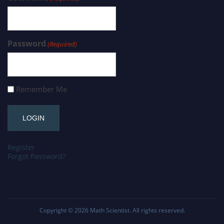
Password
(Required)
Remember Me
Register
Forgot Password?
Copyright © 2026
Math Scientist
. All rights reserved.