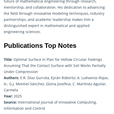
future of
mathematical engineering
through research,
mentorship, and collaboration. His dedication to advancing
the field through innovative modeling techniques, industry
partnerships, and academic leadership makes him a
distinguished expert in mathematical and applied
engineering sciences.
Publications Top Notes
Title:
Optimal Surface in Plan for Hollow Circular Footings
Assuming That the Contact Surface with Soil Works Partially
Under Compression
Authors:
E.R. Díaz-Gurrola, Eyrán Roberto; A. Luévanos-Rojas,
A.; G.J. Montiel-Sánchez, Gloria Josefina; C. Martínez-Aguilar,
Carmela
Year:
2025
Source:
International Journal of Innovative Computing,
Information and Control