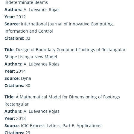
Indeterminate Beams
Authors:
A. Luévanos Rojas
Year:
2012
Source:
International Journal of Innovative Computing,
Information and Control
Citations:
32
Title:
Design of Boundary Combined Footings of Rectangular
Shape Using a New Model
Authors:
A. Luévanos Rojas
Year:
2014
Source:
Dyna
Citations:
30
Title:
A Mathematical Model for Dimensioning of Footings
Rectangular
Authors:
A. Luévanos Rojas
Year:
2013
Source:
ICIC Express Letters, Part B, Applications
Citations:
29