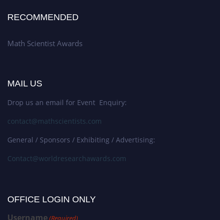
RECOMMENDED
Math Scientist Awards
MAIL US
Drop us an email for Event Enquiry:
contact@mathscientists.com
General / Sponsors / Exhibiting / Advertising:
Contact@worldresearchawards.com
OFFICE LOGIN ONLY
Username
(Required)