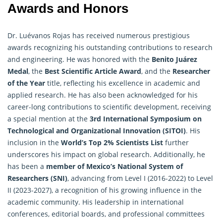
Awards and Honors
Dr. Luévanos Rojas has received numerous prestigious
awards recognizing his outstanding contributions to research
and engineering. He was honored with the
Benito Juárez
Medal
, the
Best Scientific Article Award
, and the
Researcher
of the Year
title, reflecting his excellence in academic and
applied research. He has also been acknowledged for his
career-long contributions to scientific development, receiving
a special mention at the
3rd International Symposium on
Technological and Organizational Innovation (SITOI)
. His
inclusion in the
World’s Top 2% Scientists List
further
underscores his impact on global research. Additionally, he
has been a
member of Mexico’s National System of
Researchers (SNI)
, advancing from Level I (2016-2022) to Level
II (2023-2027), a recognition of his growing influence in the
academic community. His leadership in international
conferences, editorial boards, and professional committees