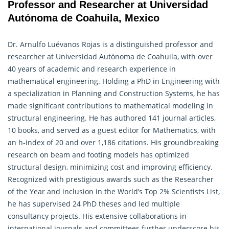
Professor and Researcher at Universidad
Autónoma de Coahuila, Mexico
Dr. Arnulfo Luévanos Rojas is a distinguished professor and
researcher at Universidad Autónoma de Coahuila, with over
40 years of academic and research experience in
mathematical engineering
. Holding a PhD in Engineering with
a specialization in Planning and Construction Systems, he has
made significant contributions to mathematical modeling in
structural engineering. He has authored 141 journal articles,
10 books, and served as a guest editor for Mathematics, with
an h-index of 20 and over 1,186 citations. His groundbreaking
research on beam and footing models has optimized
structural design, minimizing cost and improving efficiency.
Recognized with prestigious awards such as the Researcher
of the Year and inclusion in the World’s Top 2% Scientists List,
he has supervised 24 PhD theses and led multiple
consultancy projects. His extensive collaborations in
international journals and committees further underscore his