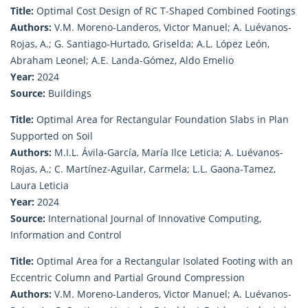
Title:
Optimal Cost Design of RC T-Shaped Combined Footings
Authors:
V.M. Moreno-Landeros, Victor Manuel; A. Luévanos-
Rojas, A.; G. Santiago-Hurtado, Griselda; A.L. López León,
Abraham Leonel; A.E. Landa-Gómez, Aldo Emelio
Year:
2024
Source:
Buildings
Title:
Optimal Area for Rectangular Foundation Slabs in Plan
Supported on Soil
Authors:
M.I.L. Ávila-García, María Ilce Leticia; A. Luévanos-
Rojas, A.; C. Martínez-Aguilar, Carmela; L.L. Gaona-Tamez,
Laura Leticia
Year:
2024
Source:
International Journal of Innovative Computing,
Information and Control
Title:
Optimal Area for a Rectangular Isolated Footing with an
Eccentric Column and Partial Ground Compression
Authors:
V.M. Moreno-Landeros, Victor Manuel; A. Luévanos-