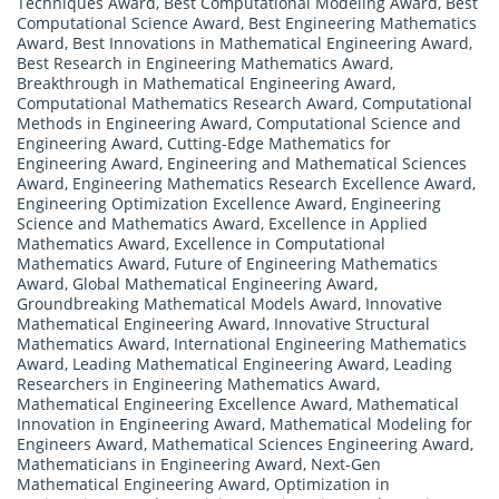
Techniques Award
,
Best Computational Modeling Award
,
Best
Computational Science Award
,
Best Engineering Mathematics
Award
,
Best Innovations in Mathematical Engineering Award
,
Best Research in Engineering Mathematics Award
,
Breakthrough in Mathematical Engineering Award
,
Computational Mathematics Research Award
,
Computational
Methods in Engineering Award
,
Computational Science and
Engineering Award
,
Cutting-Edge Mathematics for
Engineering Award
,
Engineering and Mathematical Sciences
Award
,
Engineering Mathematics Research Excellence Award
,
Engineering Optimization Excellence Award
,
Engineering
Science and Mathematics Award
,
Excellence in Applied
Mathematics Award
,
Excellence in Computational
Mathematics Award
,
Future of Engineering Mathematics
Award
,
Global Mathematical Engineering Award
,
Groundbreaking Mathematical Models Award
,
Innovative
Mathematical Engineering Award
,
Innovative Structural
Mathematics Award
,
International Engineering Mathematics
Award
,
Leading Mathematical Engineering Award
,
Leading
Researchers in Engineering Mathematics Award
,
Mathematical Engineering Excellence Award
,
Mathematical
Innovation in Engineering Award
,
Mathematical Modeling for
Engineers Award
,
Mathematical Sciences Engineering Award
,
Mathematicians in Engineering Award
,
Next-Gen
Mathematical Engineering Award
,
Optimization in