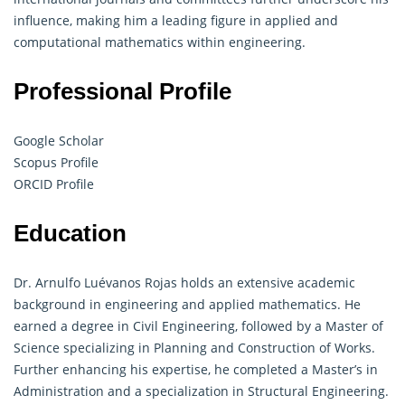
influence, making him a leading figure in applied and
computational mathematics within engineering.
Professional Profile
Google Scholar
Scopus Profile
ORCID Profile
Education
Dr. Arnulfo Luévanos Rojas holds an extensive academic
background in engineering and applied mathematics. He
earned a degree in Civil Engineering, followed by a Master of
Science specializing in Planning and Construction of Works.
Further enhancing his expertise, he completed a Master’s in
Administration and a specialization in Structural Engineering.