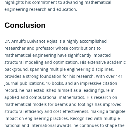
highlights his commitment to advancing
mathematical
engineering
research and education.
Conclusion
Dr. Arnulfo Luévanos Rojas is a highly accomplished
researcher and professor whose contributions to
mathematical engineering have significantly impacted
structural modeling and optimization. His extensive academic
background, spanning multiple engineering disciplines,
provides a strong foundation for his research. With over 141
journal publications, 10 books, and an impressive citation
record, he has established himself as a leading figure in
applied and computational mathematics. His research on
mathematical models for beams and footings has improved
structural efficiency and cost-effectiveness, making a tangible
impact on engineering practices. Recognized with multiple
national and international awards, he continues to shape the