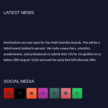
LATEST NEWS
Nominations are now open for the Math Scientist Awards. This will be a
hybrid event (online/in-person). We invite researchers, scientists,
academicians, and professionals to submit their CVs for recognition on or
before 28th August l 2026 and avail the early bird 50% discount offer.
Don’t miss this chance to showcase your work on a global platform. Apply
now at https://mathscientists.com/
Award Nomination Open Now!
Stay tuned for more updates!
SOCIAL MEDIA