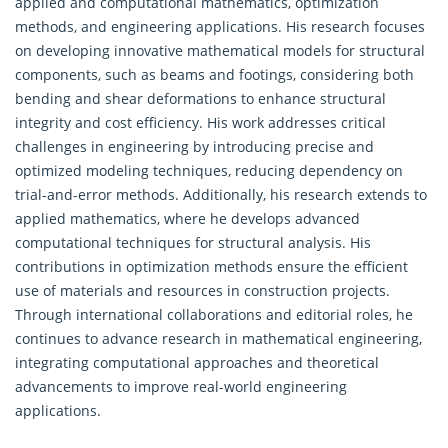
applied and computational mathematics, optimization
methods, and engineering applications. His research focuses
on developing innovative mathematical models for structural
components, such as beams and footings, considering both
bending and shear deformations to enhance structural
integrity and cost efficiency. His work addresses critical
challenges in engineering by introducing precise and
optimized modeling techniques, reducing dependency on
trial-and-error methods. Additionally, his research extends to
applied mathematics, where he develops advanced
computational techniques for structural analysis. His
contributions in optimization methods ensure the efficient
use of materials and resources in construction projects.
Through international collaborations and editorial roles, he
continues to advance research in
mathematical engineering
,
integrating computational approaches and theoretical
advancements to improve real-world engineering
applications.