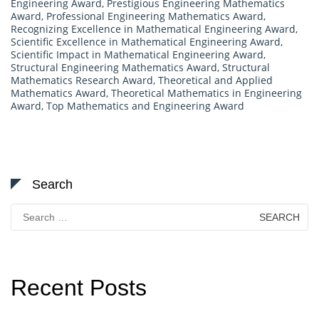
Engineering Award
,
Prestigious Engineering Mathematics
Award
,
Professional Engineering Mathematics Award
,
Recognizing Excellence in Mathematical Engineering Award
,
Scientific Excellence in Mathematical Engineering Award
,
Scientific Impact in Mathematical Engineering Award
,
Structural Engineering Mathematics Award
,
Structural
Mathematics Research Award
,
Theoretical and Applied
Mathematics Award
,
Theoretical Mathematics in Engineering
Award
,
Top Mathematics and Engineering Award
Search
Search
for:
Recent Posts