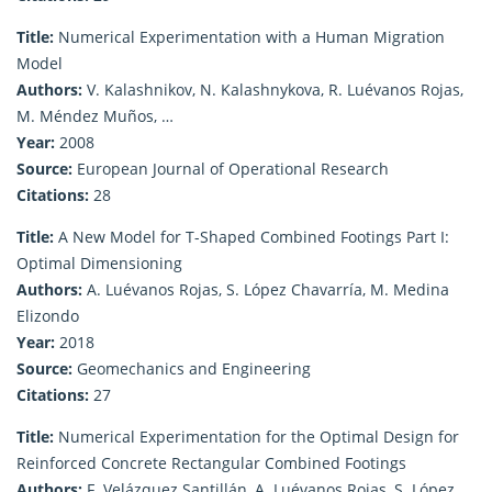
Title:
Numerical Experimentation with a Human Migration
Model
Authors:
V. Kalashnikov, N. Kalashnykova, R. Luévanos Rojas,
M. Méndez Muños, …
Year:
2008
Source:
European Journal of Operational Research
Citations:
28
Title:
A New Model for T-Shaped Combined Footings Part I:
Optimal Dimensioning
Authors:
A. Luévanos Rojas, S. López Chavarría, M. Medina
Elizondo
Year:
2018
Source:
Geomechanics and Engineering
Citations:
27
Title:
Numerical Experimentation for the Optimal Design for
Reinforced Concrete Rectangular Combined Footings
Authors:
F. Velázquez Santillán, A. Luévanos Rojas, S. López