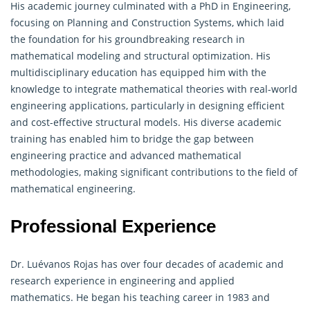
His academic journey culminated with a PhD in Engineering,
focusing on Planning and Construction Systems, which laid
the foundation for his groundbreaking research in
mathematical
modeling and structural optimization. His
multidisciplinary education has equipped him with the
knowledge to integrate mathematical theories with real-world
engineering applications, particularly in designing efficient
and cost-effective structural models. His diverse academic
training has enabled him to bridge the gap between
engineering practice and advanced mathematical
methodologies, making significant contributions to the field of
mathematical engineering.
Professional Experience
Dr. Luévanos Rojas has over four decades of academic and
research experience in engineering and applied
mathematics. He began his teaching career in 1983 and