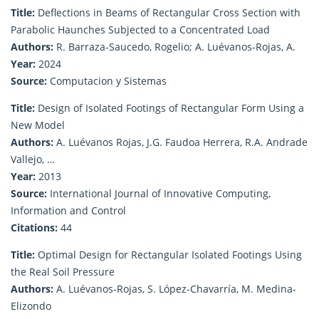
Title:
Deflections in Beams of Rectangular Cross Section with
Parabolic Haunches Subjected to a Concentrated Load
Authors:
R. Barraza-Saucedo, Rogelio; A. Luévanos-Rojas, A.
Year:
2024
Source:
Computacion y Sistemas
Title:
Design of Isolated Footings of Rectangular Form Using a
New Model
Authors:
A. Luévanos Rojas, J.G. Faudoa Herrera, R.A. Andrade
Vallejo, …
Year:
2013
Source:
International Journal of Innovative Computing,
Information and Control
Citations:
44
Title:
Optimal Design for Rectangular Isolated Footings Using
the Real Soil Pressure
Authors:
A. Luévanos-Rojas, S. López-Chavarría, M. Medina-
Elizondo