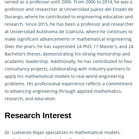
served as a professor until 2006. From 2006 to 2014, he was a
professor and researcher at Universidad Juárez del Estado de
Durango, where he contributed to engineering education and
research. Since 2015, he has been a professor and researcher
at Universidad Autónoma de Coahuila, where he continues to
make significant advancements in
mathematical engineering
.
Over the years, he has supervised 24 PhD, 17 Master’s, and 24
Bachelor’s theses, demonstrating his strong mentorship and
academic leadership. Additionally, he has contributed to four
consultancy projects, collaborating with industry partners to
apply his mathematical models to real-world engineering
problems. His professional experience reflects a commitment
to advancing engineering through applied mathematics,
research, and education.
Research Interest
Dr. Luévanos Rojas specializes in mathematical models,