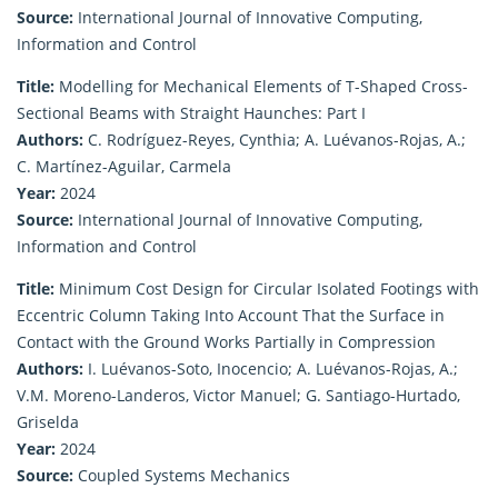
Source:
International Journal of Innovative Computing,
Information and Control
Title:
Modelling for Mechanical Elements of T-Shaped Cross-
Sectional Beams with Straight Haunches: Part I
Authors:
C. Rodríguez-Reyes, Cynthia; A. Luévanos-Rojas, A.;
C. Martínez-Aguilar, Carmela
Year:
2024
Source:
International Journal of Innovative Computing,
Information and Control
Title:
Minimum Cost Design for Circular Isolated Footings with
Eccentric Column Taking Into Account That the Surface in
Contact with the Ground Works Partially in Compression
Authors:
I. Luévanos-Soto, Inocencio; A. Luévanos-Rojas, A.;
V.M. Moreno-Landeros, Victor Manuel; G. Santiago-Hurtado,
Griselda
Year:
2024
Source:
Coupled Systems Mechanics