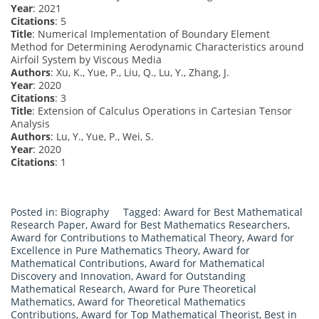
Year
: 2021
Citations
: 5
Title
: Numerical Implementation of Boundary Element
Method for Determining Aerodynamic Characteristics around
Airfoil System by Viscous Media
Authors
: Xu, K., Yue, P., Liu, Q., Lu, Y., Zhang, J.
Year
: 2020
Citations
: 3
Title
: Extension of Calculus Operations in Cartesian Tensor
Analysis
Authors
: Lu, Y., Yue, P., Wei, S.
Year
: 2020
Citations
: 1
Posted in:
Biography
Tagged:
Award for Best Mathematical
Research Paper
,
Award for Best Mathematics Researchers
,
Award for Contributions to Mathematical Theory
,
Award for
Excellence in Pure Mathematics Theory
,
Award for
Mathematical Contributions
,
Award for Mathematical
Discovery and Innovation
,
Award for Outstanding
Mathematical Research
,
Award for Pure Theoretical
Mathematics
,
Award for Theoretical Mathematics
Contributions
,
Award for Top Mathematical Theorist
,
Best in