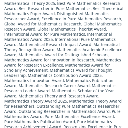
Mathematical Theory 2025
,
Best Pure Mathematics Research
Award
,
Best Researcher in Pure Mathematics
,
Best Theoretical
Mathematics Paper Award
,
Distinguished Mathematics
Researcher Award
,
Excellence in Pure Mathematics Research
,
Global Award for Mathematics Research
,
Global Mathematics
Research Award
,
Global Mathematics Theorist Award
,
International Award for Pure Mathematics
,
International
Mathematics Award 2025
,
International Pure Mathematics
Award
,
Mathematical Research Impact Award
,
Mathematical
Theory Recognition Award
,
Mathematics Academic Excellence
Award
,
Mathematics Award for Distinguished Scholars
,
Mathematics Award for Innovation in Research
,
Mathematics
Award for Research Excellence
,
Mathematics Award for
Scholarly Achievement
,
Mathematics Award for Thought
Leadership
,
Mathematics Contribution Award 2025
,
Mathematics Innovation Award
,
Mathematics Publication
Award
,
Mathematics Research Career Award
,
Mathematics
Research Leader Award
,
Mathematics Scholar of the Year
Award
,
Mathematics Theory and Research Award
,
Mathematics Theory Award 2025
,
Mathematics Theory Award
for Researchers
,
Outstanding Pure Mathematics Researcher
Award
,
Outstanding Researcher in Mathematics Award
,
Pure
Mathematics Award
,
Pure Mathematics Excellence Award
,
Pure Mathematics Publication Award
,
Pure Mathematics
Research Achievement Award
,
Recognizing Excellence in Pure