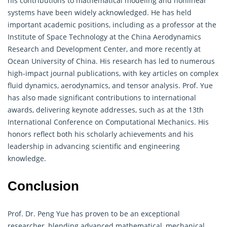
his contributions to mathematical modeling and nonlinear
systems have been widely acknowledged. He has held
important academic positions, including as a professor at the
Institute of Space Technology at the China Aerodynamics
Research and Development Center, and more recently at
Ocean University of China. His research has led to numerous
high-impact journal publications, with key articles on complex
fluid dynamics, aerodynamics, and tensor analysis. Prof. Yue
has also made significant contributions to international
awards, delivering keynote addresses, such as at the 13th
International Conference on Computational Mechanics. His
honors reflect both his scholarly achievements and his
leadership in advancing scientific and engineering
knowledge.
Conclusion
Prof. Dr. Peng Yue has proven to be an exceptional
researcher, blending advanced
mathematical
, mechanical,