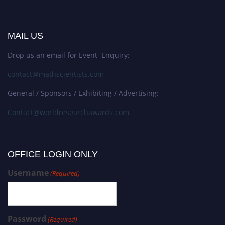
MAIL US
Drop us an email for Event Enquiry:
contact@mathscientists.com
General / Sponsors / Exhibiting / Advertising:
Contact@worldresearchawards.com
OFFICE LOGIN ONLY
Username
(Required)
Password
(Required)