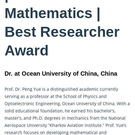
Mathematics |
Best Researcher
Award
Dr. at Ocean University of China, China
Prof. Dr. Peng Yue is a distinguished academic currently
serving as a professor at the School of Physics and
Optoelectronic Engineering, Ocean University of China. With a
solid educational foundation, he earned his bachelor’s,
master’s, and Ph.D. degrees in mechanics from the National
Aerospace University “Kharkov Aviation Institute.” Prof. Yue’s
research focuses on developing
mathematical
and