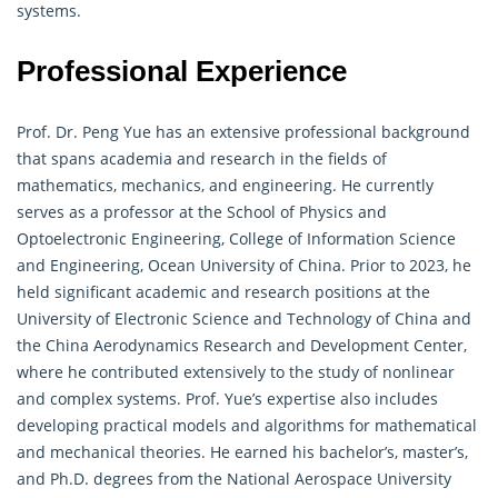
systems.
Professional Experience
Prof. Dr. Peng Yue has an extensive professional background
that spans academia and research in the fields of
mathematics
, mechanics, and engineering. He currently
serves as a professor at the School of Physics and
Optoelectronic Engineering, College of Information Science
and Engineering, Ocean University of China. Prior to 2023, he
held significant academic and research positions at the
University of Electronic Science and Technology of China and
the China Aerodynamics Research and Development Center,
where he contributed extensively to the study of nonlinear
and complex systems. Prof. Yue’s expertise also includes
developing practical models and algorithms for
mathematical
and mechanical theories. He earned his bachelor’s, master’s,
and Ph.D. degrees from the National Aerospace University