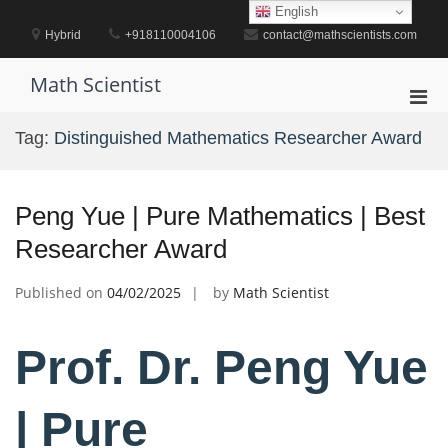
Skip
English
to
Hybrid
+918110004106
contact@mathscientists.com
content
Math Scientist
Pri
Men
Tag:
Distinguished Mathematics Researcher Award
for
Mobi
Peng Yue | Pure Mathematics | Best
Researcher Award
Published on
04/02/2025
by
Math Scientist
Prof. Dr. Peng Yue
| Pure