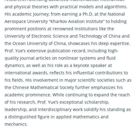
and physical theories with practical models and algorithms.
His academic journey, from earning a Ph.D. at the National
Aerospace University “Kharkov Aviation Institute” to holding
prominent positions at renowned institutions like the
University of Electronic Science and Technology of China and
the Ocean University of China, showcases his deep expertise.
Prof. Yue’s extensive publication record, including high-
quality journal articles on nonlinear systems and fluid
dynamics, as well as his role as a keynote speaker at
international awards, reflects his influential contributions to
his fields. His involvement in major scientific societies such as
the Chinese Mathematical Society further emphasizes his
academic prominence. While continuing to expand the reach
of his research, Prof. Yue’s exceptional scholarship,
leadership, and interdisciplinary work solidify his standing as
a distinguished figure in applied mathematics and
mechanics.