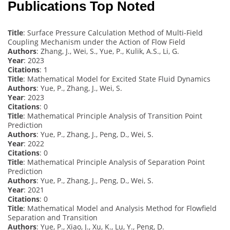
Publications Top Noted
Title
: Surface Pressure Calculation Method of Multi-Field
Coupling Mechanism under the Action of Flow Field
Authors
: Zhang, J., Wei, S., Yue, P., Kulik, A.S., Li, G.
Year
: 2023
Citations
: 1
Title
: Mathematical Model for Excited State Fluid Dynamics
Authors
: Yue, P., Zhang, J., Wei, S.
Year
: 2023
Citations
: 0
Title
: Mathematical Principle Analysis of Transition Point
Prediction
Authors
: Yue, P., Zhang, J., Peng, D., Wei, S.
Year
: 2022
Citations
: 0
Title
: Mathematical Principle Analysis of Separation Point
Prediction
Authors
: Yue, P., Zhang, J., Peng, D., Wei, S.
Year
: 2021
Citations
: 0
Title
: Mathematical Model and Analysis Method for Flowfield
Separation and Transition
Authors
: Yue, P., Xiao, J., Xu, K., Lu, Y., Peng, D.