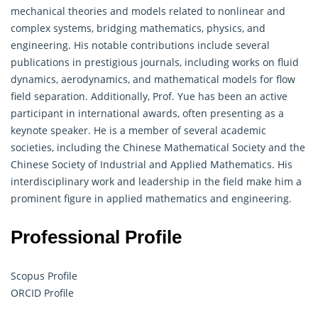
mechanical theories and models related to nonlinear and
complex systems, bridging mathematics, physics, and
engineering. His notable contributions include several
publications in prestigious journals, including works on fluid
dynamics, aerodynamics, and mathematical models for flow
field separation. Additionally, Prof. Yue has been an active
participant in international awards, often presenting as a
keynote speaker. He is a member of several academic
societies, including the Chinese Mathematical Society and the
Chinese Society of Industrial and Applied
Mathematics
. His
interdisciplinary work and leadership in the field make him a
prominent figure in applied mathematics and engineering.
Professional Profile
Scopus Profile
ORCID Profile