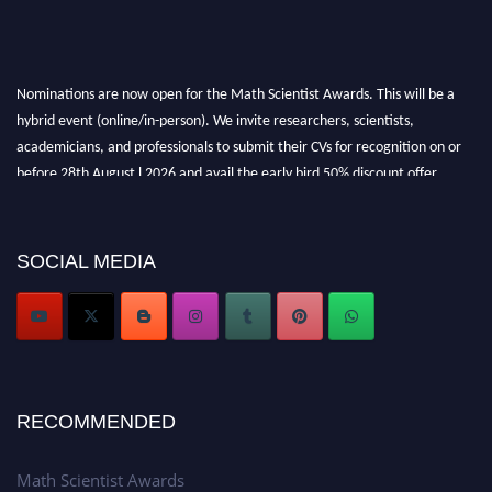
Nominations are now open for the Math Scientist Awards. This will be a
hybrid event (online/in-person). We invite researchers, scientists,
academicians, and professionals to submit their CVs for recognition on or
before 28th August l 2026 and avail the early bird 50% discount offer.
Don’t miss this chance to showcase your work on a global platform. Apply
now at https://mathscientists.com/
Award Nomination Open Now!
SOCIAL MEDIA
Stay tuned for more updates!
RECOMMENDED
Math Scientist Awards