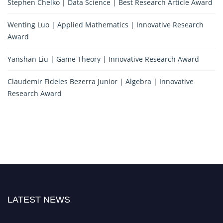
Stephen Chelko | Data Science | Best Research Article Award
Wenting Luo | Applied Mathematics | Innovative Research
Award
Yanshan Liu | Game Theory | Innovative Research Award
Claudemir Fideles Bezerra Junior | Algebra | Innovative
Research Award
LATEST NEWS