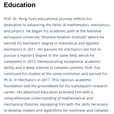
Education
Prof. Dr. Peng Yue’s educational journey reflects his
dedication to advancing the fields of
mathematics
, mechanics,
and physics. He began his academic path at the National
Aerospace University “Kharkov Aviation Institute” where he
earned his bachelor’s degree in theoretical and applied
mechanics in 2011. His passion for mechanics led him to
pursue a master’s degree in the same field, which he
completed in 2013. Demonstrating exceptional academic
ability and a deep interest in complex systems, Prof. Yue
continued his studies at the same institution and earned his
Ph.D. in mechanics in 2017. This rigorous academic
foundation laid the groundwork for his subsequent research
career. His advanced education provided him with a
comprehensive understanding of
mathematical
and
mechanical theories, equipping him with the skills necessary
to develop models and algorithms for nonlinear and complex