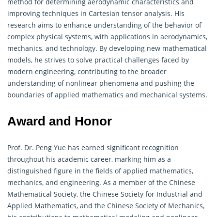
method for determining aerodynamic characteristics and
improving techniques in Cartesian tensor analysis. His
research aims to enhance understanding of the behavior of
complex physical systems, with applications in aerodynamics,
mechanics, and technology. By developing new mathematical
models, he strives to solve practical challenges faced by
modern engineering, contributing to the broader
understanding of nonlinear phenomena and pushing the
boundaries of applied
mathematics
and mechanical systems.
Award and Honor
Prof. Dr. Peng Yue has earned significant recognition
throughout his academic career, marking him as a
distinguished figure in the fields of applied
mathematics
,
mechanics, and engineering. As a member of the Chinese
Mathematical Society, the Chinese Society for Industrial and
Applied Mathematics, and the Chinese Society of Mechanics,