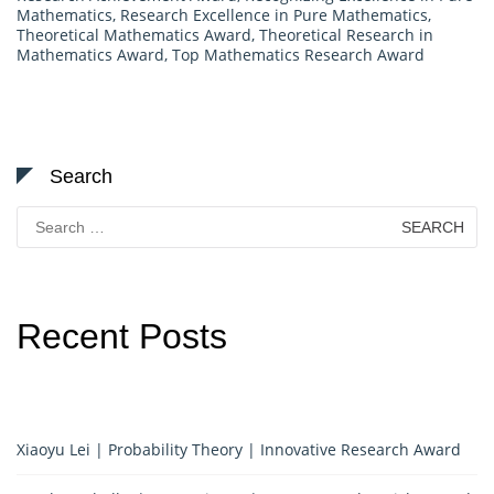
Mathematics
,
Research Excellence in Pure Mathematics
,
Theoretical Mathematics Award
,
Theoretical Research in
Mathematics Award
,
Top Mathematics Research Award
Search
Search
for:
Recent Posts
Xiaoyu Lei | Probability Theory | Innovative Research Award