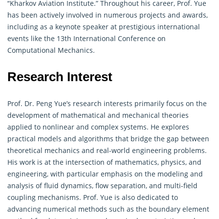
“Kharkov Aviation Institute.” Throughout his career, Prof. Yue
has been actively involved in numerous projects and awards,
including as a keynote speaker at prestigious international
events like the 13th International Conference on
Computational Mechanics.
Research Interest
Prof. Dr. Peng Yue’s research interests primarily focus on the
development of
mathematical
and mechanical theories
applied to nonlinear and complex systems. He explores
practical models and algorithms that bridge the gap between
theoretical mechanics and real-world engineering problems.
His work is at the intersection of
mathematics
, physics, and
engineering, with particular emphasis on the modeling and
analysis of fluid dynamics, flow separation, and multi-field
coupling mechanisms. Prof. Yue is also dedicated to
advancing numerical methods such as the boundary element