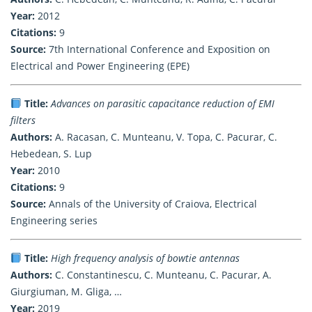
Year:
2012
Citations:
9
Source:
7th International Conference and Exposition on
Electrical and Power Engineering (EPE)
Title:
Advances on parasitic capacitance reduction of EMI
filters
Authors:
A. Racasan, C. Munteanu, V. Topa, C. Pacurar, C.
Hebedean, S. Lup
Year:
2010
Citations:
9
Source:
Annals of the University of Craiova, Electrical
Engineering series
Title:
High frequency analysis of bowtie antennas
Authors:
C. Constantinescu, C. Munteanu, C. Pacurar, A.
Giurgiuman, M. Gliga, …
Year:
2019