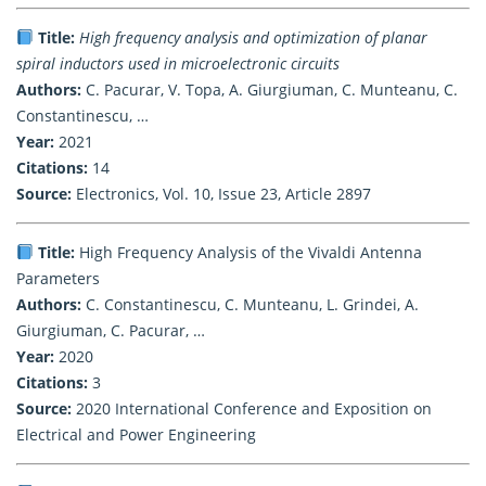
Title:
High frequency analysis and optimization of planar
spiral inductors used in microelectronic circuits
Authors:
C. Pacurar, V. Topa, A. Giurgiuman, C. Munteanu, C.
Constantinescu, …
Year:
2021
Citations:
14
Source:
Electronics, Vol. 10, Issue 23, Article 2897
Title:
High Frequency Analysis of the Vivaldi Antenna
Parameters
Authors:
C. Constantinescu, C. Munteanu, L. Grindei, A.
Giurgiuman, C. Pacurar, …
Year:
2020
Citations:
3
Source:
2020 International Conference and Exposition on
Electrical and Power Engineering