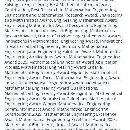
Solving in Engineering
,
Best Mathematical Engineering
Contribution
,
Best Research in Mathematical Engineering
,
Engineering and Mathematical Research Award
,
Engineering
and Mathematics Award
,
Engineering Mathematics Award
,
Engineering Mathematics Award Recognition
,
Engineering
Mathematics Innovator Award
,
Engineering Mathematics
Research Award
,
Future of Engineering Mathematics Award
,
Innovations in Mathematical Engineering Award
,
Innovations
in Mathematical Engineering Solutions
,
Mathematical
Engineering and Engineering Solutions Award
,
Mathematical
Engineering Applications Award
,
Mathematical Engineering
Award 2025
,
Mathematical Engineering Award Application
Process
,
Mathematical Engineering Award Criteria
,
Mathematical Engineering Award Eligibility
,
Mathematical
Engineering Award Focus
,
Mathematical Engineering Award
Impact
,
Mathematical Engineering Award Nomination
,
Mathematical Engineering Award Qualifications
,
Mathematical Engineering Award Recognition
,
Mathematical
Engineering Award Submission Guidelines
,
Mathematical
Engineering Award Winner
,
Mathematical Engineering
Community Impact Award
,
Mathematical Engineering
Contributions 2025
,
Mathematical Engineering Excellence
Award
,
Mathematical Engineering Excellence Award 2025
,
Mathematical Engineering Impact Award
,
Mathematical
Engineering Publications Award
,
Mathematical Engineering