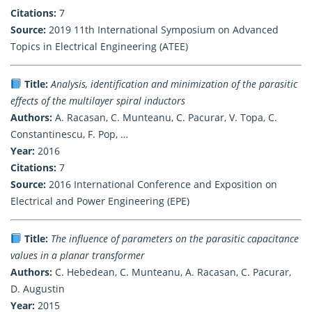
Citations:
7
Source:
2019 11th International Symposium on Advanced
Topics in Electrical Engineering (ATEE)
Title:
Analysis, identification and minimization of the parasitic
effects of the multilayer spiral inductors
Authors:
A. Racasan, C. Munteanu, C. Pacurar, V. Topa, C.
Constantinescu, F. Pop, …
Year:
2016
Citations:
7
Source:
2016 International Conference and Exposition on
Electrical and Power Engineering (EPE)
Title:
The influence of parameters on the parasitic capacitance
values in a planar transformer
Authors:
C. Hebedean, C. Munteanu, A. Racasan, C. Pacurar,
D. Augustin
Year:
2015