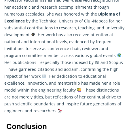
Professor Păcurar has earned well-deserved recognition for
her academic and research accomplishments through
numerous accolades. She was honored with the
Diploma of
Excellence
by the Technical University of Cluj-Napoca for her
substantial contributions to
research
, teaching, and university
development
. Her work has also received attention at
national and international levels, evidenced by frequent
invitations to serve as conference chair, reviewer, and
program committee member across various global events
.
Her publications—especially those indexed by ISI and Scopus
—have garnered citations and acclaim, confirming the high
impact of her work
. Her dedication to educational
excellence, innovation, and mentorship has made her a role
model within the engineering faculty
. These distinctions
are not merely titles, but reflections of her continual drive to
push scientific boundaries and inspire future generations of
engineers and researchers
.
Conclusion