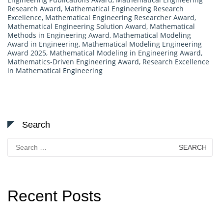
Research Award
,
Mathematical Engineering Research
Excellence
,
Mathematical Engineering Researcher Award
,
Mathematical Engineering Solution Award
,
Mathematical
Methods in Engineering Award
,
Mathematical Modeling
Award in Engineering
,
Mathematical Modeling Engineering
Award 2025
,
Mathematical Modeling in Engineering Award
,
Mathematics-Driven Engineering Award
,
Research Excellence
in Mathematical Engineering
Search
Search
for:
Recent Posts