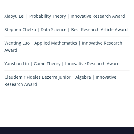
Xiaoyu Lei | Probability Theory | Innovative Research Award
Stephen Chelko | Data Science | Best Research Article Award
Wenting Luo | Applied Mathematics | Innovative Research
Award
Yanshan Liu | Game Theory | Innovative Research Award
Claudemir Fideles Bezerra Junior | Algebra | Innovative
Research Award