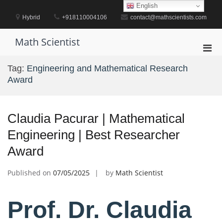
Skip
English
to
Hybrid
+918110004106
contact@mathscientists.com
content
Math Scientist
Pri
Men
Tag:
Engineering and Mathematical Research
for
Award
Mobi
Claudia Pacurar | Mathematical
Engineering | Best Researcher
Award
Published on
07/05/2025
by
Math Scientist
Prof. Dr. Claudia