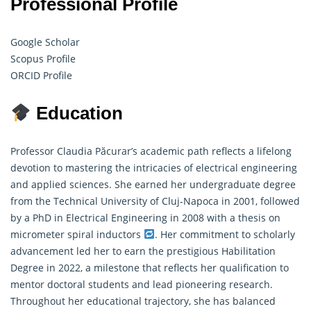
Professional Profile
Google Scholar
Scopus Profile
ORCID Profile
Education
Professor Claudia Păcurar’s academic path reflects a lifelong
devotion to mastering the intricacies of electrical engineering
and applied sciences. She earned her undergraduate degree
from the Technical University of Cluj-Napoca in 2001, followed
by a PhD in Electrical Engineering in 2008 with a thesis on
micrometer spiral inductors
. Her commitment to scholarly
advancement led her to earn the prestigious Habilitation
Degree in 2022, a milestone that reflects her qualification to
mentor doctoral students and lead pioneering research.
Throughout her educational trajectory, she has balanced