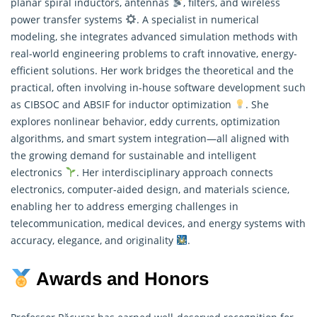
planar spiral inductors, antennas
, filters, and wireless
power transfer systems
. A specialist in numerical
modeling, she integrates advanced simulation methods with
real-world engineering problems to craft innovative, energy-
efficient solutions. Her work bridges the theoretical and the
practical, often involving in-house software development such
as CIBSOC and ABSIF for inductor optimization
. She
explores nonlinear behavior, eddy currents, optimization
algorithms, and smart system integration—all aligned with
the growing demand for sustainable and intelligent
electronics
. Her interdisciplinary approach connects
electronics, computer-aided design, and materials science,
enabling her to address emerging challenges in
telecommunication, medical devices, and energy systems with
accuracy, elegance, and originality
.
Awards and Honors