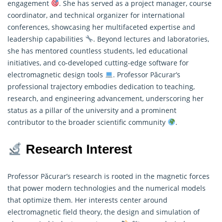
engagement
. She has served as a project manager, course
coordinator, and technical organizer for international
conferences, showcasing her multifaceted expertise and
leadership capabilities
. Beyond lectures and laboratories,
she has mentored countless students, led educational
initiatives, and co-developed cutting-edge software for
electromagnetic design tools
. Professor Păcurar’s
professional trajectory embodies dedication to teaching,
research
, and engineering advancement, underscoring her
status as a pillar of the university and a prominent
contributor to the broader scientific community
.
Research Interest
Professor Păcurar’s
research
is rooted in the magnetic forces
that power modern technologies and the numerical models
that optimize them. Her interests center around
electromagnetic field theory, the design and simulation of