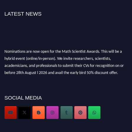
LATEST NEWS
Nominations are now open for the Math Scientist Awards. This will be a
hybrid event (online/in-person). We invite researchers, scientists,
academicians, and professionals to submit their CVs for recognition on or
before 28th August l 2026 and avail the early bird 50% discount offer.
Don’t miss this chance to showcase your work on a global platform. Apply
now at https://mathscientists.com/
Award Nomination Open Now!
SOCIAL MEDIA
Stay tuned for more updates!