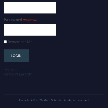
Password
(Required)
Remember Me
Register
Forgot Password?
Copyright © 2026
Math Scientist
. All rights reserved.