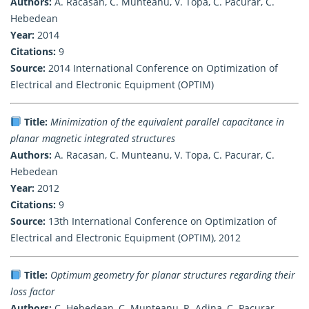
Authors:
A. Racasan, C. Munteanu, V. Topa, C. Pacurar, C.
Hebedean
Year:
2014
Citations:
9
Source:
2014 International Conference on Optimization of
Electrical and Electronic Equipment (OPTIM)
Title:
Minimization of the equivalent parallel capacitance in
planar magnetic integrated structures
Authors:
A. Racasan, C. Munteanu, V. Topa, C. Pacurar, C.
Hebedean
Year:
2012
Citations:
9
Source:
13th International Conference on Optimization of
Electrical and Electronic Equipment (OPTIM), 2012
Title:
Optimum geometry for planar structures regarding their
loss factor
Authors:
C. Hebedean, C. Munteanu, R. Adina, C. Pacurar