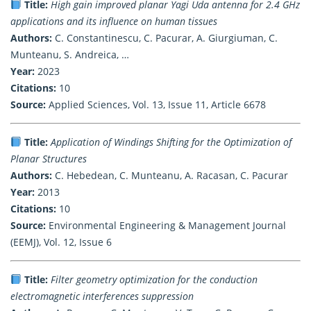
Title:
High gain improved planar Yagi Uda antenna for 2.4 GHz
applications and its influence on human tissues
Authors:
C. Constantinescu, C. Pacurar, A. Giurgiuman, C.
Munteanu, S. Andreica, …
Year:
2023
Citations:
10
Source:
Applied Sciences, Vol. 13, Issue 11, Article 6678
Title:
Application of Windings Shifting for the Optimization of
Planar Structures
Authors:
C. Hebedean, C. Munteanu, A. Racasan, C. Pacurar
Year:
2013
Citations:
10
Source:
Environmental Engineering & Management Journal
(EEMJ), Vol. 12, Issue 6
Title:
Filter geometry optimization for the conduction
electromagnetic interferences suppression