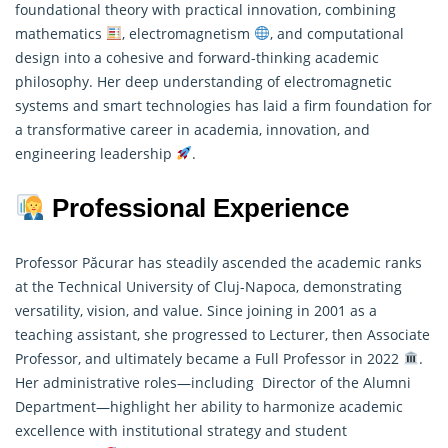
foundational theory with practical innovation, combining
mathematics
, electromagnetism
, and computational
design into a cohesive and forward-thinking academic
philosophy. Her deep understanding of electromagnetic
systems and smart technologies has laid a firm foundation for
a transformative career in academia, innovation, and
engineering leadership
.
Professional Experience
Professor Păcurar has steadily ascended the academic ranks
at the Technical University of Cluj-Napoca, demonstrating
versatility, vision, and value. Since joining in 2001 as a
teaching assistant, she progressed to Lecturer, then Associate
Professor, and ultimately became a Full Professor in 2022
.
Her administrative roles—including Director of the Alumni
Department—highlight her ability to harmonize academic
excellence with institutional strategy and student