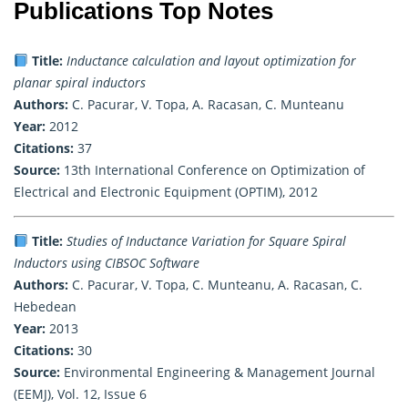
Publications Top Notes
Title:
Inductance calculation and layout optimization for
planar spiral inductors
Authors:
C. Pacurar, V. Topa, A. Racasan, C. Munteanu
Year:
2012
Citations:
37
Source:
13th International Conference on Optimization of
Electrical and Electronic Equipment (OPTIM), 2012
Title:
Studies of Inductance Variation for Square Spiral
Inductors using CIBSOC Software
Authors:
C. Pacurar, V. Topa, C. Munteanu, A. Racasan, C.
Hebedean
Year:
2013
Citations:
30
Source:
Environmental Engineering & Management Journal
(EEMJ), Vol. 12, Issue 6