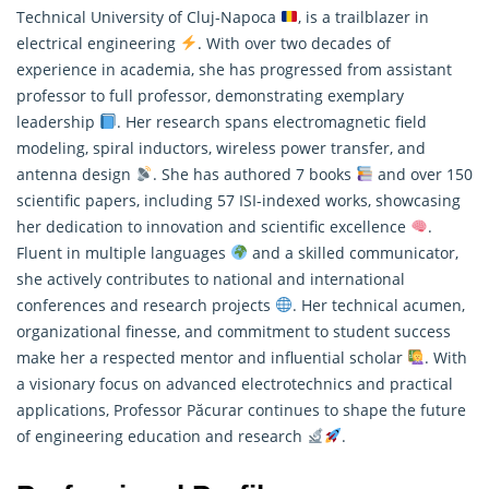
Technical University of Cluj-Napoca
, is a trailblazer in
electrical engineering
. With over two decades of
experience in academia, she has progressed from assistant
professor to full professor, demonstrating exemplary
leadership
. Her
research
spans electromagnetic field
modeling, spiral inductors, wireless power transfer, and
antenna design
. She has authored 7 books
and over 150
scientific papers, including 57 ISI-indexed works, showcasing
her dedication to innovation and scientific excellence
.
Fluent in multiple languages
and a skilled communicator,
she actively contributes to national and international
conferences and research projects
. Her technical acumen,
organizational finesse, and commitment to student success
make her a respected mentor and influential scholar
. With
a visionary focus on advanced electrotechnics and practical
applications, Professor Păcurar continues to shape the future
of engineering education and research
.