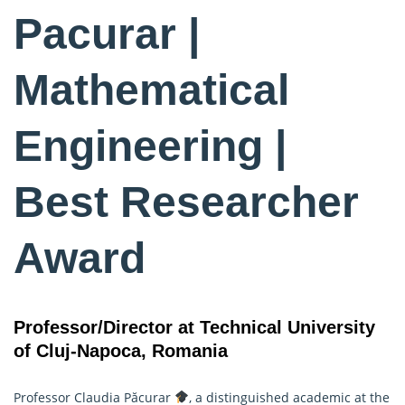
Pacurar |
Mathematical
Engineering |
Best Researcher
Award
Professor/Director at Technical University
of Cluj-Napoca, Romania
Professor Claudia Păcurar
, a distinguished academic at the