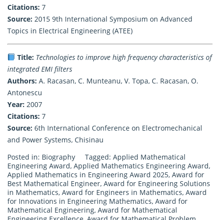
Citations:
7
Source:
2015 9th International Symposium on Advanced
Topics in Electrical Engineering (ATEE)
Title:
Technologies to improve high frequency characteristics of
integrated EMI filters
Authors:
A. Racasan, C. Munteanu, V. Topa, C. Racasan, O.
Antonescu
Year:
2007
Citations:
7
Source:
6th International Conference on Electromechanical
and Power Systems, Chisinau
Posted in:
Biography
Tagged:
Applied Mathematical
Engineering Award
,
Applied Mathematics Engineering Award
,
Applied Mathematics in Engineering Award 2025
,
Award for
Best Mathematical Engineer
,
Award for Engineering Solutions
in Mathematics
,
Award for Engineers in Mathematics
,
Award
for Innovations in Engineering Mathematics
,
Award for
Mathematical Engineering
,
Award for Mathematical
Engineering Excellence
,
Award for Mathematical Problem