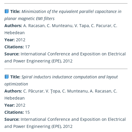
Title:
Minimization of the equivalent parallel capacitance in
planar magnetic EMI filters
Authors:
A. Racasan, C. Munteanu, V. Tapa, C. Pacurar, C.
Hebedean
Year:
2012
Citations:
17
Source:
International Conference and Exposition on Electrical
and Power Engineering (EPE), 2012
Title:
Spiral inductors inductance computation and layout
optimization
Authors:
C. Păcurar, V. Ţopa, C. Munteanu, A. Racasan, C.
Hebedean
Year:
2012
Citations:
15
Source:
International Conference and Exposition on Electrical
and Power Engineering (EPE), 2012