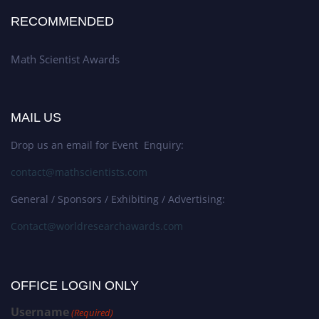
RECOMMENDED
Math Scientist Awards
MAIL US
Drop us an email for Event Enquiry:
contact@mathscientists.com
General / Sponsors / Exhibiting / Advertising:
Contact@worldresearchawards.com
OFFICE LOGIN ONLY
Username
(Required)