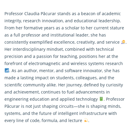
Professor Claudia Păcurar stands as a beacon of academic
integrity, research innovation, and educational leadership.
From her formative years as a scholar to her current stature
as a full professor and institutional leader, she has
consistently exemplified excellence, creativity, and service
.
Her interdisciplinary mindset, combined with technical
precision and a passion for teaching, positions her at the
forefront of electromagnetic and wireless systems
research
. As an author, mentor, and software innovator, she has
made a lasting impact on students, colleagues, and the
scientific community alike. Her journey, defined by curiosity
and achievement, continues to fuel advancements in
engineering education and applied technology
. Professor
Păcurar is not just shaping circuits—she is shaping minds,
systems, and the future of intelligent infrastructure with
every line of code, formula, and lecture
.