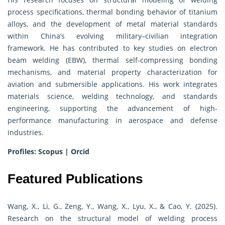
process specifications, thermal bonding behavior of titanium
alloys, and the development of metal material standards
within China’s evolving military–civilian integration
framework. He has contributed to key studies on electron
beam welding (EBW), thermal self-compressing bonding
mechanisms, and material property characterization for
aviation and submersible applications. His work integrates
materials science, welding technology, and standards
engineering, supporting the advancement of high-
performance manufacturing in aerospace and defense
industries.
Profiles:
Scopus
|
Orcid
Featured Publications
Wang, X., Li, G., Zeng, Y., Wang, X., Lyu, X., & Cao, Y. (2025).
Research on the structural model of welding process