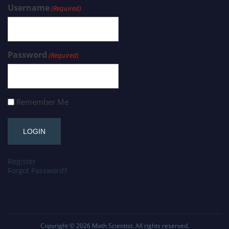
Username
(Required)
Password
(Required)
Remember Me
Register
Forgot Password?
Copyright © 2026
Math Scientist
. All rights reserved.