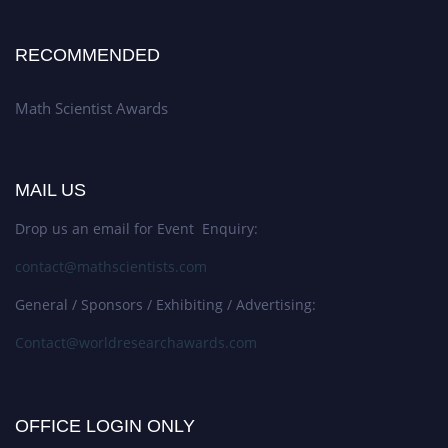
RECOMMENDED
Math Scientist Awards
MAIL US
Drop us an email for Event Enquiry:
contact@mathscientists.com
General / Sponsors / Exhibiting / Advertising:
Contact@worldresearchawards.com
OFFICE LOGIN ONLY