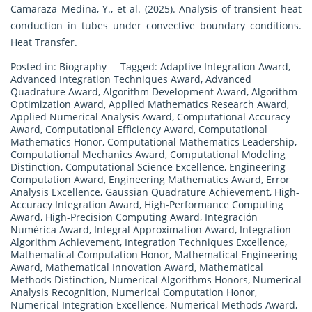
Camaraza Medina, Y., et al. (2025). Analysis of transient heat
conduction in tubes under convective boundary conditions.
Heat Transfer.
Posted in:
Biography
Tagged:
Adaptive Integration Award
,
Advanced Integration Techniques Award
,
Advanced
Quadrature Award
,
Algorithm Development Award
,
Algorithm
Optimization Award
,
Applied Mathematics Research Award
,
Applied Numerical Analysis Award
,
Computational Accuracy
Award
,
Computational Efficiency Award
,
Computational
Mathematics Honor
,
Computational Mathematics Leadership
,
Computational Mechanics Award
,
Computational Modeling
Distinction
,
Computational Science Excellence
,
Engineering
Computation Award
,
Engineering Mathematics Award
,
Error
Analysis Excellence
,
Gaussian Quadrature Achievement
,
High-
Accuracy Integration Award
,
High-Performance Computing
Award
,
High-Precision Computing Award
,
Integración
Numérica Award
,
Integral Approximation Award
,
Integration
Algorithm Achievement
,
Integration Techniques Excellence
,
Mathematical Computation Honor
,
Mathematical Engineering
Award
,
Mathematical Innovation Award
,
Mathematical
Methods Distinction
,
Numerical Algorithms Honors
,
Numerical
Analysis Recognition
,
Numerical Computation Honor
,
Numerical Integration Excellence
,
Numerical Methods Award
,