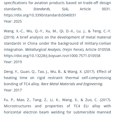
specifications for aviation products based on trade-off design
standards.
Standards, 5
(4), Article 0031.
https://doi.org/10.3390/standards5040031
Year: 2025
Wang, X.-C., Wu, Q.-Y., Xu, M., Qi, D.-X., Lu, J., & Teng, C.-Y.
(2019). A brief analysis on the development of metal material
standards in China under the background of military-civilian
integration.
Metallurgical Analysis
, (Yejin Fenxi), Article 010558.
https://doi.org/10.13228/j.boyuan.issn1000-7571.010558
Year: 2019
Deng, Y., Guan, Q., Tao, J., Wu, B., & Wang, X. (2017). Effect of
heating time on rigid restraint thermal self-compressing
bonding of TC4 alloy.
Rare Metal Materials and Engineering
.
Year: 2017
Fu, P., Mao, Z., Tang, Z., Li, K., Wang, X., & Zuo, C. (2017).
Microstructures and properties of TC4 ELI alloy with
horizontal electron beam welding for submersible manned