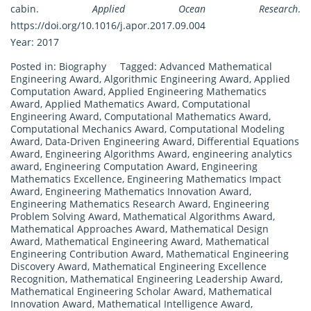
cabin.
Applied Ocean Research
.
https://doi.org/10.1016/j.apor.2017.09.004
Year: 2017
Posted in:
Biography
Tagged:
Advanced Mathematical
Engineering Award
,
Algorithmic Engineering Award
,
Applied
Computation Award
,
Applied Engineering Mathematics
Award
,
Applied Mathematics Award
,
Computational
Engineering Award
,
Computational Mathematics Award
,
Computational Mechanics Award
,
Computational Modeling
Award
,
Data-Driven Engineering Award
,
Differential Equations
Award
,
Engineering Algorithms Award
,
engineering analytics
award
,
Engineering Computation Award
,
Engineering
Mathematics Excellence
,
Engineering Mathematics Impact
Award
,
Engineering Mathematics Innovation Award
,
Engineering Mathematics Research Award
,
Engineering
Problem Solving Award
,
Mathematical Algorithms Award
,
Mathematical Approaches Award
,
Mathematical Design
Award
,
Mathematical Engineering Award
,
Mathematical
Engineering Contribution Award
,
Mathematical Engineering
Discovery Award
,
Mathematical Engineering Excellence
Recognition
,
Mathematical Engineering Leadership Award
,
Mathematical Engineering Scholar Award
,
Mathematical
Innovation Award
,
Mathematical Intelligence Award
,