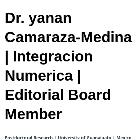
Dr. yanan
Camaraza-Medina
| Integracion
Numerica |
Editorial Board
Member
Postdoctoral Research | University of Guanajuato | Mexico