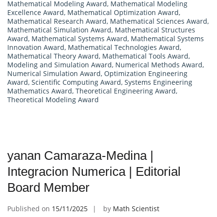
Mathematical Modeling Award
,
Mathematical Modeling
Excellence Award
,
Mathematical Optimization Award
,
Mathematical Research Award
,
Mathematical Sciences Award
,
Mathematical Simulation Award
,
Mathematical Structures
Award
,
Mathematical Systems Award
,
Mathematical Systems
Innovation Award
,
Mathematical Technologies Award
,
Mathematical Theory Award
,
Mathematical Tools Award
,
Modeling and Simulation Award
,
Numerical Methods Award
,
Numerical Simulation Award
,
Optimization Engineering
Award
,
Scientific Computing Award
,
Systems Engineering
Mathematics Award
,
Theoretical Engineering Award
,
Theoretical Modeling Award
yanan Camaraza-Medina |
Integracion Numerica | Editorial
Board Member
Published on
15/11/2025
by
Math Scientist