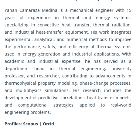
Yanan Camaraza Medina is a mechanical engineer with 15
years of experience in thermal and energy systems,
specializing in convective heat transfer, thermal radiation,
and industrial heat-transfer equipment. His work integrates
experimental, analytical, and numerical methods to improve
the performance, safety, and efficiency of thermal systems
used in energy generation and industrial applications. With
academic and industrial expertise, he has served as a
department head in thermal engineering, university
professor, and researcher, contributing to advancements in
thermophysical property modeling, phase-change processes,
and multiphysics simulations. His research includes the
development of predictive correlations, heat-transfer models,
and computational strategies applied to real-world
engineering problems.
Profiles:
Scopus
|
Orcid