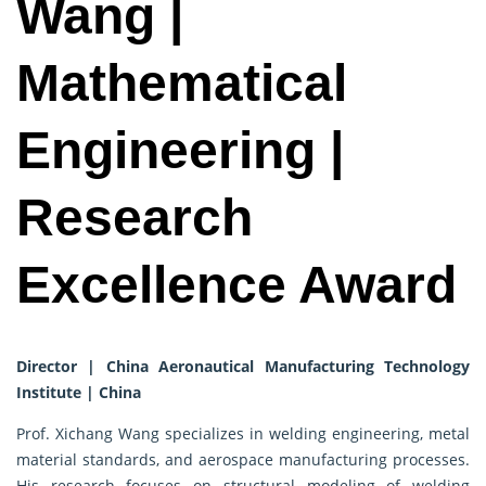
Wang |
Mathematical
Engineering |
Research
Excellence Award
Director | China Aeronautical Manufacturing Technology
Institute | China
Prof. Xichang Wang specializes in welding engineering, metal
material standards, and aerospace manufacturing processes.
His research focuses on structural modeling of welding