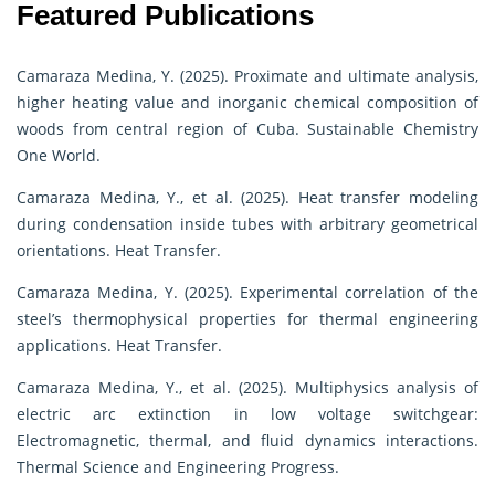
Featured Publications
Camaraza Medina, Y. (2025). Proximate and ultimate analysis,
higher heating value and inorganic chemical composition of
woods from central region of Cuba. Sustainable Chemistry
One World.
Camaraza Medina, Y., et al. (2025). Heat transfer modeling
during condensation inside tubes with arbitrary geometrical
orientations. Heat Transfer.
Camaraza Medina, Y. (2025). Experimental correlation of the
steel’s thermophysical properties for thermal engineering
applications. Heat Transfer.
Camaraza Medina, Y., et al. (2025). Multiphysics analysis of
electric arc extinction in low voltage switchgear:
Electromagnetic, thermal, and fluid dynamics interactions.
Thermal Science and Engineering Progress.