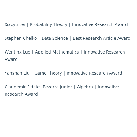
Xiaoyu Lei | Probability Theory | Innovative Research Award
Stephen Chelko | Data Science | Best Research Article Award
Wenting Luo | Applied Mathematics | Innovative Research
Award
Yanshan Liu | Game Theory | Innovative Research Award
Claudemir Fideles Bezerra Junior | Algebra | Innovative
Research Award