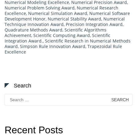
Numerical Modeling Excellence
,
Numerical Precision Award
,
Numerical Problem Solving Award
,
Numerical Research
Excellence
,
Numerical Simulation Award
,
Numerical Software
Development Honor
,
Numerical Stability Award
,
Numerical
Technique Innovation Award
,
Precision Integration Award
,
Quadrature Methods Award
,
Scientific Algorithms
Achievement
,
Scientific Computing Award
,
Scientific
Integration Award.
,
Scientific Research in Numerical Methods
Award
,
Simpson Rule Innovation Award
,
Trapezoidal Rule
Excellence
Search
Search
for:
Recent Posts