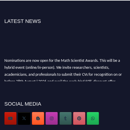
LATEST NEWS
Nominations are now open for the Math Scientist Awards. This will be a
hybrid event (online/in-person). We invite researchers, scientists,
academicians, and professionals to submit their CVs for recognition on or
before 28th August l 2026 and avail the early bird 50% discount offer.
Don’t miss this chance to showcase your work on a global platform. Apply
now at https://mathscientists.com/
Award Nomination Open Now!
SOCIAL MEDIA
Stay tuned for more updates!