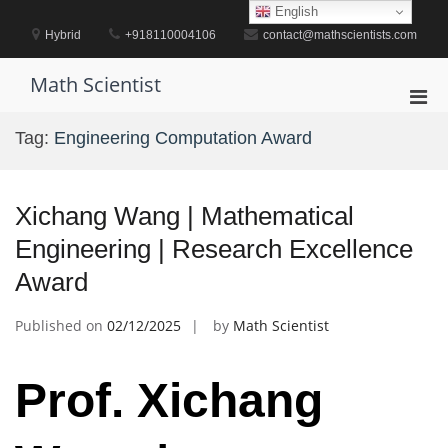
Skip
English
to
Hybrid
+918110004106
contact@mathscientists.com
content
Math Scientist
Pri
Men
Tag:
Engineering Computation Award
for
Mobi
Xichang Wang | Mathematical
Engineering | Research Excellence
Award
Published on
02/12/2025
by
Math Scientist
Prof. Xichang