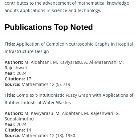
contributes to the advancement of mathematical knowledge
and its applications in science and technology.
Publications Top Noted
Title:
Application of Complex Neutrosophic Graphs in Hospital
Infrastructure Design
Authors:
M. Alqahtani, M. Kaviyarasu, A. Al-Masarwah, M.
Rajeshwari
Year:
2024
Citations:
17
Source:
Mathematics 12 (5), 719
Title:
Complex t-Intuitionistic Fuzzy Graph with Applications of
Rubber Industrial Water Wastes
Authors:
M. Kaviyarasu, M. Alqahtani, M. Rajeshwari, G.
Sudalaimuthu
Year:
2024
Citations:
14
Source:
Mathematics 12 (13), 1950