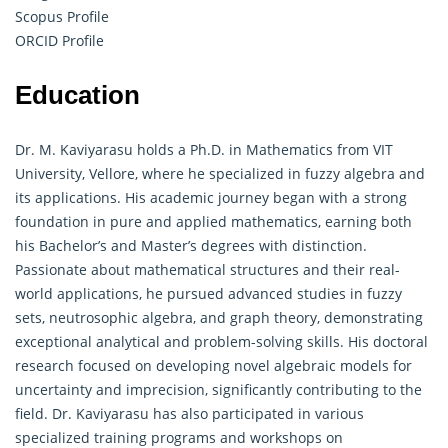
Scopus Profile
ORCID Profile
Education
Dr. M. Kaviyarasu holds a Ph.D. in Mathematics from VIT
University, Vellore, where he specialized in fuzzy algebra and
its applications. His academic journey began with a strong
foundation in pure and applied mathematics, earning both
his Bachelor’s and Master’s degrees with distinction.
Passionate about mathematical structures and their real-
world applications, he pursued advanced studies in fuzzy
sets, neutrosophic algebra, and
graph theory
, demonstrating
exceptional analytical and problem-solving skills. His doctoral
research focused on developing novel algebraic models for
uncertainty and imprecision, significantly contributing to the
field. Dr. Kaviyarasu has also participated in various
specialized training programs and workshops on