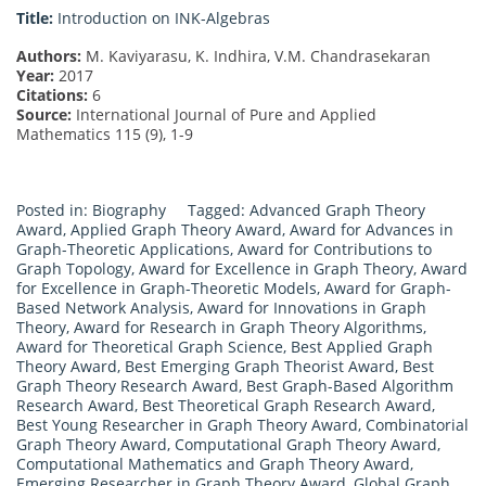
Title:
Introduction on INK-Algebras
Authors:
M. Kaviyarasu, K. Indhira, V.M. Chandrasekaran
Year:
2017
Citations:
6
Source:
International Journal of Pure and Applied
Mathematics 115 (9), 1-9
Posted in:
Biography
Tagged:
Advanced Graph Theory
Award
,
Applied Graph Theory Award
,
Award for Advances in
Graph-Theoretic Applications
,
Award for Contributions to
Graph Topology
,
Award for Excellence in Graph Theory
,
Award
for Excellence in Graph-Theoretic Models
,
Award for Graph-
Based Network Analysis
,
Award for Innovations in Graph
Theory
,
Award for Research in Graph Theory Algorithms
,
Award for Theoretical Graph Science
,
Best Applied Graph
Theory Award
,
Best Emerging Graph Theorist Award
,
Best
Graph Theory Research Award
,
Best Graph-Based Algorithm
Research Award
,
Best Theoretical Graph Research Award
,
Best Young Researcher in Graph Theory Award
,
Combinatorial
Graph Theory Award
,
Computational Graph Theory Award
,
Computational Mathematics and Graph Theory Award
,
Emerging Researcher in Graph Theory Award
,
Global Graph