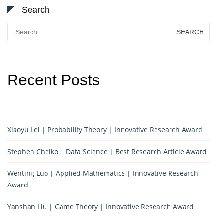
Search
Search
for:
Recent Posts
Xiaoyu Lei | Probability Theory | Innovative Research Award
Stephen Chelko | Data Science | Best Research Article Award
Wenting Luo | Applied Mathematics | Innovative Research
Award
Yanshan Liu | Game Theory | Innovative Research Award