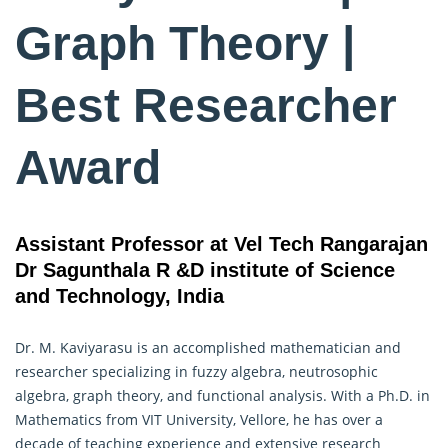
Graph Theory |
Best Researcher
Award
Assistant Professor at Vel Tech Rangarajan
Dr Sagunthala R &D institute of Science
and Technology, India
Dr. M. Kaviyarasu is an accomplished mathematician and
researcher specializing in fuzzy algebra, neutrosophic
algebra,
graph theory
, and functional analysis. With a Ph.D. in
Mathematics from VIT University, Vellore, he has over a
decade of teaching experience and extensive research