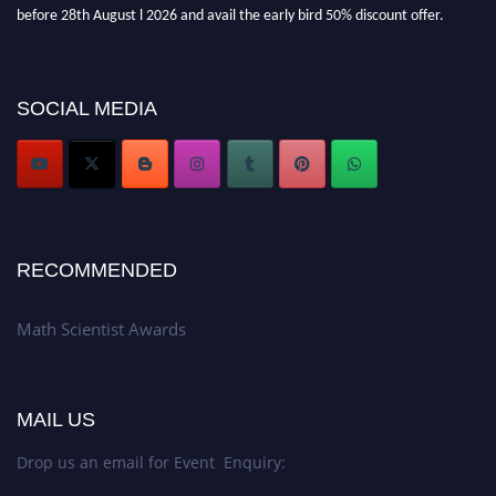
before 28th August l 2026 and avail the early bird 50% discount offer.
Don’t miss this chance to showcase your work on a global platform. Apply
now at https://mathscientists.com/
Award Nomination Open Now!
SOCIAL MEDIA
Stay tuned for more updates!
RECOMMENDED
Math Scientist Awards
MAIL US
Drop us an email for Event Enquiry: