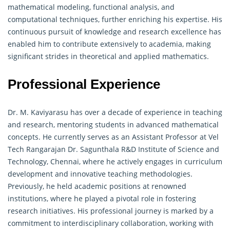
mathematical modeling, functional analysis, and
computational techniques, further enriching his expertise. His
continuous pursuit of knowledge and research excellence has
enabled him to contribute extensively to academia, making
significant strides in theoretical and applied mathematics.
Professional Experience
Dr. M. Kaviyarasu has over a decade of experience in teaching
and research, mentoring students in advanced mathematical
concepts. He currently serves as an Assistant Professor at Vel
Tech Rangarajan Dr. Sagunthala R&D Institute of Science and
Technology, Chennai, where he actively engages in curriculum
development and innovative teaching methodologies.
Previously, he held academic positions at renowned
institutions, where he played a pivotal role in fostering
research initiatives. His professional journey is marked by a
commitment to interdisciplinary collaboration, working with