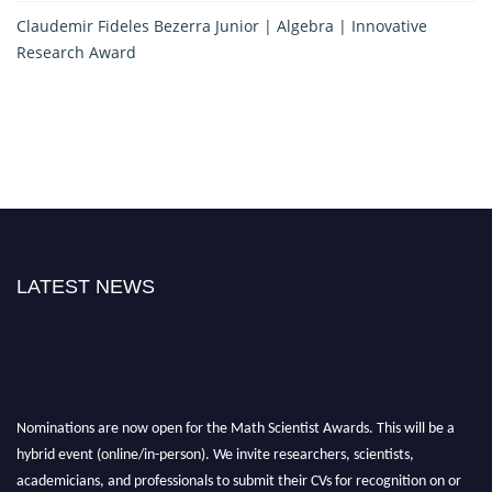
Claudemir Fideles Bezerra Junior | Algebra | Innovative
Research Award
LATEST NEWS
Nominations are now open for the Math Scientist Awards. This will be a
hybrid event (online/in-person). We invite researchers, scientists,
academicians, and professionals to submit their CVs for recognition on or