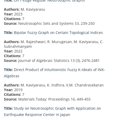
Title:
On r-Edge Regular Neutrosophic Graphs
Authors:
M. Kaviyarasu
Year:
2023
Citations:
7
Source:
Neutrosophic Sets and Systems 53, 239-250
Title:
Bipolar Fuzzy Graph on Certain Topological Indices
Authors:
M. Rajeshwari, R. Murugesan, M. Kaviyarasu, C.
Subrahmanyam
Year:
2022
Citations:
7
Source:
Journal of Algebraic Statistics 13 (3), 2476-2481
Title:
Direct Product of Intuitionistic Fuzzy K-Ideals of INK-
Algebras
Authors:
M. Kaviyarasu, K. Indhira, V.M. Chandrasekaran
Year:
2019
Citations:
7
Source:
Materials Today: Proceedings 16, 449-455
Title:
Study on Neutrosophic Graph with Application on
Earthquake Response Center in Japan