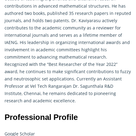
contributions in advanced mathematical structures. He has
authored two books, published 35 research papers in reputed
journals, and holds two patents. Dr. Kaviyarasu actively
contributes to the academic community as a reviewer for
international journals and serves as a lifetime member of
IAENG. His leadership in organizing international awards and
involvement in academic committees highlight his
commitment to advancing mathematical research.
Recognized with the “Best Researcher of the Year 2022”
award, he continues to make significant contributions to fuzzy
and neutrosophic set applications. Currently an Assistant
Professor at Vel Tech Rangarajan Dr. Sagunthala R&D
Institute, Chennai, he remains dedicated to pioneering
research and academic excellence.
Professional Profile
Google Scholar