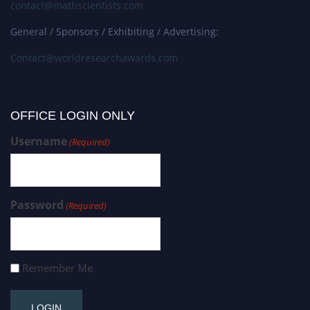
contact@mathscientists.com
General / Sponsors / Exhibiting / Advertising:
Contact@worldresearchawards.com
OFFICE LOGIN ONLY
Username
(Required)
Password
(Required)
Remember Me