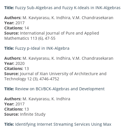
Title:
Fuzzy Sub-Algebras and Fuzzy K-Ideals in INK-Algebras
Authors:
M. Kaviyarasu, K. Indhira, V.M. Chandrasekaran
Year:
2017
Citations:
14
Source:
International Journal of Pure and Applied
Mathematics 113 (6), 47-55
Title:
Fuzzy p-Ideal in INK-Algebra
Authors:
M. Kaviyarasu, K. Indhira, V.M. Chandrasekaran
Year:
2020
Citations:
13
Source:
Journal of Xian University of Architecture and
Technology 12 (3), 4746-4752
Title:
Review on BCI/BCK-Algebras and Development
Authors:
M. Kaviyarasu, K. Indhira
Year:
2017
Citations:
13
Source:
Infinite Study
Title:
Identifying Internet Streaming Services Using Max