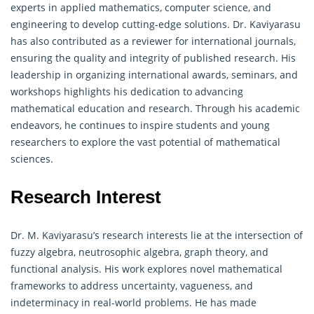
experts in applied mathematics, computer science, and
engineering to develop cutting-edge solutions. Dr. Kaviyarasu
has also contributed as a reviewer for international journals,
ensuring the quality and integrity of published research. His
leadership in organizing international awards, seminars, and
workshops highlights his dedication to advancing
mathematical education and research. Through his academic
endeavors, he continues to inspire students and young
researchers to explore the vast potential of mathematical
sciences.
Research Interest
Dr. M. Kaviyarasu’s research interests lie at the intersection of
fuzzy algebra, neutrosophic algebra, graph theory, and
functional analysis. His work explores novel mathematical
frameworks to address uncertainty, vagueness, and
indeterminacy in real-world problems. He has made