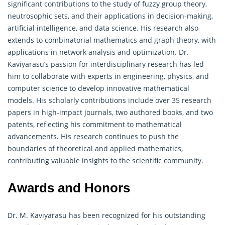
significant contributions to the study of fuzzy group theory,
neutrosophic sets, and their applications in decision-making,
artificial intelligence, and data science. His research also
extends to combinatorial mathematics and
graph theory
, with
applications in network analysis and optimization. Dr.
Kaviyarasu’s passion for interdisciplinary research has led
him to collaborate with experts in engineering, physics, and
computer science to develop innovative mathematical
models. His scholarly contributions include over 35 research
papers in high-impact journals, two authored books, and two
patents, reflecting his commitment to mathematical
advancements. His research continues to push the
boundaries of theoretical and applied mathematics,
contributing valuable insights to the scientific community.
Awards and Honors
Dr. M. Kaviyarasu has been recognized for his outstanding