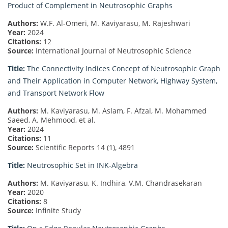
Product of Complement in Neutrosophic Graphs
Authors:
W.F. Al-Omeri, M. Kaviyarasu, M. Rajeshwari
Year:
2024
Citations:
12
Source:
International Journal of Neutrosophic Science
Title:
The Connectivity Indices Concept of Neutrosophic Graph
and Their Application in Computer Network, Highway System,
and Transport Network Flow
Authors:
M. Kaviyarasu, M. Aslam, F. Afzal, M. Mohammed
Saeed, A. Mehmood, et al.
Year:
2024
Citations:
11
Source:
Scientific Reports 14 (1), 4891
Title:
Neutrosophic Set in INK-Algebra
Authors:
M. Kaviyarasu, K. Indhira, V.M. Chandrasekaran
Year:
2020
Citations:
8
Source:
Infinite Study