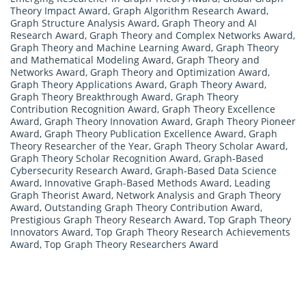
Theory Impact Award
,
Graph Algorithm Research Award
,
Graph Structure Analysis Award
,
Graph Theory and AI
Research Award
,
Graph Theory and Complex Networks Award
,
Graph Theory and Machine Learning Award
,
Graph Theory
and Mathematical Modeling Award
,
Graph Theory and
Networks Award
,
Graph Theory and Optimization Award
,
Graph Theory Applications Award
,
Graph Theory Award
,
Graph Theory Breakthrough Award
,
Graph Theory
Contribution Recognition Award
,
Graph Theory Excellence
Award
,
Graph Theory Innovation Award
,
Graph Theory Pioneer
Award
,
Graph Theory Publication Excellence Award
,
Graph
Theory Researcher of the Year
,
Graph Theory Scholar Award
,
Graph Theory Scholar Recognition Award
,
Graph-Based
Cybersecurity Research Award
,
Graph-Based Data Science
Award
,
Innovative Graph-Based Methods Award
,
Leading
Graph Theorist Award
,
Network Analysis and Graph Theory
Award
,
Outstanding Graph Theory Contribution Award
,
Prestigious Graph Theory Research Award
,
Top Graph Theory
Innovators Award
,
Top Graph Theory Research Achievements
Award
,
Top Graph Theory Researchers Award