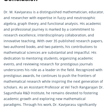
Dr. M. Kaviyarasu is a distinguished mathematician, educator,
and researcher with expertise in fuzzy and neutrosophic
algebra,
graph theory
, and functional analysis. His academic
and professional journey is marked by a commitment to
research excellence, interdisciplinary collaboration, and
innovative teaching. With over 35 published research papers,
two authored books, and two patents, his contributions to
mathematical sciences are substantial and impactful. His
dedication to mentoring students, organizing academic
events, and reviewing research for prestigious journals
underscores his role as a leader in the field. Recognized with
prestigious awards, he continues to push the frontiers of
mathematical research while inspiring the next generation of
scholars. As an Assistant Professor at Vel Tech Rangarajan Dr.
Sagunthala R&D Institute, he remains devoted to fostering
academic growth and exploring new mathematical
paradigms. Through his work, Dr. Kaviyarasu significantly