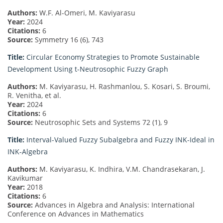
Authors:
W.F. Al-Omeri, M. Kaviyarasu
Year:
2024
Citations:
6
Source:
Symmetry 16 (6), 743
Title:
Circular Economy Strategies to Promote Sustainable
Development Using t-Neutrosophic Fuzzy Graph
Authors:
M. Kaviyarasu, H. Rashmanlou, S. Kosari, S. Broumi,
R. Venitha, et al.
Year:
2024
Citations:
6
Source:
Neutrosophic Sets and Systems 72 (1), 9
Title:
Interval-Valued Fuzzy Subalgebra and Fuzzy INK-Ideal in
INK-Algebra
Authors:
M. Kaviyarasu, K. Indhira, V.M. Chandrasekaran, J.
Kavikumar
Year:
2018
Citations:
6
Source:
Advances in Algebra and Analysis: International
Conference on Advances in Mathematics