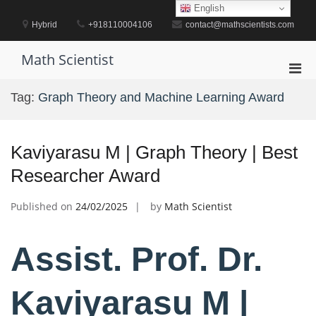
Skip
English
to
Hybrid
+918110004106
contact@mathscientists.com
content
Math Scientist
Pri
Men
Tag:
Graph Theory and Machine Learning Award
for
Mobi
Kaviyarasu M | Graph Theory | Best
Researcher Award
Published on
24/02/2025
by
Math Scientist
Assist. Prof. Dr.
Kaviyarasu M |