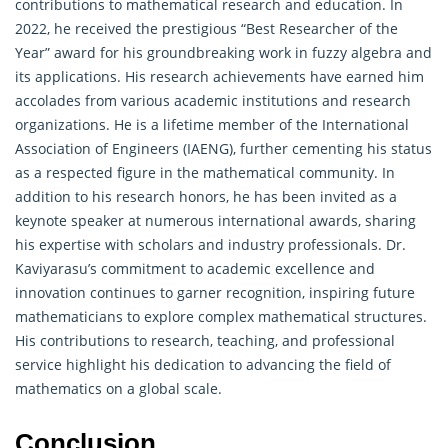
contributions to mathematical research and education. In
2022, he received the prestigious “Best Researcher of the
Year” award for his groundbreaking work in fuzzy algebra and
its applications. His research achievements have earned him
accolades from various academic institutions and research
organizations. He is a lifetime member of the International
Association of Engineers (IAENG), further cementing his status
as a respected figure in the mathematical community. In
addition to his research honors, he has been invited as a
keynote speaker at numerous international awards, sharing
his expertise with scholars and industry professionals. Dr.
Kaviyarasu’s commitment to academic excellence and
innovation continues to garner recognition, inspiring future
mathematicians to explore complex mathematical structures.
His contributions to research, teaching, and professional
service highlight his dedication to advancing the field of
mathematics on a global scale.
Conclusion