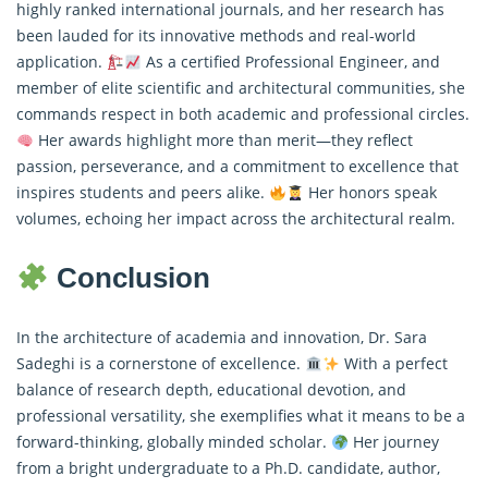
highly ranked international journals, and her research has
been lauded for its innovative methods and real-world
application.
As a certified Professional Engineer, and
member of elite scientific and architectural communities, she
commands respect in both academic and professional circles.
Her awards highlight more than merit—they reflect
passion, perseverance, and a commitment to excellence that
inspires students and peers alike.
Her honors speak
volumes, echoing her impact across the architectural realm.
Conclusion
In the architecture of academia and innovation, Dr. Sara
Sadeghi is a cornerstone of excellence.
With a perfect
balance of research depth, educational devotion, and
professional versatility, she exemplifies what it means to be a
forward-thinking, globally minded scholar.
Her journey
from a bright undergraduate to a Ph.D. candidate, author,