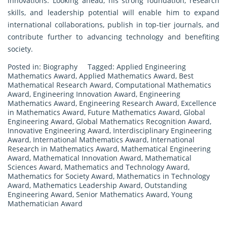
innovations. Looking ahead, his strong foundation, research
skills, and leadership potential will enable him to expand
international collaborations, publish in top-tier journals, and
contribute further to advancing technology and benefiting
society.
Posted in:
Biography
Tagged:
Applied Engineering
Mathematics Award
,
Applied Mathematics Award
,
Best
Mathematical Research Award
,
Computational Mathematics
Award
,
Engineering Innovation Award
,
Engineering
Mathematics Award
,
Engineering Research Award
,
Excellence
in Mathematics Award
,
Future Mathematics Award
,
Global
Engineering Award
,
Global Mathematics Recognition Award
,
Innovative Engineering Award
,
Interdisciplinary Engineering
Award
,
International Mathematics Award
,
International
Research in Mathematics Award
,
Mathematical Engineering
Award
,
Mathematical Innovation Award
,
Mathematical
Sciences Award
,
Mathematics and Technology Award
,
Mathematics for Society Award
,
Mathematics in Technology
Award
,
Mathematics Leadership Award
,
Outstanding
Engineering Award
,
Senior Mathematics Award
,
Young
Mathematician Award