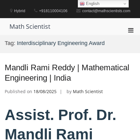
Skip
English
to
Hybrid
+918110004106
contact@mathscientists.com
content
Math Scientist
Pri
Men
Tag:
Interdisciplinary Engineering Award
for
Mobi
Mandli Rami Reddy | Mathematical
Engineering | India
Published on
18/08/2025
by
Math Scientist
Assist. Prof. Dr.
Mandli Rami