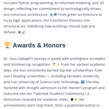
includes Python programming, AI-informed modeling, and 3D
design, reflecting her commitment to technologically-driven,
eco-conscious architecture.
From green architecture to
fuzzy logic applications, she transforms theories into
structural art, redefining how buildings should look and
behave.
Awards & Honors
Dr. Sara Sadeghi’s journey is paved with prestigious accolades
and shimmering recognition.
From her earliest academic
days, she has consistently earned top-tier scholarships from
Iran’s leading universities — including Ferdowsi University
and Iran University of Science and Technology.
She was
honored with straight admission to her master’s program and
inducted into the “Talented Students’ Community,” a
distinction reserved for academic elites.
Her
achievements don’t stop there. She’s a published author in