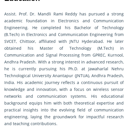
Assist. Prof. Dr. Mandli Rami Reddy has pursued a strong
academic foundation in Electronics and Communication
Engineering. He completed his Bachelor of Technology
(B.Tech) in Electronics and Communication Engineering from
SVCET, Chittoor, affiliated with JNTU Hyderabad. He later
obtained his Master of Technology (M.Tech) in
Communication and Signal Processing from GPREC, Kurnool,
Andhra Pradesh. With a strong interest in advanced research,
he is currently pursuing his Ph.D. at Jawaharlal Nehru
Technological University Anantapur (JNTUA), Andhra Pradesh,
India. His academic journey reflects a continuous pursuit of
knowledge and innovation, with a focus on wireless sensor
networks and communication systems. His educational
background equips him with both theoretical expertise and
practical insights into the evolving field of communication
engineering, laying the groundwork for impactful research
and teaching contributions.