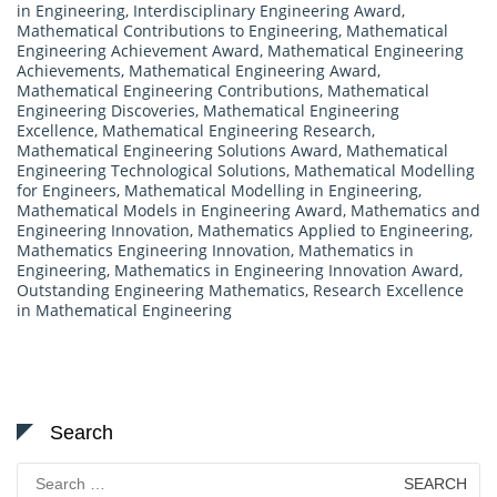
in Engineering
,
Interdisciplinary Engineering Award
,
Mathematical Contributions to Engineering
,
Mathematical
Engineering Achievement Award
,
Mathematical Engineering
Achievements
,
Mathematical Engineering Award
,
Mathematical Engineering Contributions
,
Mathematical
Engineering Discoveries
,
Mathematical Engineering
Excellence
,
Mathematical Engineering Research
,
Mathematical Engineering Solutions Award
,
Mathematical
Engineering Technological Solutions
,
Mathematical Modelling
for Engineers
,
Mathematical Modelling in Engineering
,
Mathematical Models in Engineering Award
,
Mathematics and
Engineering Innovation
,
Mathematics Applied to Engineering
,
Mathematics Engineering Innovation
,
Mathematics in
Engineering
,
Mathematics in Engineering Innovation Award
,
Outstanding Engineering Mathematics
,
Research Excellence
in Mathematical Engineering
Search
Search
for: