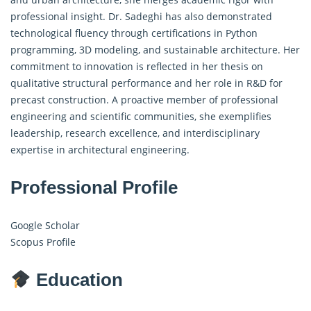
professional insight. Dr. Sadeghi has also demonstrated
technological fluency through certifications in Python
programming, 3D modeling, and sustainable architecture. Her
commitment to innovation is reflected in her thesis on
qualitative structural performance and her role in R&D for
precast construction. A proactive member of professional
engineering and scientific communities, she exemplifies
leadership, research excellence, and interdisciplinary
expertise in architectural engineering.
Professional Profile
Google Scholar
Scopus Profile
Education