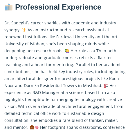
Professional Experience
Dr. Sadeghi’s career sparkles with academic and industry
synergy!
As an instructor and research assistant at
renowned institutions like Ferdowsi University and the Art
University of Isfahan, she’s been shaping minds while
deepening her research roots.
Her role as a TA in both
undergraduate and graduate courses reflects a flair for
teaching and a heart for mentoring. Parallel to her academic
contributions, she has held key industry roles, including being
an architectural designer for prestigious projects like Kooh
Noor and Dornika Residential Towers in Mashhad.
Her
experience as R&D Manager at a science-based firm also
highlights her aptitude for merging technology with creative
vision. With over a decade of architectural engagement, from
detailed technical office work to sustainable design
consultation, she embodies a rare blend of thinker, maker,
and mentor.
Her footprint spans classrooms, conference