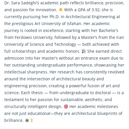
Dr. Sara Sadeghi’s academic path reflects brilliance, precision,
and passion for innovation.
With a GPA of 3.92, she is
currently pursuing her Ph.D. in Architectural Engineering at
the prestigious Art University of Isfahan. Her academic
journey is rooted in excellence, starting with her Bachelor’s
from Ferdowsi University, followed by a Master’s from the Iran
University of Science and Technology — both achieved with
full scholarships and academic honors.
She earned direct
admission into her master’s without an entrance exam due to
her outstanding undergraduate performance, showcasing her
intellectual sharpness. Her research has consistently revolved
around the intersection of architectural beauty and
engineering precision, creating a powerful fusion of art and
science. Each thesis — from undergraduate to doctoral — is a
testament to her passion for sustainable, aesthetic, and
structurally intelligent design.
Her academic milestones
are not just educational—they are architectural blueprints of
brilliance.