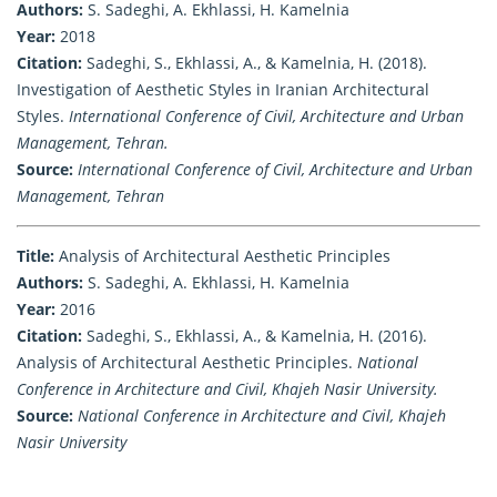
Authors:
S. Sadeghi, A. Ekhlassi, H. Kamelnia
Year:
2018
Citation:
Sadeghi, S., Ekhlassi, A., & Kamelnia, H. (2018).
Investigation of Aesthetic Styles in Iranian Architectural
Styles.
International Conference of Civil, Architecture and Urban
Management, Tehran.
Source:
International Conference of Civil, Architecture and Urban
Management, Tehran
Title:
Analysis of Architectural Aesthetic Principles
Authors:
S. Sadeghi, A. Ekhlassi, H. Kamelnia
Year:
2016
Citation:
Sadeghi, S., Ekhlassi, A., & Kamelnia, H. (2016).
Analysis of Architectural Aesthetic Principles.
National
Conference in Architecture and Civil, Khajeh Nasir University.
Source:
National Conference in Architecture and Civil, Khajeh
Nasir University