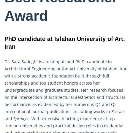
Award
PhD candidate at Isfahan University of Art,
Iran
Dr. Sara Sadeghi is a distinguished Ph.D. candidate in
Architectural Engineering at the Art University of Isfahan, Iran,
with a strong academic foundation built through full
scholarships and top student honors across her
undergraduate and graduate studies. Her research focuses
on the intersection of architectural aesthetics and structural
performance, as evidenced by her numerous Q1 and Q2
international journal publications, including works in
Elsevier
and
Springer
. With extensive teaching experience at top
Iranian universities and practical design roles in residential
and urban architecture, she merges academic rigor with