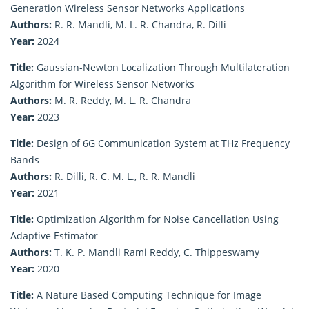
Generation Wireless Sensor Networks Applications
Authors:
R. R. Mandli, M. L. R. Chandra, R. Dilli
Year:
2024
Title:
Gaussian-Newton Localization Through Multilateration
Algorithm for Wireless Sensor Networks
Authors:
M. R. Reddy, M. L. R. Chandra
Year:
2023
Title:
Design of 6G Communication System at THz Frequency
Bands
Authors:
R. Dilli, R. C. M. L., R. R. Mandli
Year:
2021
Title:
Optimization Algorithm for Noise Cancellation Using
Adaptive Estimator
Authors:
T. K. P. Mandli Rami Reddy, C. Thippeswamy
Year:
2020
Title:
A Nature Based Computing Technique for Image