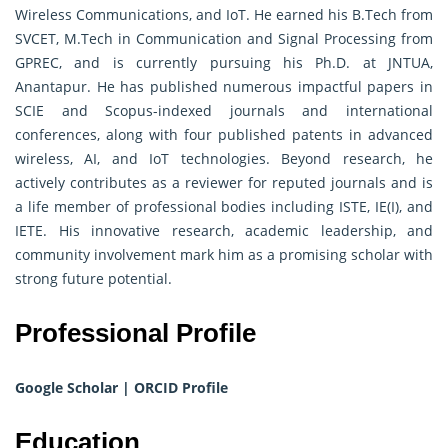
Wireless Communications, and IoT. He earned his B.Tech from
SVCET, M.Tech in Communication and Signal Processing from
GPREC, and is currently pursuing his Ph.D. at JNTUA,
Anantapur. He has published numerous impactful papers in
SCIE and Scopus-indexed journals and international
conferences, along with four published patents in advanced
wireless, AI, and IoT technologies. Beyond research, he
actively contributes as a reviewer for reputed journals and is
a life member of professional bodies including ISTE, IE(I), and
IETE. His innovative research, academic leadership, and
community involvement mark him as a promising scholar with
strong future potential.
Professional Profile
Google Scholar
|
ORCID Profile
Education