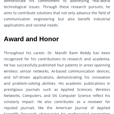
demonstrate his commitment to addressing real-world
technological issues. Through these research pursuits, he
aims to contribute solutions that not only advance the field of
communication engineering but also benefit industrial
applications and societal needs.
Award and Honor
Throughout his career, Dr. Mandli Rami Reddy has been
recognized for his contributions to research and academia.
He has successfully published four patents in areas spanning
wireless sensor networks, AI-based communication devices,
and IoT-driven applications, demonstrating his innovation
and problem-solving abilities. His academic publications in
prestigious journals such as Applied Sciences, Wireless
Networks, Computers, and SN Computer Science reflect his
scholarly impact. He also contributes as a reviewer for
reputed journals like the American Journal of Applied
Scientific Research, showcasing his professional recognition