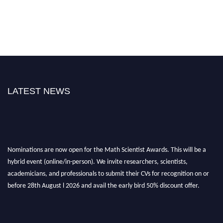
LATEST NEWS
Nominations are now open for the Math Scientist Awards. This will be a
hybrid event (online/in-person). We invite researchers, scientists,
academicians, and professionals to submit their CVs for recognition on or
before 28th August l 2026 and avail the early bird 50% discount offer.
Don’t miss this chance to showcase your work on a global platform. Apply
now at https://mathscientists.com/
Award Nomination Open Now!