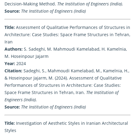
Decision-Making Method.
The Institution of Engineers (India).
Source:
The Institution of Engineers (India)
Title:
Assessment of Qualitative Performances of Structures in
Architecture: Case Studies: Space Frame Structures in Tehran,
Iran
Authors:
S. Sadeghi, M. Mahmoudi Kamelabad, H. Kamelnia,
M. Hoseinpour Jajarm
Year:
2024
Citation:
Sadeghi, S., Mahmoudi Kamelabad, M., Kamelnia, H.,
& Hoseinpour Jajarm, M. (2024). Assessment of Qualitative
Performances of Structures in Architecture: Case Studies:
Space Frame Structures in Tehran, Iran.
The Institution of
Engineers (India).
Source:
The Institution of Engineers (India)
Title:
Investigation of Aesthetic Styles in Iranian Architectural
Styles