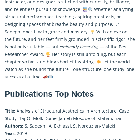
instructor, and designer is stitched with curiosity, brilliance,
and relentless pursuit of knowledge.
Whether analyzing
structural performance, teaching aspiring architects, or
designing spaces that breathe beauty and purpose, Dr.
Sadeghi does it with grace and mastery.
With an eye on
the future, and her feet firmly grounded in scientific rigor, she
is not only suitable — but
eminently deserving
— of the Best
Researcher Award.
Her story is still unfolding, but each
chapter so far is nothing short of inspiring.
Let the world
watch as she builds the future—one structure, one study, one
success at a time.
Publications Top Notes
Title:
Analysis of Structural Aesthetics in Architecture: Case
Study: Taj-Ol-Molk Dome, Jāmeh Mosque of Isfahan, Iran
Authors:
S. Sadeghi, A. Ekhlassi, S. Norouzian-Maleki
Year:
2019