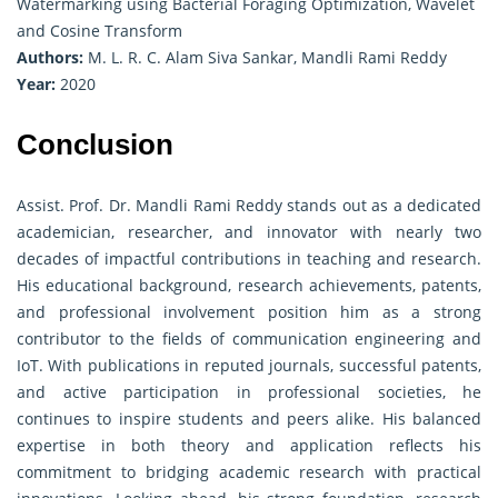
Watermarking using Bacterial Foraging Optimization, Wavelet
and Cosine Transform
Authors:
M. L. R. C. Alam Siva Sankar, Mandli Rami Reddy
Year:
2020
Conclusion
Assist. Prof. Dr. Mandli Rami Reddy stands out as a dedicated
academician, researcher, and innovator with nearly two
decades of impactful contributions in teaching and research.
His educational background, research achievements, patents,
and professional involvement position him as a strong
contributor to the fields of communication engineering and
IoT. With publications in reputed journals, successful patents,
and active participation in professional societies, he
continues to inspire students and peers alike. His balanced
expertise in both theory and application reflects his
commitment to bridging academic research with practical