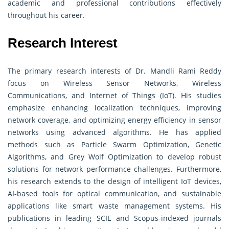
academic and professional contributions effectively
throughout his career.
Research Interest
The primary research interests of Dr. Mandli Rami Reddy
focus on Wireless Sensor Networks, Wireless
Communications, and Internet of Things (IoT). His studies
emphasize enhancing localization techniques, improving
network coverage, and optimizing energy efficiency in sensor
networks using advanced algorithms. He has applied
methods such as Particle Swarm Optimization, Genetic
Algorithms, and Grey Wolf Optimization to develop robust
solutions for network performance challenges. Furthermore,
his research extends to the design of intelligent IoT devices,
AI-based tools for optical communication, and sustainable
applications like smart waste management systems. His
publications in leading SCIE and Scopus-indexed journals