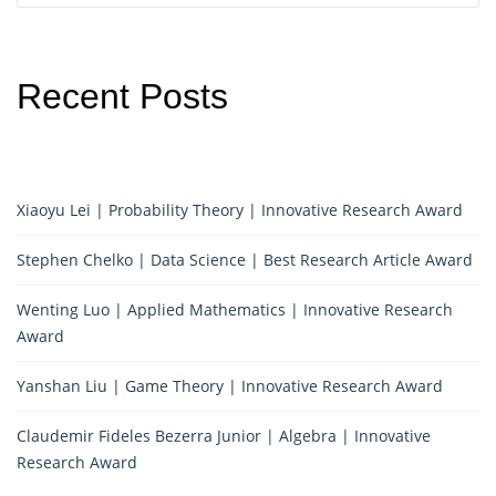
Recent Posts
Xiaoyu Lei | Probability Theory | Innovative Research Award
Stephen Chelko | Data Science | Best Research Article Award
Wenting Luo | Applied Mathematics | Innovative Research
Award
Yanshan Liu | Game Theory | Innovative Research Award
Claudemir Fideles Bezerra Junior | Algebra | Innovative
Research Award