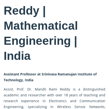
Reddy |
Mathematical
Engineering |
India
Assistant Professor at Srinivasa Ramanujan Institute of
Technology, India
Assist. Prof. Dr. Mandli Rami Reddy is a distinguished
academic and researcher with over 18 years of teaching and
research experience in Electronics and Communication
Engineering, specializing in Wireless Sensor Networks,