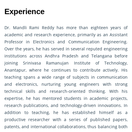
Experience
Dr. Mandli Rami Reddy has more than eighteen years of
academic and research experience, primarily as an Assistant
Professor in Electronics and Communication Engineering.
Over the years, he has served in several reputed engineering
institutions across Andhra Pradesh and Telangana before
joining Srinivasa Ramanujan Institute of Technology,
Anantapur, where he continues to contribute actively. His
teaching spans a wide range of subjects in communication
and electronics, nurturing young engineers with strong
technical skills and research-oriented thinking. With his
expertise, he has mentored students in academic projects,
research publications, and technology-driven innovations. In
addition to teaching, he has established himself as a
productive researcher with a series of published papers,
patents, and international collaborations, thus balancing both