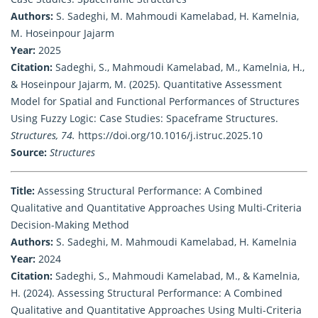
Authors:
S. Sadeghi, M. Mahmoudi Kamelabad, H. Kamelnia,
M. Hoseinpour Jajarm
Year:
2025
Citation:
Sadeghi, S., Mahmoudi Kamelabad, M., Kamelnia, H.,
& Hoseinpour Jajarm, M. (2025). Quantitative Assessment
Model for Spatial and Functional Performances of Structures
Using Fuzzy Logic: Case Studies: Spaceframe Structures.
Structures, 74.
https://doi.org/10.1016/j.istruc.2025.10
Source:
Structures
Title:
Assessing Structural Performance: A Combined
Qualitative and Quantitative Approaches Using Multi-Criteria
Decision-Making Method
Authors:
S. Sadeghi, M. Mahmoudi Kamelabad, H. Kamelnia
Year:
2024
Citation:
Sadeghi, S., Mahmoudi Kamelabad, M., & Kamelnia,
H. (2024). Assessing Structural Performance: A Combined
Qualitative and Quantitative Approaches Using Multi-Criteria