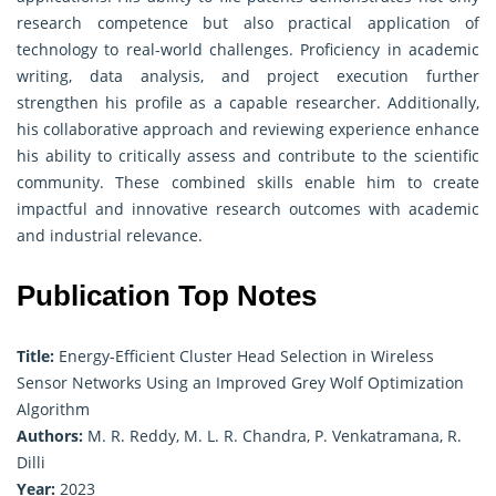
research competence but also practical application of
technology to real-world challenges. Proficiency in academic
writing, data analysis, and project execution further
strengthen his profile as a capable researcher. Additionally,
his collaborative approach and reviewing experience enhance
his ability to critically assess and contribute to the scientific
community. These combined skills enable him to create
impactful and innovative research outcomes with academic
and industrial relevance.
Publication Top Notes
Title:
Energy-Efficient Cluster Head Selection in Wireless
Sensor Networks Using an Improved Grey Wolf Optimization
Algorithm
Authors:
M. R. Reddy, M. L. R. Chandra, P. Venkatramana, R.
Dilli
Year:
2023