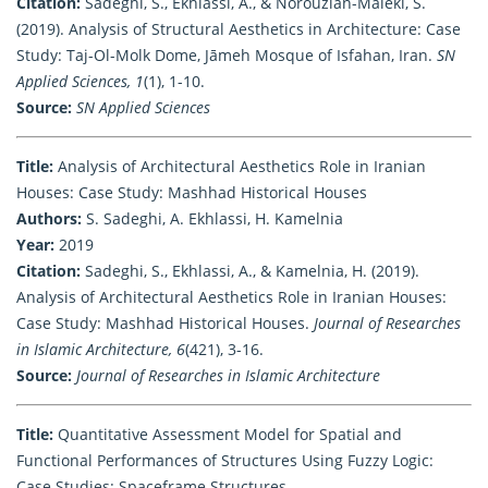
Citation:
Sadeghi, S., Ekhlassi, A., & Norouzian-Maleki, S.
(2019). Analysis of Structural Aesthetics in Architecture: Case
Study: Taj-Ol-Molk Dome, Jāmeh Mosque of Isfahan, Iran.
SN
Applied Sciences, 1
(1), 1-10.
Source:
SN Applied Sciences
Title:
Analysis of Architectural Aesthetics Role in Iranian
Houses: Case Study: Mashhad Historical Houses
Authors:
S. Sadeghi, A. Ekhlassi, H. Kamelnia
Year:
2019
Citation:
Sadeghi, S., Ekhlassi, A., & Kamelnia, H. (2019).
Analysis of Architectural Aesthetics Role in Iranian Houses:
Case Study: Mashhad Historical Houses.
Journal of Researches
in Islamic Architecture, 6
(421), 3-16.
Source:
Journal of Researches in Islamic Architecture
Title:
Quantitative Assessment Model for Spatial and
Functional Performances of Structures Using Fuzzy Logic:
Case Studies: Spaceframe Structures