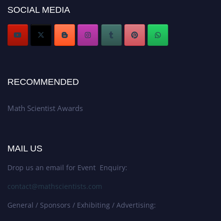
Stay tuned for more updates!
SOCIAL MEDIA
RECOMMENDED
Math Scientist Awards
MAIL US
Drop us an email for Event Enquiry:
contact@mathscientists.com
General / Sponsors / Exhibiting / Advertising: