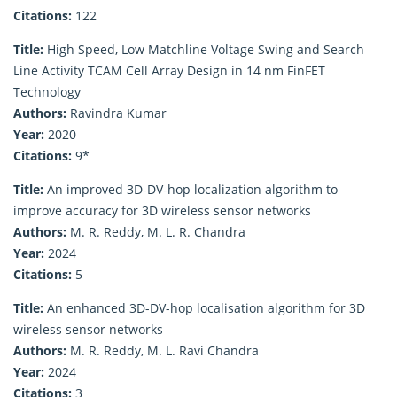
Citations:
122
Title:
High Speed, Low Matchline Voltage Swing and Search
Line Activity TCAM Cell Array Design in 14 nm FinFET
Technology
Authors:
Ravindra Kumar
Year:
2020
Citations:
9*
Title:
An improved 3D-DV-hop localization algorithm to
improve accuracy for 3D wireless sensor networks
Authors:
M. R. Reddy, M. L. R. Chandra
Year:
2024
Citations:
5
Title:
An enhanced 3D-DV-hop localisation algorithm for 3D
wireless sensor networks
Authors:
M. R. Reddy, M. L. Ravi Chandra
Year:
2024
Citations:
3