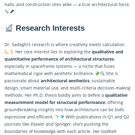
halls, and construction sites alike — a true architectural force.
Research Interests
Dr. Sadeghi’s research is where creativity meets calculation.
Her core interest lies in exploring the
qualitative and
quantitative performance of architectural structures
,
especially in spaceframe systems — a niche that fuses
mathematical rigor with aesthetic brilliance.
She is
passionate about
architectural aesthetics
, sustainable
design, smart material use, and multi-criteria decision-making
methods. Her Ph.D. thesis boldly aims to define a
qualitative
measurement model for structural performance
, offering
groundbreaking insights into how architecture can be both
expressive and efficient.
With publications in Q1 and Q2
journals like
Elsevier
and
Springer
, she’s pushing the
boundaries of knowledge with each article. Her toolbelt