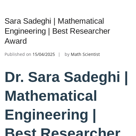
Sara Sadeghi | Mathematical
Engineering | Best Researcher
Award
Published on
15/04/2025
by
Math Scientist
Dr. Sara Sadeghi |
Mathematical
Engineering |
Best Researcher