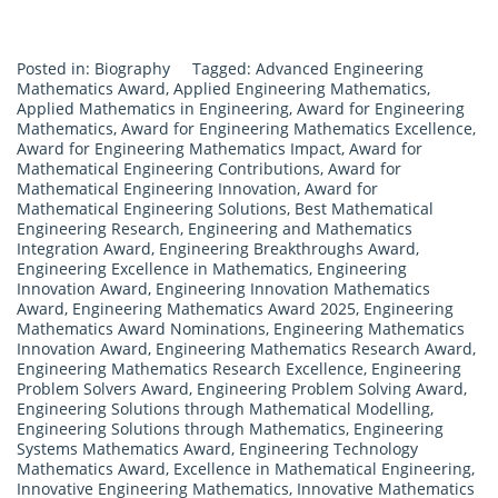
Posted in:
Biography
Tagged:
Advanced Engineering
Mathematics Award
,
Applied Engineering Mathematics
,
Applied Mathematics in Engineering
,
Award for Engineering
Mathematics
,
Award for Engineering Mathematics Excellence
,
Award for Engineering Mathematics Impact
,
Award for
Mathematical Engineering Contributions
,
Award for
Mathematical Engineering Innovation
,
Award for
Mathematical Engineering Solutions
,
Best Mathematical
Engineering Research
,
Engineering and Mathematics
Integration Award
,
Engineering Breakthroughs Award
,
Engineering Excellence in Mathematics
,
Engineering
Innovation Award
,
Engineering Innovation Mathematics
Award
,
Engineering Mathematics Award 2025
,
Engineering
Mathematics Award Nominations
,
Engineering Mathematics
Innovation Award
,
Engineering Mathematics Research Award
,
Engineering Mathematics Research Excellence
,
Engineering
Problem Solvers Award
,
Engineering Problem Solving Award
,
Engineering Solutions through Mathematical Modelling
,
Engineering Solutions through Mathematics
,
Engineering
Systems Mathematics Award
,
Engineering Technology
Mathematics Award
,
Excellence in Mathematical Engineering
,
Innovative Engineering Mathematics
,
Innovative Mathematics