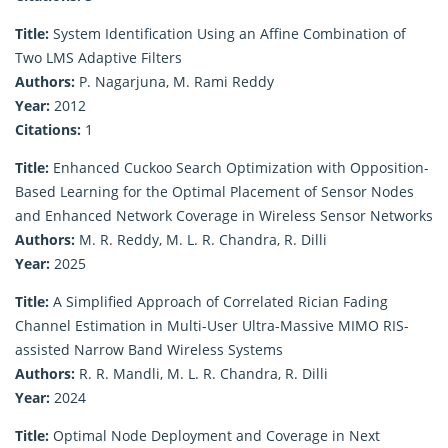
Title:
System Identification Using an Affine Combination of
Two LMS Adaptive Filters
Authors:
P. Nagarjuna, M. Rami Reddy
Year:
2012
Citations:
1
Title:
Enhanced Cuckoo Search Optimization with Opposition-
Based Learning for the Optimal Placement of Sensor Nodes
and Enhanced Network Coverage in Wireless Sensor Networks
Authors:
M. R. Reddy, M. L. R. Chandra, R. Dilli
Year:
2025
Title:
A Simplified Approach of Correlated Rician Fading
Channel Estimation in Multi-User Ultra-Massive MIMO RIS-
assisted Narrow Band Wireless Systems
Authors:
R. R. Mandli, M. L. R. Chandra, R. Dilli
Year:
2024
Title:
Optimal Node Deployment and Coverage in Next