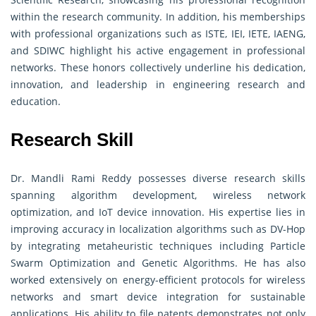
within the research community. In addition, his memberships
with professional organizations such as ISTE, IEI, IETE, IAENG,
and SDIWC highlight his active engagement in professional
networks. These honors collectively underline his dedication,
innovation, and leadership in engineering research and
education.
Research Skill
Dr. Mandli Rami Reddy possesses diverse research skills
spanning algorithm development, wireless network
optimization, and IoT device innovation. His expertise lies in
improving accuracy in localization algorithms such as DV-Hop
by integrating metaheuristic techniques including Particle
Swarm Optimization and Genetic Algorithms. He has also
worked extensively on energy-efficient protocols for wireless
networks and smart device integration for sustainable
applications. His ability to file patents demonstrates not only