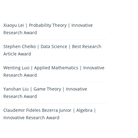
Xiaoyu Lei | Probability Theory | Innovative
Research Award
Stephen Chelko | Data Science | Best Research
Article Award
Wenting Luo | Applied Mathematics | Innovative
Research Award
Yanshan Liu | Game Theory | Innovative
Research Award
Claudemir Fideles Bezerra Junior | Algebra |
Innovative Research Award