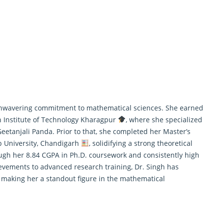
r unwavering commitment to
mathematical
sciences. She earned
 Institute of Technology Kharagpur
, where she specialized
Geetanjali Panda. Prior to that, she completed her Master’s
b University, Chandigarh
, solidifying a strong theoretical
ough her 8.84 CGPA in Ph.D. coursework and consistently high
evements to advanced research training, Dr. Singh has
, making her a standout figure in the mathematical