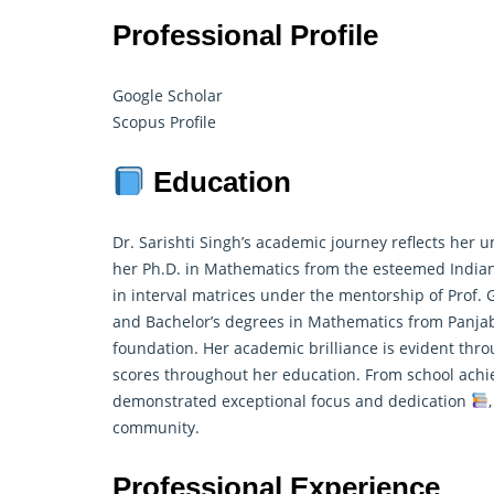
Professional Profile
Google Scholar
Scopus Profile
Education
Dr. Sarishti Singh’s academic journey reflects he
her Ph.D. in Mathematics from the esteemed Indian
in interval matrices under the mentorship of Prof. 
and Bachelor’s degrees in Mathematics from Panja
foundation. Her academic brilliance is evident thr
scores throughout her education. From school achi
demonstrated exceptional focus and dedication
community.
Professional Experience