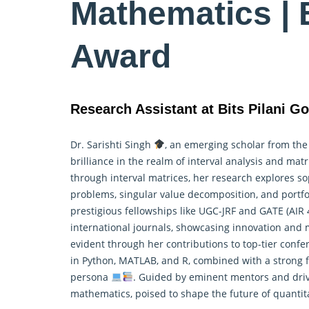
Mathematics | 
Award
Research Assistant at Bits Pilani Go
Dr. Sarishti Singh
, an emerging scholar from th
brilliance in the realm of interval analysis and ma
through interval matrices, her research explores s
problems, singular value decomposition, and portf
prestigious fellowships like UGC-JRF and GATE (AIR
international journals, showcasing innovation and
evident through her contributions to top-tier conf
in Python, MATLAB, and R, combined with a strong 
persona
. Guided by eminent mentors and drive
mathematics, poised to shape the future of quantit