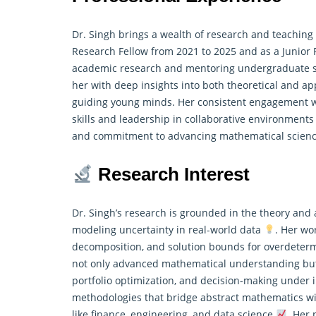
Dr. Singh brings a wealth of research and teachin
Research Fellow from 2021 to 2025 and as a Junior R
academic research and mentoring undergraduate s
her with deep insights into both theoretical and a
guiding young minds. Her consistent engagement wi
skills and leadership in collaborative environment
and commitment to advancing mathematical scienc
Research Interest
Dr. Singh’s research is grounded in the theory and
modeling uncertainty in real-world data
. Her wo
decomposition, and solution bounds for overdeterm
not only advanced mathematical understanding but 
portfolio optimization, and decision-making under i
methodologies that bridge abstract mathematics wit
like finance, engineering, and data science
. Her