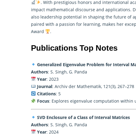
. With prestigious honors and international a
impact
mathematical
discourse and applications. Dr
also leadership potential in shaping the future of
paired with a passion for learning, makes her excep
Award
.
Publications Top Notes
Generalized Eigenvalue Problem for Interval Ma
Authors
: S. Singh, G. Panda
Year
: 2023
Journal
: Archiv der Mathematik, 121(3), 267–278
Citations
: 5
Focus
: Explores eigenvalue computation within 
SVD Enclosure of a Class of Interval Matrices
Authors
: S. Singh, G. Panda
Year
: 2024