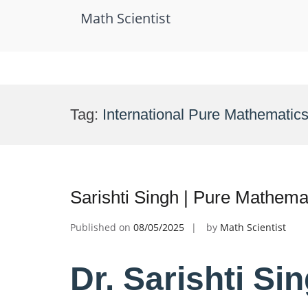
Math Scientist
Skip
to
Tag:
International Pure Mathematic
content
Sarishti Singh | Pure Mathema
Published on
08/05/2025
by
Math Scientist
Dr. Sarishti Si