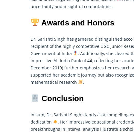
uncertainty and insightful computations.
Awards and Honors
Dr. Sarishti Singh has garnered distinguished accol
recipient of the highly competitive UGC Junior Rese
Government of India
. Additionally, she cleared
impressive All India Rank of 44, reflecting her ac
December 2019) further emphasizes her research ap
supported her academic journey but also recognize
mathematical
research
.
Conclusion
In sum, Dr. Sarishti Singh stands as a compelling e
dedication
. Her impressive educational credenti
breakthroughs in interval analysis illustrate a schol