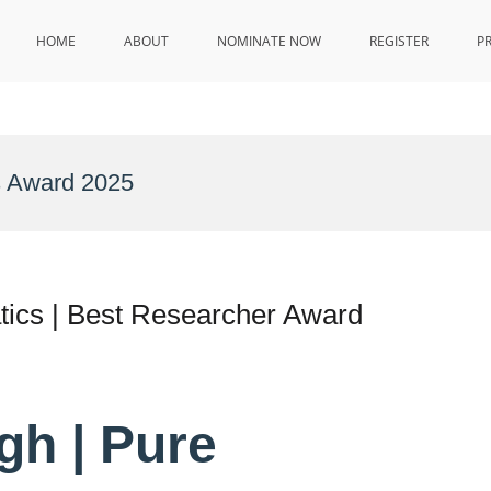
HOME
ABOUT
NOMINATE NOW
REGISTER
P
s Award 2025
tics | Best Researcher Award
ngh | Pure