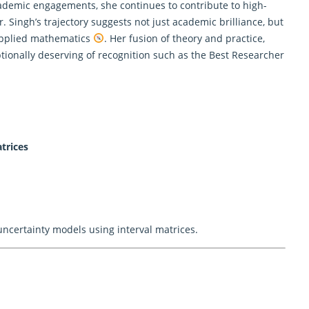
cademic engagements, she continues to contribute to high-
. Singh’s trajectory suggests not just academic brilliance, but
 applied mathematics
. Her fusion of theory and practice,
tionally deserving of recognition such as the Best Researcher
trices
uncertainty models using interval matrices.