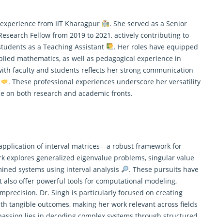
g experience from IIT Kharagpur
. She served as a Senior
esearch Fellow from 2019 to 2021, actively contributing to
tudents as a Teaching Assistant
. Her roles have equipped
pplied
mathematics
, as well as pedagogical experience in
th faculty and students reflects her strong communication
s
. These professional experiences underscore her versatility
e on both research and academic fronts.
 application of interval matrices—a robust framework for
rk explores generalized eigenvalue problems, singular value
ined systems using interval analysis
. These pursuits have
also offer powerful tools for computational modeling,
mprecision. Dr. Singh is particularly focused on creating
h tangible outcomes, making her work relevant across fields
 passion lies in decoding complex systems through structured