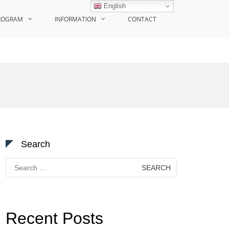
English
ROGRAM
INFORMATION
CONTACT
Search
Search
for:
Recent Posts