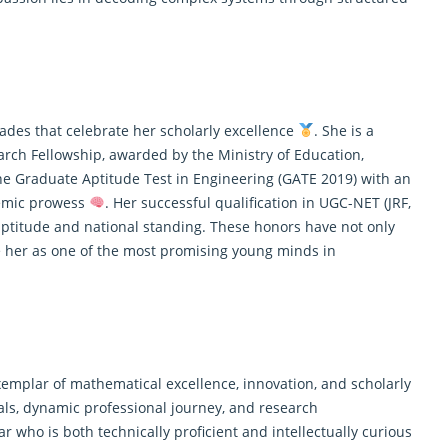
ades that celebrate her scholarly excellence
. She is a
arch Fellowship, awarded by the Ministry of Education,
 the Graduate Aptitude Test in Engineering (GATE 2019) with an
ademic prowess
. Her successful qualification in UGC-NET (JRF,
titude and national standing. These honors have not only
 her as one of the most promising young minds in
xemplar of mathematical excellence, innovation, and scholarly
als, dynamic professional journey, and research
ar who is both technically proficient and intellectually curious