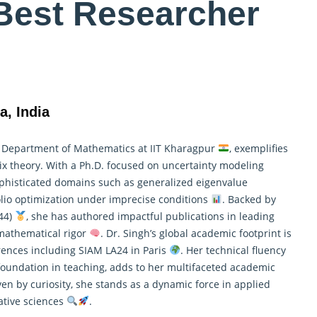
Best Researcher
a, India
e Department of
Mathematics
at IIT Kharagpur
, exemplifies
trix theory. With a Ph.D. focused on uncertainty modeling
ophisticated domains such as generalized eigenvalue
olio optimization under imprecise conditions
. Backed by
 44)
, she has authored impactful publications in leading
 mathematical rigor
. Dr. Singh’s global academic footprint is
erences including SIAM LA24 in Paris
. Her technical fluency
foundation in teaching, adds to her multifaceted academic
n by curiosity, she stands as a dynamic force in applied
ative sciences
.