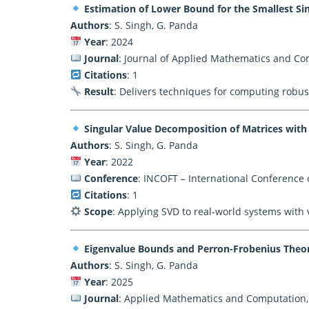
Estimation of Lower Bound for the Smallest Sin
Authors
: S. Singh, G. Panda
Year
: 2024
Journal
: Journal of Applied Mathematics and Co
Citations
: 1
Result
: Delivers techniques for computing robus
Singular Value Decomposition of Matrices wit
Authors
: S. Singh, G. Panda
Year
: 2022
Conference
: INCOFT – International Conference 
Citations
: 1
Scope
: Applying SVD to real-world systems with 
Eigenvalue Bounds and Perron-Frobenius Theory
Authors
: S. Singh, G. Panda
Year
: 2025
Journal
: Applied Mathematics and Computation, 