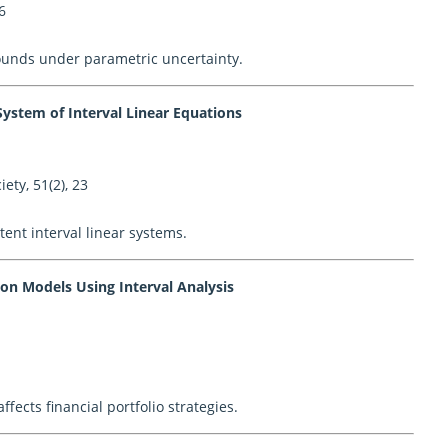
6
ounds under parametric uncertainty.
ystem of Interval Linear Equations
ety, 51(2), 23
tent interval linear systems.
ion Models Using Interval Analysis
fects financial portfolio strategies.