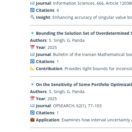
Journal
: Information Sciences, 666, Article 12038
Citations
: 4
Insight
: Enhancing accuracy of singular value b
Bounding the Solution Set of Overdetermined S
Authors
: S. Singh, G. Panda
Year
: 2025
Journal
: Bulletin of the Iranian Mathematical Soci
Citations
: 1
Contribution
: Provides tight bounds for inconsis
On the Sensitivity of Some Portfolio Optimizat
Authors
: S. Singh, G. Panda
Year
: 2025
Journal
: OPSEARCH, 62(1), 77–103
Citations
: 1
Application
: Examines how interval uncertainty af