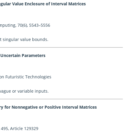
gular Value Enclosure of Interval Matrices
mputing, 70(6), 5543–5556
t singular value bounds.
h Uncertain Parameters
on Futuristic Technologies
vague or variable inputs.
 for Nonnegative or Positive Interval Matrices
495, Article 129329