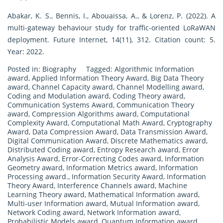
Abakar, K. S., Bennis, I., Abouaissa, A., & Lorenz, P. (2022). A
multi-gateway behaviour study for traffic-oriented LoRaWAN
deployment. Future Internet, 14(11), 312. Citation count: 5.
Year: 2022.
Posted in:
Biography
Tagged:
Algorithmic Information
award
,
Applied Information Theory Award
,
Big Data Theory
award
,
Channel Capacity award
,
Channel Modelling award
,
Coding and Modulation award
,
Coding Theory award
,
Communication Systems Award
,
Communication Theory
award
,
Compression Algorithms award
,
Computational
Complexity Award
,
Computational Math Award
,
Cryptography
Award
,
Data Compression Award
,
Data Transmission Award
,
Digital Communication Award
,
Discrete Mathematics award
,
Distributed Coding award
,
Entropy Research award
,
Error
Analysis Award
,
Error-Correcting Codes award
,
Information
Geometry award
,
Information Metrics award
,
Information
Processing award.
,
Information Security Award
,
Information
Theory Award
,
Interference Channels award
,
Machine
Learning Theory award
,
Mathematical Information award
,
Multi-user Information award
,
Mutual Information award
,
Network Coding award
,
Network Information award
,
Probabilistic Models award
,
Quantum Information award
,