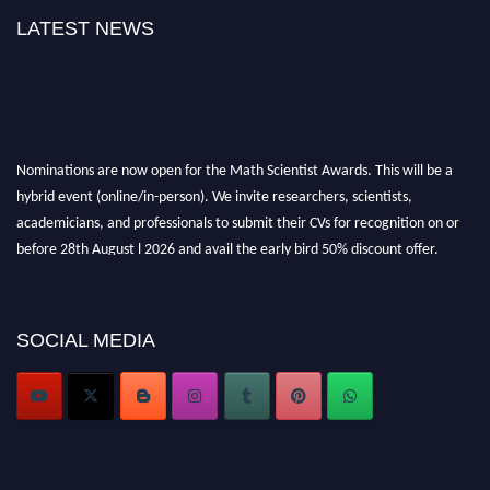
LATEST NEWS
Nominations are now open for the Math Scientist Awards. This will be a
hybrid event (online/in-person). We invite researchers, scientists,
academicians, and professionals to submit their CVs for recognition on or
before 28th August l 2026 and avail the early bird 50% discount offer.
Don’t miss this chance to showcase your work on a global platform. Apply
now at https://mathscientists.com/
Award Nomination Open Now!
SOCIAL MEDIA
Stay tuned for more updates!