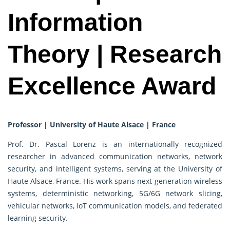
Information
Theory | Research
Excellence Award
Professor | University of Haute Alsace | France
Prof. Dr. Pascal Lorenz is an internationally recognized
researcher in advanced communication networks, network
security, and intelligent systems, serving at the University of
Haute Alsace, France. His work spans next-generation wireless
systems, deterministic networking, 5G/6G network slicing,
vehicular networks, IoT communication models, and federated
learning security.