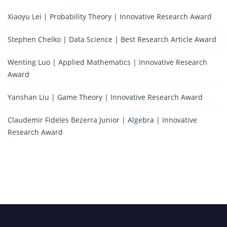
Xiaoyu Lei | Probability Theory | Innovative Research Award
Stephen Chelko | Data Science | Best Research Article Award
Wenting Luo | Applied Mathematics | Innovative Research
Award
Yanshan Liu | Game Theory | Innovative Research Award
Claudemir Fideles Bezerra Junior | Algebra | Innovative
Research Award