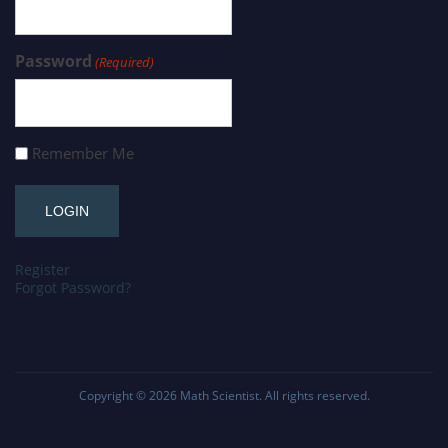
Password
(Required)
Remember Me
Register
Forgot Password?
Copyright © 2026
Math Scientist
. All rights reserved.