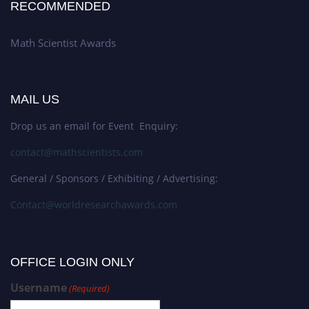
RECOMMENDED
Math Scientist Awards
MAIL US
Drop us an email for Event Enquiry:
contact@mathscientists.com
General / Sponsors / Exhibiting / Advertising:
Contact@worldresearchawards.com
OFFICE LOGIN ONLY
Username
(Required)