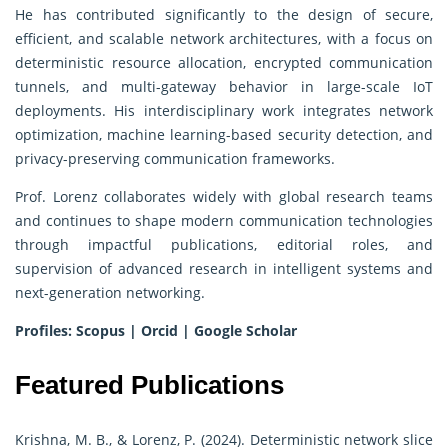
He has contributed significantly to the design of secure,
efficient, and scalable network architectures, with a focus on
deterministic resource allocation, encrypted communication
tunnels, and multi-gateway behavior in large-scale IoT
deployments. His interdisciplinary work integrates network
optimization, machine learning-based security detection, and
privacy-preserving communication frameworks.
Prof. Lorenz collaborates widely with global research teams
and continues to shape modern communication technologies
through impactful publications, editorial roles, and
supervision of advanced research in intelligent systems and
next-generation networking.
Profiles:
Scopus
|
Orcid
|
Google Scholar
Featured Publications
Krishna, M. B., & Lorenz, P. (2024). Deterministic network slice