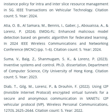
instance policy for intra and inter slice resource management
in 5G. IEEE Transactions on Vehicular Technology. Citation
count: 5. Year: 2024.
Atia, O. B., Al Samara, M., Bennis, I., Gaber, J., Abouaissa, A., &
Lorenz, P. (2024). EMDG-FL: Enhanced malicious model
detection based on genetic algorithm for federated learning.
In 2024 IEEE Wireless Communications and Networking
Conference (WCNC) (pp. 1–6). Citation count: 5. Year: 2024.
Suma, V., Baig, Z., Shanmugam, S. K., & Lorenz, P. (2023).
Inventive systems and control. Ph.D. dissertation, Department
of Computer Science, City University of Hong Kong. Citation
count: 5. Year: 2023.
Diab, T., Gilg, M., Lorenz, P., & Drouhin, F. (2022). Using I2P
(Invisible Internet Protocol) encrypted virtual tunnels for a
secure and anonymous communication in VANETs: I2P
vehicular protocol (IVP). Wireless Personal Communications,
127(3), 2625–2644. Citation count: 5. Year: 2022.