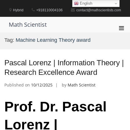
Skip
English
to
Hybrid
+918110004106
contact@mathscientists.com
content
Math Scientist
Pri
Men
Tag:
Machine Learning Theory award
for
Mobi
Pascal Lorenz | Information Theory |
Research Excellence Award
Published on
10/12/2025
by
Math Scientist
Prof. Dr. Pascal
Lorenz |