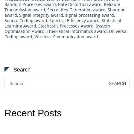
Random Processes award
,
Rate Distortion award
,
Reliable
Transmission award
,
Secret Key Generation award
,
Shannon
award
,
Signal Integrity award
,
signal processing award
,
Source Coding award
,
Spectral Efficiency award
,
Statistical
Learning Award
,
Stochastic Processes Award
,
System
Optimization Award
,
Theoretical Informatics award
,
Universal
Coding award
,
Wireless Communication award
Search
Search
for:
Recent Posts