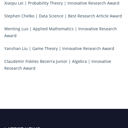
Xiaoyu Lei | Probability Theory | Innovative Research Award
Stephen Chelko | Data Science | Best Research Article Award
Wenting Luo | Applied Mathematics | Innovative Research
Award
Yanshan Liu | Game Theory | Innovative Research Award
Claudemir Fideles Bezerra Junior | Algebra | Innovative
Research Award