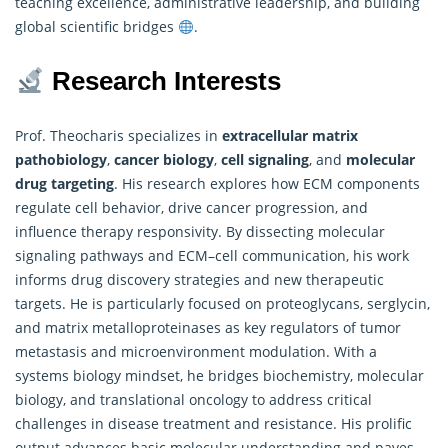
teaching excellence, administrative leadership, and building
global scientific bridges
.
Research Interests
Prof. Theocharis specializes in
extracellular matrix
pathobiology
,
cancer biology
,
cell signaling
, and
molecular
drug targeting
. His
research
explores how ECM components
regulate cell behavior, drive cancer progression, and
influence therapy responsivity. By dissecting molecular
signaling pathways and ECM–cell communication, his work
informs drug discovery strategies and new therapeutic
targets. He is particularly focused on proteoglycans, serglycin,
and matrix metalloproteinases as key regulators of tumor
metastasis and microenvironment modulation. With a
systems biology mindset, he bridges biochemistry, molecular
biology, and translational oncology to address critical
challenges in disease treatment and resistance. His prolific
output advances basic molecular understanding and paves