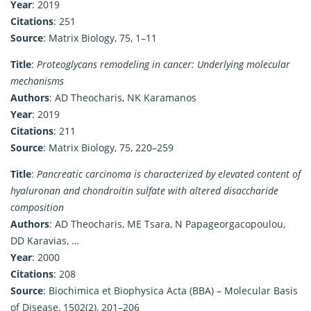
Year
: 2019
Citations
: 251
Source
: Matrix Biology, 75, 1–11
Title
:
Proteoglycans remodeling in cancer: Underlying molecular
mechanisms
Authors
: AD Theocharis, NK Karamanos
Year
: 2019
Citations
: 211
Source
: Matrix Biology, 75, 220–259
Title
:
Pancreatic carcinoma is characterized by elevated content of
hyaluronan and chondroitin sulfate with altered disaccharide
composition
Authors
: AD Theocharis, ME Tsara, N Papageorgacopoulou,
DD Karavias, …
Year
: 2000
Citations
: 208
Source
: Biochimica et Biophysica Acta (BBA) – Molecular Basis
of Disease, 1502(2), 201–206