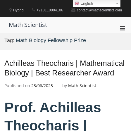
Skip
English
to
Hybrid
+918110004106
contact@mathscientists.com
content
Math Scientist
Pri
Men
Tag:
Math Biology Fellowship Prize
for
Mobi
Achilleas Theocharis | Mathematical
Biology | Best Researcher Award
Published on
23/06/2025
by
Math Scientist
Prof. Achilleas
Theocharis |