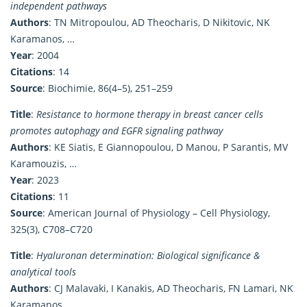
independent pathways
Authors
: TN Mitropoulou, AD Theocharis, D Nikitovic, NK
Karamanos, …
Year
: 2004
Citations
: 14
Source
: Biochimie, 86(4–5), 251–259
Title
:
Resistance to hormone therapy in breast cancer cells
promotes autophagy and EGFR signaling pathway
Authors
: KE Siatis, E Giannopoulou, D Manou, P Sarantis, MV
Karamouzis, …
Year
: 2023
Citations
: 11
Source
: American Journal of Physiology – Cell Physiology,
325(3), C708–C720
Title
:
Hyaluronan determination: Biological significance &
analytical tools
Authors
: CJ Malavaki, I Kanakis, AD Theocharis, FN Lamari, NK
Karamanos