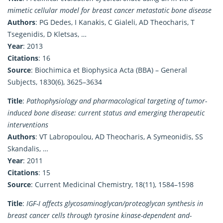
mimetic cellular model for breast cancer metastatic bone disease
Authors
: PG Dedes, I Kanakis, C Gialeli, AD Theocharis, T
Tsegenidis, D Kletsas, …
Year
: 2013
Citations
: 16
Source
: Biochimica et Biophysica Acta (BBA) – General
Subjects, 1830(6), 3625–3634
Title
:
Pathophysiology and pharmacological targeting of tumor-
induced bone disease: current status and emerging therapeutic
interventions
Authors
: VT Labropoulou, AD Theocharis, A Symeonidis, SS
Skandalis, …
Year
: 2011
Citations
: 15
Source
: Current Medicinal Chemistry, 18(11), 1584–1598
Title
:
IGF-I affects glycosaminoglycan/proteoglycan synthesis in
breast cancer cells through tyrosine kinase-dependent and-