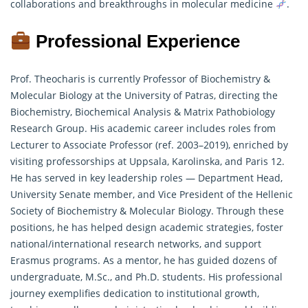
collaborations and breakthroughs in molecular medicine
.
Professional Experience
Prof. Theocharis is currently Professor of Biochemistry &
Molecular Biology at the University of Patras, directing the
Biochemistry, Biochemical Analysis & Matrix Pathobiology
Research Group. His academic career includes roles from
Lecturer to Associate Professor (ref. 2003–2019), enriched by
visiting professorships at Uppsala, Karolinska, and Paris 12.
He has served in key leadership roles — Department Head,
University Senate member, and Vice President of the Hellenic
Society of Biochemistry & Molecular Biology. Through these
positions, he has helped design academic strategies, foster
national/international
research
networks, and support
Erasmus programs. As a mentor, he has guided dozens of
undergraduate, M.Sc., and Ph.D. students. His professional
journey exemplifies dedication to institutional growth,