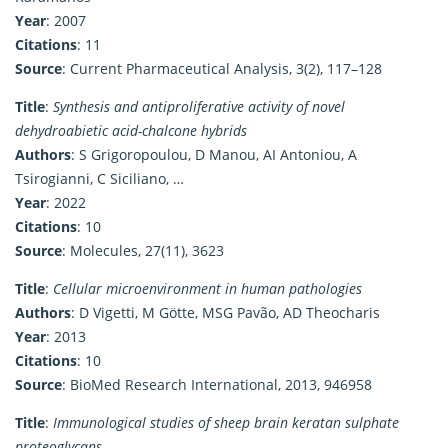
Year
: 2007
Citations
: 11
Source
: Current Pharmaceutical Analysis, 3(2), 117–128
Title
:
Synthesis and antiproliferative activity of novel
dehydroabietic acid-chalcone hybrids
Authors
: S Grigoropoulou, D Manou, AI Antoniou, A
Tsirogianni, C Siciliano, …
Year
: 2022
Citations
: 10
Source
: Molecules, 27(11), 3623
Title
:
Cellular microenvironment in human pathologies
Authors
: D Vigetti, M Götte, MSG Pavão, AD Theocharis
Year
: 2013
Citations
: 10
Source
: BioMed Research International, 2013, 946958
Title
:
Immunological studies of sheep brain keratan sulphate
proteoglycans