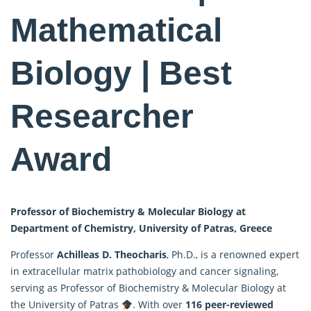
Mathematical
Biology | Best
Researcher
Award
Professor of Biochemistry & Molecular Biology at
Department of Chemistry, University of Patras, Greece
Professor
Achilleas D. Theocharis
, Ph.D., is a renowned expert
in extracellular matrix pathobiology and cancer signaling,
serving as Professor of Biochemistry & Molecular Biology at
the University of Patras
. With over
116 peer-reviewed