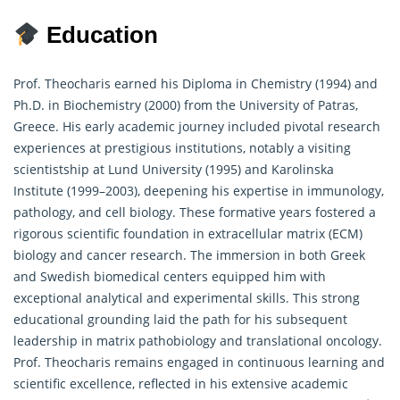
Education
Prof. Theocharis earned his Diploma in Chemistry (1994) and
Ph.D. in Biochemistry (2000) from the University of Patras,
Greece. His early academic journey included pivotal research
experiences at prestigious institutions, notably a visiting
scientistship at Lund University (1995) and Karolinska
Institute (1999–2003), deepening his expertise in immunology,
pathology, and cell biology. These formative years fostered a
rigorous scientific foundation in extracellular matrix (ECM)
biology and cancer
research
. The immersion in both Greek
and Swedish biomedical centers equipped him with
exceptional analytical and experimental skills. This strong
educational grounding laid the path for his subsequent
leadership in matrix pathobiology and translational oncology.
Prof. Theocharis remains engaged in continuous learning and
scientific excellence, reflected in his extensive academic