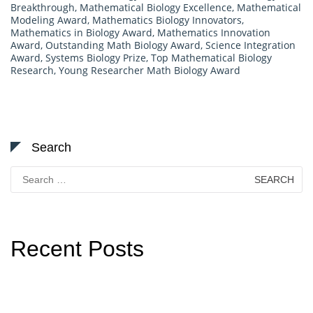
Breakthrough
,
Mathematical Biology Excellence
,
Mathematical
Modeling Award
,
Mathematics Biology Innovators
,
Mathematics in Biology Award
,
Mathematics Innovation
Award
,
Outstanding Math Biology Award
,
Science Integration
Award
,
Systems Biology Prize
,
Top Mathematical Biology
Research
,
Young Researcher Math Biology Award
Search
Search
for:
Recent Posts