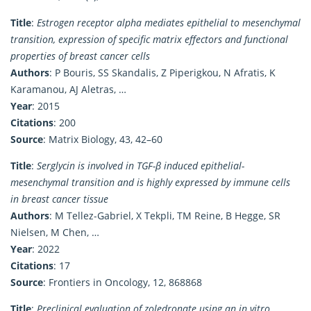
Title
:
Estrogen receptor alpha mediates epithelial to mesenchymal
transition, expression of specific matrix effectors and functional
properties of breast cancer cells
Authors
: P Bouris, SS Skandalis, Z Piperigkou, N Afratis, K
Karamanou, AJ Aletras, …
Year
: 2015
Citations
: 200
Source
: Matrix Biology, 43, 42–60
Title
:
Serglycin is involved in TGF-β induced epithelial-
mesenchymal transition and is highly expressed by immune cells
in breast cancer tissue
Authors
: M Tellez-Gabriel, X Tekpli, TM Reine, B Hegge, SR
Nielsen, M Chen, …
Year
: 2022
Citations
: 17
Source
: Frontiers in Oncology, 12, 868868
Title
:
Preclinical evaluation of zoledronate using an in vitro