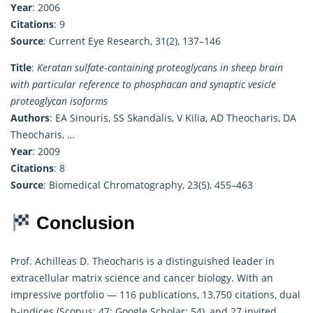
Year
: 2006
Citations
: 9
Source
: Current Eye Research, 31(2), 137–146
Title
:
Keratan sulfate‐containing proteoglycans in sheep brain
with particular reference to phosphacan and synaptic vesicle
proteoglycan isoforms
Authors
: EA Sinouris, SS Skandalis, V Kilia, AD Theocharis, DA
Theocharis, …
Year
: 2009
Citations
: 8
Source
: Biomedical Chromatography, 23(5), 455–463
Conclusion
Prof. Achilleas D. Theocharis is a distinguished leader in
extracellular matrix science and cancer biology. With an
impressive portfolio — 116 publications, 13,750 citations, dual
h-indices (Scopus: 47; Google Scholar: 54), and 27 invited