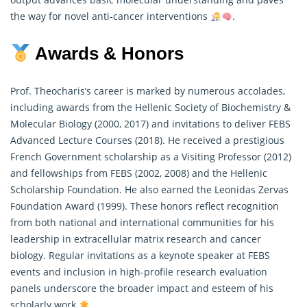
the way for novel anti-cancer interventions
.
Awards & Honors
Prof. Theocharis’s career is marked by numerous accolades,
including awards from the Hellenic Society of Biochemistry &
Molecular Biology (2000, 2017) and invitations to deliver FEBS
Advanced Lecture Courses (2018). He received a prestigious
French Government scholarship as a Visiting Professor (2012)
and fellowships from FEBS (2002, 2008) and the Hellenic
Scholarship Foundation. He also earned the Leonidas Zervas
Foundation Award (1999). These honors reflect recognition
from both national and international communities for his
leadership in extracellular matrix
research
and cancer
biology. Regular invitations as a keynote speaker at FEBS
events and inclusion in high-profile research evaluation
panels underscore the broader impact and esteem of his
scholarly work
.