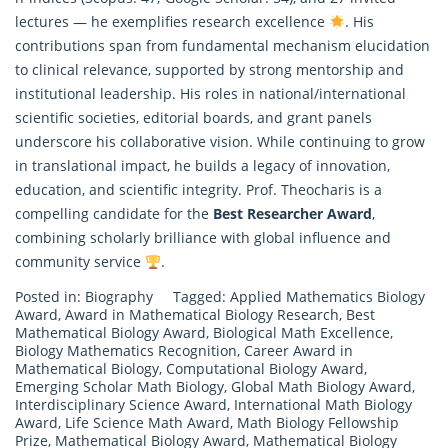
lectures — he exemplifies
research
excellence
. His
contributions span from fundamental mechanism elucidation
to clinical relevance, supported by strong mentorship and
institutional leadership. His roles in national/international
scientific societies, editorial boards, and grant panels
underscore his collaborative vision. While continuing to grow
in translational impact, he builds a legacy of innovation,
education, and scientific integrity. Prof. Theocharis is a
compelling candidate for the
Best Researcher Award
,
combining scholarly brilliance with global influence and
community service
.
Posted in:
Biography
Tagged:
Applied Mathematics Biology
Award
,
Award in Mathematical Biology Research
,
Best
Mathematical Biology Award
,
Biological Math Excellence
,
Biology Mathematics Recognition
,
Career Award in
Mathematical Biology
,
Computational Biology Award
,
Emerging Scholar Math Biology
,
Global Math Biology Award
,
Interdisciplinary Science Award
,
International Math Biology
Award
,
Life Science Math Award
,
Math Biology Fellowship
Prize
,
Mathematical Biology Award
,
Mathematical Biology