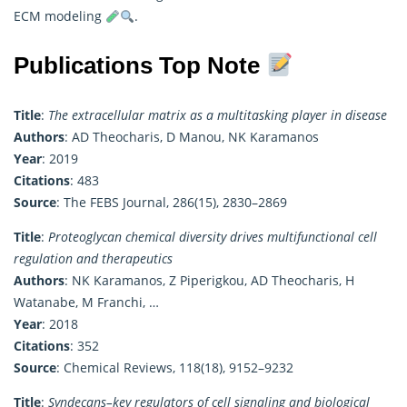
ECM modeling
.
Publications Top Note
Title
:
The extracellular matrix as a multitasking player in disease
Authors
: AD Theocharis, D Manou, NK Karamanos
Year
: 2019
Citations
: 483
Source
: The FEBS Journal, 286(15), 2830–2869
Title
:
Proteoglycan chemical diversity drives multifunctional cell
regulation and therapeutics
Authors
: NK Karamanos, Z Piperigkou, AD Theocharis, H
Watanabe, M Franchi, …
Year
: 2018
Citations
: 352
Source
: Chemical Reviews, 118(18), 9152–9232
Title
:
Syndecans–key regulators of cell signaling and biological