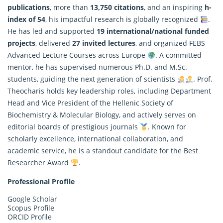
publications
, more than
13,750 citations
, and an inspiring
h-
index of 54
, his impactful
research
is globally recognized
.
He has led and supported
19 international/national funded
projects
, delivered
27 invited lectures
, and organized FEBS
Advanced Lecture Courses across Europe
. A committed
mentor, he has supervised numerous Ph.D. and M.Sc.
students, guiding the next generation of scientists
. Prof.
Theocharis holds key leadership roles, including Department
Head and Vice President of the Hellenic Society of
Biochemistry & Molecular Biology, and actively serves on
editorial boards of prestigious journals
. Known for
scholarly excellence, international collaboration, and
academic service, he is a standout candidate for the Best
Researcher Award
.
Professional Profile
Google Scholar
Scopus Profile
ORCID Profile