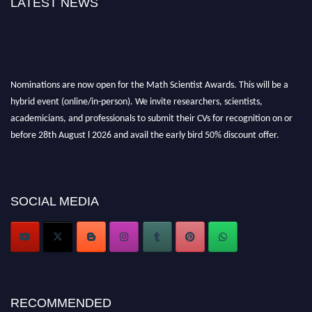
LATEST NEWS
Nominations are now open for the Math Scientist Awards. This will be a
hybrid event (online/in-person). We invite researchers, scientists,
academicians, and professionals to submit their CVs for recognition on or
before 28th August l 2026 and avail the early bird 50% discount offer.
Don’t miss this chance to showcase your work on a global platform. Apply
now at https://mathscientists.com/
Award Nomination Open Now!
Stay tuned for more updates!
SOCIAL MEDIA
RECOMMENDED