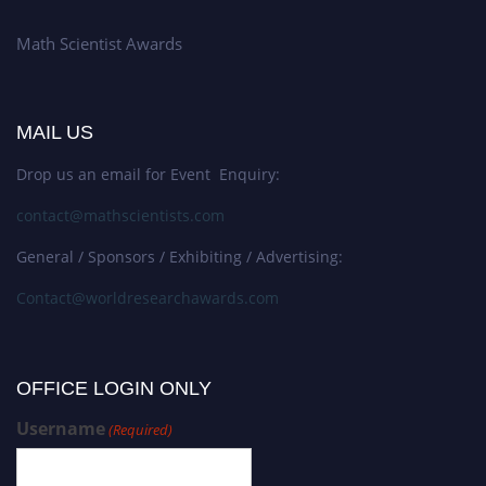
Math Scientist Awards
MAIL US
Drop us an email for Event Enquiry:
contact@mathscientists.com
General / Sponsors / Exhibiting / Advertising:
Contact@worldresearchawards.com
OFFICE LOGIN ONLY
Username
(Required)