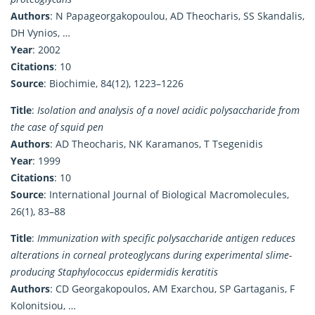
Authors
: N Papageorgakopoulou, AD Theocharis, SS Skandalis,
DH Vynios, …
Year
: 2002
Citations
: 10
Source
: Biochimie, 84(12), 1223–1226
Title
:
Isolation and analysis of a novel acidic polysaccharide from
the case of squid pen
Authors
: AD Theocharis, NK Karamanos, T Tsegenidis
Year
: 1999
Citations
: 10
Source
: International Journal of Biological Macromolecules,
26(1), 83–88
Title
:
Immunization with specific polysaccharide antigen reduces
alterations in corneal proteoglycans during experimental slime-
producing Staphylococcus epidermidis keratitis
Authors
: CD Georgakopoulos, AM Exarchou, SP Gartaganis, F
Kolonitsiou, …