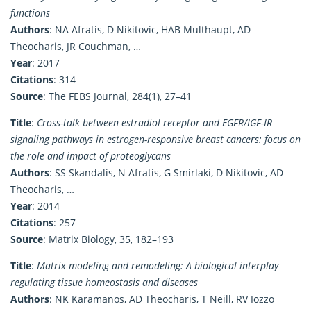
functions
Authors
: NA Afratis, D Nikitovic, HAB Multhaupt, AD
Theocharis, JR Couchman, …
Year
: 2017
Citations
: 314
Source
: The FEBS Journal, 284(1), 27–41
Title
:
Cross-talk between estradiol receptor and EGFR/IGF-IR
signaling pathways in estrogen-responsive breast cancers: focus on
the role and impact of proteoglycans
Authors
: SS Skandalis, N Afratis, G Smirlaki, D Nikitovic, AD
Theocharis, …
Year
: 2014
Citations
: 257
Source
: Matrix Biology, 35, 182–193
Title
:
Matrix modeling and remodeling: A biological interplay
regulating tissue homeostasis and diseases
Authors
: NK Karamanos, AD Theocharis, T Neill, RV Iozzo