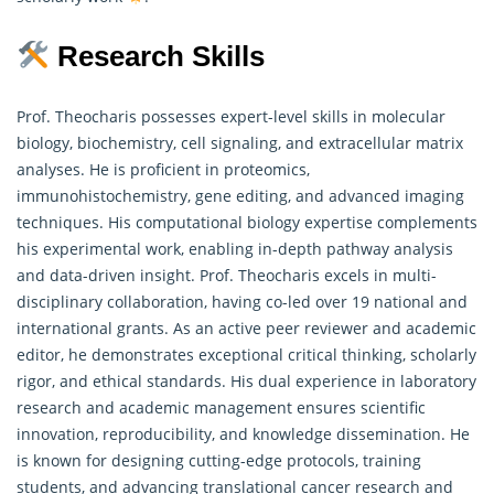
Research Skills
Prof. Theocharis possesses expert-level skills in molecular
biology, biochemistry, cell signaling, and extracellular matrix
analyses. He is proficient in proteomics,
immunohistochemistry, gene editing, and advanced imaging
techniques. His computational biology expertise complements
his experimental work, enabling in-depth pathway analysis
and data-driven insight. Prof. Theocharis excels in multi-
disciplinary collaboration, having co-led over 19 national and
international grants. As an active peer reviewer and academic
editor, he demonstrates exceptional critical thinking, scholarly
rigor, and ethical standards. His dual experience in laboratory
research
and academic management ensures scientific
innovation, reproducibility, and knowledge dissemination. He
is known for designing cutting-edge protocols, training
students, and advancing translational cancer research and