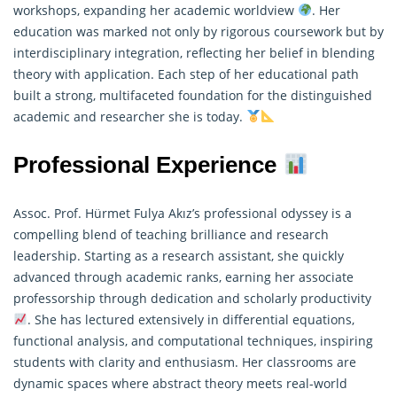
workshops, expanding her academic worldview
. Her
education was marked not only by rigorous coursework but by
interdisciplinary integration, reflecting her belief in blending
theory with application. Each step of her educational path
built a strong, multifaceted foundation for the distinguished
academic and researcher she is today.
Professional Experience
Assoc. Prof. Hürmet Fulya Akız’s professional odyssey is a
compelling blend of teaching brilliance and research
leadership. Starting as a
research
assistant, she quickly
advanced through academic ranks, earning her associate
professorship through dedication and scholarly productivity
. She has lectured extensively in differential equations,
functional analysis, and computational techniques, inspiring
students with clarity and enthusiasm. Her classrooms are
dynamic spaces where abstract theory meets real-world