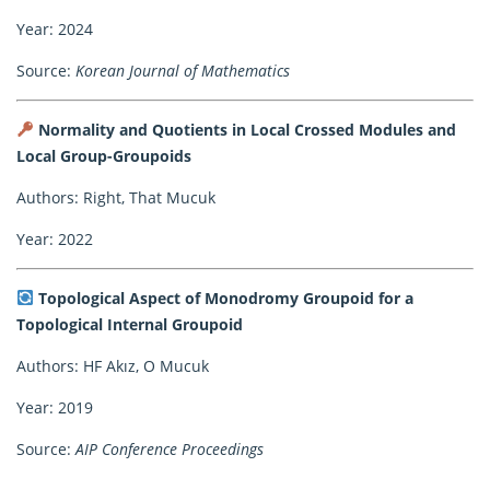
Year: 2024
Source:
Korean Journal of Mathematics
Normality and Quotients in Local Crossed Modules and
Local Group-Groupoids
Authors: Right, That Mucuk
Year: 2022
Topological Aspect of Monodromy Groupoid for a
Topological Internal Groupoid
Authors: HF Akız, O Mucuk
Year: 2019
Source:
AIP Conference Proceedings