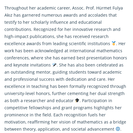
Throughout her academic career, Assoc. Prof. Hürmet Fulya
Akız has garnered numerous awards and accolades that
testify to her scholarly influence and educational
contributions. Recognized for her innovative research and
high-impact publications, she has received research
excellence awards from leading scientific institutions
. Her
work has been acknowledged at international
mathematics
conferences, where she has earned best presentation honors
and keynote invitations
. She has also been celebrated as
an outstanding mentor, guiding students toward academic
and professional success with dedication and care. Her
excellence in teaching has been formally recognized through
university-level honors, further cementing her dual strength
as both a researcher and educator
. Participation in
competitive fellowships and grant programs highlights her
prominence in the field. Each recognition fuels her
motivation, reaffirming her vision of mathematics as a bridge
between theory, application, and societal advancement
.