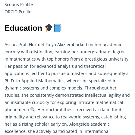
Scopus Profile
ORCID Profile
Education
Assoc. Prof. Hürmet Fulya Akız embarked on her academic
journey with distinction, earning her undergraduate degree
in mathematics with top honors from a prestigious university.
Her passion for advanced analysis and theoretical
applications led her to pursue a master’s and subsequently a
Ph.D. in
Applied Mathematics
, where she specialized in
dynamic systems and complex models. Throughout her
studies, she consistently demonstrated intellectual agility and
an insatiable curiosity for exploring intricate mathematical
phenomena
. Her doctoral thesis received acclaim for its
originality and relevance to real-world systems, establishing
her as a rising scholar early on. Alongside academic
excellence, she actively participated in international