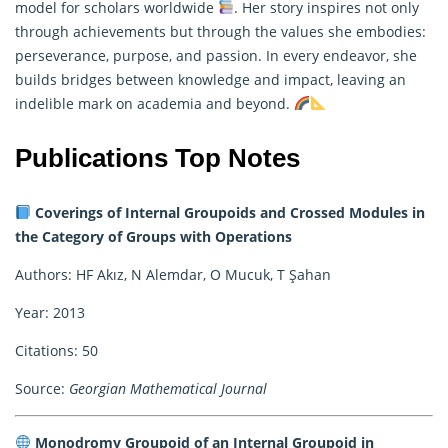
model for scholars worldwide
. Her story inspires not only
through achievements but through the values she embodies:
perseverance, purpose, and passion. In every endeavor, she
builds bridges between knowledge and impact, leaving an
indelible mark on academia and beyond.
Publications Top Notes
Coverings of Internal Groupoids and Crossed Modules in
the Category of Groups with Operations
Authors: HF Akız, N Alemdar, O Mucuk, T Şahan
Year: 2013
Citations: 50
Source:
Georgian Mathematical Journal
Monodromy Groupoid of an Internal Groupoid in