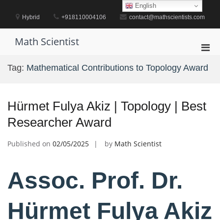
Skip
English
to
Hybrid
+918110004106
contact@mathscientists.com
content
Math Scientist
Pri
Men
Tag:
Mathematical Contributions to Topology Award
for
Mobi
Hürmet Fulya Akiz | Topology | Best
Researcher Award
Published on
02/05/2025
by
Math Scientist
Assoc. Prof. Dr.
Hürmet Fulya Akiz