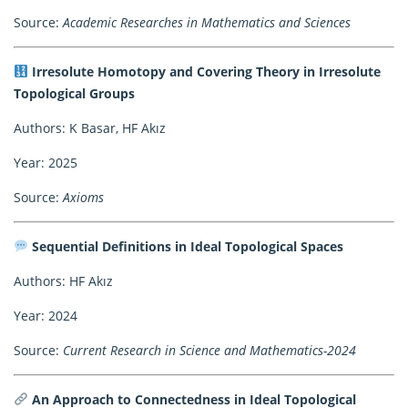
Source:
Academic Researches in Mathematics and Sciences
Irresolute Homotopy and Covering Theory in Irresolute
Topological Groups
Authors: K Basar, HF Akız
Year: 2025
Source:
Axioms
Sequential Definitions in Ideal Topological Spaces
Authors: HF Akız
Year: 2024
Source:
Current Research in Science and Mathematics-2024
An Approach to Connectedness in Ideal Topological