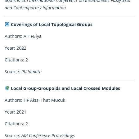
Source:
8th International Conference on Intuitionistic Fuzzy Sets
and Contemporary Information
Coverings of Local Topological Groups
Authors: AH Fulya
Year: 2022
Citations: 2
Source:
Philomath
Local Group-Groupoids and Local Crossed Modules
Authors: HF Akız, That Mucuk
Year: 2021
Citations: 2
Source:
AIP Conference Proceedings