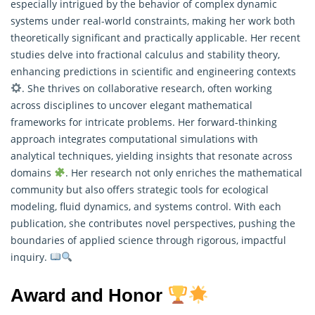
especially intrigued by the behavior of complex dynamic
systems under real-world constraints, making her work both
theoretically significant and practically applicable. Her recent
studies delve into fractional calculus and stability theory,
enhancing predictions in scientific and engineering contexts
. She thrives on collaborative research, often working
across disciplines to uncover elegant mathematical
frameworks for intricate problems. Her forward-thinking
approach integrates computational simulations with
analytical techniques, yielding insights that resonate across
domains
. Her research not only enriches the mathematical
community but also offers strategic tools for ecological
modeling, fluid dynamics, and systems control. With each
publication, she contributes novel perspectives, pushing the
boundaries of applied science through rigorous, impactful
inquiry.
Award and Honor