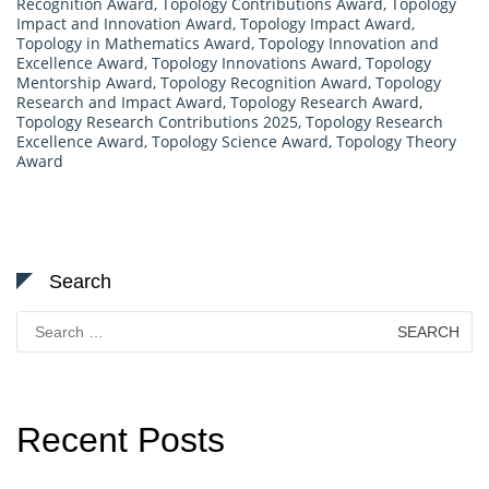
Recognition Award
,
Topology Contributions Award
,
Topology
Impact and Innovation Award
,
Topology Impact Award
,
Topology in Mathematics Award
,
Topology Innovation and
Excellence Award
,
Topology Innovations Award
,
Topology
Mentorship Award
,
Topology Recognition Award
,
Topology
Research and Impact Award
,
Topology Research Award
,
Topology Research Contributions 2025
,
Topology Research
Excellence Award
,
Topology Science Award
,
Topology Theory
Award
Search
Search
for:
Recent Posts