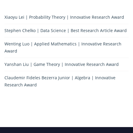
Xiaoyu Lei | Probability Theory | Innovative Research Award
Stephen Chelko | Data Science | Best Research Article Award
Wenting Luo | Applied Mathematics | Innovative Research
Award
Yanshan Liu | Game Theory | Innovative Research Award
Claudemir Fideles Bezerra Junior | Algebra | Innovative
Research Award