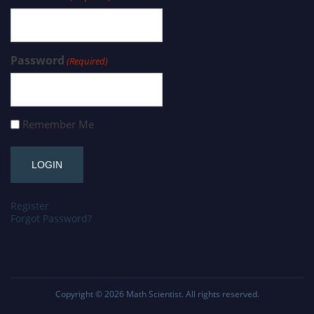
Password
(Required)
Remember Me
Register
Forgot Password?
Copyright © 2026
Math Scientist
. All rights reserved.