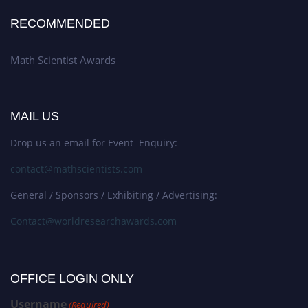
RECOMMENDED
Math Scientist Awards
MAIL US
Drop us an email for Event Enquiry:
contact@mathscientists.com
General / Sponsors / Exhibiting / Advertising:
Contact@worldresearchawards.com
OFFICE LOGIN ONLY
Username
(Required)