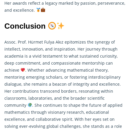
Her awards reflect a legacy marked by passion, perseverance,
and excellence.
Conclusion
Assoc. Prof. Hürmet Fulya Akız epitomizes the synergy of
intellect, innovation, and inspiration. Her journey through
academia is a vivid testament to what sustained curiosity,
deep commitment, and compassionate mentorship can
achieve
. Whether advancing mathematical theory,
mentoring emerging scholars, or fostering interdisciplinary
dialogue, she remains a beacon of integrity and excellence.
Her contributions transcend borders, resonating within
classrooms, laboratories, and the broader scientific
community
. She continues to shape the future of applied
mathematics
through visionary research, educational
excellence, and collaborative spirit. With her eyes set on
solving ever-evolving global challenges, she stands as a role