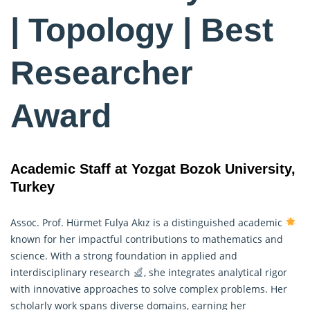
| Topology | Best
Researcher
Award
Academic Staff at Yozgat Bozok University,
Turkey
Assoc. Prof. Hürmet Fulya Akız is a distinguished academic
known for her impactful contributions to
mathematics
and
science. With a strong foundation in applied and
interdisciplinary research
, she integrates analytical rigor
with innovative approaches to solve complex problems. Her
scholarly work spans diverse domains, earning her