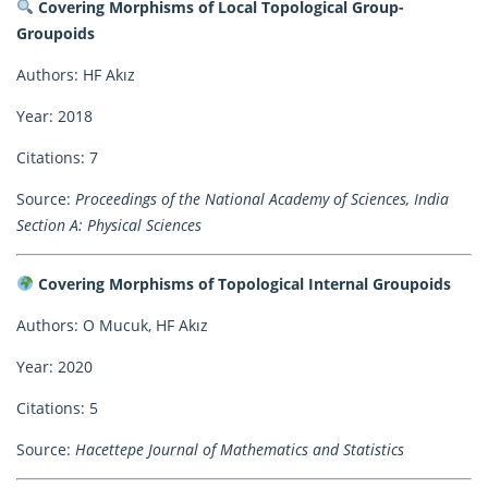
Covering Morphisms of Local Topological Group-
Groupoids
Authors: HF Akız
Year: 2018
Citations: 7
Source:
Proceedings of the National Academy of Sciences, India
Section A: Physical Sciences
Covering Morphisms of Topological Internal Groupoids
Authors: O Mucuk, HF Akız
Year: 2020
Citations: 5
Source:
Hacettepe Journal of Mathematics and Statistics