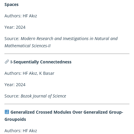
Spaces
Authors: HF Akız
Year: 2024
Source:
Modern Research and Investigations in Natural and
Mathematical Sciences-II
I-Sequentially Connectedness
Authors: HF Akız, K Basar
Year: 2024
Source:
Bozok Journal of Science
Generalized Crossed Modules Over Generalized Group-
Groupoids
Authors: HF Akız