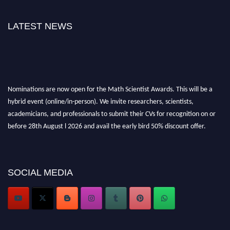
LATEST NEWS
Nominations are now open for the Math Scientist Awards. This will be a
hybrid event (online/in-person). We invite researchers, scientists,
academicians, and professionals to submit their CVs for recognition on or
before 28th August l 2026 and avail the early bird 50% discount offer.
Don’t miss this chance to showcase your work on a global platform. Apply
now at https://mathscientists.com/
Award Nomination Open Now!
Stay tuned for more updates!
SOCIAL MEDIA