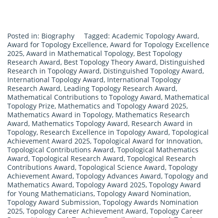
Posted in:
Biography
Tagged:
Academic Topology Award
,
Award for Topology Excellence
,
Award for Topology Excellence
2025
,
Award in Mathematical Topology
,
Best Topology
Research Award
,
Best Topology Theory Award
,
Distinguished
Research in Topology Award
,
Distinguished Topology Award
,
International Topology Award
,
International Topology
Research Award
,
Leading Topology Research Award
,
Mathematical Contributions to Topology Award
,
Mathematical
Topology Prize
,
Mathematics and Topology Award 2025
,
Mathematics Award in Topology
,
Mathematics Research
Award
,
Mathematics Topology Award
,
Research Award in
Topology
,
Research Excellence in Topology Award
,
Topological
Achievement Award 2025
,
Topological Award for Innovation
,
Topological Contributions Award
,
Topological Mathematics
Award
,
Topological Research Award
,
Topological Research
Contributions Award
,
Topological Science Award
,
Topology
Achievement Award
,
Topology Advances Award
,
Topology and
Mathematics Award
,
Topology Award 2025
,
Topology Award
for Young Mathematicians
,
Topology Award Nomination
,
Topology Award Submission
,
Topology Awards Nomination
2025
,
Topology Career Achievement Award
,
Topology Career