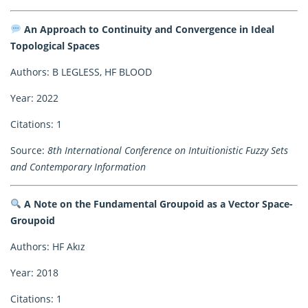
An Approach to Continuity and Convergence in Ideal
Topological Spaces
Authors: B LEGLESS, HF BLOOD
Year: 2022
Citations: 1
Source:
8th International Conference on Intuitionistic Fuzzy Sets
and Contemporary Information
A Note on the Fundamental Groupoid as a Vector Space-
Groupoid
Authors: HF Akız
Year: 2018
Citations: 1