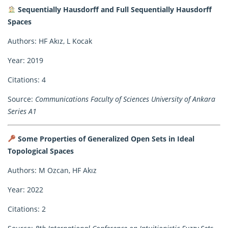
Sequentially Hausdorff and Full Sequentially Hausdorff
Spaces
Authors: HF Akız, L Kocak
Year: 2019
Citations: 4
Source:
Communications Faculty of Sciences University of Ankara
Series A1
Some Properties of Generalized Open Sets in Ideal
Topological Spaces
Authors: M Ozcan, HF Akız
Year: 2022
Citations: 2