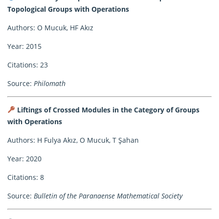
Topological Groups with Operations
Authors: O Mucuk, HF Akız
Year: 2015
Citations: 23
Source:
Philomath
Liftings of Crossed Modules in the Category of Groups
with Operations
Authors: H Fulya Akız, O Mucuk, T Şahan
Year: 2020
Citations: 8
Source:
Bulletin of the Paranaense Mathematical Society