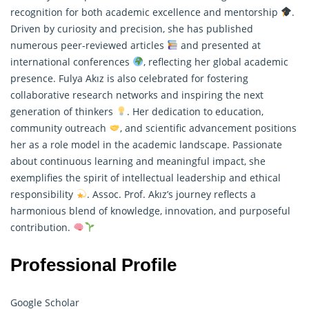
recognition for both academic excellence and mentorship
.
Driven by curiosity and precision, she has published
numerous peer-reviewed articles
and presented at
international conferences
, reflecting her global academic
presence. Fulya Akız is also celebrated for fostering
collaborative research networks and inspiring the next
generation of thinkers
. Her dedication to education,
community outreach
, and scientific advancement positions
her as a role model in the academic landscape. Passionate
about continuous learning and meaningful impact, she
exemplifies the spirit of intellectual leadership and ethical
responsibility
. Assoc. Prof. Akız’s journey reflects a
harmonious blend of knowledge, innovation, and purposeful
contribution.
Professional Profile
Google Scholar