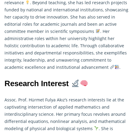
relevance
. Beyond teaching, she has led research projects
funded by national and international institutions, showcasing
her capacity to drive innovation. She has also served in
editorial roles for academic journals and been an active
committee member in scientific symposiums
. Her
administrative roles within her university highlight her
holistic contribution to academic life. Through collaborative
initiatives and departmental responsibilities, she exemplifies
integrity, leadership, and unwavering commitment to
academic excellence and institutional advancement
.
Research Interest
Assoc. Prof. Hürmet Fulya Akız’s research interests lie at the
captivating intersection of
applied mathematics
and
interdisciplinary science. Her primary focus revolves around
differential equations, nonlinear analysis, and mathematical
modeling of physical and biological systems
. She is