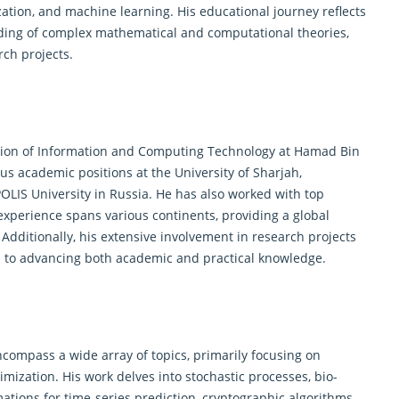
ation, and machine learning. His educational journey reflects
ding of complex
mathematical
and computational theories,
rch projects.
ision of Information and
Computing Technology
at Hamad Bin
ous academic positions at the University of Sharjah,
OLIS University in Russia. He has also worked with top
 experience spans various continents, providing a global
Additionally, his extensive involvement in research projects
n to advancing both academic and practical knowledge.
ncompass a wide array of topics, primarily focusing on
imization. His work delves into stochastic processes, bio-
tions for time-series prediction, cryptographic algorithms,