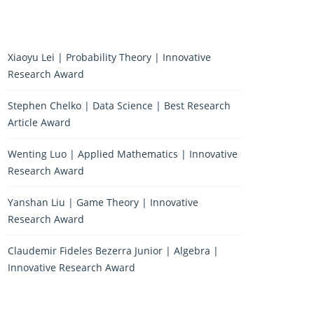
Xiaoyu Lei | Probability Theory | Innovative
Research Award
Stephen Chelko | Data Science | Best Research
Article Award
Wenting Luo | Applied Mathematics | Innovative
Research Award
Yanshan Liu | Game Theory | Innovative
Research Award
Claudemir Fideles Bezerra Junior | Algebra |
Innovative Research Award