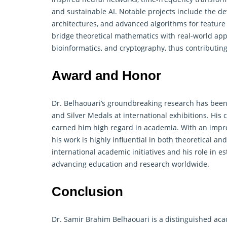
and sustainable AI. Notable projects include the d
architectures, and advanced algorithms for feature
bridge theoretical
mathematics
with real-world appl
bioinformatics, and cryptography, thus contributin
Award and Honor
Dr. Belhaouari’s groundbreaking research has been 
and Silver Medals at international exhibitions. His 
earned him high regard in academia. With an impres
his work is highly influential in both theoretical a
international academic initiatives and his role in 
advancing education and research worldwide.
Conclusion
Dr. Samir Brahim Belhaouari is a distinguished ac