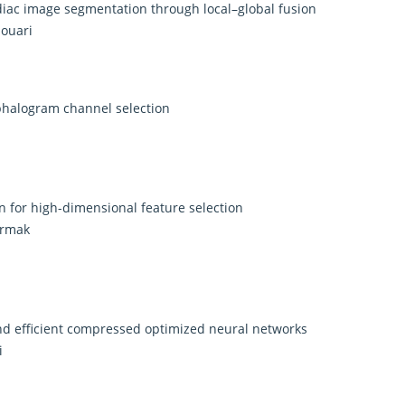
diac image segmentation through local–global fusion
aouari
halogram channel selection
 for high-dimensional feature selection
ermak
and efficient compressed optimized neural networks
i