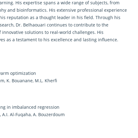
earning. His expertise spans a wide range of subjects, from
phy and bioinformatics. His extensive professional experience
s reputation as a thought leader in his field. Through his
earch, Dr. Belhaouari continues to contribute to the
nnovative solutions to real-world challenges. His
 as a testament to his excellence and lasting influence.
warm optimization
am, K. Bouanane, M.L. Kherfi
ng in imbalanced regression
l, A.I. Al-Fuqaha, A. Bouzerdoum