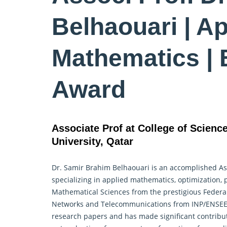
Belhaouari | Ap
Mathematics | 
Award
Associate Prof at College of Scienc
University, Qatar
Dr. Samir Brahim Belhaouari is an accomplished Ass
specializing in
applied mathematics
, optimization,
Mathematical Sciences from the prestigious Federal
Networks and Telecommunications from INP/ENSEEIH
research papers and has made significant contribut