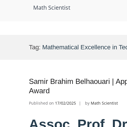
Math Scientist
Skip
to
Tag:
Mathematical Excellence in T
content
Samir Brahim Belhaouari | Ap
Award
Published on
17/02/2025
by
Math Scientist
Assoc. Prof. D