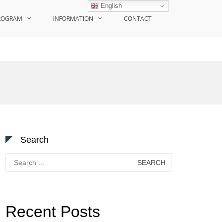
English
ROGRAM
INFORMATION
CONTACT
Search
Search
for:
Recent Posts