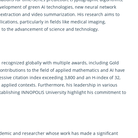
evelopment of green AI technologies, new neural network
 extraction and video summarization. His research aims to
ications, particularly in fields like medical imaging,
g to the advancement of science and technology.
recognized globally with multiple awards, including Gold
contributions to the field of applied mathematics and AI have
sive citation index exceeding 3,800 and an H-index of 32,
nd applied contexts. Furthermore, his leadership in various
establishing INNOPOLIS University highlight his commitment to
ademic and researcher whose work has made a significant