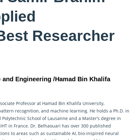
plied
Best Researcher
e and Engineering /Hamad Bin Khalifa
ociate Professor at Hamad Bin Khalifa University,
 pattern recognition, and machine learning. He holds a Ph.D. in
 Polytechnic School of Lausanne and a Master’s degree in
T in France. Dr. Belhaouari has over 300 published
ions to areas such as sustainable AI, bio-inspired neural