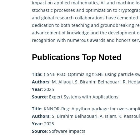
impact on
applied mathematics
, AI, and machine l
stochastic processes and optimization to cryptogra
and global research collaborations have cemented hi
dedication to both teaching and groundbreaking res
advancement of knowledge and the development of i
recognition with numerous awards and honors serves
Publications Top Noted
Title:
t-SNE-PSO: Optimizing t-SNE using particle s
Authors:
M. Allaoui, S. Birahim Belhaouari, R. Hedj
Year:
2025
Source:
Expert Systems with Applications
Title:
KNNOR-Reg: A python package for oversampli
Authors:
S. Birahim Belhaouari, A. Islam, K. Kassou
Year:
2025
Source:
Software Impacts