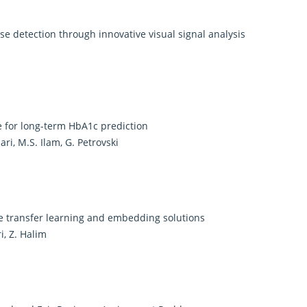
e detection through innovative visual signal analysis
e for long-term HbA1c prediction
ri, M.S. Ilam, G. Petrovski
 transfer learning and embedding solutions
i, Z. Halim