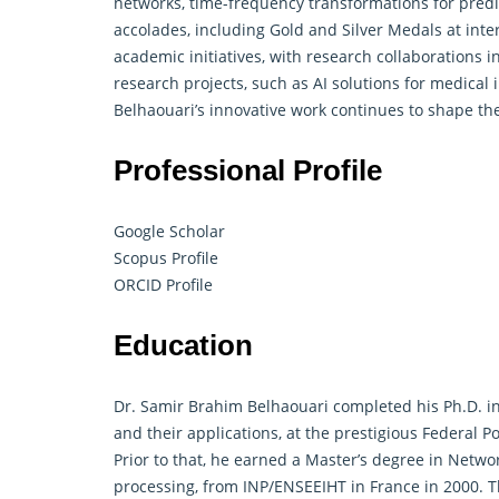
networks, time-frequency transformations for pred
accolades, including Gold and Silver Medals at inter
academic initiatives, with research collaborations 
research projects, such as AI solutions for medical 
Belhaouari’s innovative work continues to shape th
Professional Profile
Google Scholar
Scopus Profile
ORCID Profile
Education
Dr. Samir Brahim Belhaouari completed his Ph.D. i
and their applications, at the prestigious Federal P
Prior to that, he earned a Master’s degree in Netw
processing, from INP/ENSEEIHT in France in 2000. T