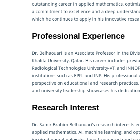
outstanding career in applied mathematics, optimiz
a commitment to excellence and a deep understan
which he continues to apply in his innovative resea
Professional Experience
Dr. Belhaouari is an Associate Professor in the Div
Khalifa University, Qatar. His career includes previ
Radiological Technologies University-VT, and INNOP
institutions such as EPFL and INP. His professional
perspective on educational and research practices. 
and university leadership showcases his dedicatio
Research Interest
Dr. Samir Brahim Belhaouari’s research interests e
applied mathematics
, AI, machine learning, and opt
inspired neural networks, time-frequency transforma