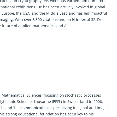
iction, and cryptography. His work has earned him numerous
national exhibitions. He has been actively involved in global
in Europe, the USA, and the Middle East, and has led impactful
imaging. With over 3,800 citations and an H-index of 32, Dr.
e future of
applied mathematics and AI
.
n
Mathematical Sciences
, focusing on stochastic processes
olytechnic School of Lausanne (EPFL) in Switzerland in 2006.
orks and Telecommunications, specializing in signal and image
his strong educational foundation has been key to his