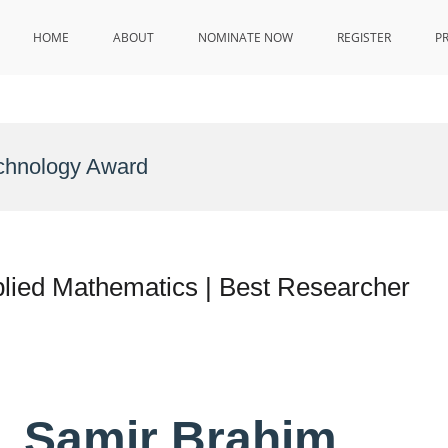
HOME
ABOUT
NOMINATE NOW
REGISTER
P
echnology Award
plied Mathematics | Best Researcher
r. Samir Brahim