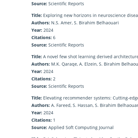
Source:
Scientific Reports
Title:
Exploring new horizons in neuroscience diseas
Authors:
N.S. Amer, S. Birahim Belhaouari
Year:
2024
Citations:
6
Source:
Scientific Reports
Title:
A novel few shot learning derived architectur
Authors:
M.K. Qaraqe, A. Elzein, S. Birahim Belhaoua
Year:
2024
Citations:
2
Source:
Scientific Reports
Title:
Elevating recommender systems: Cutting-edge
Authors:
A. Fareed, S. Hassan, S. Birahim Belhaouar
Year:
2024
Citations:
1
Source:
Applied Soft Computing Journal