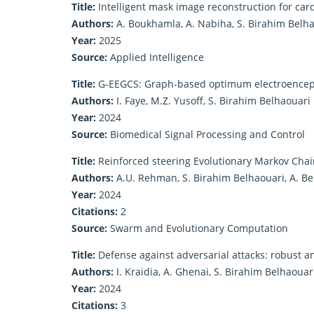
Title:
Intelligent mask image reconstruction for car
Authors:
A. Boukhamla, A. Nabiha, S. Birahim Belh
Year:
2025
Source:
Applied Intelligence
Title:
G-EEGCS: Graph-based optimum electroencep
Authors:
I. Faye, M.Z. Yusoff, S. Birahim Belhaouari
Year:
2024
Source:
Biomedical Signal Processing and Control
Title:
Reinforced steering Evolutionary Markov Chain
Authors:
A.U. Rehman, S. Birahim Belhaouari, A. B
Year:
2024
Citations:
2
Source:
Swarm and Evolutionary Computation
Title:
Defense against adversarial attacks: robust 
Authors:
I. Kraidia, A. Ghenai, S. Birahim Belhaouar
Year:
2024
Citations:
3