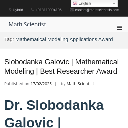
Skip
English
to
Hybrid
+918110004106
contact@mathscientists.com
content
Math Scientist
Pri
Men
Tag:
Mathematical Modeling Applications Award
for
Mobi
Slobodanka Galovic | Mathematical
Modeling | Best Researcher Award
Published on
17/02/2025
by
Math Scientist
Dr. Slobodanka
Galovic |