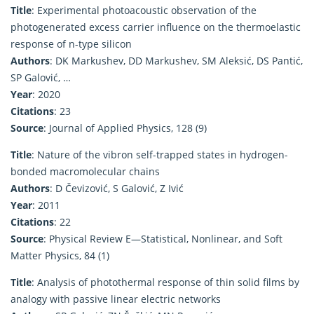
Title
: Experimental photoacoustic observation of the
photogenerated excess carrier influence on the thermoelastic
response of n-type silicon
Authors
: DK Markushev, DD Markushev, SM Aleksić, DS Pantić,
SP Galović, …
Year
: 2020
Citations
: 23
Source
: Journal of Applied Physics, 128 (9)
Title
: Nature of the vibron self-trapped states in hydrogen-
bonded macromolecular chains
Authors
: D Čevizović, S Galović, Z Ivić
Year
: 2011
Citations
: 22
Source
: Physical Review E—Statistical, Nonlinear, and Soft
Matter Physics, 84 (1)
Title
: Analysis of photothermal response of thin solid films by
analogy with passive linear electric networks