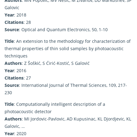
Authors
: MN Popovic, MV Nesic, M Zivanov, DD Markushev, SP
Galovic
Year
: 2018
Citations
: 28
Source
: Optical and Quantum Electronics, 50, 1-10
Title
: An extension to the methodology for characterization of
thermal properties of thin solid samples by photoacoustic
techniques
Authors
: Z Šoškić, S Ćirić-Kostić, S Galović
Year
: 2016
Citations
: 27
Source
: International Journal of Thermal Sciences, 109, 217-
230
Title
: Computationally intelligent description of a
photoacoustic detector
Authors
: MI Jordovic-Pavlovic, AD Kupusinac, KL Djordjevic, KL
Galovic, …
Year
: 2020