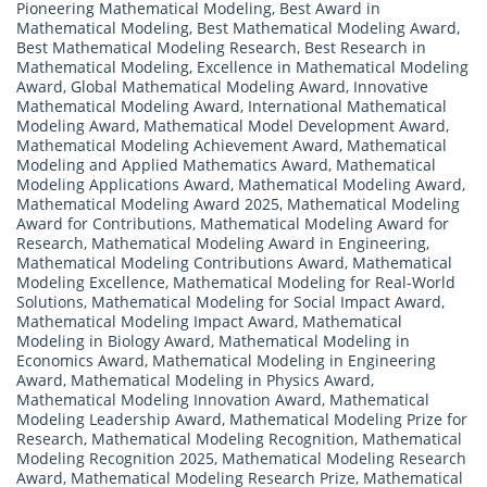
Pioneering Mathematical Modeling
,
Best Award in
Mathematical Modeling
,
Best Mathematical Modeling Award
,
Best Mathematical Modeling Research
,
Best Research in
Mathematical Modeling
,
Excellence in Mathematical Modeling
Award
,
Global Mathematical Modeling Award
,
Innovative
Mathematical Modeling Award
,
International Mathematical
Modeling Award
,
Mathematical Model Development Award
,
Mathematical Modeling Achievement Award
,
Mathematical
Modeling and Applied Mathematics Award
,
Mathematical
Modeling Applications Award
,
Mathematical Modeling Award
,
Mathematical Modeling Award 2025
,
Mathematical Modeling
Award for Contributions
,
Mathematical Modeling Award for
Research
,
Mathematical Modeling Award in Engineering
,
Mathematical Modeling Contributions Award
,
Mathematical
Modeling Excellence
,
Mathematical Modeling for Real-World
Solutions
,
Mathematical Modeling for Social Impact Award
,
Mathematical Modeling Impact Award
,
Mathematical
Modeling in Biology Award
,
Mathematical Modeling in
Economics Award
,
Mathematical Modeling in Engineering
Award
,
Mathematical Modeling in Physics Award
,
Mathematical Modeling Innovation Award
,
Mathematical
Modeling Leadership Award
,
Mathematical Modeling Prize for
Research
,
Mathematical Modeling Recognition
,
Mathematical
Modeling Recognition 2025
,
Mathematical Modeling Research
Award
,
Mathematical Modeling Research Prize
,
Mathematical