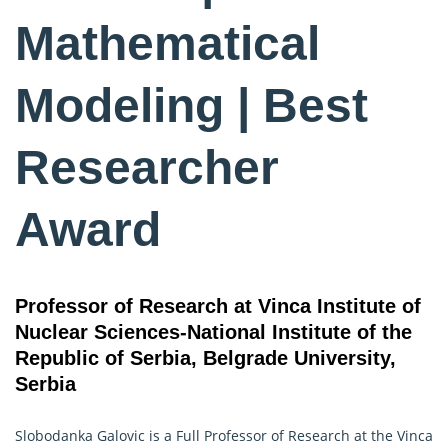
Mathematical
Modeling | Best
Researcher
Award
Professor of Research at Vinca Institute of
Nuclear Sciences-National Institute of the
Republic of Serbia, Belgrade University,
Serbia
Slobodanka Galovic is a Full Professor of Research at the Vinca