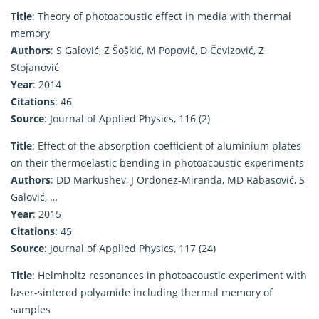
Title
: Theory of photoacoustic effect in media with thermal
memory
Authors
: S Galović, Z Šoškić, M Popović, D Čevizović, Z
Stojanović
Year
: 2014
Citations
: 46
Source
: Journal of Applied Physics, 116 (2)
Title
: Effect of the absorption coefficient of aluminium plates
on their thermoelastic bending in photoacoustic experiments
Authors
: DD Markushev, J Ordonez-Miranda, MD Rabasović, S
Galović, …
Year
: 2015
Citations
: 45
Source
: Journal of Applied Physics, 117 (24)
Title
: Helmholtz resonances in photoacoustic experiment with
laser-sintered polyamide including thermal memory of
samples