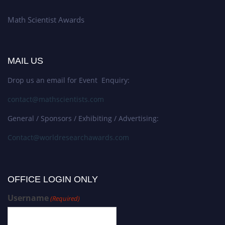
Math Scientist Awards
MAIL US
Drop us an email for Event Enquiry:
contact@mathscientists.com
General / Sponsors / Exhibiting / Advertising:
Contact@worldresearchawards.com
OFFICE LOGIN ONLY
Username
(Required)