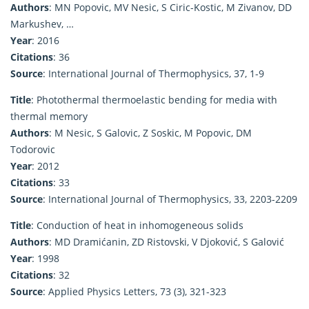
Authors
: MN Popovic, MV Nesic, S Ciric-Kostic, M Zivanov, DD
Markushev, …
Year
: 2016
Citations
: 36
Source
: International Journal of Thermophysics, 37, 1-9
Title
: Photothermal thermoelastic bending for media with
thermal memory
Authors
: M Nesic, S Galovic, Z Soskic, M Popovic, DM
Todorovic
Year
: 2012
Citations
: 33
Source
: International Journal of Thermophysics, 33, 2203-2209
Title
: Conduction of heat in inhomogeneous solids
Authors
: MD Dramićanin, ZD Ristovski, V Djoković, S Galović
Year
: 1998
Citations
: 32
Source
: Applied Physics Letters, 73 (3), 321-323