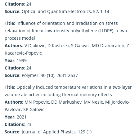
Citations
: 24
Source
: Optical and Quantum Electronics, 52, 1-14
Title
: Influence of orientation and irradiation on stress
relaxation of linear low-density polyethylene (LLDPE): a two-
process model
Authors
: V Djokovic, D Kostoski, S Galovic, MD Dramicanin, Z
Kacarevic-Popovic
Year
: 1999
Citations
: 24
Source
: Polymer, 40 (10), 2631-2637
Title
: Optically induced temperature variations in a two-layer
volume absorber including thermal memory effects
Authors
: MN Popovic, DD Markushev, MV Nesic, MI Jordovic-
Pavlovic, SP Galovic
Year
: 2021
Citations
: 23
Source
: Journal of Applied Physics, 129 (1)