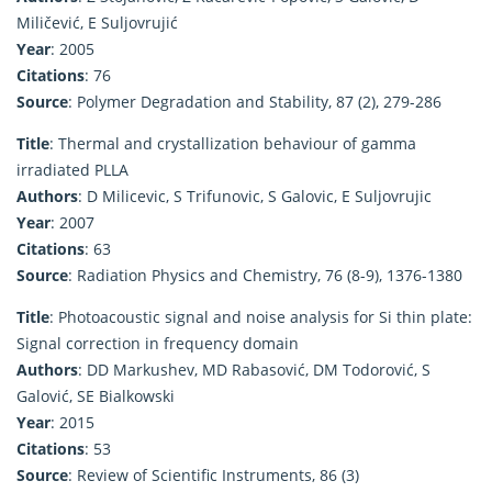
Miličević, E Suljovrujić
Year
: 2005
Citations
: 76
Source
: Polymer Degradation and Stability, 87 (2), 279-286
Title
: Thermal and crystallization behaviour of gamma
irradiated PLLA
Authors
: D Milicevic, S Trifunovic, S Galovic, E Suljovrujic
Year
: 2007
Citations
: 63
Source
: Radiation Physics and Chemistry, 76 (8-9), 1376-1380
Title
: Photoacoustic signal and noise analysis for Si thin plate:
Signal correction in frequency domain
Authors
: DD Markushev, MD Rabasović, DM Todorović, S
Galović, SE Bialkowski
Year
: 2015
Citations
: 53
Source
: Review of Scientific Instruments, 86 (3)