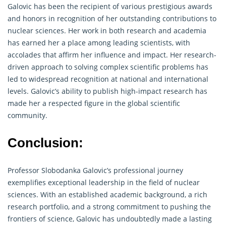
Galovic has been the recipient of various prestigious awards
and honors in recognition of her outstanding contributions to
nuclear sciences. Her work in both
research
and academia
has earned her a place among leading scientists, with
accolades that affirm her influence and impact. Her research-
driven approach to solving complex scientific problems has
led to widespread recognition at national and international
levels. Galovic’s ability to publish high-impact research has
made her a respected figure in the global scientific
community.
Conclusion:
Professor Slobodanka Galovic’s professional journey
exemplifies exceptional leadership in the field of nuclear
sciences. With an established academic background, a rich
research
portfolio, and a strong commitment to pushing the
frontiers of science, Galovic has undoubtedly made a lasting