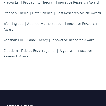
Xiaoyu Lei | Probability Theory | Innovative Research Award
Stephen Chelko | Data Science | Best Research Article Award
Wenting Luo | Applied Mathematics | Innovative Research
Award
Yanshan Liu | Game Theory | Innovative Research Award
Claudemir Fideles Bezerra Junior | Algebra | Innovative
Research Award