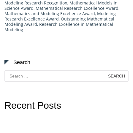
Modeling Research Recognition
,
Mathematical Models in
Science Award
,
Mathematical Research Excellence Award
,
Mathematics and Modeling Excellence Award
,
Modeling
Research Excellence Award
,
Outstanding Mathematical
Modeling Award
,
Research Excellence in Mathematical
Modeling
Search
Search
for:
Recent Posts