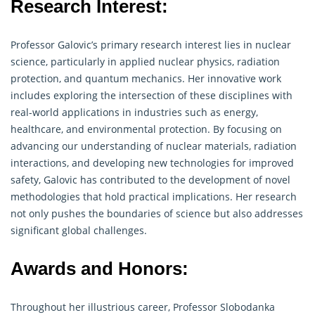
Research Interest:
Professor Galovic’s primary
research
interest lies in nuclear
science, particularly in applied nuclear physics, radiation
protection, and quantum mechanics. Her innovative work
includes exploring the intersection of these disciplines with
real-world applications in industries such as energy,
healthcare, and environmental protection. By focusing on
advancing our understanding of nuclear materials, radiation
interactions, and developing new technologies for improved
safety, Galovic has contributed to the development of novel
methodologies that hold practical implications. Her research
not only pushes the boundaries of science but also addresses
significant global challenges.
Awards and Honors:
Throughout her illustrious career, Professor Slobodanka