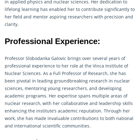
in applied physics and nuclear sciences. Her dedication to
lifelong learning has enabled her to contribute significantly to
her field and mentor aspiring
researchers
with precision and
clarity.
Professional Experience:
Professor Slobodanka Galovic brings over several years of
professional experience to her role at the Vinca Institute of
Nuclear Sciences. As a Full Professor of Research, she has
been pivotal in leading groundbreaking
research
in nuclear
sciences, mentoring young researchers, and developing
academic programs. Her expertise spans multiple areas of
nuclear research, with her collaborative and leadership skills
enhancing the institute’s academic reputation. Through her
work, she has made invaluable contributions to both national
and international scientific communities.