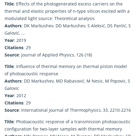
Title
: Effects of the photogenerated excess carriers on the
thermal and elastic properties of n-type silicon excited with a
modulated light source: Theoretical analysis
Authors
: DK Markushev, DD Markushev, S Aleksić, DS Pantić, S
Galović, …
Year
: 2019
Citations
: 29
Source
: Journal of Applied Physics, 126 (18)
Title
: Influence of thermal memory on thermal piston model
of photoacoustic response
Authors
: DD Markushev, MD Rabasović, M Nesic, M Popovic, S
Galovic
Year
: 2012
Citations
: 29
Source
: International Journal of Thermophysics, 33, 2210-2216
Title
: Photoacoustic response of a transmission photoacoustic
configuration for two-layer samples with thermal memory