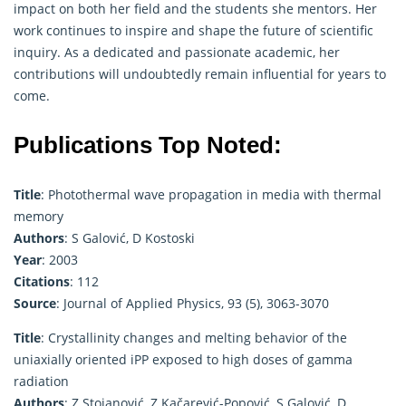
impact on both her field and the students she mentors. Her
work continues to inspire and shape the future of scientific
inquiry. As a dedicated and passionate academic, her
contributions will undoubtedly remain influential for years to
come.
Publications Top Noted:
Title
: Photothermal wave propagation in media with thermal
memory
Authors
: S Galović, D Kostoski
Year
: 2003
Citations
: 112
Source
: Journal of Applied Physics, 93 (5), 3063-3070
Title
: Crystallinity changes and melting behavior of the
uniaxially oriented iPP exposed to high doses of gamma
radiation
Authors
: Z Stojanović, Z Kačarević-Popović, S Galović, D