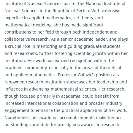
Institute of Nuclear Sciences, part of the National Institute of
Nuclear Sciences in the Republic of Serbia. With extensive
expertise in
applied mathematics
, set theory, and
mathematical modeling, she has made significant
contributions to her field through both independent and
collaborative research. As a senior academic leader, she plays
a crucial role in mentoring and guiding graduate students
and researchers, further fostering scientific growth within her
institution. Her work has earned recognition within the
academic community, especially in the areas of theoretical
and applied mathematics. Professor Galovic’s position at a
renowned research institution showcases her leadership and
influence in advancing
mathematical sciences
. Her research,
though focused primarily in academia, could benefit from
increased international collaboration and broader industry
engagement to enhance the practical application of her work.
Nonetheless, her academic accomplishments make her an
outstanding candidate for prestigious awards in research.