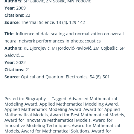
Authors
: SP Galović, ZN Šoškić, MN Popović
Year
: 2009
Citations
: 22
Source
: Thermal Science, 13 (4), 129-142
Title
: Influence of data scaling and normalization on overall
neural network performances in photoacoustics
Authors
: КL Djordjević, MI Jordović-Pavlović, ŽM Ćojbašić, SP
Galović, …
Year
: 2022
Citations
: 21
Source
: Optical and Quantum Electronics, 54 (8), 501
Posted in:
Biography
Tagged:
Advanced Mathematical
Modeling Award
,
Applied Mathematical Modeling Award
,
Applied Mathematics Modeling Award
,
Award for Applied
Mathematical Models
,
Award for Best Mathematical Models
,
Award for Innovative Mathematical Models
,
Award for
Innovative Modeling Techniques
,
Award for Mathematical
Models
,
Award for Mathematical Solutions
,
Award for