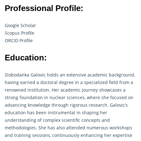
Professional Profile:
Google Scholar
Scopus Profile
ORCID Profile
Education:
Slobodanka Galovic holds an extensive academic background,
having earned a doctoral degree in a specialized field from a
renowned institution. Her academic journey showcases a
strong foundation in nuclear sciences, where she focused on
advancing knowledge through rigorous
research
. Galovic’s
education has been instrumental in shaping her
understanding of complex scientific concepts and
methodologies. She has also attended numerous workshops
and training sessions, continuously enhancing her expertise