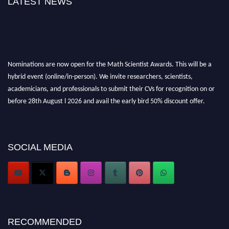
LATEST NEWS
Nominations are now open for the Math Scientist Awards. This will be a
hybrid event (online/in-person). We invite researchers, scientists,
academicians, and professionals to submit their CVs for recognition on or
before 28th August l 2026 and avail the early bird 50% discount offer.
Don’t miss this chance to showcase your work on a global platform. Apply
now at https://mathscientists.com/
Award Nomination Open Now!
Stay tuned for more updates!
SOCIAL MEDIA
RECOMMENDED