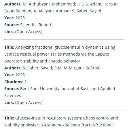
Authors:
M. Althubyani, Mohammed; H.D.S. Adam, Haroun
Doud Soliman; A. Alalyani, Ahmad; S. Saber, Sayed
Year:
2025
Source:
Scientific Reports
Link:
(Open Access)
Title:
Analyzing fractional glucose-insulin dynamics using
Laplace residual power series methods via the Caputo
operator: stability and chaotic behavior
Authors:
S. Saber, Sayed; S.M. M Mirgani, Safa M.
Year:
2025
Citations:
1
Source:
Beni-Suef University Journal of Basic and Applied
Sciences
Link:
(Open Access)
Title:
Glucose-insulin regulatory system: Chaos control and
stability analysis via Atangana–Baleanu fractal-fractional