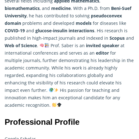
several fields including
applied
mathematics
,
biomathematics
, and
medicine
. With a Ph.D. from
Beni-Suef
University
, he has contributed to solving
pseudoconvex
domain
problems and developed
models
for diseases like
COVID-19
and
glucose-insulin interactions
. His research is
published in high-impact journals and indexed in
Scopus
and
Web of Science
.
Prof. Saber is an
invited speaker
at
international conferences and serves as an
editor
for
multiple journals, further demonstrating his leadership in the
academic community. While his work is already highly
regarded, expanding his collaborations globally and
enhancing the visibility of his research could elevate his
impact even further.
His passion for teaching and
innovation makes him an exceptional candidate for any
academic recognition.
Professional Profile
Google Scholar