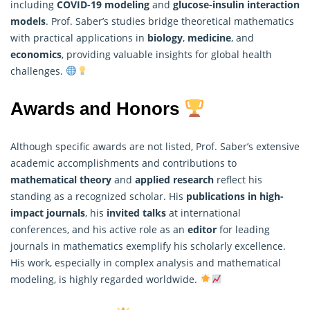
including
COVID-19 modeling
and
glucose-insulin interaction
models
. Prof. Saber’s studies bridge theoretical mathematics
with practical applications in
biology
,
medicine
, and
economics
, providing valuable insights for global health
challenges.
Awards and Honors
Although specific awards are not listed, Prof. Saber’s extensive
academic accomplishments and contributions to
mathematical theory
and
applied research
reflect his
standing as a recognized scholar. His
publications in high-
impact journals
, his
invited talks
at international
conferences, and his active role as an
editor
for leading
journals in
mathematics
exemplify his scholarly excellence.
His work, especially in complex analysis and mathematical
modeling, is highly regarded worldwide.