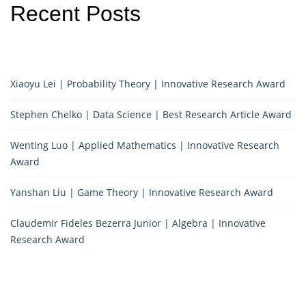
Recent Posts
Xiaoyu Lei | Probability Theory | Innovative Research Award
Stephen Chelko | Data Science | Best Research Article Award
Wenting Luo | Applied Mathematics | Innovative Research
Award
Yanshan Liu | Game Theory | Innovative Research Award
Claudemir Fideles Bezerra Junior | Algebra | Innovative
Research Award