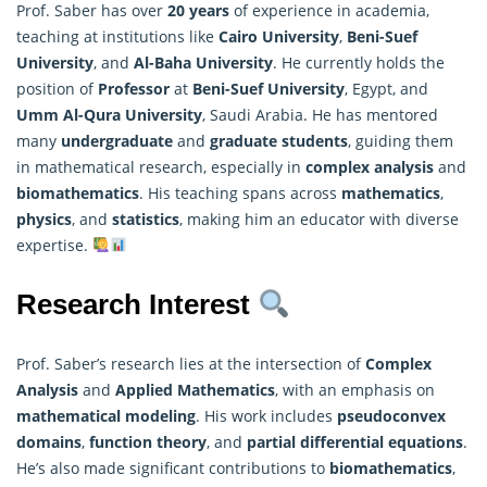
Prof. Saber has over
20 years
of experience in academia,
teaching at institutions like
Cairo University
,
Beni-Suef
University
, and
Al-Baha University
. He currently holds the
position of
Professor
at
Beni-Suef University
, Egypt, and
Umm Al-Qura University
, Saudi Arabia. He has mentored
many
undergraduate
and
graduate students
, guiding them
in
mathematica
l research, especially in
complex analysis
and
biomathematics
. His teaching spans across
mathematics
,
physics
, and
statistics
, making him an educator with diverse
expertise.
Research Interest
Prof. Saber’s research lies at the intersection of
Complex
Analysis
and
Applied Mathematics
, with an emphasis on
mathematical
modeling
. His work includes
pseudoconvex
domains
,
function theory
, and
partial differential equations
.
He’s also made significant contributions to
biomathematics
,