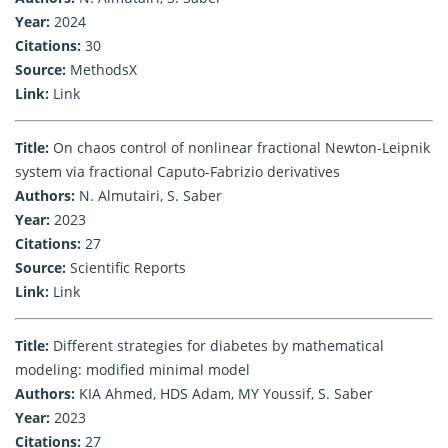
Year:
2024
Citations:
30
Source:
MethodsX
Link:
Link
Title:
On chaos control of nonlinear fractional Newton-Leipnik
system via fractional Caputo-Fabrizio derivatives
Authors:
N. Almutairi, S. Saber
Year:
2023
Citations:
27
Source:
Scientific Reports
Link:
Link
Title:
Different strategies for diabetes by mathematical
modeling: modified minimal model
Authors:
KIA Ahmed, HDS Adam, MY Youssif, S. Saber
Year:
2023
Citations:
27