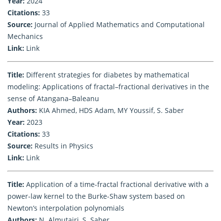
Year:
2024
Citations:
33
Source:
Journal of Applied Mathematics and Computational
Mechanics
Link:
Link
Title:
Different strategies for diabetes by mathematical
modeling: Applications of fractal–fractional derivatives in the
sense of Atangana–Baleanu
Authors:
KIA Ahmed, HDS Adam, MY Youssif, S. Saber
Year:
2023
Citations:
33
Source:
Results in Physics
Link:
Link
Title:
Application of a time-fractal fractional derivative with a
power-law kernel to the Burke-Shaw system based on
Newton’s interpolation polynomials
Authors:
N. Almutairi, S. Saber