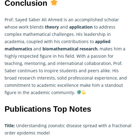
Conclusion
Prof. Sayed Saber Ali Ahmed is an accomplished scholar
whose work blends
theory
and
application
to address
complex
mathematica
l challenges. His leadership in
academia, coupled with his contributions to
applied
mathematics
and
biomathematical research
, makes him a
highly respected figure in his field. With a passion for
teaching, mentoring, and international collaboration, Prof.
Saber continues to inspire students and peers alike. His
broad research interests, solid professional experience, and
commitment to academic excellence make him a standout
figure in the academic community.
Publications Top Notes
Title:
Understanding zoonotic disease spread with a fractional
order epidemic model