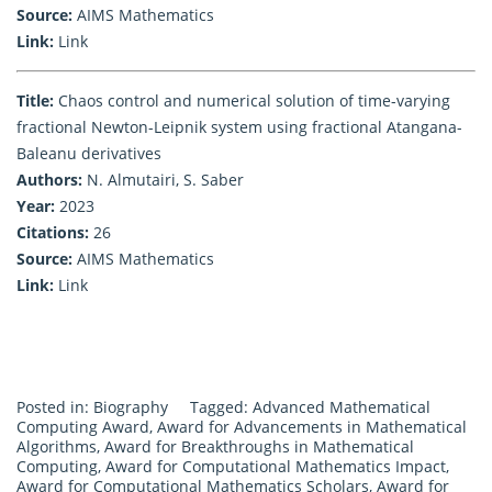
Source:
AIMS Mathematics
Link:
Link
Title:
Chaos control and numerical solution of time-varying
fractional Newton-Leipnik system using fractional Atangana-
Baleanu derivatives
Authors:
N. Almutairi, S. Saber
Year:
2023
Citations:
26
Source:
AIMS Mathematics
Link:
Link
Posted in:
Biography
Tagged:
Advanced Mathematical
Computing Award
,
Award for Advancements in Mathematical
Algorithms
,
Award for Breakthroughs in Mathematical
Computing
,
Award for Computational Mathematics Impact
,
Award for Computational Mathematics Scholars
,
Award for