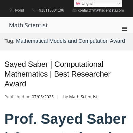
Skip
English
to
Hybrid
+918110004106
contact@mathscientists.com
content
Math Scientist
Pri
Men
Tag:
Mathematical Models and Computation Award
for
Mobi
Sayed Saber | Computational
Mathematics | Best Researcher
Award
Published on
07/05/2025
by
Math Scientist
Prof. Sayed Saber