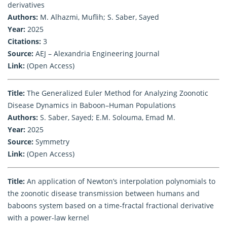
derivatives
Authors:
M. Alhazmi, Muflih; S. Saber, Sayed
Year:
2025
Citations:
3
Source:
AEJ – Alexandria Engineering Journal
Link:
(Open Access)
Title:
The Generalized Euler Method for Analyzing Zoonotic
Disease Dynamics in Baboon–Human Populations
Authors:
S. Saber, Sayed; E.M. Solouma, Emad M.
Year:
2025
Source:
Symmetry
Link:
(Open Access)
Title:
An application of Newton’s interpolation polynomials to
the zoonotic disease transmission between humans and
baboons system based on a time-fractal fractional derivative
with a power-law kernel