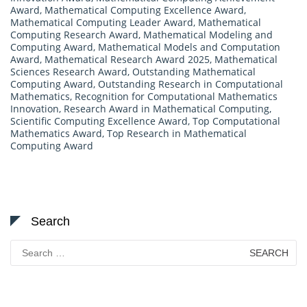
Award
,
Mathematical Computing Excellence Award
,
Mathematical Computing Leader Award
,
Mathematical
Computing Research Award
,
Mathematical Modeling and
Computing Award
,
Mathematical Models and Computation
Award
,
Mathematical Research Award 2025
,
Mathematical
Sciences Research Award
,
Outstanding Mathematical
Computing Award
,
Outstanding Research in Computational
Mathematics
,
Recognition for Computational Mathematics
Innovation
,
Research Award in Mathematical Computing
,
Scientific Computing Excellence Award
,
Top Computational
Mathematics Award
,
Top Research in Mathematical
Computing Award
Search
Search
for: