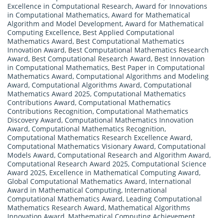
Excellence in Computational Research
,
Award for Innovations
in Computational Mathematics
,
Award for Mathematical
Algorithm and Model Development
,
Award for Mathematical
Computing Excellence
,
Best Applied Computational
Mathematics Award
,
Best Computational Mathematics
Innovation Award
,
Best Computational Mathematics Research
Award
,
Best Computational Research Award
,
Best Innovation
in Computational Mathematics
,
Best Paper in Computational
Mathematics Award
,
Computational Algorithms and Modeling
Award
,
Computational Algorithms Award
,
Computational
Mathematics Award 2025
,
Computational Mathematics
Contributions Award
,
Computational Mathematics
Contributions Recognition
,
Computational Mathematics
Discovery Award
,
Computational Mathematics Innovation
Award
,
Computational Mathematics Recognition
,
Computational Mathematics Research Excellence Award
,
Computational Mathematics Visionary Award
,
Computational
Models Award
,
Computational Research and Algorithm Award
,
Computational Research Award 2025
,
Computational Science
Award 2025
,
Excellence in Mathematical Computing Award
,
Global Computational Mathematics Award
,
International
Award in Mathematical Computing
,
International
Computational Mathematics Award
,
Leading Computational
Mathematics Research Award
,
Mathematical Algorithms
Innovation Award
,
Mathematical Computing Achievement