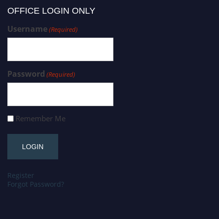
OFFICE LOGIN ONLY
Username
(Required)
Password
(Required)
Remember Me
Register
Forgot Password?