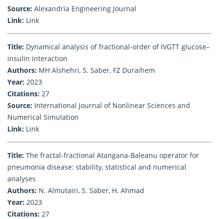
Source:
Alexandria Engineering Journal
Link:
Link
Title:
Dynamical analysis of fractional-order of IVGTT glucose–
insulin interaction
Authors:
MH Alshehri, S. Saber, FZ Duraihem
Year:
2023
Citations:
27
Source:
International Journal of Nonlinear Sciences and
Numerical Simulation
Link:
Link
Title:
The fractal-fractional Atangana-Baleanu operator for
pneumonia disease: stability, statistical and numerical
analyses
Authors:
N. Almutairi, S. Saber, H. Ahmad
Year:
2023
Citations:
27