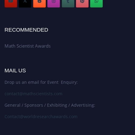
RECOMMENDED
Math Scientist Awards
MAIL US
Drop us an email for Event Enquiry:
contact@mathscientists.com
General / Sponsors / Exhibiting / Advertising:
Contact@worldresearchawards.com