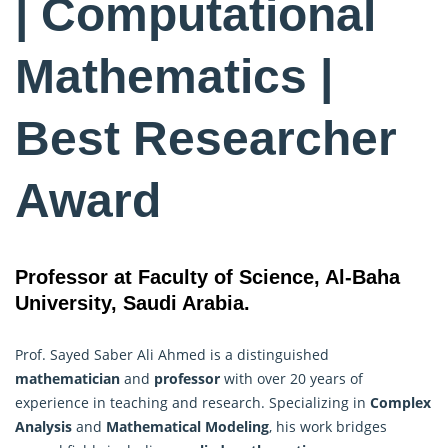
| Computational
Mathematics |
Best Researcher
Award
Professor at Faculty of Science, Al-Baha
University, Saudi Arabia.
Prof. Sayed Saber Ali Ahmed is a distinguished
mathematician
and
professor
with over 20 years of
experience in teaching and research. Specializing in
Complex
Analysis
and
Mathematical Modeling
, his work bridges