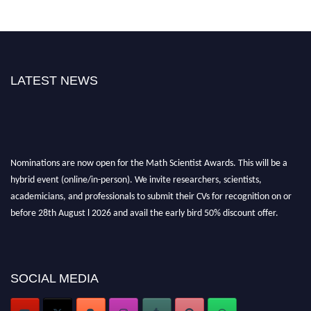
LATEST NEWS
Nominations are now open for the Math Scientist Awards. This will be a
hybrid event (online/in-person). We invite researchers, scientists,
academicians, and professionals to submit their CVs for recognition on or
before 28th August l 2026 and avail the early bird 50% discount offer.
Don’t miss this chance to showcase your work on a global platform. Apply
now at https://mathscientists.com/
Award Nomination Open Now!
Stay tuned for more updates!
SOCIAL MEDIA