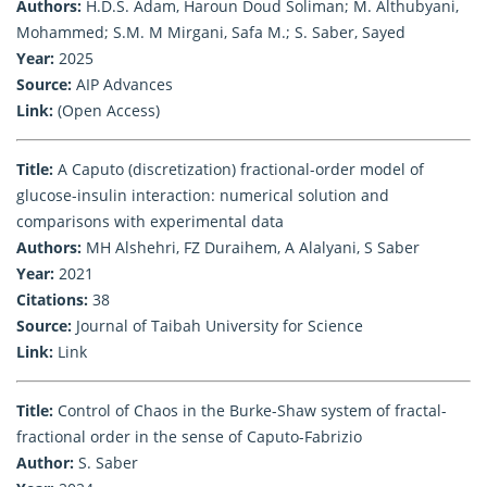
Authors:
H.D.S. Adam, Haroun Doud Soliman; M. Althubyani,
Mohammed; S.M. M Mirgani, Safa M.; S. Saber, Sayed
Year:
2025
Source:
AIP Advances
Link:
(Open Access)
Title:
A Caputo (discretization) fractional-order model of
glucose-insulin interaction: numerical solution and
comparisons with experimental data
Authors:
MH Alshehri, FZ Duraihem, A Alalyani, S Saber
Year:
2021
Citations:
38
Source:
Journal of Taibah University for Science
Link:
Link
Title:
Control of Chaos in the Burke-Shaw system of fractal-
fractional order in the sense of Caputo-Fabrizio
Author:
S. Saber