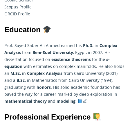
Scopus Profile
ORCID Profile
Education
Prof. Sayed Saber Ali Ahmed earned his
Ph.D.
in
Complex
Analysis
from
Beni-Suef University
, Egypt, in 2007. His
dissertation focused on
existence theorems
for the
𝜕-
equation
with estimates on complex manifolds. He also holds
an
M.Sc.
in
Complex Analysis
from Cairo University (2001)
and a
B.Sc.
in
Mathematics
from Cairo University (1994),
graduating with
honors
. His solid academic foundation has
paved the way for a career marked by deep exploration in
mathematical theory
and
modeling
.
Professional Experience