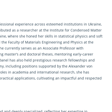
essional experience across esteemed institutions in Ukraine,
ibuted as a researcher at the Institute for Condensed Matter
ne, where she honed her skills in statistical physics and soft
d the Faculty of Materials Engineering and Physics at the
he currently serves as an Associate Professor with
ng master’s and doctoral theses, mentoring early-career
Danel has also held prestigious research fellowships and
any, including positions supported by the Alexander von
les in academia and international research, she has
ractical applications, cultivating an impactful and respected
d and deeply specialized, reflecting her expertise in