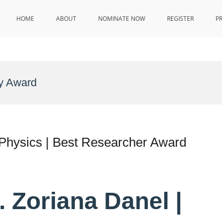
HOME
ABOUT
NOMINATE NOW
REGISTER
P
y Award
 Physics | Best Researcher Award
. Zoriana Danel |