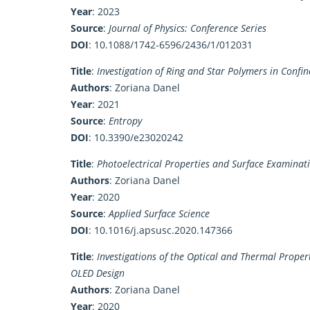
Year
: 2023
Source
:
Journal of Physics: Conference Series
DOI
:
10.1088/1742-6596/2436/1/012031
Title
:
Investigation of Ring and Star Polymers in Conf
Authors
: Zoriana Danel
Year
: 2021
Source
:
Entropy
DOI
:
10.3390/e23020242
Title
:
Photoelectrical Properties and Surface Examin
Authors
: Zoriana Danel
Year
: 2020
Source
:
Applied Surface Science
DOI
:
10.1016/j.apsusc.2020.147366
Title
:
Investigations of the Optical and Thermal Propert
OLED Design
Authors
: Zoriana Danel
Year
: 2020