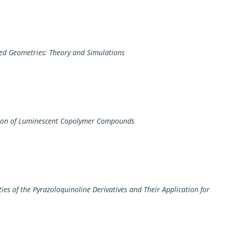
ined Geometries: Theory and Simulations
ation of Luminescent Copolymer Compounds
ies of the Pyrazoloquinoline Derivatives and Their Application for