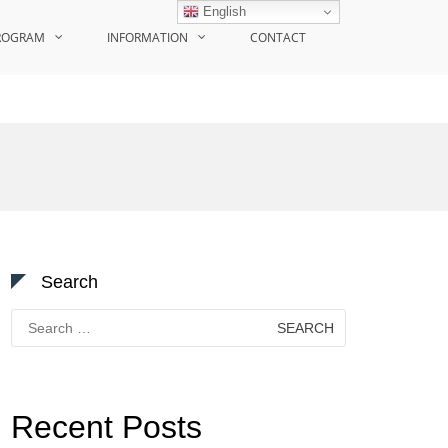
English
ROGRAM
INFORMATION
CONTACT
Search
Search
for:
Recent Posts