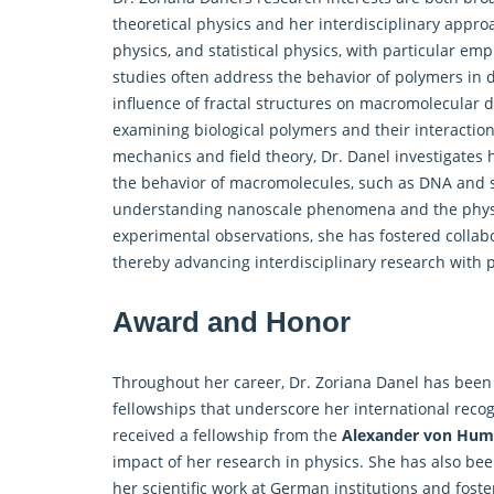
theoretical physics and her interdisciplinary appro
physics, and statistical physics, with particular e
studies often address the behavior of polymers in
influence of fractal structures on macromolecular 
examining biological polymers and their interaction 
mechanics and field theory, Dr. Danel investigates 
the behavior of macromolecules, such as DNA and sy
understanding nanoscale phenomena and the physics 
experimental observations, she has fostered collabor
thereby advancing interdisciplinary research with 
Award and Honor
Throughout her career, Dr. Zoriana Danel has been
fellowships that underscore her international recog
received a fellowship from the
Alexander von Hum
impact of her research in physics. She has also bee
her scientific work at German institutions and foste