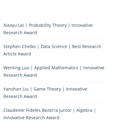
Xiaoyu Lei | Probability Theory | Innovative
Research Award
Stephen Chelko | Data Science | Best Research
Article Award
Wenting Luo | Applied Mathematics | Innovative
Research Award
Yanshan Liu | Game Theory | Innovative
Research Award
Claudemir Fideles Bezerra Junior | Algebra |
Innovative Research Award