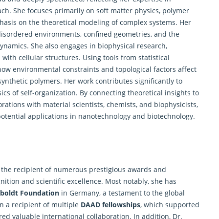
ach. She focuses primarily on soft matter physics, polymer
mphasis on the theoretical modeling of complex systems. Her
 disordered environments, confined geometries, and the
dynamics. She also engages in biophysical research,
with cellular structures. Using tools from statistical
how environmental constraints and topological factors affect
nthetic polymers. Her work contributes significantly to
of self-organization. By connecting theoretical insights to
ations with material scientists, chemists, and biophysicists,
potential applications in nanotechnology and biotechnology.
 the recipient of numerous prestigious awards and
nition and scientific excellence. Most notably, she has
boldt Foundation
in Germany, a testament to the global
n a recipient of multiple
DAAD fellowships
, which supported
red valuable international collaboration. In addition, Dr.