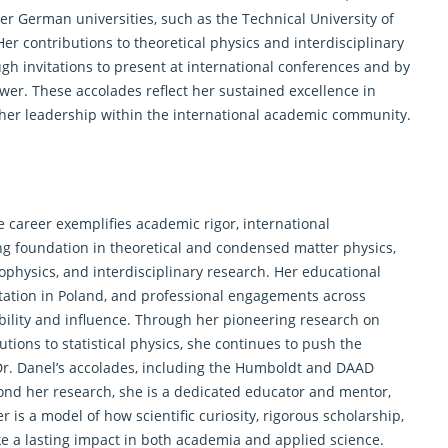
ier German universities, such as the Technical University of
r contributions to theoretical physics and interdisciplinary
h invitations to present at international conferences and by
wer. These accolades reflect her sustained excellence in
d her leadership within the international academic community.
e career exemplifies academic rigor, international
rong foundation in theoretical and condensed matter physics,
ophysics, and interdisciplinary research. Her educational
tation in Poland, and professional engagements across
ability and influence. Through her pioneering research on
ions to statistical physics, she continues to push the
r. Danel’s accolades, including the Humboldt and DAAD
yond her research, she is a dedicated educator and mentor,
 is a model of how scientific curiosity, rigorous scholarship,
 a lasting impact in both academia and applied science.