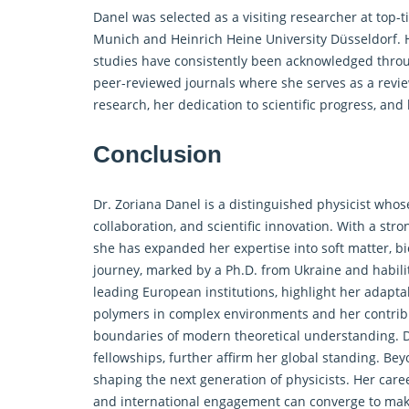
Danel was selected as a visiting researcher at top-t
Munich and Heinrich Heine University Düsseldorf. He
studies have consistently been acknowledged throug
peer-reviewed journals where she serves as a revie
research, her dedication to scientific progress, an
Conclusion
Dr. Zoriana Danel is a distinguished physicist whos
collaboration, and scientific innovation. With a st
she has expanded her expertise into soft matter, bi
journey, marked by a Ph.D. from Ukraine and habili
leading European institutions, highlight her adapt
polymers in complex environments and her contribut
boundaries of modern theoretical understanding. D
fellowships, further affirm her global standing. Be
shaping the next generation of physicists. Her career
and international engagement can converge to make