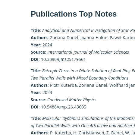
Publications Top Notes
Title
:
Analytical and Numerical Investigation of Star P
Authors
: Zoriana Danel, Joanna Halun, Paweł Karb
Year
: 2024
Source
:
International Journal of Molecular Sciences
DOI
:
10.3390/ijms25179561
Title
:
Entropic Force in a Dilute Solution of Real Ring P
Two Parallel Walls with Mixed Boundary Conditions
Authors
: Piotr Kuterba, Zoriana Danel, Wolfhard Ja
Year
: 2023
Source
:
Condensed Matter Physics
DOI
:
10.5488/cmp.26.43605
Title
:
Molecular Dynamics Simulations of the Monomer D
of Two Parallel Walls with One Attractive and Another 
Authors
: P. Kuterba, H. Christiansen, Z. Danel, W. J