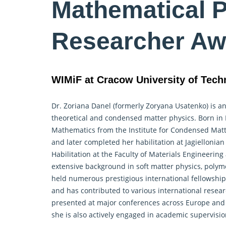
Mathematical P
Researcher Aw
WIMiF at Cracow University of Tech
Dr. Zoriana Danel (formerly Zoryana Usatenko) is an
theoretical and condensed matter physics. Born in L
Mathematics from the Institute for Condensed Matt
and later completed her habilitation at Jagiellonian
Habilitation at the Faculty of Materials Engineerin
extensive background in soft matter physics, polymer
held numerous prestigious international fellowshi
and has contributed to various international resear
presented at major conferences across Europe and A
she is also actively engaged in academic supervisi