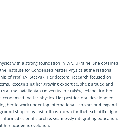
ysics with a strong foundation in Lviv, Ukraine. She obtained
the Institute for Condensed Matter Physics at the National
p of Prof. I.V. Stasyuk. Her doctoral research focused on
ystems. Recognizing her growing expertise, she pursued and
14 at the Jagiellonian University in Kraków, Poland, further
and condensed matter physics. Her postdoctoral development
ing her to work under top international scholars and expand
ound shaped by institutions known for their scientific rigor,
 informed scientific profile, seamlessly integrating education,
ut her academic evolution.