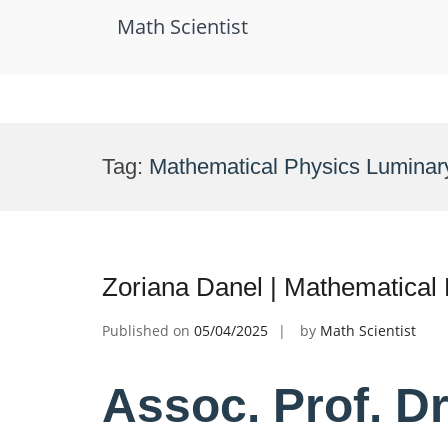
Math Scientist
Skip
to
Tag:
Mathematical Physics Luminar
content
Zoriana Danel | Mathematical
Published on
05/04/2025
by
Math Scientist
Assoc. Prof. Dr