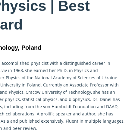
hysics | Best
ard
nology, Poland
 accomplished physicist with a distinguished career in
viv in 1968, she earned her Ph.D. in Physics and
er Physics of the National Academy of Sciences of Ukraine
 University in Poland. Currently an Associate Professor with
g and Physics, Cracow University of Technology, she has an
 physics, statistical physics, and biophysics. Dr. Danel has
ps, including from the von Humboldt Foundation and DAAD,
ch collaborations. A prolific speaker and author, she has
sia and published extensively. Fluent in multiple languages,
on and peer review.