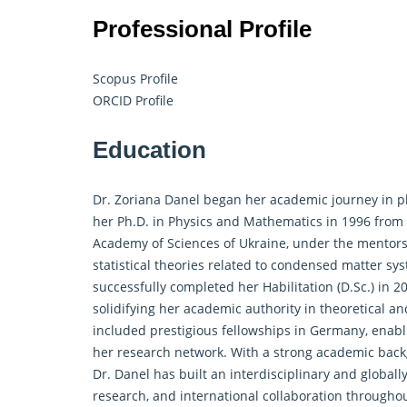
Professional Profile
Scopus Profile
ORCID Profile
Education
Dr. Zoriana Danel began her academic journey in ph
her Ph.D. in Physics and Mathematics in 1996 from 
Academy of Sciences of Ukraine, under the mentorshi
statistical theories related to condensed matter s
successfully completed her Habilitation (D.Sc.) in 20
solidifying her academic authority in theoretical 
included prestigious fellowships in Germany, enabl
her research network. With a strong academic backgr
Dr. Danel has built an interdisciplinary and globally
research, and international collaboration througho