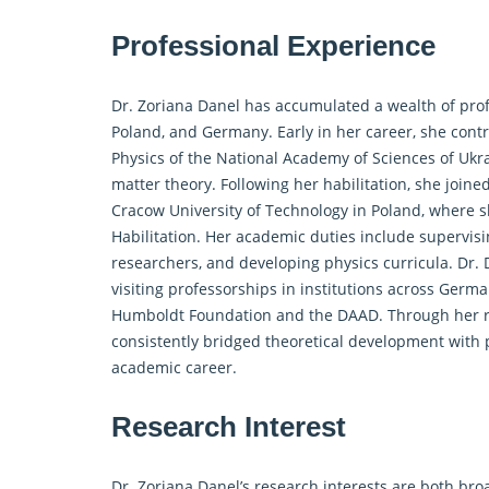
Professional Experience
Dr. Zoriana Danel has accumulated a wealth of prof
Poland, and Germany. Early in her career, she contr
Physics of the National Academy of Sciences of Ukrai
matter theory. Following her habilitation, she joine
Cracow University of Technology in Poland, where s
Habilitation. Her academic duties include supervisi
researchers, and developing physics curricula. Dr. 
visiting professorships in institutions across Germ
Humboldt Foundation and the DAAD. Through her ro
consistently bridged theoretical development with p
academic career.
Research Interest
Dr. Zoriana Danel’s research interests are both broa