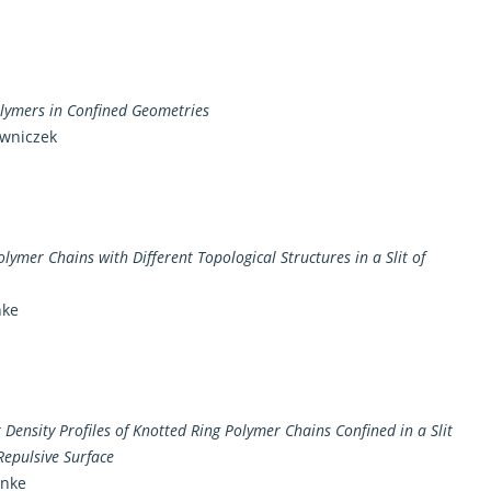
olymers in Confined Geometries
owniczek
olymer Chains with Different Topological Structures in a Slit of
nke
ensity Profiles of Knotted Ring Polymer Chains Confined in a Slit
Repulsive Surface
anke