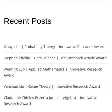
Recent Posts
Xiaoyu Lei | Probability Theory | Innovative Research Award
Stephen Chelko | Data Science | Best Research Article Award
Wenting Luo | Applied Mathematics | Innovative Research
Award
Yanshan Liu | Game Theory | Innovative Research Award
Claudemir Fideles Bezerra Junior | Algebra | Innovative
Research Award