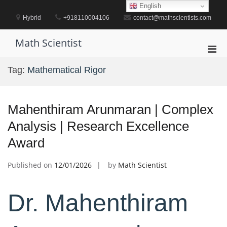
Skip
English
to
Hybrid
+918110004106
contact@mathscientists.com
content
Math Scientist
Pri
Men
Tag:
Mathematical Rigor
for
Mobi
Mahenthiram Arunmaran | Complex
Analysis | Research Excellence
Award
Published on
12/01/2026
by
Math Scientist
Dr. Mahenthiram