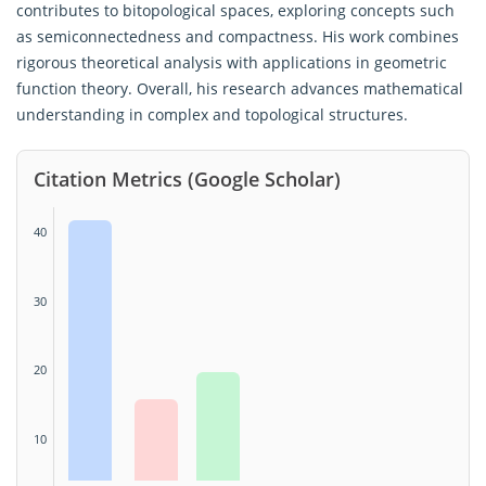
contributes to bitopological spaces, exploring concepts such
as semiconnectedness and compactness. His work combines
rigorous theoretical analysis with applications in geometric
function theory. Overall, his research advances mathematical
understanding in complex and topological structures.
Citation Metrics (Google Scholar)
40
30
20
10