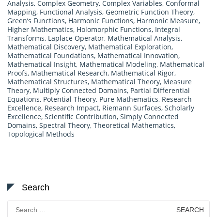
Analysis
,
Complex Geometry
,
Complex Variables
,
Conformal
Mapping
,
Functional Analysis
,
Geometric Function Theory
,
Green’s Functions
,
Harmonic Functions
,
Harmonic Measure
,
Higher Mathematics
,
Holomorphic Functions
,
Integral
Transforms
,
Laplace Operator
,
Mathematical Analysis
,
Mathematical Discovery
,
Mathematical Exploration
,
Mathematical Foundations
,
Mathematical Innovation
,
Mathematical Insight
,
Mathematical Modeling
,
Mathematical
Proofs
,
Mathematical Research
,
Mathematical Rigor
,
Mathematical Structures
,
Mathematical Theory
,
Measure
Theory
,
Multiply Connected Domains
,
Partial Differential
Equations
,
Potential Theory
,
Pure Mathematics
,
Research
Excellence
,
Research Impact
,
Riemann Surfaces
,
Scholarly
Excellence
,
Scientific Contribution
,
Simply Connected
Domains
,
Spectral Theory
,
Theoretical Mathematics
,
Topological Methods
Search
Search
for: