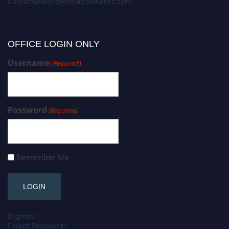
Contact@worldresearchawards.com
OFFICE LOGIN ONLY
Username
(Required)
Password
(Required)
Remember Me
Register
Forgot Password?