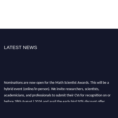
LATEST NEWS
Nominations are now open for the Math Scientist Awards. This will be a
hybrid event (online/in-person). We invite researchers, scientists,
academicians, and professionals to submit their CVs for recognition on or
before 28th August l 2026 and avail the early bird 50% discount offer.
Don’t miss this chance to showcase your work on a global platform. Apply
now at https://mathscientists.com/