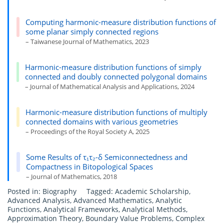
Computing harmonic-measure distribution functions of
some planar simply connected regions
– Taiwanese Journal of Mathematics, 2023
Harmonic-measure distribution functions of simply
connected and doubly connected polygonal domains
– Journal of Mathematical Analysis and Applications, 2024
Harmonic-measure distribution functions of multiply
connected domains with various geometries
– Proceedings of the Royal Society A, 2025
Some Results of τ₁τ₂-δ Semiconnectedness and
Compactness in Bitopological Spaces
– Journal of Mathematics, 2018
Posted in:
Biography
Tagged:
Academic Scholarship
,
Advanced Analysis
,
Advanced Mathematics
,
Analytic
Functions
,
Analytical Frameworks
,
Analytical Methods
,
Approximation Theory
,
Boundary Value Problems
,
Complex