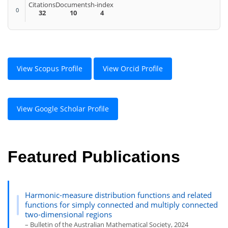
Citations
Documents
h-index
0
32
10
4
View Scopus Profile
View Orcid Profile
View Google Scholar Profile
Featured Publications
Harmonic-measure distribution functions and related
functions for simply connected and multiply connected
two-dimensional regions
– Bulletin of the Australian Mathematical Society, 2024