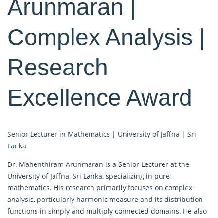
Arunmaran |
Complex Analysis |
Research
Excellence Award
Senior Lecturer in Mathematics | University of Jaffna | Sri
Lanka
Dr. Mahenthiram Arunmaran is a Senior Lecturer at the
University of Jaffna, Sri Lanka, specializing in pure
mathematics. His research primarily focuses on complex
analysis, particularly harmonic measure and its distribution
functions in simply and multiply connected domains. He also