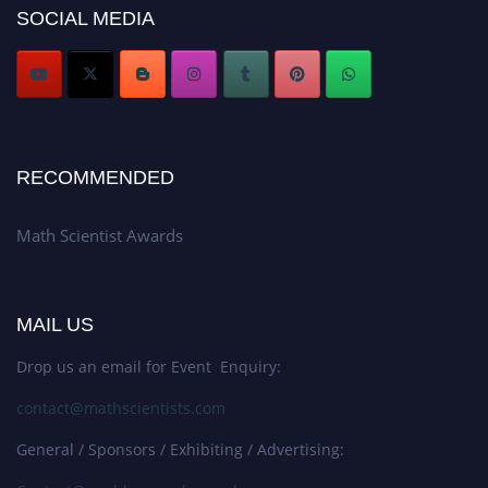
Award Nomination Open Now!
SOCIAL MEDIA
Stay tuned for more updates!
RECOMMENDED
Math Scientist Awards
MAIL US
Drop us an email for Event Enquiry:
contact@mathscientists.com
General / Sponsors / Exhibiting / Advertising: